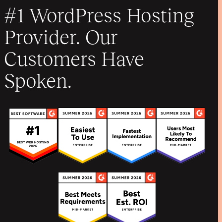
#1 WordPress Hosting
Provider. Our
Customers Have
Spoken.