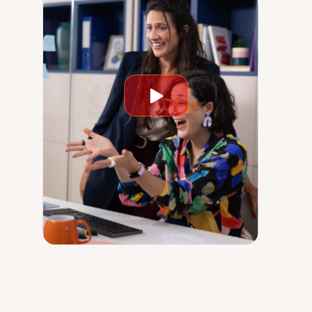
Play
video