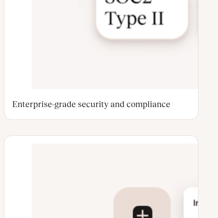
Enterprise-grade security and compliance