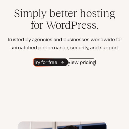
Simply better hosting
for WordPress.
Trusted by agencies and businesses worldwide for
unmatched performance, security, and support.
Try for free
View pricing