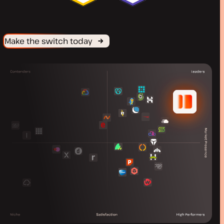
Make the switch today