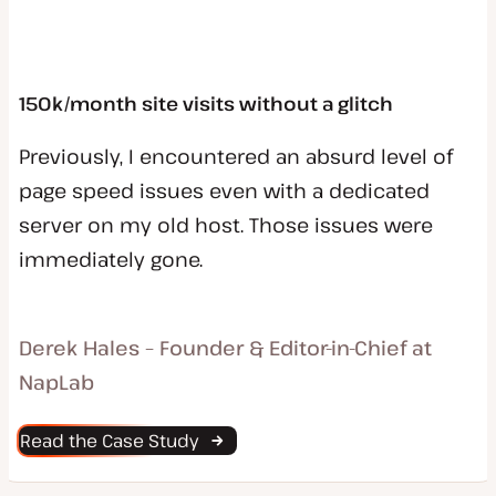
150k/month site visits without a glitch
Previously, I encountered an absurd level of
page speed issues even with a dedicated
server on my old host. Those issues were
immediately gone.
Derek Hales – Founder & Editor-in-Chief at
NapLab
Read the Case Study