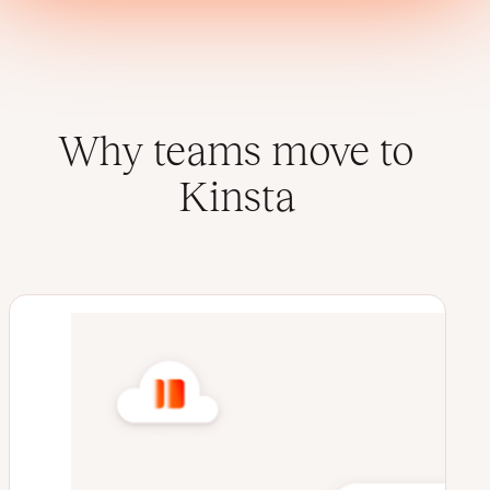
Why teams move to
Kinsta