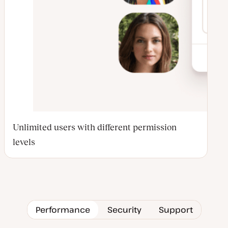
Unlimited users with different permission
levels
Performance
Security
Support