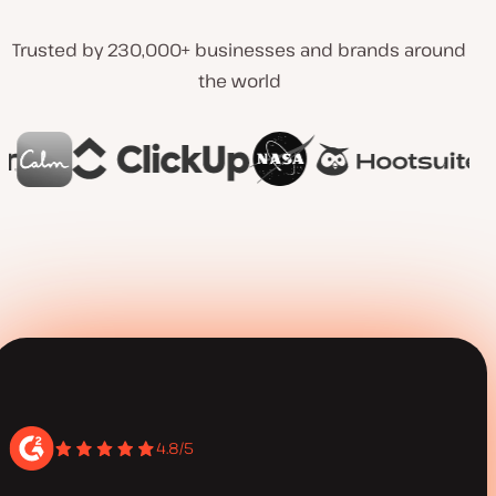
Trusted by 230,000+ businesses and brands around
the world
4.8/5