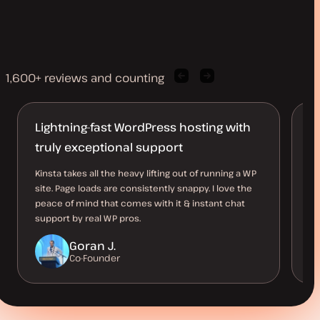
1,600+ reviews and counting
Previous
Next
client
client
quote
quote
Lightning-fast WordPress hosting with
A
truly exceptional support
Ki
ho
Kinsta takes all the heavy lifting out of running a WP
av
site. Page loads are consistently snappy. I love the
ve
peace of mind that comes with it & instant chat
support by real WP pros.
Goran J.
Co-Founder