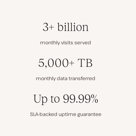
3+ billion
monthly visits served
5,000+ TB
monthly data transferred
Up to 99.99%
SLA-backed uptime guarantee