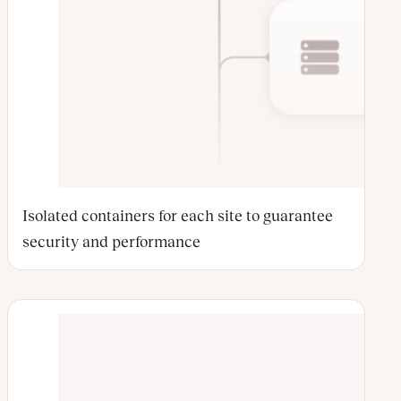
Isolated containers for each site to guarantee
security and performance