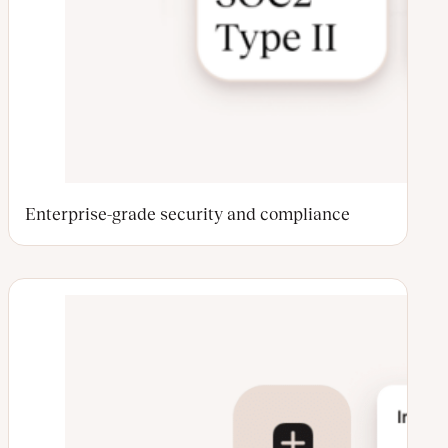
Enterprise-grade security and compliance