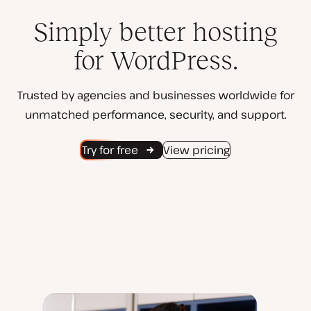
Simply better hosting
for WordPress.
Trusted by agencies and businesses worldwide for
unmatched performance, security, and support.
Try for free
View pricing