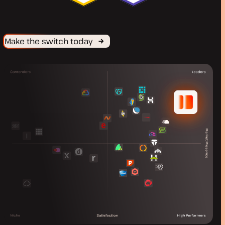
Make the switch today