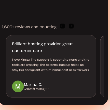
1,600+ reviews and counting
Previous
Next
client
client
quote
quote
Brilliant hosting provider, great
A
customer care
Ki
ho
I love Kinsta. The support is second to none and the
av
tools are amazing. The external backup helps us
ve
stay ISO compliant with minimal cost or extra work.
Marina C.
Growth Manager