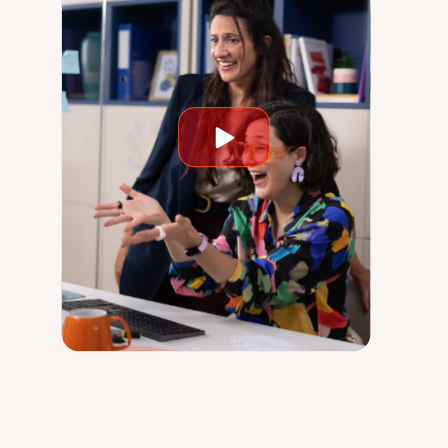
Play
video