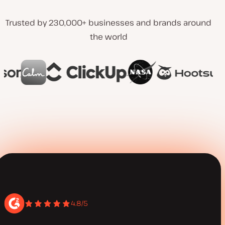
Trusted by 230,000+ businesses and brands around
the world
4.8/5