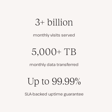
3+ billion
monthly visits served
5,000+ TB
monthly data transferred
Up to 99.99%
SLA-backed uptime guarantee