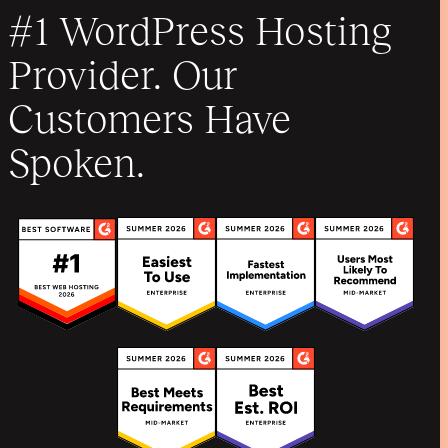
#1 WordPress Hosting
Provider. Our
Customers Have
Spoken.