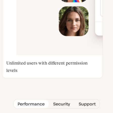
Unlimited users with different permission
levels
Performance
Security
Support