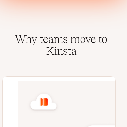
Why teams move to
Kinsta