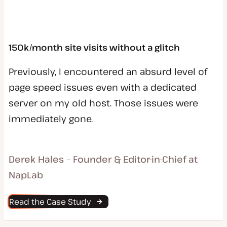
150k/month site visits without a glitch
Previously, I encountered an absurd level of
page speed issues even with a dedicated
server on my old host. Those issues were
immediately gone.
Derek Hales – Founder & Editor-in-Chief at
NapLab
Read the Case Study