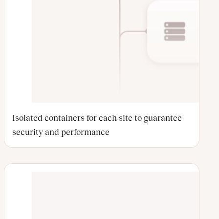
Isolated containers for each site to guarantee
security and performance