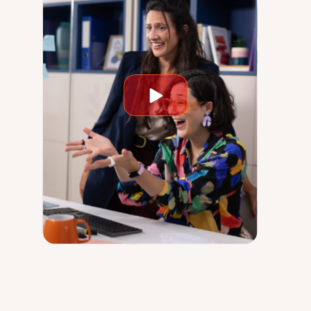
Play
video