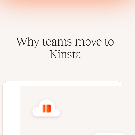
Why teams move to
Kinsta