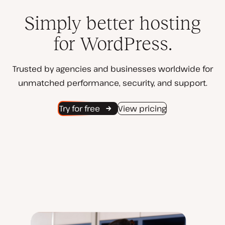
Simply better hosting
for WordPress.
Trusted by agencies and businesses worldwide for
unmatched performance, security, and support.
Try for free
View pricing