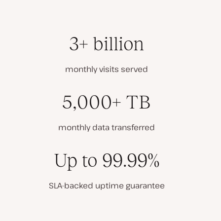
3+ billion
monthly visits served
5,000+ TB
monthly data transferred
Up to 99.99%
SLA-backed uptime guarantee