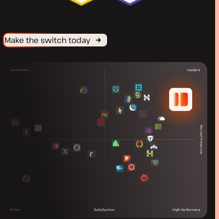
Make the switch today