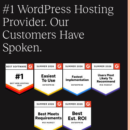
#1 WordPress Hosting
Provider. Our
Customers Have
Spoken.