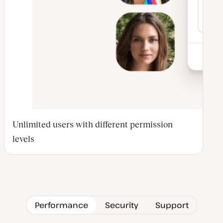
Unlimited users with different permission
levels
Performance
Security
Support