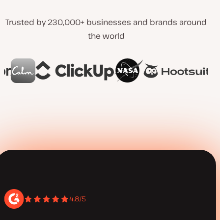
Trusted by 230,000+ businesses and brands around
the world
4.8/5