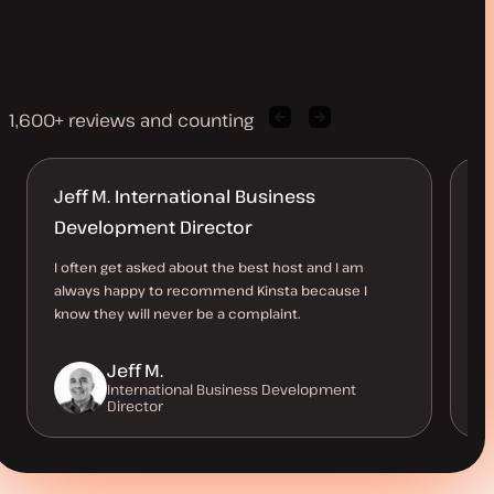
1,600+ reviews and counting
Previous
Next
client
client
quote
quote
Jeff M. International Business
M
Development Director
l
I often get asked about the best host and I am
Ha
always happy to recommend Kinsta because I
10
know they will never be a complaint.
up
a 
Jeff M.
International Business Development
Director