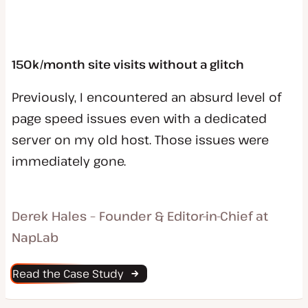
150k/month site visits without a glitch
Previously, I encountered an absurd level of
page speed issues even with a dedicated
server on my old host. Those issues were
immediately gone.
Derek Hales – Founder & Editor-in-Chief at
NapLab
Read the Case Study