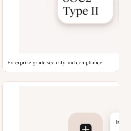
Enterprise-grade security and compliance