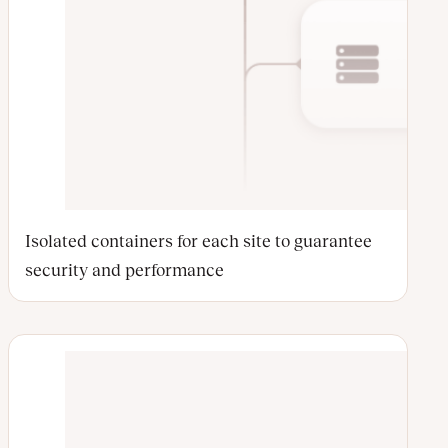
Isolated containers for each site to guarantee
security and performance