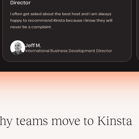
Director
I often get asked about the best host and I am always
happy to recommend Kinsta because I know they will
never be a complaint.
Jeff M.
International Business Development Director
y teams move to Kinsta