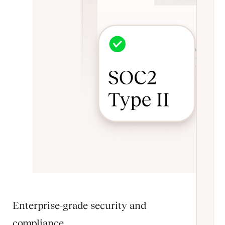
Enterprise-grade security and
compliance