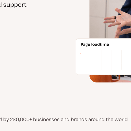
 support.
d by 230,000+ businesses and brands around the world