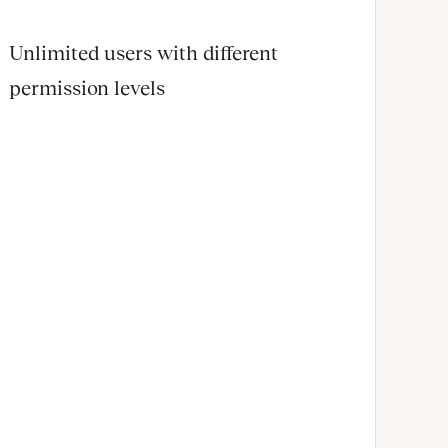
Unlimited users with different
permission levels