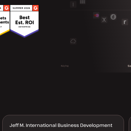
Jeff M. International Business Development