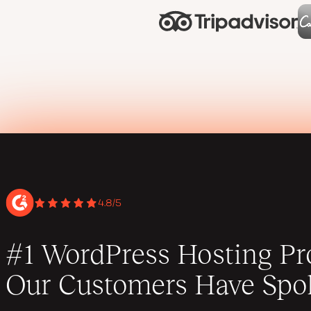
4.8/5
#1 WordPress Hosting Pro
Our Customers Have Spo