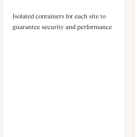
Isolated containers for each site to
guarantee security and performance