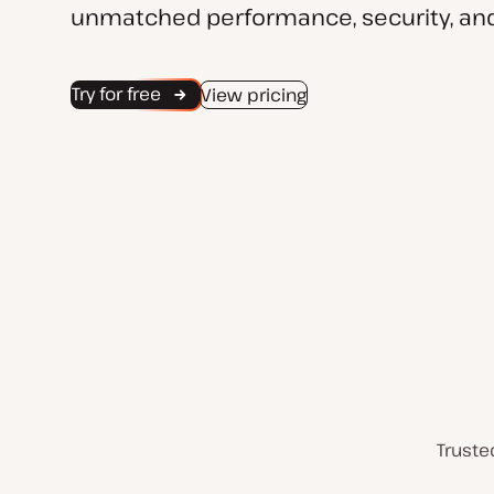
unmatched performance, security, and
Try for free
View pricing
Truste