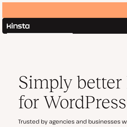
Kinsta®
Search
Platform
Solutions
Login
Pricing
Resources
Contact
Simply better
for WordPress
Trusted by agencies and businesses w