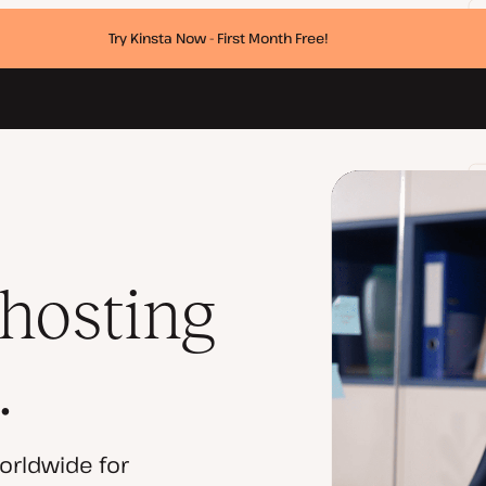
Try Kinsta Now - First Month Free!
 hosting
.
orldwide for