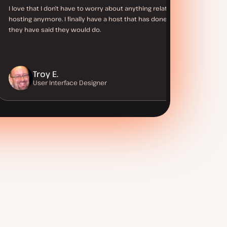
I love that I don’t have to worry about anything related to
hosting anymore. I finally have a host that has done what
they have said they would do.
Troy E.
User Interface Designer