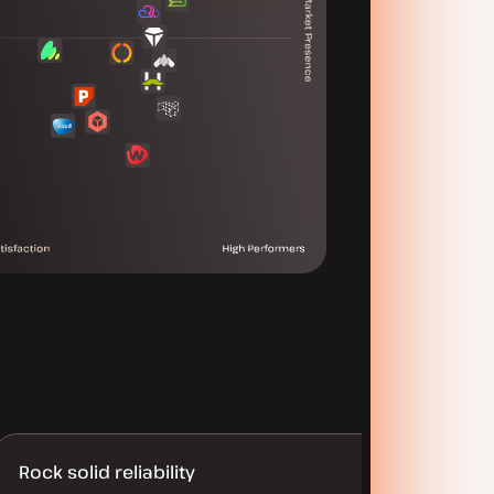
Rock solid reliability