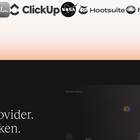
vider.
ken.