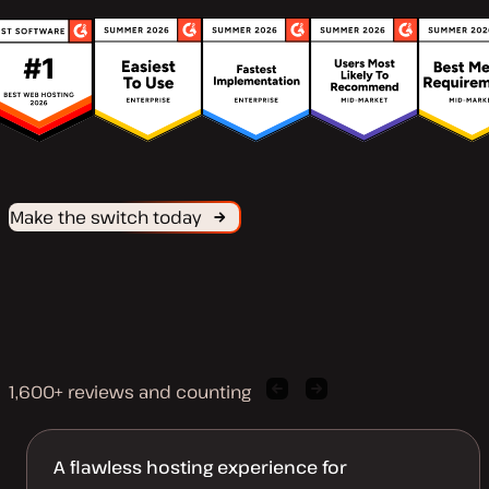
Make the switch today
1,600+ reviews and counting
Previous
Next
client
client
quote
quote
A flawless hosting experience for