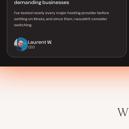
demanding businesses
I’ve tested nearly every major hosting provider before
settling on Kinsta, and since then, I wouldn’t consider
switching.
Laurent W.
CEO
Wh