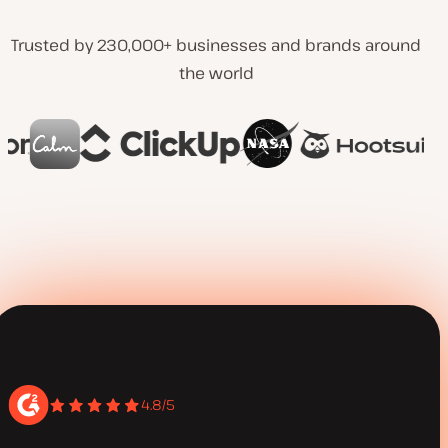
Trusted by 230,000+ businesses and brands around
the world
4.8/5