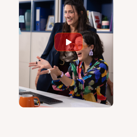
Play
video