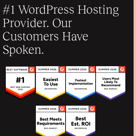
#1 WordPress Hosting
Provider. Our
Customers Have
Spoken.