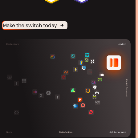
Make the switch today