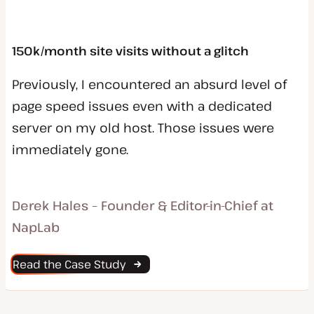
150k/month site visits without a glitch
Previously, I encountered an absurd level of
page speed issues even with a dedicated
server on my old host. Those issues were
immediately gone.
Derek Hales – Founder & Editor-in-Chief at
NapLab
Read the Case Study