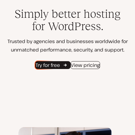
Simply better hosting
for WordPress.
Trusted by agencies and businesses worldwide for
unmatched performance, security, and support.
Try for free
View pricing