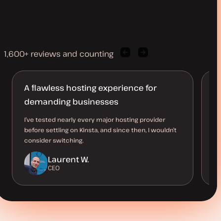
1,600+ reviews and counting
Previous
Next
client
client
quote
quote
A flawless hosting experience for
S
demanding businesses
Th
pe
I’ve tested nearly every major hosting provider
an
before settling on Kinsta, and since then, I wouldn’t
me
consider switching.
Laurent W.
CEO