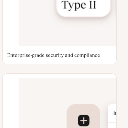
Enterprise-grade security and compliance