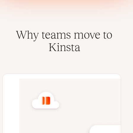
Why teams move to
Kinsta