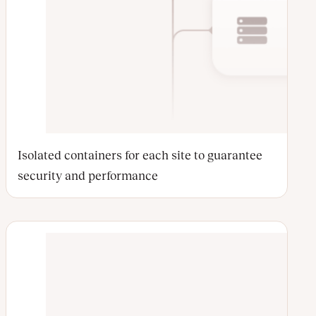
Isolated containers for each site to guarantee
security and performance