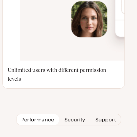
Unlimited users with different permission
levels
Performance
Security
Support