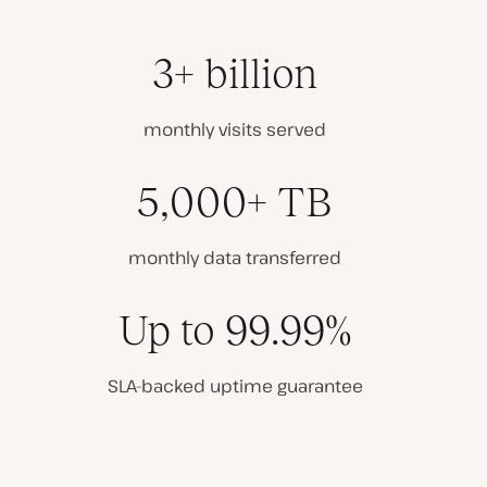
3+ billion
monthly visits served
5,000+ TB
monthly data transferred
Up to 99.99%
SLA-backed uptime guarantee