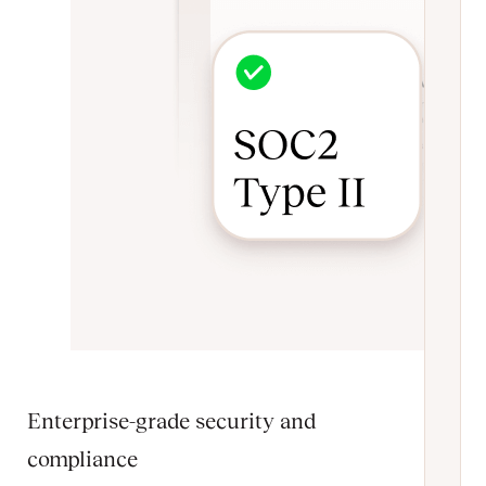
Enterprise-grade security and
compliance