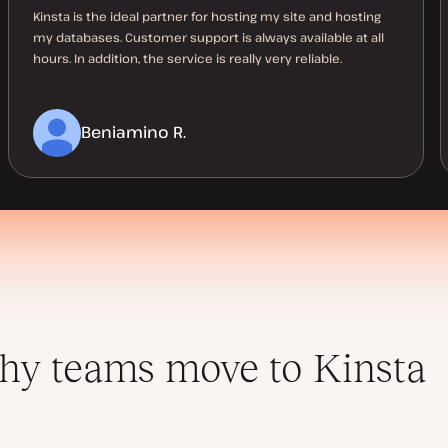
Kinsta is the ideal partner for hosting my site and hosting
my databases. Customer support is always available at all
hours. In addition, the service is really very reliable.
Beniamino R.
y teams move to Kinsta