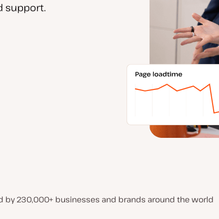
 support.
d by 230,000+ businesses and brands around the world