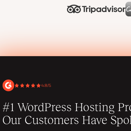
4.8/5
#1 WordPress Hosting Pro
Our Customers Have Spo