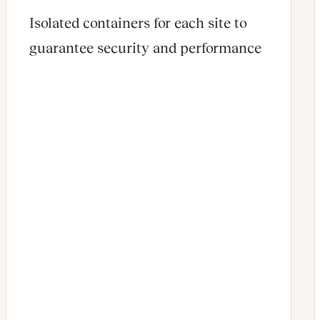
Isolated containers for each site to
guarantee security and performance