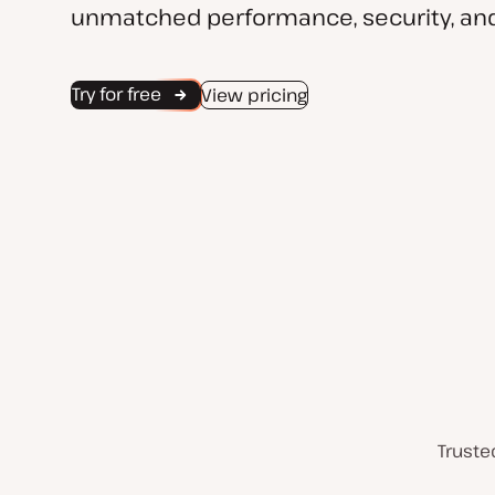
unmatched performance, security, and
Try for free
View pricing
Truste