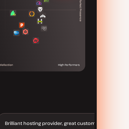
Brilliant hosting provider, great customer