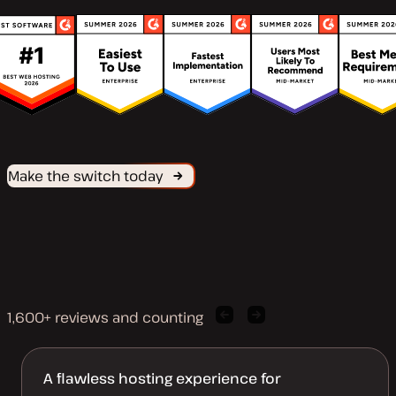
Make the switch today
1,600+ reviews and counting
Previous
Next
client
client
quote
quote
A flawless hosting experience for