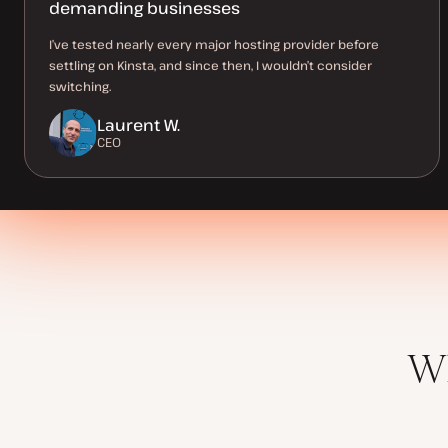
demanding businesses
I’ve tested nearly every major hosting provider before
settling on Kinsta, and since then, I wouldn’t consider
switching.
Laurent W.
CEO
Wh