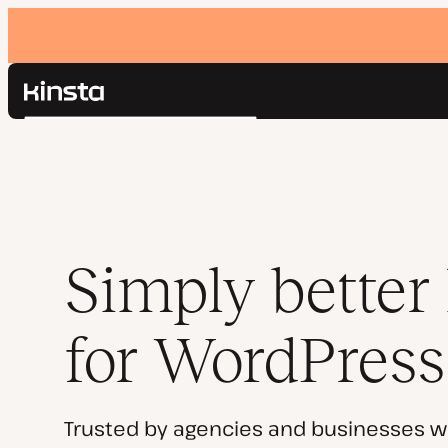
Kinsta®
Search
Platform
Solutions
Login
Pricing
Resources
Contact
Simply better
for WordPress
Trusted by agencies and businesses w