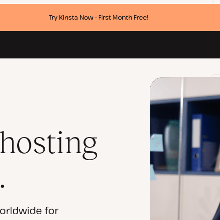
Try Kinsta Now - First Month Free!
 hosting
.
orldwide for