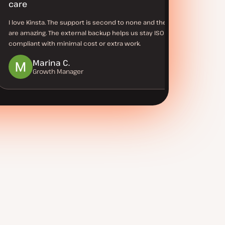
care
I love Kinsta. The support is second to none and the tools
are amazing. The external backup helps us stay ISO
compliant with minimal cost or extra work.
Marina C.
Growth Manager