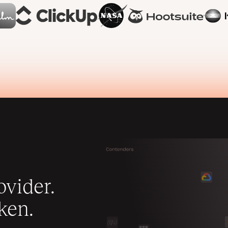
vider.
ken.