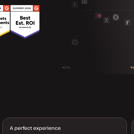
A perfect experience