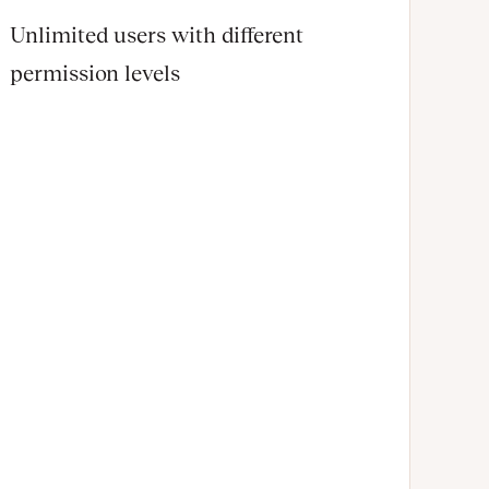
Unlimited users with different
permission levels