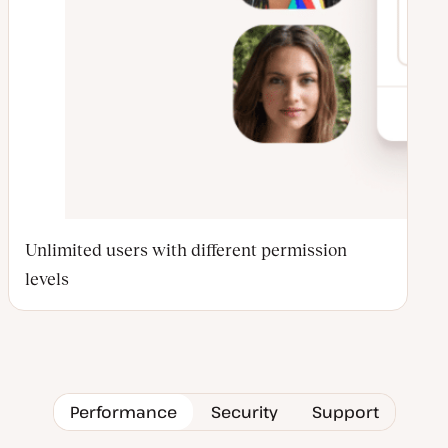
Unlimited users with different permission
levels
Performance
Security
Support