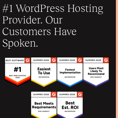
#1 WordPress Hosting
Provider. Our
Customers Have
Spoken.