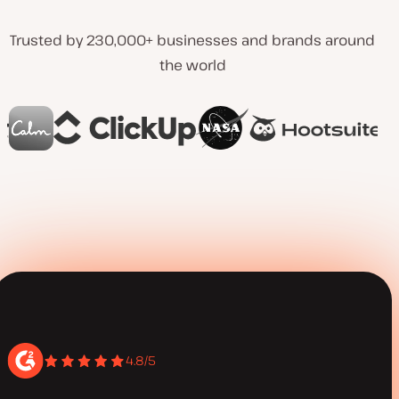
Trusted by 230,000+ businesses and brands around
the world
4.8/5