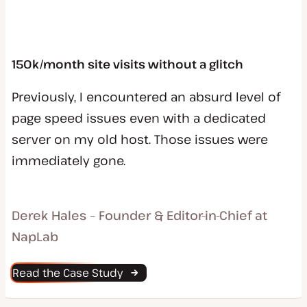
150k/month site visits without a glitch
Previously, I encountered an absurd level of
page speed issues even with a dedicated
server on my old host. Those issues were
immediately gone.
Derek Hales – Founder & Editor-in-Chief at
NapLab
Read the Case Study