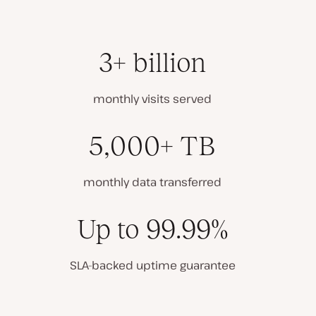
3+ billion
monthly visits served
5,000+ TB
monthly data transferred
Up to 99.99%
SLA-backed uptime guarantee