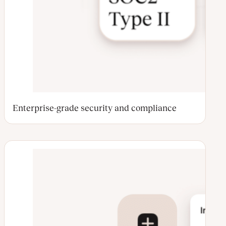
Enterprise-grade security and compliance