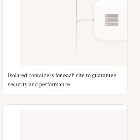
Isolated containers for each site to guarantee
security and performance