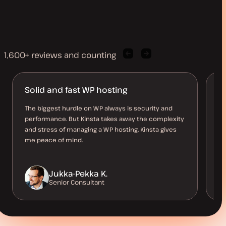
1,600+ reviews and counting
Previous
Next
client
client
quote
quote
Solid and fast WP hosting
K
The biggest hurdle on WP always is security and
Ea
performance. But Kinsta takes away the complexity
Ac
and stress of managing a WP hosting. Kinsta gives
ho
me peace of mind.
th
Jukka-Pekka K.
Senior Consultant