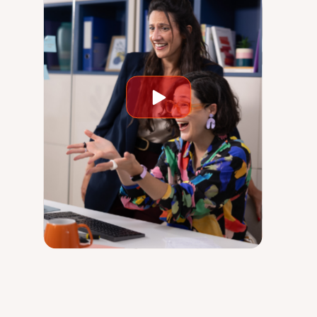
Play
video