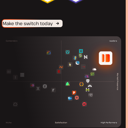
Make the switch today