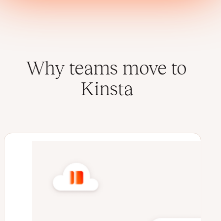
Why teams move to
Kinsta