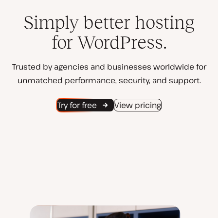
Simply better hosting
for WordPress.
Trusted by agencies and businesses worldwide for
unmatched performance, security, and support.
Try for free
View pricing