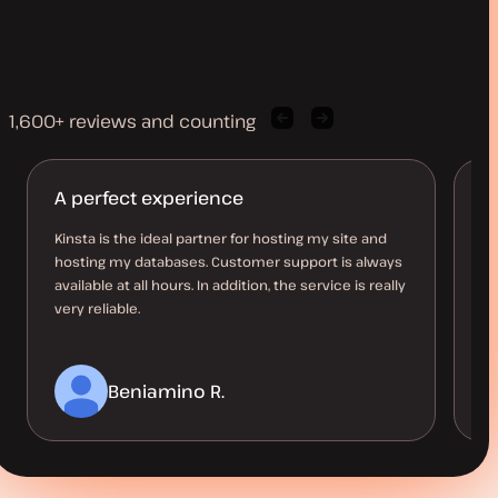
1,600+ reviews and counting
Previous
Next
client
client
quote
quote
A perfect experience
T
Kinsta is the ideal partner for hosting my site and
Ki
hosting my databases. Customer support is always
wi
available at all hours. In addition, the service is really
al
very reliable.
ov
Beniamino R.