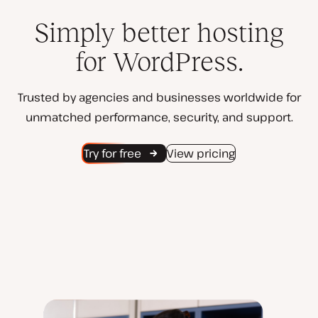
Simply better hosting
for WordPress.
Trusted by agencies and businesses worldwide for
unmatched performance, security, and support.
Try for free
View pricing