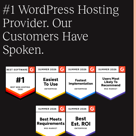
#1 WordPress Hosting
Provider. Our
Customers Have
Spoken.