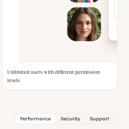
Unlimited users with different permission
levels
Performance
Security
Support