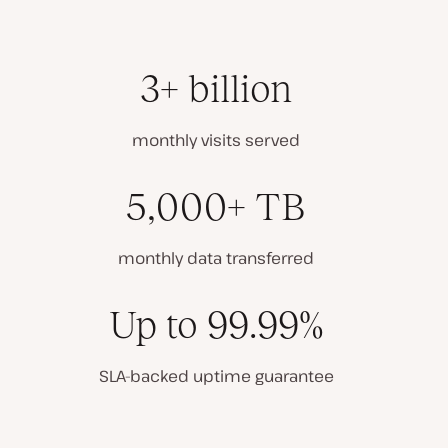
3+ billion
monthly visits served
5,000+ TB
monthly data transferred
Up to 99.99%
SLA-backed uptime guarantee