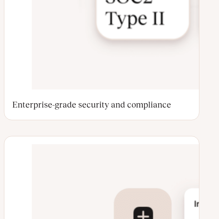
Enterprise-grade security and compliance