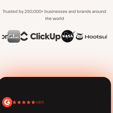
Trusted by 230,000+ businesses and brands around
the world
4.8/5