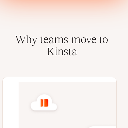
Why teams move to
Kinsta