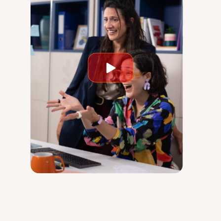
Play
video