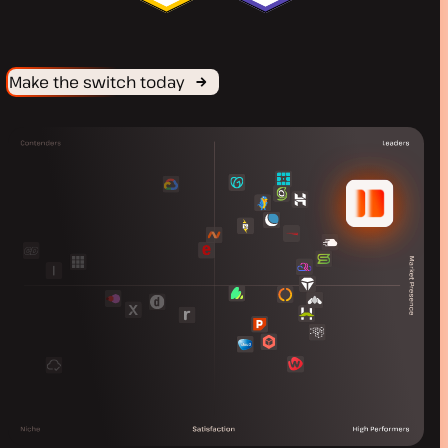
Make the switch today