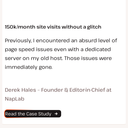
150k/month site visits without a glitch
Previously, I encountered an absurd level of
page speed issues even with a dedicated
server on my old host. Those issues were
immediately gone.
Derek Hales – Founder & Editor-in-Chief at
NapLab
Read the Case Study