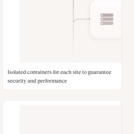
Isolated containers for each site to guarantee
security and performance