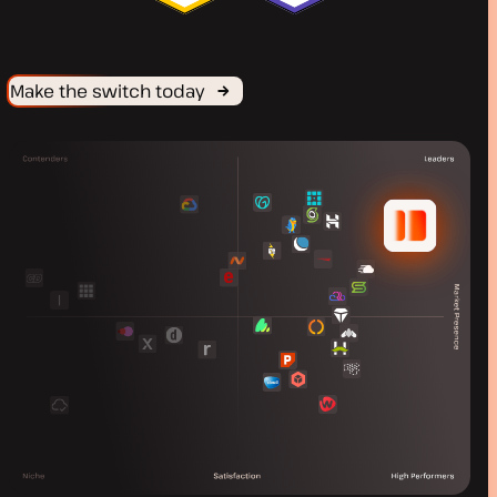
Make the switch today