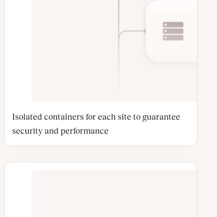
Isolated containers for each site to guarantee
security and performance