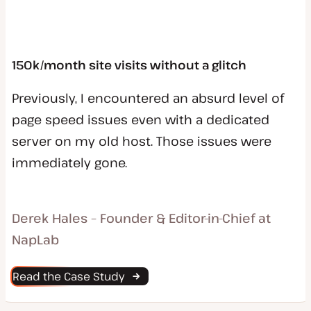
150k/month site visits without a glitch
Previously, I encountered an absurd level of
page speed issues even with a dedicated
server on my old host. Those issues were
immediately gone.
Derek Hales – Founder & Editor-in-Chief at
NapLab
Read the Case Study