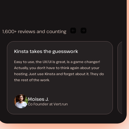
1,600+ reviews and counting
Previous
Next
client
client
quote
quote
Kinsta takes the guesswork
Br
c
Easy to use, the UX/UI is great, is a game changer!
Actually, you don’t have to think again about your
I 
hosting. Just use Kinsta and forget about it. They do
to
the rest of the work.
st
Moises J.
Co Founder at Vert.run