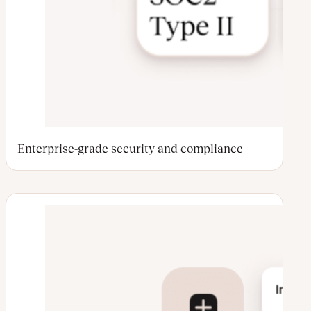
Enterprise-grade security and compliance