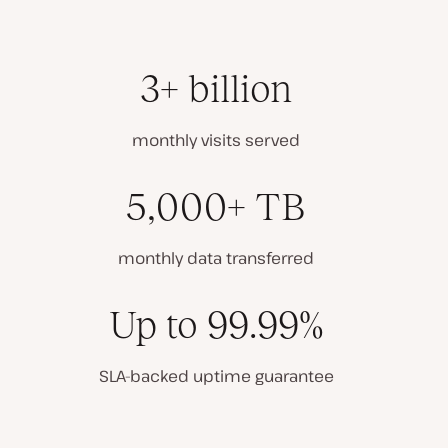
3+ billion
monthly visits served
5,000+ TB
monthly data transferred
Up to 99.99%
SLA-backed uptime guarantee