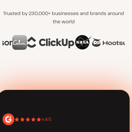
Trusted by 230,000+ businesses and brands around
the world
4.8/5