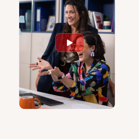
Play
video