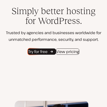
Simply better hosting
for WordPress.
Trusted by agencies and businesses worldwide for
unmatched performance, security, and support.
Try for free
View pricing