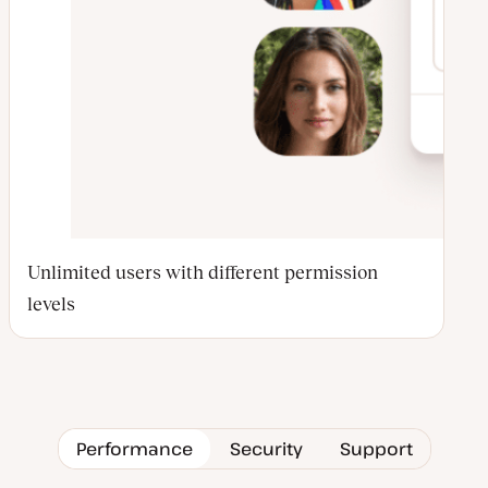
Unlimited users with different permission
levels
Performance
Security
Support