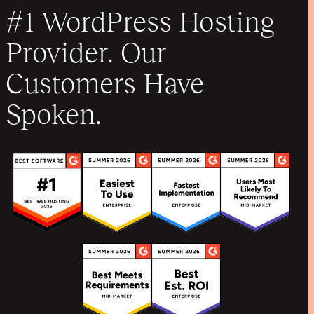
#1 WordPress Hosting
Provider. Our
Customers Have
Spoken.