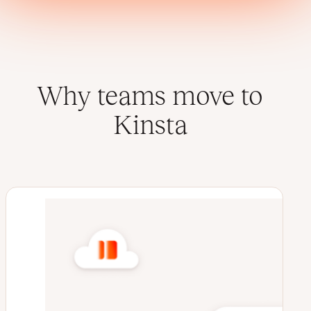
Why teams move to
Kinsta