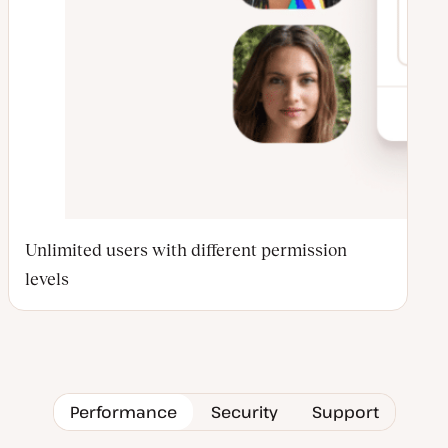
Unlimited users with different permission
levels
Performance
Security
Support