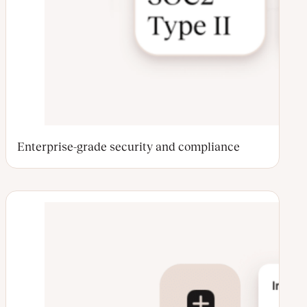
Enterprise-grade security and compliance