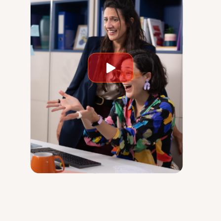
Play
video