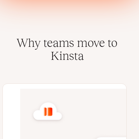
Why teams move to
Kinsta