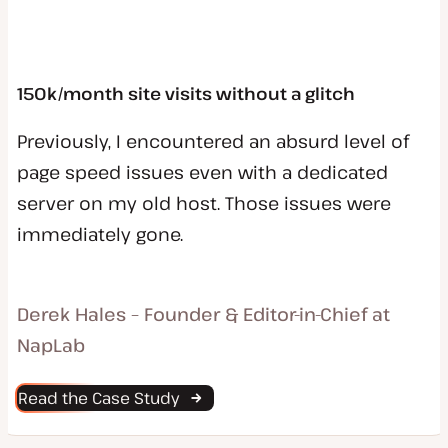
150k/month site visits without a glitch
Previously, I encountered an absurd level of
page speed issues even with a dedicated
server on my old host. Those issues were
immediately gone.
Derek Hales – Founder & Editor-in-Chief at
NapLab
Read the Case Study