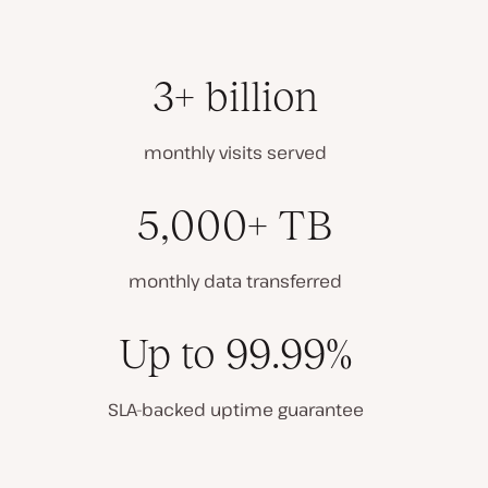
3+ billion
monthly visits served
5,000+ TB
monthly data transferred
Up to 99.99%
SLA-backed uptime guarantee