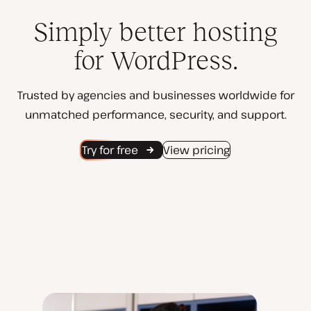
Simply better hosting
for WordPress.
Trusted by agencies and businesses worldwide for
unmatched performance, security, and support.
Try for free
View pricing