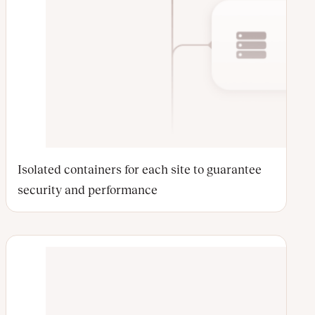
Isolated containers for each site to guarantee
security and performance