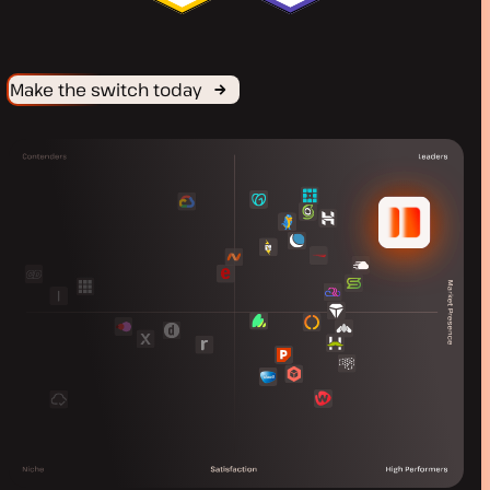
Make the switch today