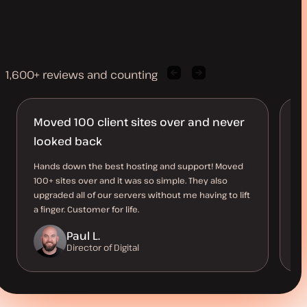
1,600+ reviews and counting
Previous
Next
client
client
quote
quote
Moved 100 client sites over and never
S
looked back
Th
pe
Hands down the best hosting and support! Moved
an
100+ sites over and it was so simple. They also
me
upgraded all of our servers without me having to lift
a finger. Customer for life.
Paul L.
Director of Digital