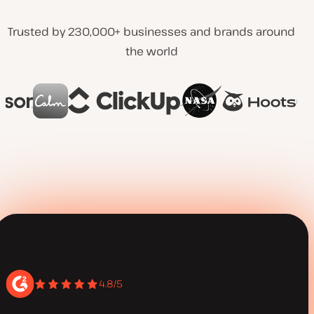
Trusted by 230,000+ businesses and brands around
the world
4.8/5