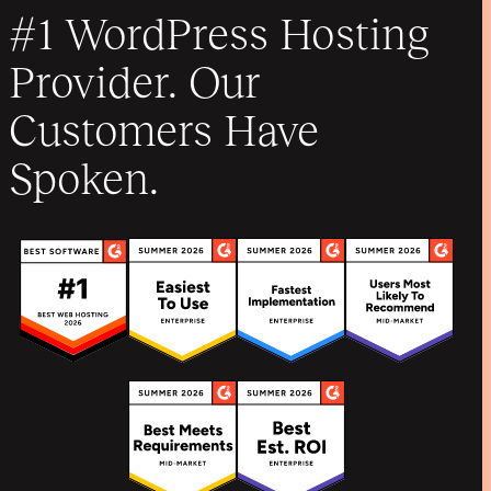
#1 WordPress Hosting
Provider. Our
Customers Have
Spoken.