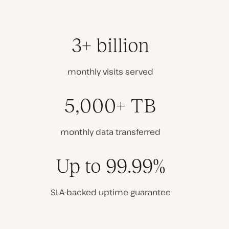
3+ billion
monthly visits served
5,000+ TB
monthly data transferred
Up to 99.99%
SLA-backed uptime guarantee