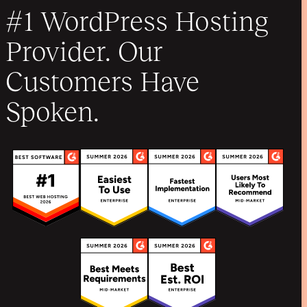
#1 WordPress Hosting
Provider. Our
Customers Have
Spoken.