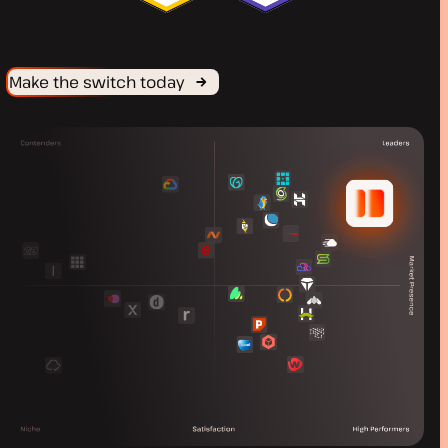
Make the switch today