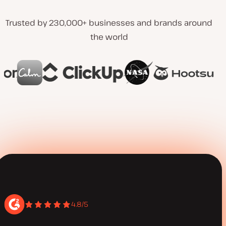
Trusted by 230,000+ businesses and brands around
the world
4.8/5