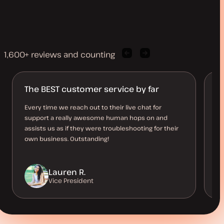
1,600+ reviews and counting
Previous
Next
client
client
quote
quote
The BEST customer service by far
B
O
Every time we reach out to their live chat for
support a really awesome human hops on and
Th
assists us as if they were troubleshooting for their
al
own business. Outstanding!
us
be
Lauren R.
Vice President