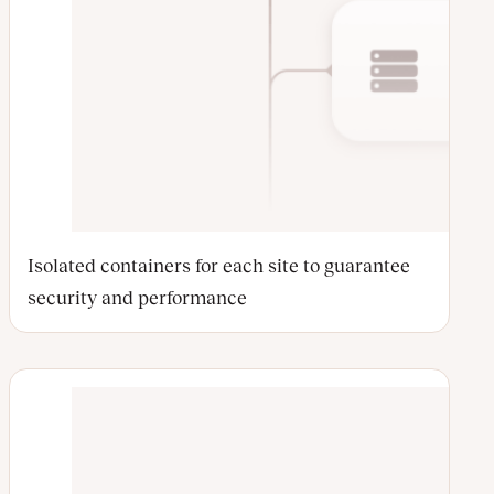
Isolated containers for each site to guarantee
security and performance