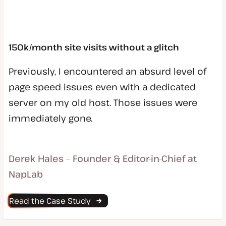
150k/month site visits without a glitch
Previously, I encountered an absurd level of
page speed issues even with a dedicated
server on my old host. Those issues were
immediately gone.
Derek Hales – Founder & Editor-in-Chief at
NapLab
Read the Case Study