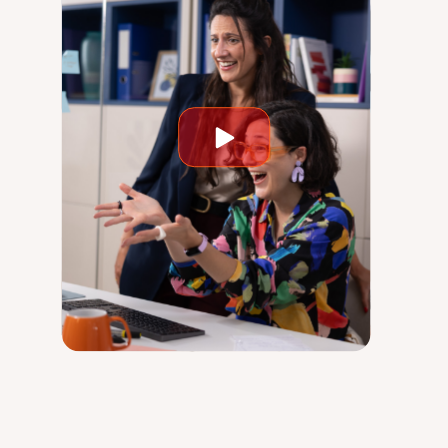
Play
video