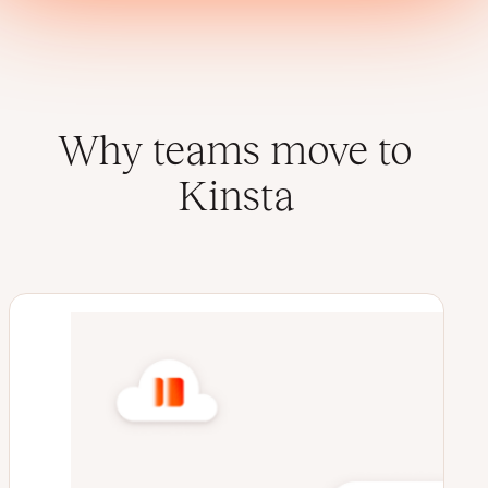
Why teams move to
Kinsta