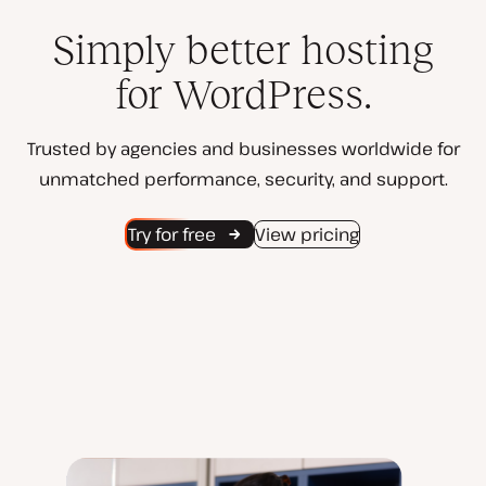
Simply better hosting
for WordPress.
Trusted by agencies and businesses worldwide for
unmatched performance, security, and support.
Try for free
View pricing