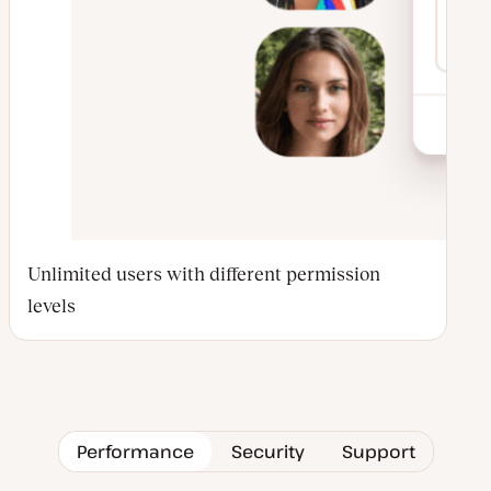
Unlimited users with different permission
levels
Performance
Security
Support