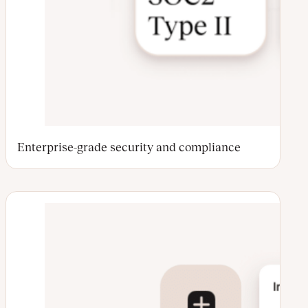
Enterprise-grade security and compliance