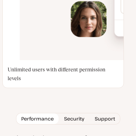
Unlimited users with different permission
levels
Performance
Security
Support