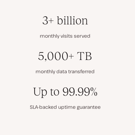
3+ billion
monthly visits served
5,000+ TB
monthly data transferred
Up to 99.99%
SLA-backed uptime guarantee