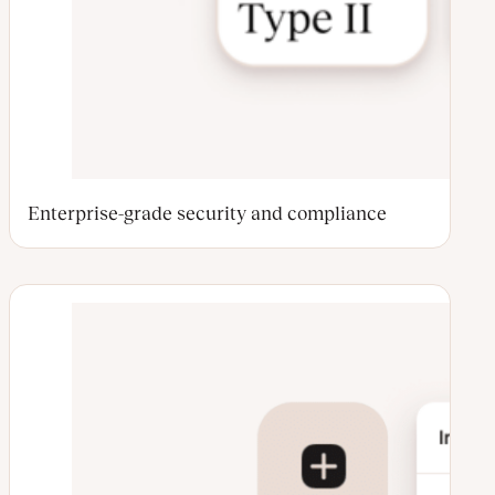
Enterprise-grade security and compliance