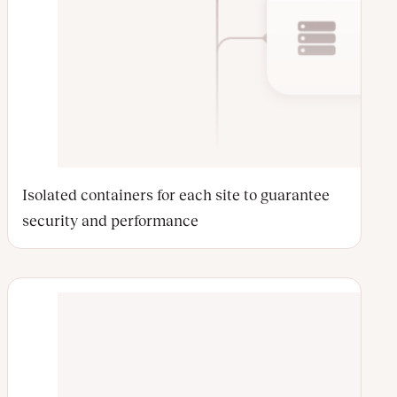
Isolated containers for each site to guarantee
security and performance