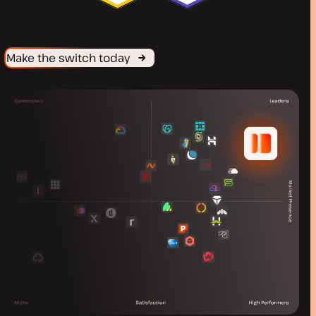
Make the switch today