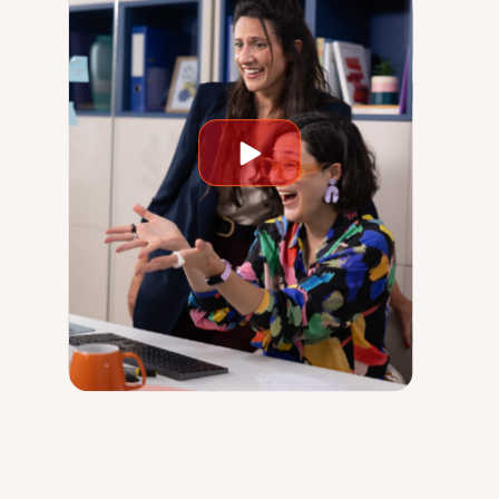
Play
video