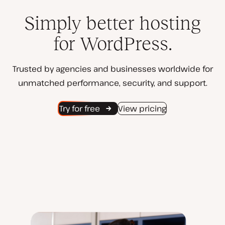
Simply better hosting
for WordPress.
Trusted by agencies and businesses worldwide for
unmatched performance, security, and support.
Try for free
View pricing