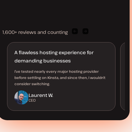
1,600+ reviews and counting
Previous
Next
client
client
quote
quote
A flawless hosting experience for
R
demanding businesses
n
I’ve tested nearly every major hosting provider
An
before settling on Kinsta, and since then, I wouldn’t
so
consider switching.
st
Laurent W.
CEO