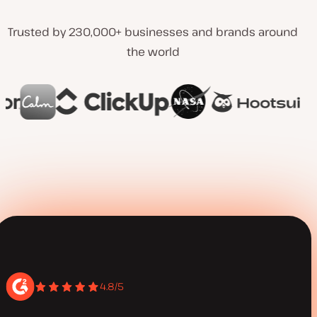
Trusted by 230,000+ businesses and brands around
the world
4.8/5