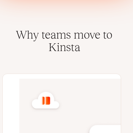
Why teams move to
Kinsta