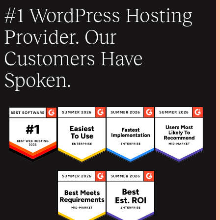
#1 WordPress Hosting
Provider. Our
Customers Have
Spoken.