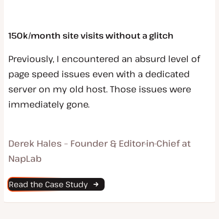
150k/month site visits without a glitch
Previously, I encountered an absurd level of
page speed issues even with a dedicated
server on my old host. Those issues were
immediately gone.
Derek Hales – Founder & Editor-in-Chief at
NapLab
Read the Case Study