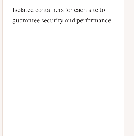
Isolated containers for each site to
guarantee security and performance