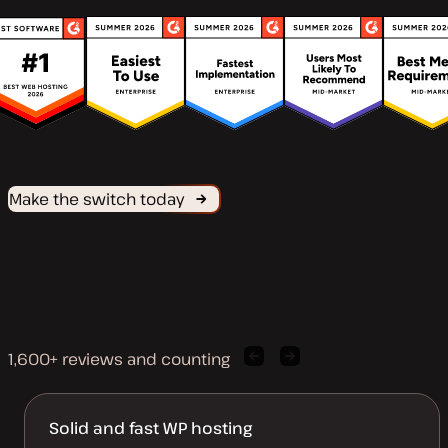
Make the switch today
1,600+ reviews and counting
Previous
Next
client
client
quote
quote
Solid and fast WP hosting