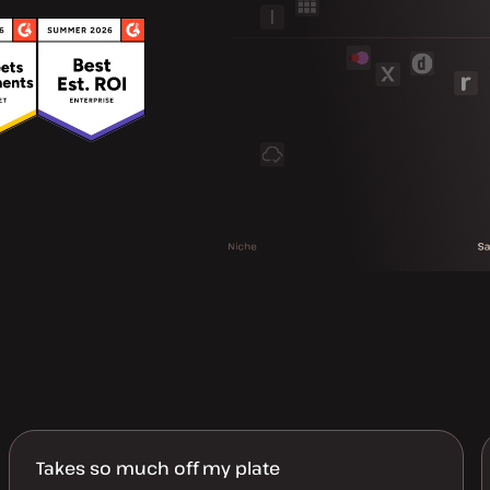
Takes so much off my plate