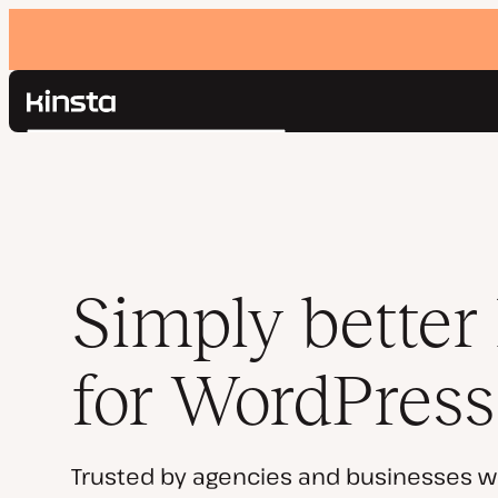
Kinsta®
Search
Platform
Solutions
Login
Pricing
Resources
Contact
Simply better
for WordPress
Trusted by agencies and businesses w