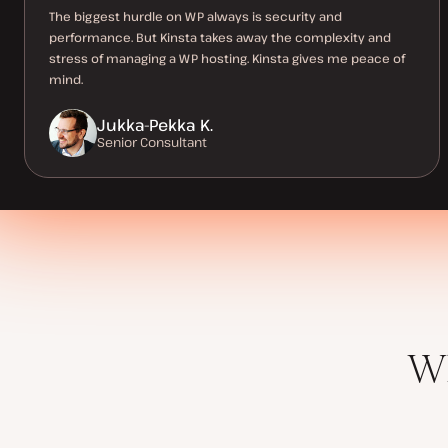
The biggest hurdle on WP always is security and
performance. But Kinsta takes away the complexity and
stress of managing a WP hosting. Kinsta gives me peace of
mind.
Jukka-Pekka K.
Senior Consultant
Wh