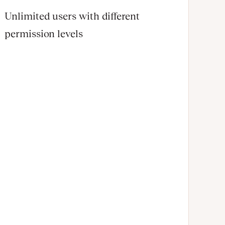
Unlimited users with different
permission levels