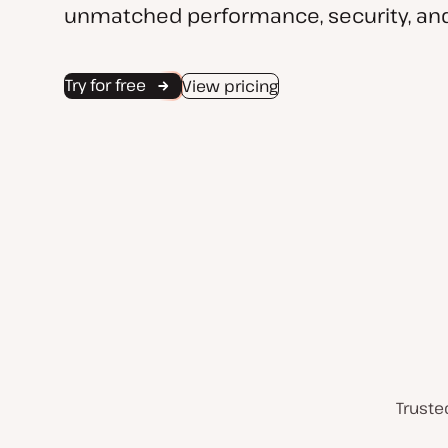
unmatched performance, security, and
Try for free
View pricing
Truste