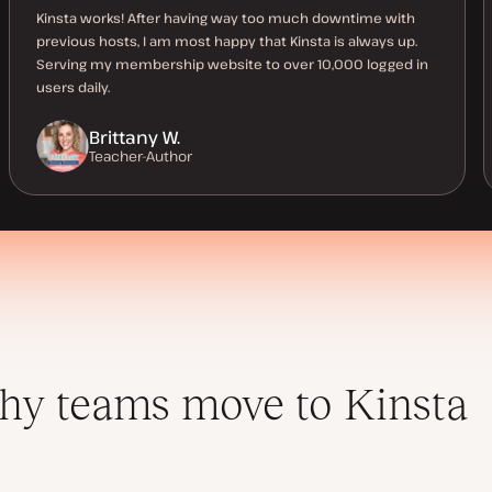
Kinsta works! After having way too much downtime with
previous hosts, I am most happy that Kinsta is always up.
Serving my membership website to over 10,000 logged in
users daily.
Brittany W.
Teacher-Author
y teams move to Kinsta