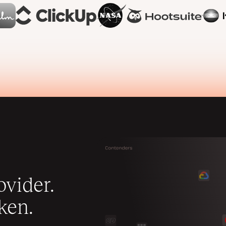
vider.
ken.