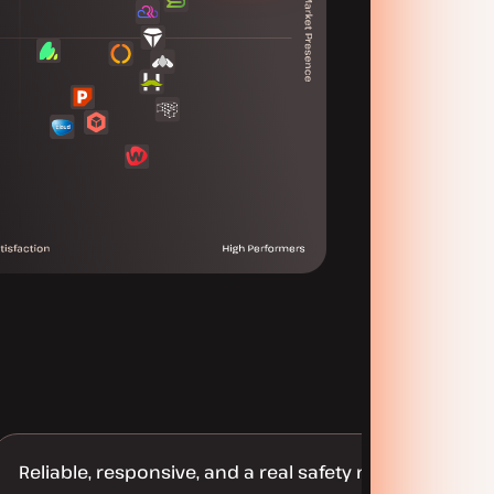
Reliable, responsive, and a real safety net for