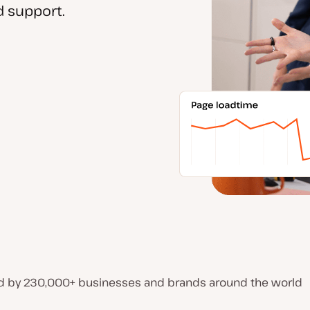
 support.
d by 230,000+ businesses and brands around the world