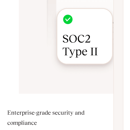
Enterprise-grade security and
compliance