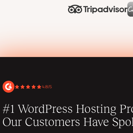
4.8/5
#1 WordPress Hosting Pro
Our Customers Have Spo