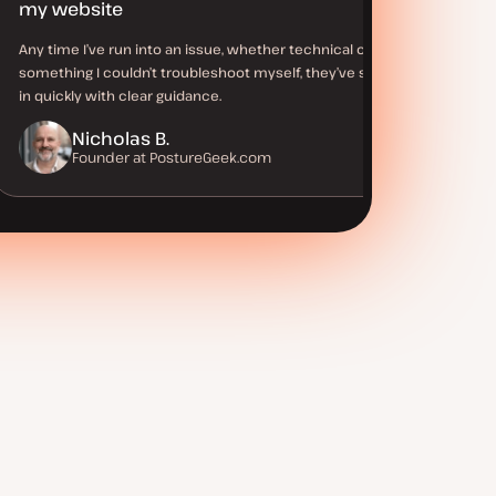
my website
Any time I’ve run into an issue, whether technical or
something I couldn’t troubleshoot myself, they’ve stepped
in quickly with clear guidance.
Nicholas B.
Founder at PostureGeek.com