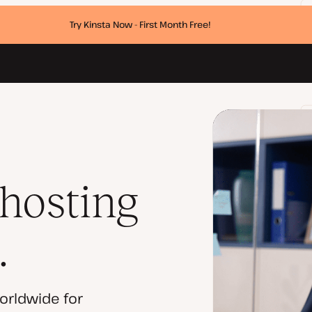
Try Kinsta Now - First Month Free!
 hosting
.
orldwide for