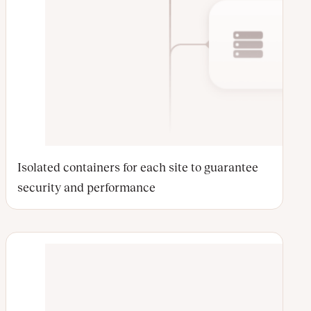
Isolated containers for each site to guarantee
security and performance