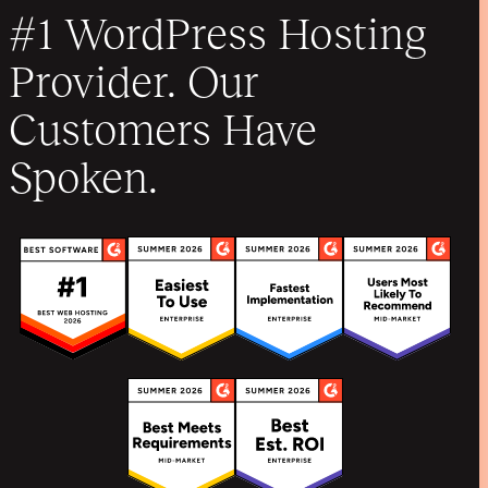
#1 WordPress Hosting
Provider. Our
Customers Have
Spoken.