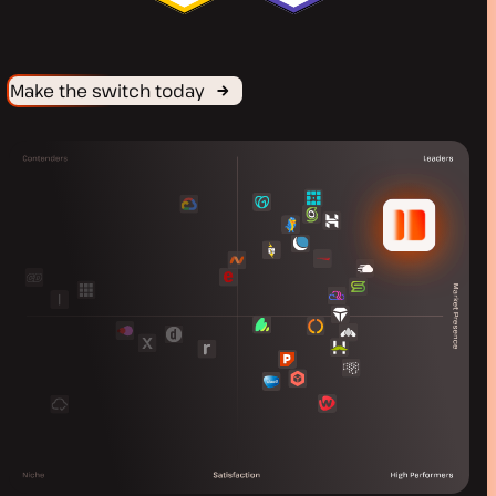
Make the switch today