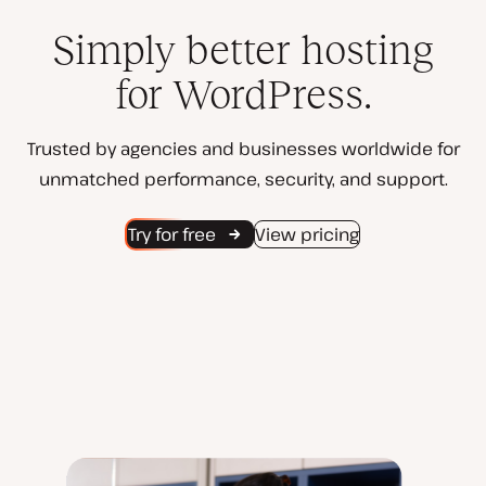
Simply better hosting
for WordPress.
Trusted by agencies and businesses worldwide for
unmatched performance, security, and support.
Try for free
View pricing