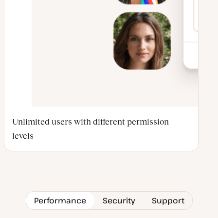
Unlimited users with different permission
levels
Performance
Security
Support