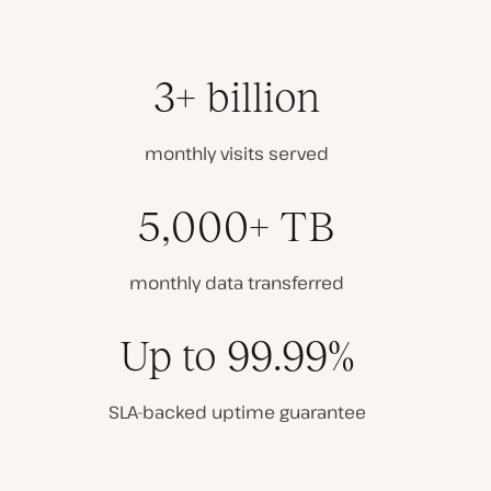
3+ billion
monthly visits served
5,000+ TB
monthly data transferred
Up to 99.99%
SLA-backed uptime guarantee