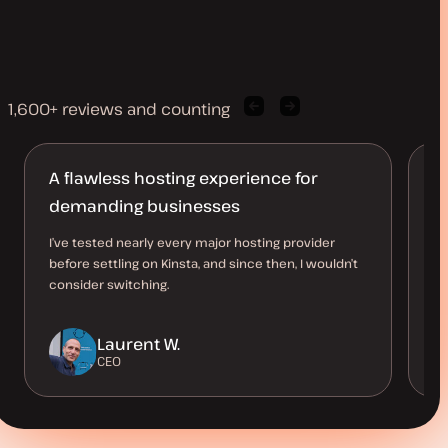
1,600+ reviews and counting
Previous
Next
client
client
quote
quote
A flawless hosting experience for
M
demanding businesses
l
I’ve tested nearly every major hosting provider
Ha
before settling on Kinsta, and since then, I wouldn’t
10
consider switching.
up
a 
Laurent W.
CEO