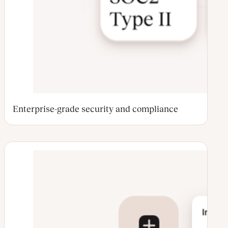
Enterprise-grade security and compliance