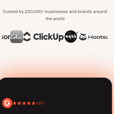
Trusted by 230,000+ businesses and brands around
the world
4.8/5