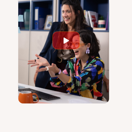
Play
video