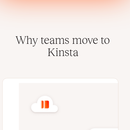
Why teams move to
Kinsta