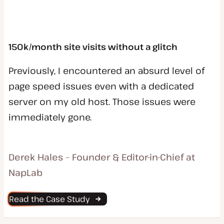
150k/month site visits without a glitch
Previously, I encountered an absurd level of
page speed issues even with a dedicated
server on my old host. Those issues were
immediately gone.
Derek Hales – Founder & Editor-in-Chief at
NapLab
Read the Case Study