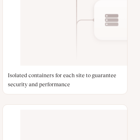
Isolated containers for each site to guarantee
security and performance