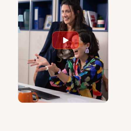
Play
video