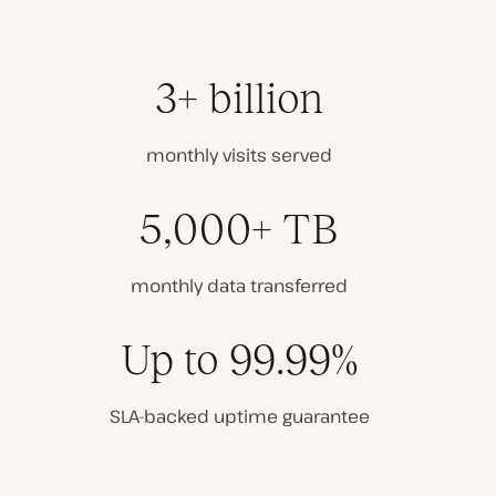
3+ billion
monthly visits served
5,000+ TB
monthly data transferred
Up to 99.99%
SLA-backed uptime guarantee