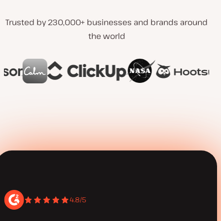
Trusted by 230,000+ businesses and brands around
the world
4.8/5