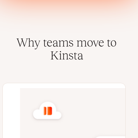
Why teams move to
Kinsta