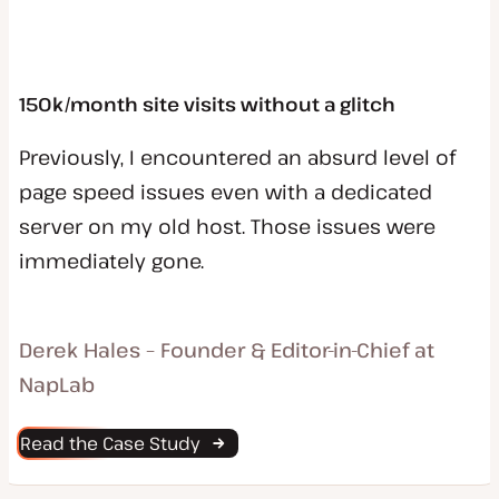
150k/month site visits without a glitch
Previously, I encountered an absurd level of
page speed issues even with a dedicated
server on my old host. Those issues were
immediately gone.
Derek Hales – Founder & Editor-in-Chief at
NapLab
Read the Case Study