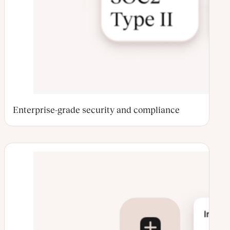
Enterprise-grade security and compliance