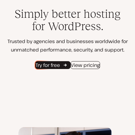
Simply better hosting
for WordPress.
Trusted by agencies and businesses worldwide for
unmatched performance, security, and support.
Try for free
View pricing