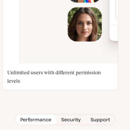
Unlimited users with different permission
levels
Performance
Security
Support