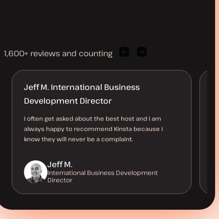
1,600+ reviews and counting
Previous
Next
client
client
quote
quote
Jeff M. International Business
A
Development Director
d
I often get asked about the best host and I am
I’
always happy to recommend Kinsta because I
be
know they will never be a complaint.
co
Jeff M.
International Business Development
Director