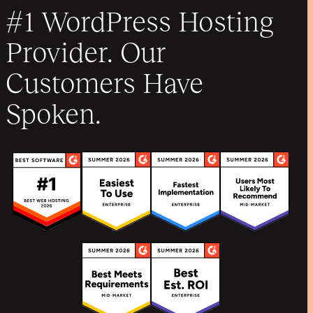
#1 WordPress Hosting
Provider. Our
Customers Have
Spoken.