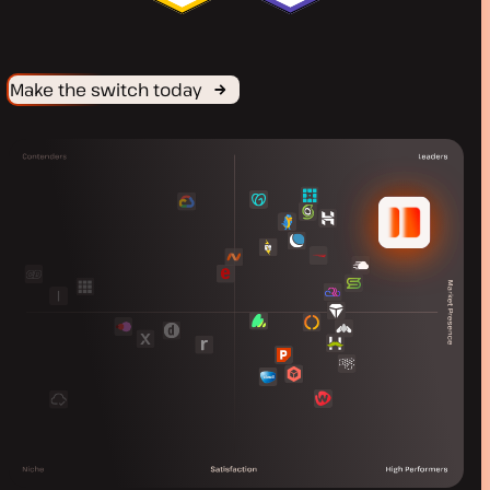
Make the switch today