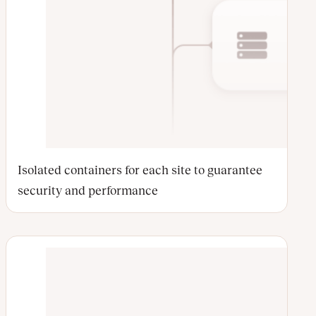
Isolated containers for each site to guarantee
security and performance