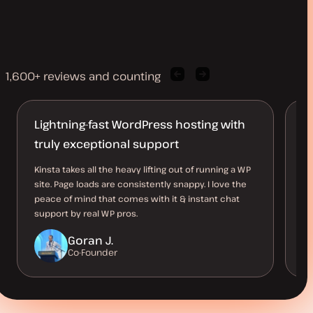
1,600+ reviews and counting
Previous
Next
client
client
quote
quote
Lightning-fast WordPress hosting with
J
truly exceptional support
D
Kinsta takes all the heavy lifting out of running a WP
I 
site. Page loads are consistently snappy. I love the
al
peace of mind that comes with it & instant chat
kn
support by real WP pros.
Goran J.
Co-Founder