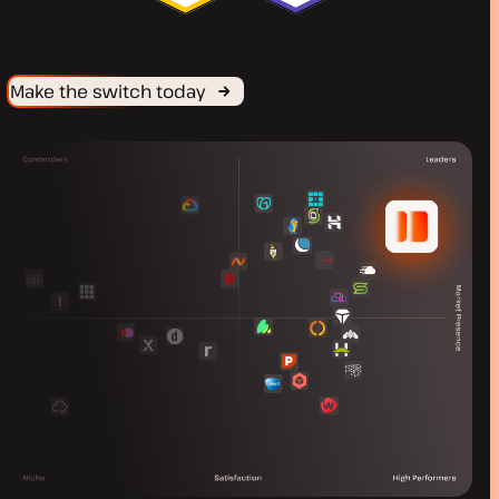
Make the switch today