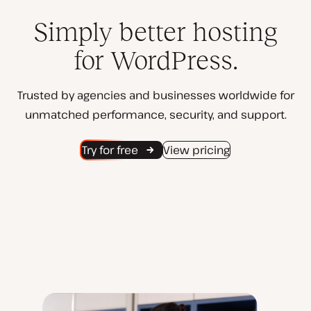
Simply better hosting
for WordPress.
Trusted by agencies and businesses worldwide for
unmatched performance, security, and support.
Try for free
View pricing