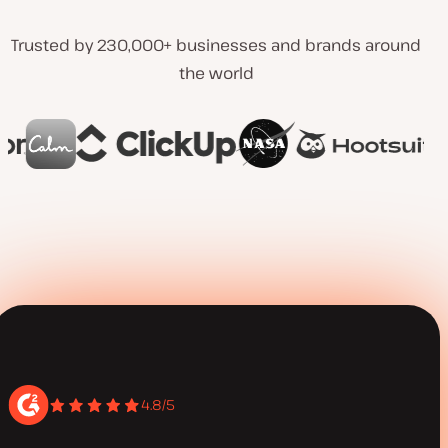
Trusted by 230,000+ businesses and brands around
the world
4.8/5