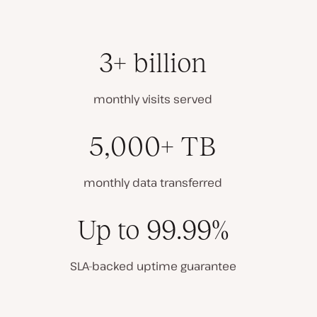
3+ billion
monthly visits served
5,000+ TB
monthly data transferred
Up to 99.99%
SLA-backed uptime guarantee