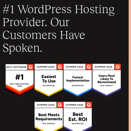
#1 WordPress Hosting
Provider. Our
Customers Have
Spoken.