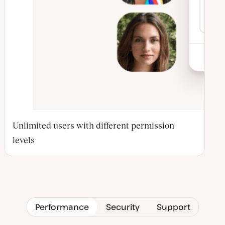
Unlimited users with different permission
levels
Performance
Security
Support