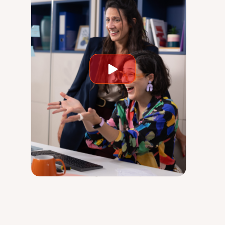
Play
video