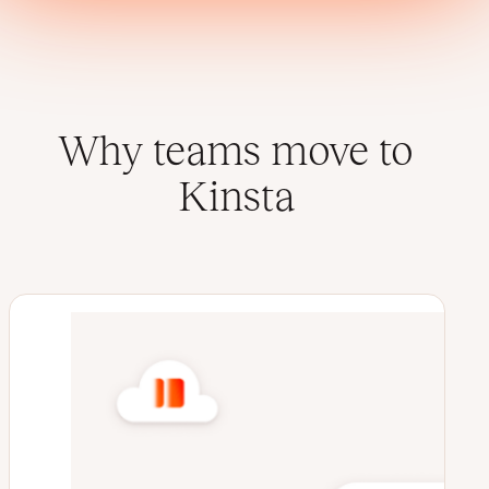
Why teams move to
Kinsta