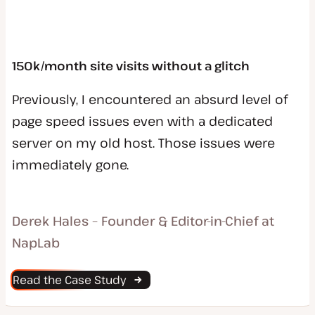
150k/month site visits without a glitch
Previously, I encountered an absurd level of
page speed issues even with a dedicated
server on my old host. Those issues were
immediately gone.
Derek Hales – Founder & Editor-in-Chief at
NapLab
Read the Case Study