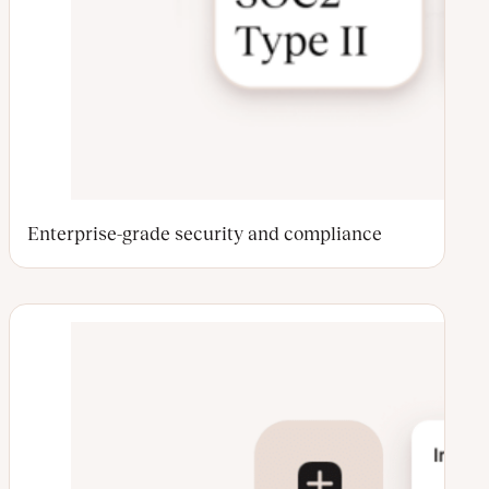
Enterprise-grade security and compliance