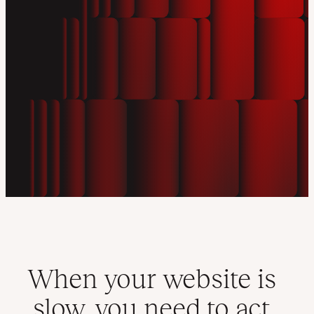
When your website is
slow, you need to act