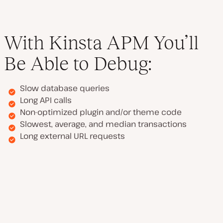
With Kinsta APM You’ll
Be Able to Debug:
Slow database queries
Long API calls
Non-optimized plugin and/or theme code
Slowest, average, and median transactions
Long external URL requests