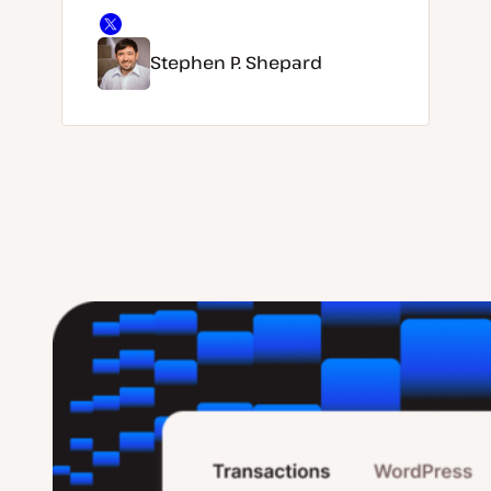
Stephen P. Shepard