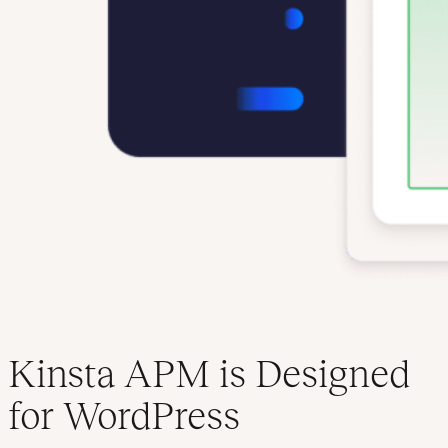
Kinsta APM is Designed
for WordPress