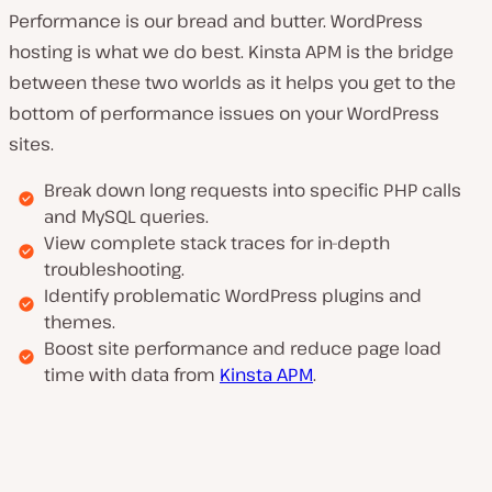
Performance is our bread and butter. WordPress
hosting is what we do best. Kinsta APM is the bridge
between these two worlds as it helps you get to the
bottom of performance issues on your WordPress
sites.
Break down long requests into specific PHP calls
and MySQL queries.
View complete stack traces for in-depth
troubleshooting.
Identify problematic WordPress plugins and
themes.
Boost site performance and reduce page load
time with data from
Kinsta APM
.