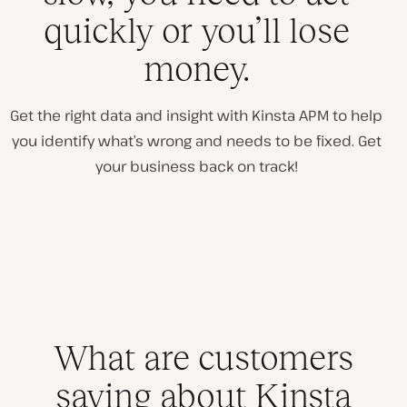
quickly or you’ll lose
money.
Get the right data and insight with Kinsta APM to help
you identify what’s wrong and needs to be fixed. Get
your business back on track!
What are customers
saying about Kinsta