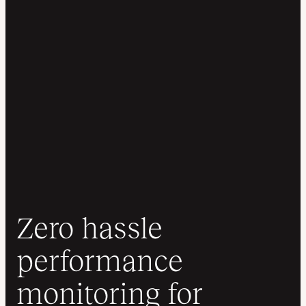
Zero hassle
performance
monitoring for