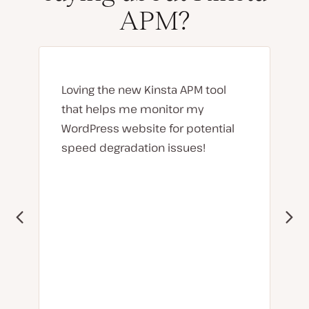
APM?
Loving the new Kinsta APM tool
that helps me monitor my
WordPress website for potential
speed degradation issues!