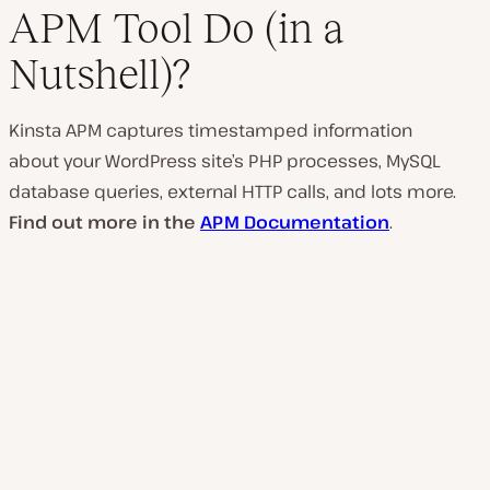
APM Tool Do (in a
Nutshell)?
Kinsta APM captures timestamped information
about your WordPress site’s PHP processes, MySQL
database queries, external HTTP calls, and lots more.
Find out more in the
APM Documentation
.