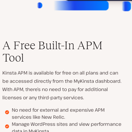
A Free Built-In APM
Tool
Kinsta APM is available for free on all plans and can
be accessed directly from the MyKinsta dashboard.
With APM, there’s no need to pay for additional
licenses or any third-party services.
No need for external and expensive APM
services like New Relic.
Manage WordPress sites and view performance
data in MyKinsta.