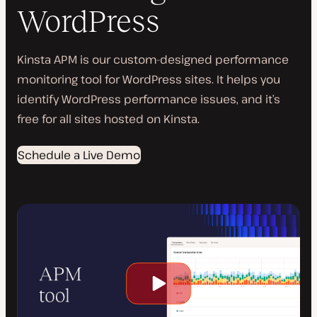
WordPress
Kinsta APM is our custom-designed performance
monitoring tool for WordPress sites. It helps you
identify WordPress performance issues, and it’s
free for all sites hosted on Kinsta.
Schedule a Live Demo
Play
video