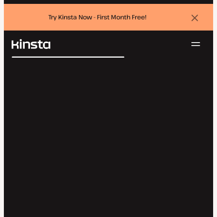
Try Kinsta Now - First Month Free!
Dismi
banne
Navig
Kinsta®
Search
Platform
Solutions
Login
Try for free
Pricing
Resources
Contact