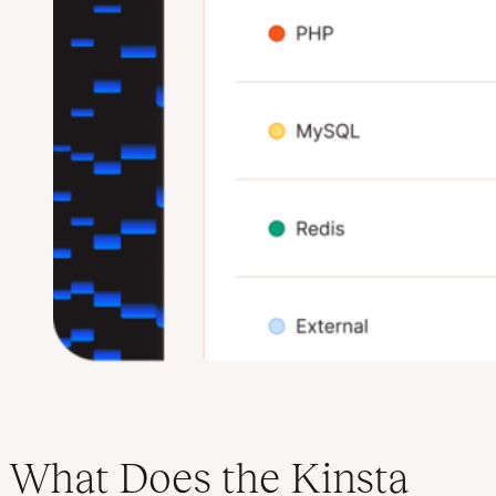
What Does the Kinsta