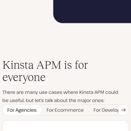
Kinsta APM is for
everyone
There are many use cases where Kinsta APM could
be useful, but let’s talk about the major ones:
For Agencies
For Ecommerce
For Developers
Nex
Tab