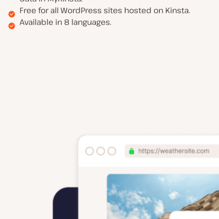
Free for all WordPress sites hosted on Kinsta.
Available in 8 languages.