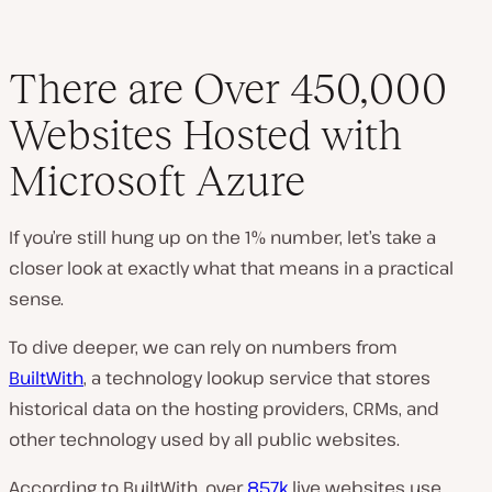
There are Over 450,000
Websites Hosted with
Microsoft Azure
If you’re still hung up on the 1% number, let’s take a
closer look at exactly what that means in a practical
sense.
To dive deeper, we can rely on numbers from
BuiltWith
, a technology lookup service that stores
historical data on the hosting providers, CRMs, and
other technology used by all public websites.
According to BuiltWith, over
857k
live websites use