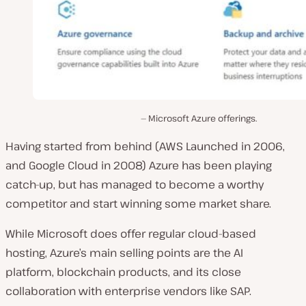
Microsoft Azure offerings.
Having started from behind (AWS Launched in 2006,
and Google Cloud in 2008) Azure has been playing
catch-up, but has managed to become a worthy
competitor and start winning some market share.
While Microsoft does offer regular cloud-based
hosting, Azure’s main selling points are the AI
platform, blockchain products, and its close
collaboration with enterprise vendors like SAP.