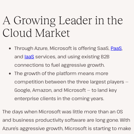
A Growing Leader in the
Cloud Market
Through Azure, Microsoft is offering SaaS,
PaaS
,
and
IaaS
services, and using existing B2B
connections to fuel aggressive growth.
The growth of the platform means more
competition between the three largest players —
Google, Amazon, and Microsoft — to land key
enterprise clients in the coming years.
The days when Microsoft was little more than an OS
and business productivity software are long gone. With
Azure’s aggressive growth, Microsoft is starting to make