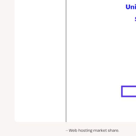
Web hosting market share.