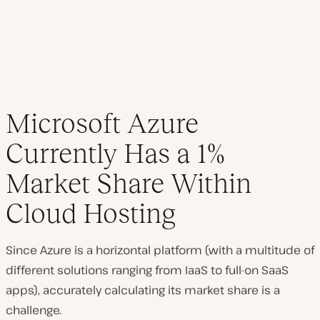
Microsoft Azure
Currently Has a 1%
Market Share Within
Cloud Hosting
Since Azure is a horizontal platform (with a multitude of
different solutions ranging from IaaS to full-on SaaS
apps), accurately calculating its market share is a
challenge.