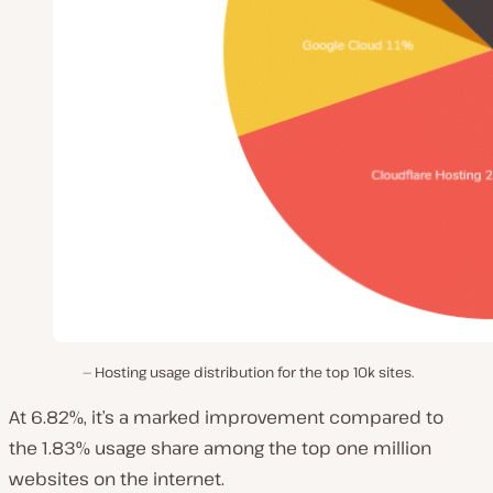
Hosting usage distribution for the top 10k sites.
At 6.82%, it’s a marked improvement compared to
the 1.83% usage share among the top one million
websites on the internet.