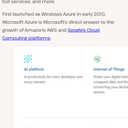
bot services, and more.
First launched as Windows Azure in early 2010,
Microsoft Azure is Microsoft’s direct answer to the
growth of Amazon’s AWS and
Google’s Cloud
Computing platforms
.