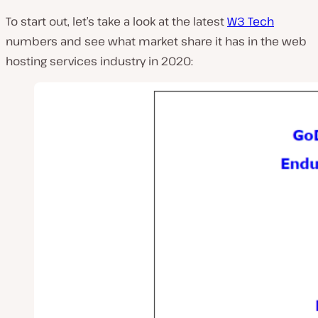
To start out, let’s take a look at the latest
W3 Tech
numbers and see what market share it has in the web
hosting services industry in 2020: