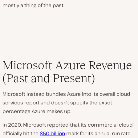
mostly a thing of the past.
Microsoft Azure Revenue
(Past and Present)
Microsoft instead bundles Azure into its overall cloud
services report and doesn’t specify the exact
percentage Azure makes up.
In 2020, Microsoft reported that its commercial cloud
officially hit the
$50 billion
mark for its annual run rate.