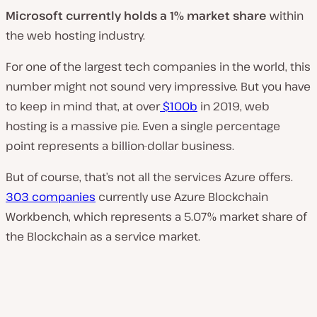
Microsoft currently holds a 1% market share
within
the web hosting industry.
For one of the largest tech companies in the world, this
number might not sound very impressive. But you have
to keep in mind that, at over
$100b
in 2019, web
hosting is a massive pie. Even a single percentage
point represents a billion-dollar business.
But of course, that’s not all the services Azure offers.
303 companies
currently use Azure Blockchain
Workbench, which represents a 5.07% market share of
the Blockchain as a service market.