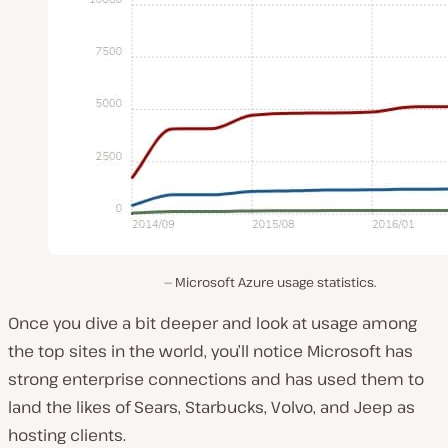
Microsoft Azure usage statistics.
Once you dive a bit deeper and look at usage among
the top sites in the world, you’ll notice Microsoft has
strong enterprise connections and has used them to
land the likes of Sears, Starbucks, Volvo, and Jeep as
hosting clients.