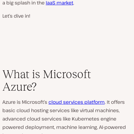
a big splash in the
IaaS market
.
Let’s dive in!
What is Microsoft
Azure?
Azure is Microsoft’s
cloud services platform
. It offers
basic cloud hosting services like virtual machines,
advanced cloud services like Kubernetes engine
powered deployment, machine learning, AI-powered