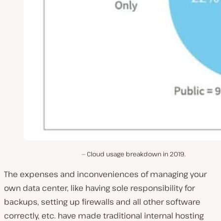
Cloud usage breakdown in 2019.
The expenses and inconveniences of managing your
own data center, like having sole responsibility for
backups, setting up firewalls and all other software
correctly, etc. have made traditional internal hosting