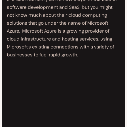
software development and SaaS, but you might
not know much about their cloud computing
solutions that go under the name of Microsoft
Azure. Microsoft Azure is a growing provider of
cloud infrastructure and hosting services, using
Microsoft’s existing connections with a variety of
businesses to fuel rapid growth.