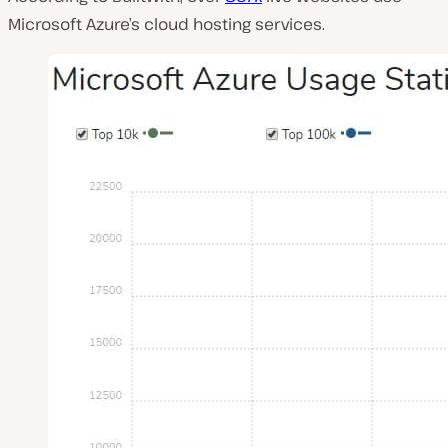
Microsoft Azure’s cloud hosting services.