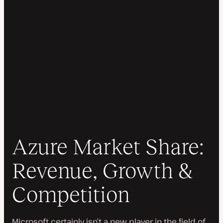
Azure Market Share:
Revenue, Growth &
Competition
Microsoft certainly isn’t a new player in the field of