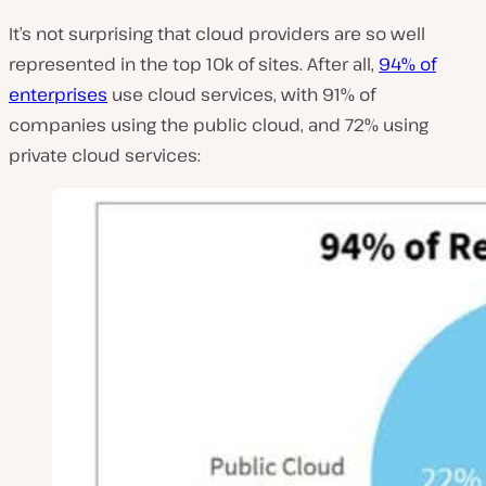
It’s not surprising that cloud providers are so well
represented in the top 10k of sites. After all,
94% of
enterprises
use cloud services, with 91% of
companies using the public cloud, and 72% using
private cloud services: