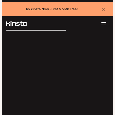
Try Kinsta Now - First Month Free!
Dismi
banne
Navig
Kinsta®
Search
Platform
Solutions
Login
Try for free
Pricing
Resources
Contact