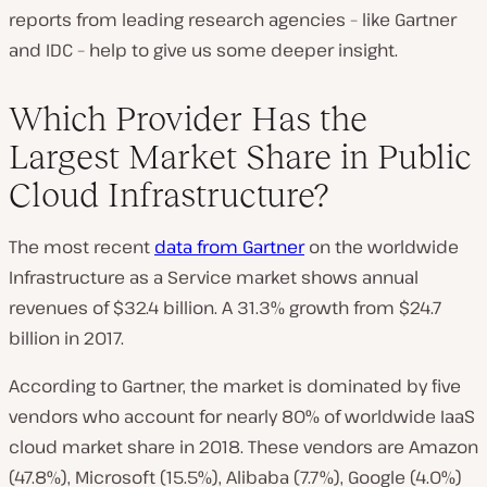
reports from leading research agencies – like Gartner
and IDC – help to give us some deeper insight.
Which Provider Has the
Largest Market Share in Public
Cloud Infrastructure?
The most recent
data from Gartner
on the worldwide
Infrastructure as a Service market shows annual
revenues of $32.4 billion. A 31.3% growth from $24.7
billion in 2017.
According to Gartner, the market is dominated by five
vendors who account for nearly 80% of worldwide IaaS
cloud market share in 2018. These vendors are Amazon
(47.8%), Microsoft (15.5%), Alibaba (7.7%), Google (4.0%)