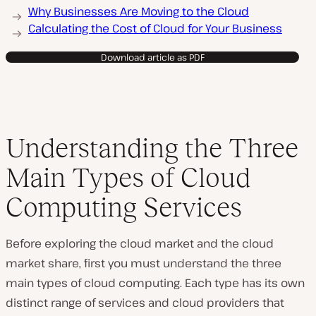
Why Businesses Are Moving to the Cloud
Calculating the Cost of Cloud for Your Business
Download article as PDF
Understanding the Three
Main Types of Cloud
Computing Services
Before exploring the cloud market and the cloud
market share, first you must understand the three
main types of cloud computing. Each type has its own
distinct range of services and cloud providers that