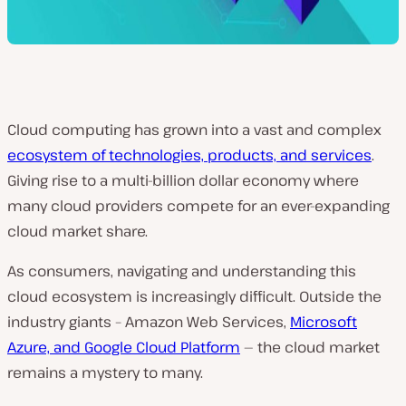
Cloud computing has grown into a vast and complex
ecosystem of technologies, products, and services
.
Giving rise to a multi-billion dollar economy where
many cloud providers compete for an ever-expanding
cloud market share.
As consumers, navigating and understanding this
cloud ecosystem is increasingly difficult. Outside the
industry giants – Amazon Web Services,
Microsoft
Azure, and Google Cloud Platform
— the cloud market
remains a mystery to many.