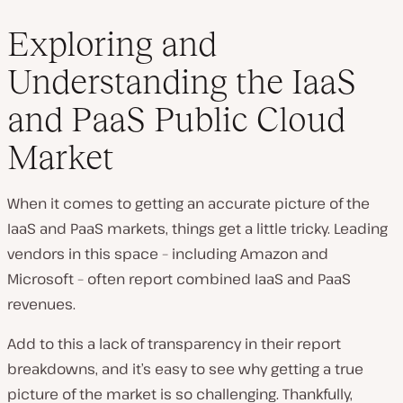
Exploring and
Understanding the IaaS
and PaaS Public Cloud
Market
When it comes to getting an accurate picture of the
IaaS and PaaS markets, things get a little tricky. Leading
vendors in this space – including Amazon and
Microsoft – often report combined IaaS and PaaS
revenues.
Add to this a lack of transparency in their report
breakdowns, and it’s easy to see why getting a true
picture of the market is so challenging. Thankfully,