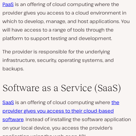
PaaS
is an offering of cloud computing where the
provider gives you access to a cloud environment in
which to develop, manage, and host applications. You
will have access to a range of tools through the
platform to support testing and development.
The provider is responsible for the underlying
infrastructure, security, operating systems, and
backups.
Software as a Service (SaaS)
SaaS
is an offering of cloud computing where
the
provider gives you access to their cloud-based
software
. Instead of installing the software application
on your local device, you access the provider’s