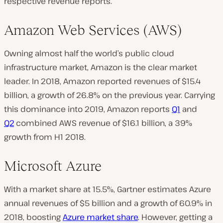
respective revenue reports.
Amazon Web Services (AWS)
Owning almost half the world’s public cloud
infrastructure market, Amazon is the clear market
leader. In 2018, Amazon reported revenues of $15.4
billion, a growth of 26.8% on the previous year. Carrying
this dominance into 2019, Amazon reports
Q1
and
Q2
combined AWS revenue of $16.1 billion, a 39%
growth from H1 2018.
Microsoft Azure
With a market share at 15.5%, Gartner estimates Azure
annual revenues of $5 billion and a growth of 60.9% in
2018, boosting
Azure market share
. However, getting a