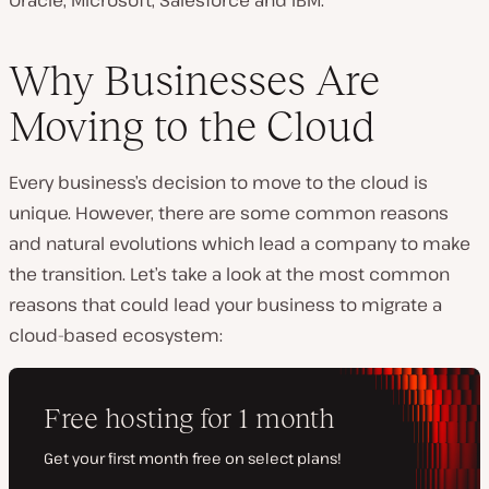
Oracle, Microsoft, Salesforce and IBM.
Why Businesses Are
Moving to the Cloud
Every business’s decision to move to the cloud is
unique. However, there are some common reasons
and natural evolutions which lead a company to make
the transition. Let’s take a look at the most common
reasons that could lead your business to migrate a
cloud-based ecosystem: