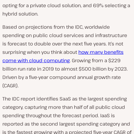
opting for a private cloud solution, and 69% selecting a
hybrid solution.
Based on projections from the IDC, worldwide
spending on public cloud services and infrastructure
is forecast to double over the next five years. It’s not
surprising when you think about
how many benefits
come with cloud computing
. Growing from a $229
billion run rate in 2019 to almost $500 billion by 2023.
Driven by a five-year compound annual growth rate
(CAGR).
The IDC report identifies SaaS as the largest spending
category, capturing more than half of all public cloud
spending throughout the forecast period. IaaS is
reported as the second largest spending category and
is the fastest growing with a projected five-year CAGR of