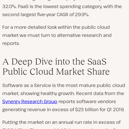
32.0%. PaaS is the lowest spending category, with the
second largest five-year CAGR of 29.9%.
For a more detailed look within the public cloud
market we must turn to alternative research and
reports.
A Deep Dive into the SaaS
Public Cloud Market Share
Software as a Service is the most mature public cloud
market, showing healthy growth. Recent data from the
Synergy Research Group
reports software vendors
generating revenue in excess of $23 billion for Q1 2019.
Putting the market on an annual run rate in excess of