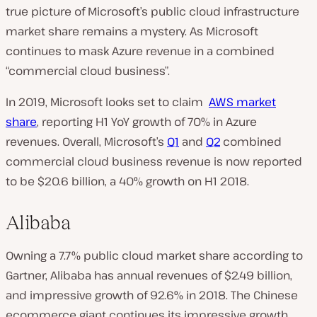
true picture of Microsoft’s public cloud infrastructure
market share remains a mystery. As Microsoft
continues to mask Azure revenue in a combined
“commercial cloud business”.
In 2019, Microsoft looks set to claim
AWS market
share
, reporting H1 YoY growth of 70% in Azure
revenues. Overall, Microsoft’s
Q1
and
Q2
combined
commercial cloud business revenue is now reported
to be $20.6 billion, a 40% growth on H1 2018.
Alibaba
Owning a 7.7% public cloud market share according to
Gartner, Alibaba has annual revenues of $2.49 billion,
and impressive growth of 92.6% in 2018. The Chinese
ecommerce giant continues its impressive growth