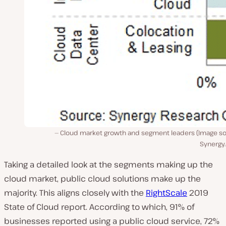
Cloud market growth and segment leaders (Image so
Synergy
Taking a detailed look at the segments making up the
cloud market, public cloud solutions make up the
majority. This aligns closely with the
RightScale
2019
State of Cloud report. According to which, 91% of
businesses reported using a public cloud service, 72%