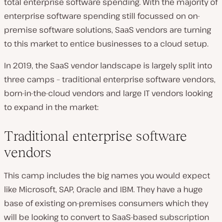
total enterprise software spending. With the majority of
enterprise software spending still focussed on on-
premise software solutions, SaaS vendors are turning
to this market to entice businesses to a cloud setup.
In 2019, the SaaS vendor landscape is largely split into
three camps – traditional enterprise software vendors,
born-in-the-cloud vendors and large IT vendors looking
to expand in the market:
Traditional enterprise software
vendors
This camp includes the big names you would expect
like Microsoft, SAP, Oracle and IBM. They have a huge
base of existing on-premises consumers which they
will be looking to convert to SaaS-based subscription