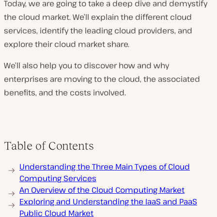
Today, we are going to take a deep dive and demystify
the cloud market. We’ll explain the different cloud
services, identify the leading cloud providers, and
explore their cloud market share.
We’ll also help you to discover how and why
enterprises are moving to the cloud, the associated
benefits, and the costs involved.
Table of Contents
Understanding the Three Main Types of Cloud
Computing Services
An Overview of the Cloud Computing Market
Exploring and Understanding the IaaS and PaaS
Public Cloud Market