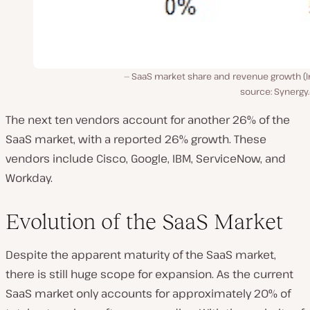
SaaS market share and revenue growth (
source: Synergy
The next ten vendors account for another 26% of the
SaaS market, with a reported 26% growth. These
vendors include Cisco, Google, IBM, ServiceNow, and
Workday.
Evolution of the SaaS Market
Despite the apparent maturity of the SaaS market,
there is still huge scope for expansion. As the current
SaaS market only accounts for approximately 20% of