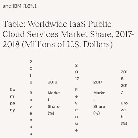
and IBM (1.8%).
Table: Worldwide IaaS Public
Cloud Services Market Share, 2017-
2018 (Millions of U.S. Dollars)
2
2
0
0
201
1
17
8-
8
2018
2017
201
R
Co
7
R
Marke
Marke
e
m
e
t
t
v
Gro
pa
v
Share
Share
e
wt
ny
e
(%)
(%)
n
h
n
u
(%)
u
e
e