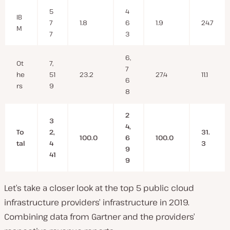
5
4
IB
7
1.8
6
1.9
24.7
M
7
3
6,
Ot
7,
7
he
51
23.2
27.4
11.1
6
rs
9
8
2
3
4,
To
2,
31.
100.0
6
100.0
tal
4
3
9
41
9
Let’s take a closer look at the top 5 public cloud
infrastructure providers’ infrastructure in 2019.
Combining data from Gartner and the providers’