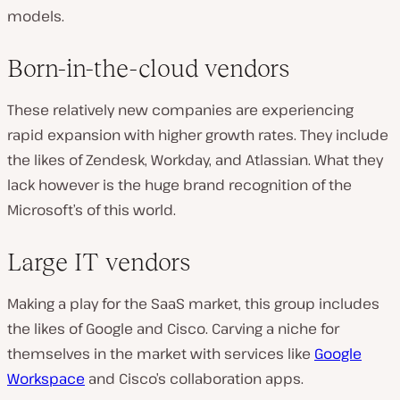
models.
Born-in-the-cloud vendors
These relatively new companies are experiencing
rapid expansion with higher growth rates. They include
the likes of Zendesk, Workday, and Atlassian. What they
lack however is the huge brand recognition of the
Microsoft’s of this world.
Large IT vendors
Making a play for the SaaS market, this group includes
the likes of Google and Cisco. Carving a niche for
themselves in the market with services like
Google
Workspace
and Cisco’s collaboration apps.