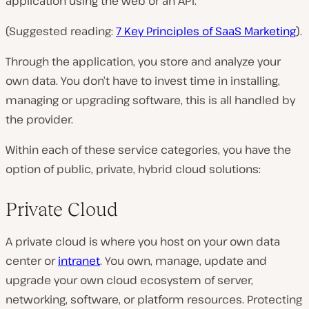
application using the web or an API.
(Suggested reading:
7 Key Principles of SaaS Marketing
).
Through the application, you store and analyze your
own data. You don’t have to invest time in installing,
managing or upgrading software, this is all handled by
the provider.
Within each of these service categories, you have the
option of public, private, hybrid cloud solutions:
Private Cloud
A private cloud is where you host on your own data
center or
intranet
. You own, manage, update and
upgrade your own cloud ecosystem of server,
networking, software, or platform resources. Protecting