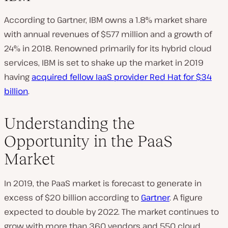
According to Gartner, IBM owns a 1.8% market share
with annual revenues of $577 million and a growth of
24% in 2018. Renowned primarily for its hybrid cloud
services, IBM is set to shake up the market in 2019
having
acquired fellow IaaS provider Red Hat for $34
billion
.
Understanding the
Opportunity in the PaaS
Market
In 2019, the PaaS market is forecast to generate in
excess of $20 billion according to
Gartner
. A figure
expected to double by 2022. The market continues to
grow with more than 360 vendors and 550 cloud