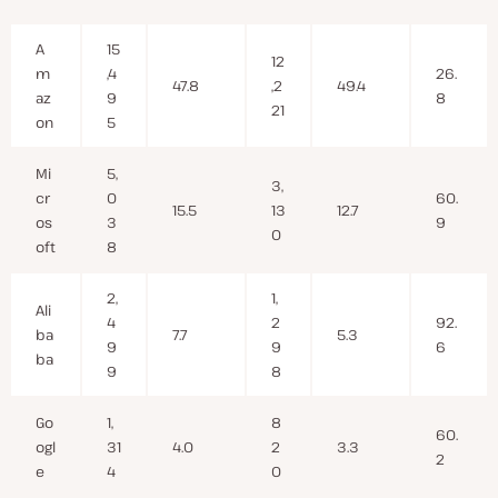
A
15
12
m
,4
26.
47.8
,2
49.4
az
9
8
21
on
5
Mi
5,
3,
cr
0
60.
15.5
13
12.7
os
3
9
0
oft
8
2,
1,
Ali
4
2
92.
ba
7.7
5.3
9
9
6
ba
9
8
Go
1,
8
60.
ogl
31
4.0
2
3.3
2
e
4
0