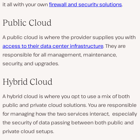
it all with your own
firewall and security solutions
.
Public Cloud
A public cloud is where the provider supplies you with
access to their data center infrastructure
. They are
responsible for all management, maintenance,
security, and upgrades.
Hybrid Cloud
A hybrid cloud is where you opt to use a mix of both
public and private cloud solutions. You are responsible
for managing how the two services interact, especially
the security of data passing between both public and
private cloud setups.