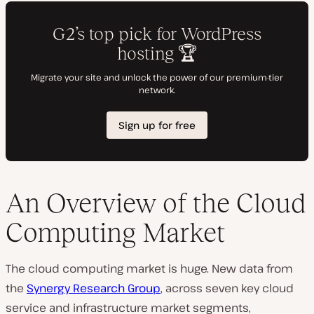
An Overview of the Cloud
Computing Market
The cloud computing market is huge. New data from
the
Synergy Research Group
, across seven key cloud
service and infrastructure market segments,