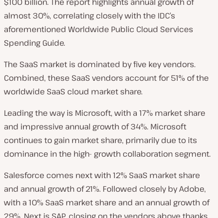
$100 billion. The report highlights annual growth of
almost 30%, correlating closely with the IDC’s
aforementioned Worldwide Public Cloud Services
Spending Guide.
The SaaS market is dominated by five key vendors.
Combined, these SaaS vendors account for 51% of the
worldwide SaaS cloud market share.
Leading the way is Microsoft, with a 17% market share
and impressive annual growth of 34%. Microsoft
continues to gain market share, primarily due to its
dominance in the high- growth collaboration segment.
Salesforce comes next with 12% SaaS market share
and annual growth of 21%. Followed closely by Adobe,
with a 10% SaaS market share and an annual growth of
29%. Next is SAP, closing on the vendors above thanks