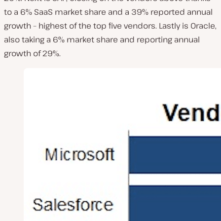
to a 6% SaaS market share and a 39% reported annual
growth – highest of the top five vendors. Lastly is Oracle,
also taking a 6% market share and reporting annual
growth of 29%.