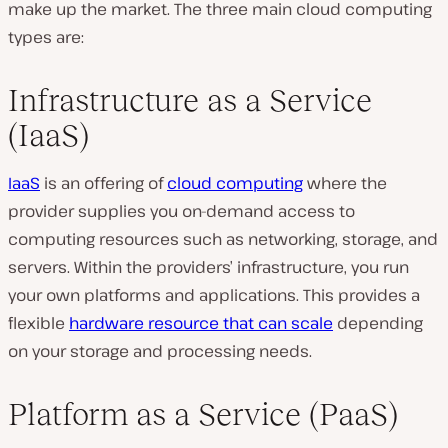
make up the market. The three main cloud computing
types are:
Infrastructure as a Service
(IaaS)
IaaS
is an offering of
cloud computing
where the
provider supplies you on-demand access to
computing resources such as networking, storage, and
servers. Within the providers’ infrastructure, you run
your own platforms and applications. This provides a
flexible
hardware resource that can scale
depending
on your storage and processing needs.
Platform as a Service (PaaS)