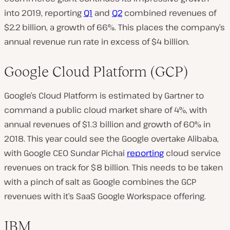
into 2019, reporting
Q1
and
Q2
combined revenues of
$2.2 billion, a growth of 66%. This places the company’s
annual revenue run rate in excess of $4 billion.
Google Cloud Platform (GCP)
Google’s Cloud Platform is estimated by Gartner to
command a public cloud market share of 4%, with
annual revenues of $1.3 billion and growth of 60% in
2018. This year could see the Google overtake Alibaba,
with Google CEO Sundar Pichai
reporting
cloud service
revenues on track for $8 billion. This needs to be taken
with a pinch of salt as Google combines the GCP
revenues with it’s SaaS Google Workspace offering.
IBM