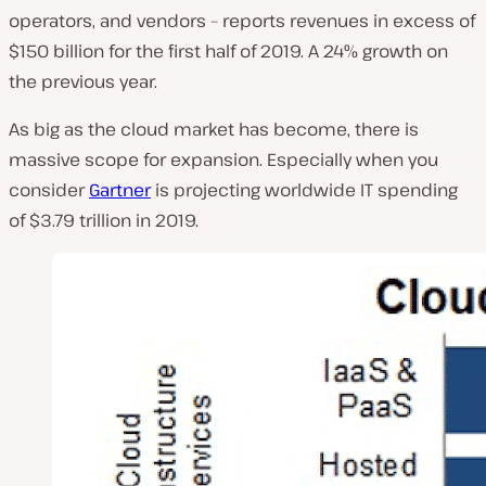
operators, and vendors – reports revenues in excess of
$150 billion for the first half of 2019. A 24% growth on
the previous year.
As big as the cloud market has become, there is
massive scope for expansion. Especially when you
consider
Gartner
is projecting worldwide IT spending
of $3.79 trillion in 2019.