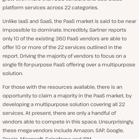
platform services across 22 categories.
Unlike IaaS and SaaS, the PaaS market is said to be near
impossible to dominate. Incredibly, Gartner reports
only 10 of the existing 360 PaaS vendors are able to
offer 10 or more of the 22 services outlined in the
report. Driving the majority of vendors to focus on a
single fit-for-purpose PaaS offering over a multipurpose
solution.
For those with the resources available, there is an
opportunity to claim a majority in the PaaS market, by
developing a multipurpose solution covering all 22
services. At present, there are only a handful of
vendors able to compete in this space. Unsurprisingly,
these mega-vendors include Amazon, SAP, Google,