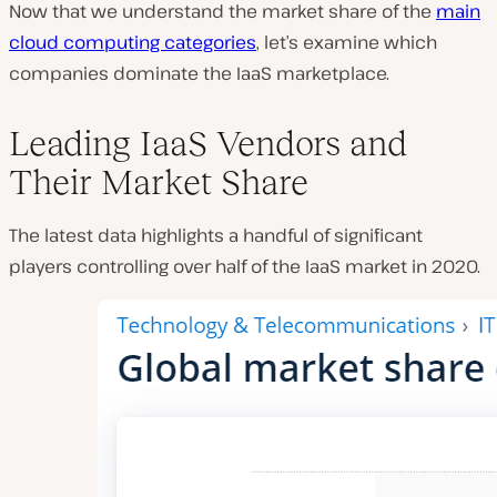
Now that we understand the market share of the
main
cloud computing categories
, let’s examine which
companies dominate the IaaS marketplace.
Leading IaaS Vendors and
Their Market Share
The latest data highlights a handful of significant
players controlling over half of the IaaS market in 2020.