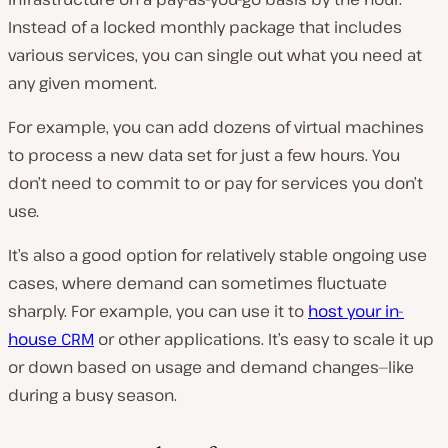
Instead of a locked monthly package that includes
various services, you can single out what you need at
any given moment.
For example, you can add dozens of virtual machines
to process a new data set for just a few hours. You
don’t need to commit to or pay for services you don’t
use.
It’s also a good option for relatively stable ongoing use
cases, where demand can
sometimes
fluctuate
sharply. For example, you can use it to
host your in-
house CRM
or other applications. It’s easy to scale it up
or down based on usage and demand changes—like
during a busy season.