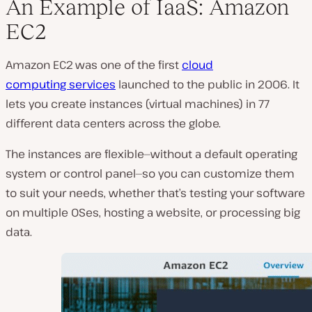
An Example of IaaS: Amazon
EC2
Amazon EC2 was one of the first
cloud
computing services
launched to the public in 2006. It
lets you create instances (virtual machines) in 77
different data centers across the globe.
The instances are flexible—without a default operating
system or control panel—so you can customize them
to suit your needs, whether that’s testing your software
on multiple OSes, hosting a website, or processing big
data.