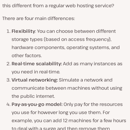
this different from a regular web hosting service?
There are four main differences:
Flexibility
: You can choose between different
storage types (based on access frequency),
hardware components, operating systems, and
other factors.
Real-time scalability:
Add as many instances as
you need in real-time.
Virtual networking:
Simulate a network and
communicate between machines without using
the public internet.
Pay-as-you-go model:
Only pay for the resources
you use for however long you use them. For
example, you can add 12 machines for a few hours
to deal with a surge and then remove them