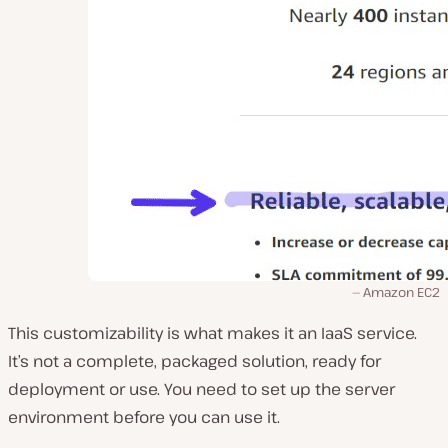
Amazon EC2
This customizability is what makes it an IaaS service.
It’s not a complete, packaged solution, ready for
deployment or use. You need to set up the server
environment before you can use it.