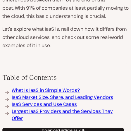
post. With 91% of companies at least partially moving to
the cloud, this basic understanding is crucial.
Let’s explore what IaaS is, nail down how it differs from
other cloud services, and check out some real-world
examples of it in use.
Table of Contents
What Is IaaS in Simple Words?
IaaS Market Size, Share, and Leading Vendors
IaaS Services and Use Cases
Largest IaaS Providers and the Services They
Offer
Download article as PDF