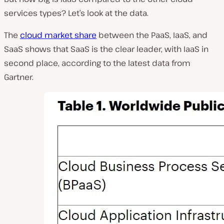
services types? Let’s look at the data.
The
cloud market share
between the PaaS, IaaS, and
SaaS shows that SaaS is the clear leader, with IaaS in
second place, according to the latest data from
Gartner.