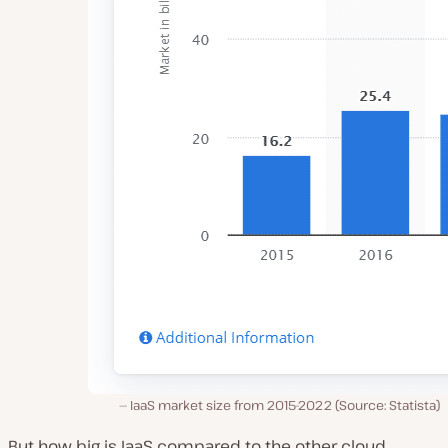
IaaS market size from 2015-2022 (Source: Statista)
But how big is IaaS compared to the other cloud