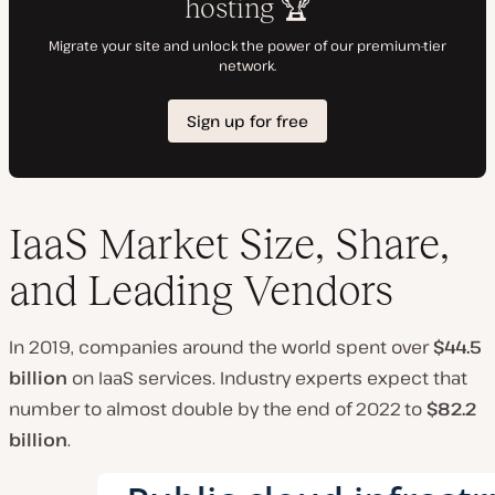
IaaS Market Size, Share,
and Leading Vendors
In 2019, companies around the world spent over
$44.5
billion
on IaaS services. Industry experts expect that
number to almost double by the end of 2022 to
$82.2
billion
.