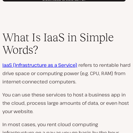
What Is IaaS in Simple
Words?
IaaS (Infrastructure as a Service)
refers to rentable hard
drive space or computing power (e.g. CPU, RAM) from
internet-connected computers.
You can use these services to host a business app in
the cloud, process large amounts of data, or even host
your website.
In most cases, you rent cloud computing
infrastructure on a pay-as-you-go basis by the hour.