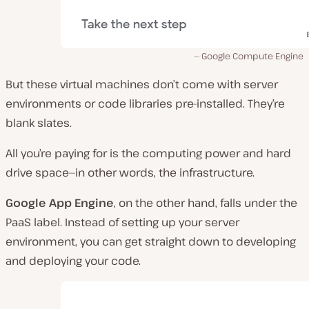
Google Compute Engine
But these virtual machines don’t come with server
environments or code libraries pre-installed. They’re
blank slates.
All you’re paying for is the computing power and hard
drive space—in other words, the infrastructure.
Google App Engine
, on the other hand, falls under the
PaaS label. Instead of setting up your server
environment, you can get straight down to developing
and deploying your code.