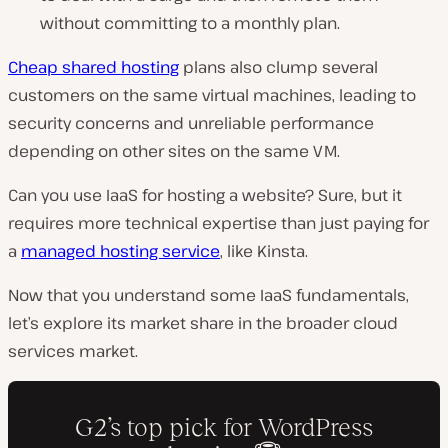
without committing to a monthly plan.
Cheap shared hosting
plans also clump several
customers on the same virtual machines, leading to
security concerns and unreliable performance
depending on other sites on the same VM.
Can you use IaaS for hosting a website? Sure, but it
requires more technical expertise than just paying for
a
managed hosting service
, like Kinsta.
Now that you understand some IaaS fundamentals,
let’s explore its market share in the broader cloud
services market.