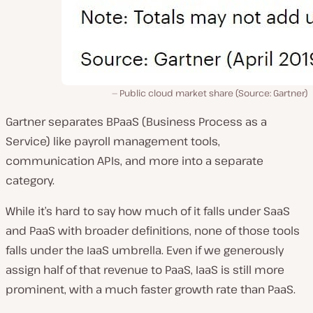
Public cloud market share (Source: Gartner)
Gartner separates BPaaS (Business Process as a
Service) like payroll management tools,
communication APIs, and more into a separate
category.
While it’s hard to say how much of it falls under SaaS
and PaaS with broader definitions, none of those tools
falls under the IaaS umbrella. Even if we generously
assign half of that revenue to PaaS, IaaS is still more
prominent, with a much faster growth rate than PaaS.