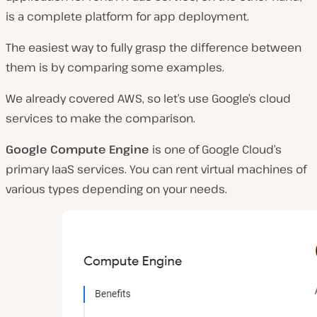
is a complete platform for app deployment.
The easiest way to fully grasp the difference between
them is by comparing some examples.
We already covered AWS, so let’s use Google’s cloud
services to make the comparison.
Google Compute Engine
is one of Google Cloud’s
primary IaaS services. You can rent virtual machines of
various types depending on your needs.