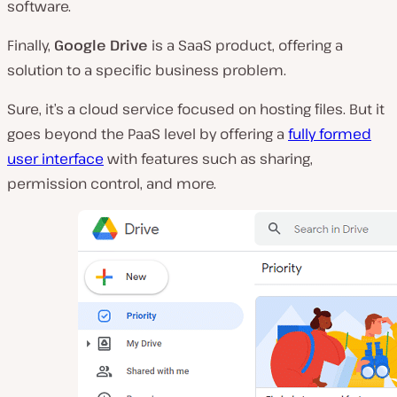
software.
Finally,
Google Drive
is a SaaS product, offering a
solution to a specific business problem.
Sure, it’s a cloud service focused on hosting files. But it
goes beyond the PaaS level by offering a
fully formed
user interface
with features such as sharing,
permission control, and more.