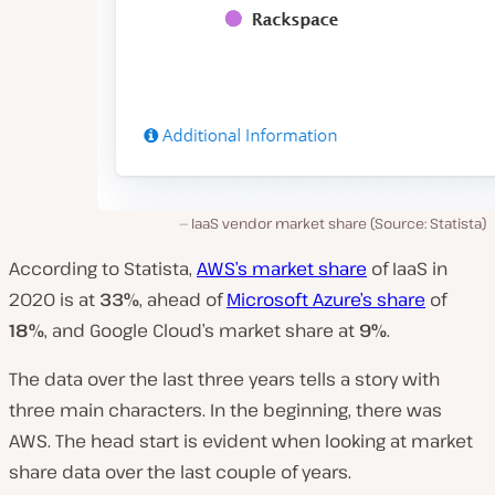
IaaS vendor market share (Source: Statista)
According to Statista,
AWS’s market share
of IaaS in
2020 is at
33%
, ahead of
Microsoft Azure’s share
of
18%
, and Google Cloud’s market share at
9%
.
The data over the last three years tells a story with
three main characters. In the beginning, there was
AWS. The head start is evident when looking at market
share data over the last couple of years.