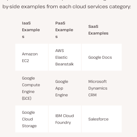
by-side examples from each cloud services category:
IaaS
PaaS
SaaS
Example
Example
Examples
s
s
AWS
Amazon
Elastic
Google Docs
EC2
Beanstalk
Google
Google
Microsoft
Compute
App
Dynamics
Engine
Engine
CRM
(GCE)
Google
IBM Cloud
Cloud
Salesforce
Foundry
Storage