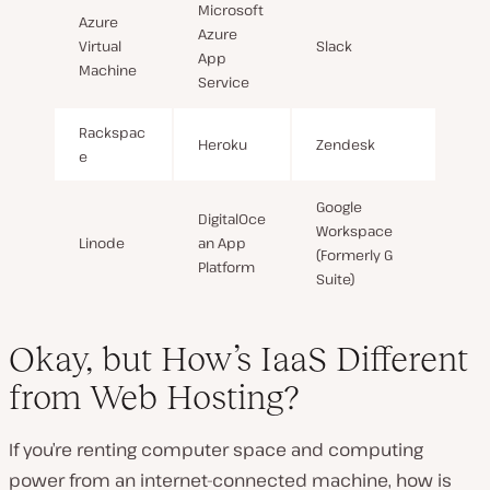
Microsoft
Azure
Azure
Virtual
Slack
App
Machine
Service
Rackspac
Heroku
Zendesk
e
Google
DigitalOce
Workspace
Linode
an App
(Formerly G
Platform
Suite)
Okay, but How’s IaaS Different
from Web Hosting?
If you’re renting computer space and computing
power from an internet-connected machine, how is