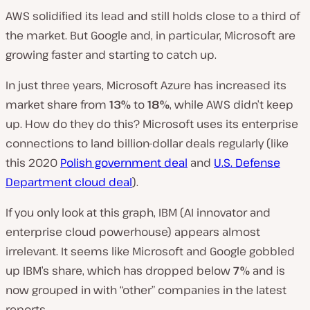
AWS solidified its lead and still holds close to a third of
the market. But Google and, in particular, Microsoft are
growing faster and starting to catch up.
In just three years, Microsoft Azure has increased its
market share from
13%
to
18%
, while AWS didn’t keep
up. How do they do this? Microsoft uses its enterprise
connections to land billion-dollar deals regularly (like
this 2020
Polish government deal
and
U.S. Defense
Department cloud deal
).
If you only look at this graph, IBM (AI innovator and
enterprise cloud powerhouse) appears almost
irrelevant. It seems like Microsoft and Google gobbled
up IBM’s share, which has dropped below
7%
and is
now grouped in with “other” companies in the latest
reports.