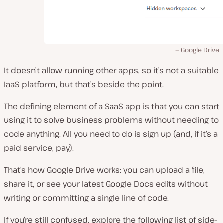
Google Drive
It doesn’t allow running other apps, so it’s not a suitable
IaaS platform, but that’s beside the point.
The defining element of a SaaS app is that you can start
using it to solve business problems without needing to
code anything. All you need to do is sign up (and, if it’s a
paid service, pay).
That’s how Google Drive works: you can upload a file,
share it, or see your latest Google Docs edits without
writing or committing a single line of code.
If you’re still confused, explore the following list of side-