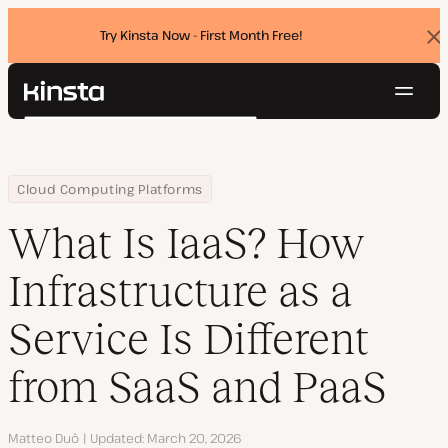
Try Kinsta Now - First Month Free!
Dis
ban
Navig
Kinsta®
Search
Platform
Solutions
Login
Try for free
Home
Resource Center
Blog
What Is IaaS? How Infrastructure as a Service Is Different from 
Cloud Computing Platforms
Pricing
Resources
What Is IaaS? How
Contact
Infrastructure as a
Service Is Different
from SaaS and PaaS
Author
Matteo Duò
Updated
March 20, 2026