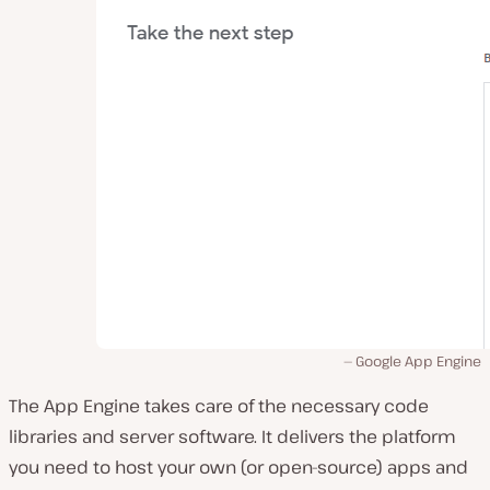
Google App Engine
The App Engine takes care of the necessary code
libraries and server software. It delivers the platform
you need to host your own (or open-source) apps and