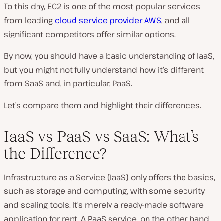
To this day, EC2 is one of the most popular services
from leading
cloud service provider AWS
, and all
significant competitors offer similar options.
By now, you should have a basic understanding of IaaS,
but you might not fully understand how it’s different
from SaaS and, in particular, PaaS.
Let’s compare them and highlight their differences.
IaaS vs PaaS vs SaaS: What’s
the Difference?
Infrastructure as a Service (IaaS) only offers the basics,
such as storage and computing, with some security
and scaling tools. It’s merely a ready-made software
application for rent. A PaaS service, on the other hand,