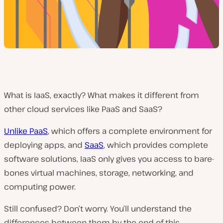
What is IaaS, exactly? What makes it different from
other cloud services like PaaS and SaaS?
Unlike PaaS
, which offers a complete environment for
deploying apps, and
SaaS
, which provides complete
software solutions, IaaS only gives you access to bare-
bones virtual machines, storage, networking, and
computing power.
Still confused? Don’t worry. You’ll understand the
differences between them by the end of this