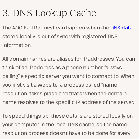
3. DNS Lookup Cache
The 400 Bad Request can happen when the
DNS data
stored locally is out of sync with registered DNS
information.
All domain names are aliases for IP addresses. You can
think of an IP address as a phone number “always
calling” a specific server you want to connect to. When
you first visit a website, a process called “name
resolution” takes place and that’s when the domain
name resolves to the specific IP address of the server.
To speed things up, these details are stored locally on
your computer in the local DNS cache, so the name
resolution process doesn’t have to be done for every