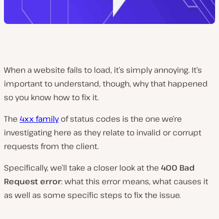
When a website fails to load, it’s simply annoying. It’s
important to understand, though, why that happened
so you know how to fix it.
The
4xx family
of status codes is the one we’re
investigating here as they relate to invalid or corrupt
requests from the client.
Specifically, we’ll take a closer look at the
400 Bad
Request error
: what this error means, what causes it
as well as some specific steps to fix the issue.