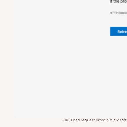
400 bad request error in Microsoft