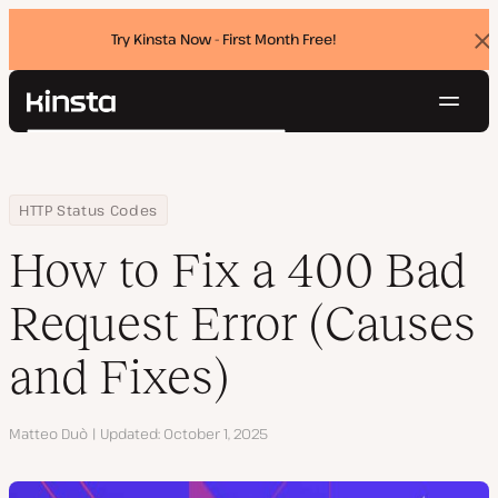
Try Kinsta Now - First Month Free!
Dis
ban
Navig
Kinsta®
Search
Platform
Solutions
Login
Try for free
Home
Resource Center
Blog
How to Fix a 400 Bad Request Error (Causes and Fixes)
HTTP Status Codes
Pricing
Resources
How to Fix a 400 Bad
Contact
Request Error (Causes
and Fixes)
Author
Matteo Duò
Updated
October 1, 2025