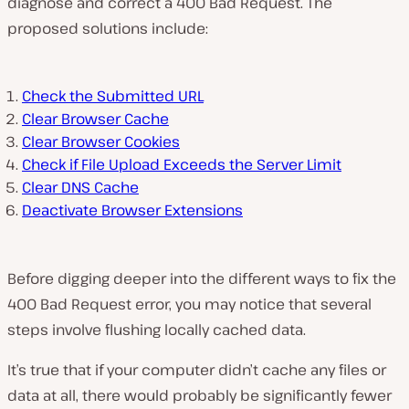
diagnose and correct a 400 Bad Request. The
proposed solutions include:
Check the Submitted URL
Clear Browser Cache
Clear Browser Cookies
Check if File Upload Exceeds the Server Limit
Clear DNS Cache
Deactivate Browser Extensions
Before digging deeper into the different ways to fix the
400 Bad Request error, you may notice that several
steps involve flushing locally cached data.
It’s true that if your computer didn’t cache any files or
data at all, there would probably be significantly fewer