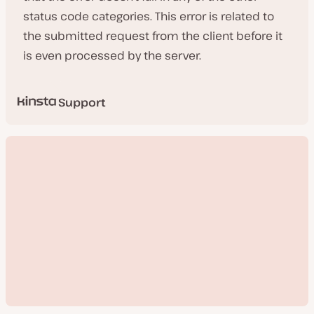
status code categories. This error is related to
the submitted request from the client before it
is even processed by the server.
Support