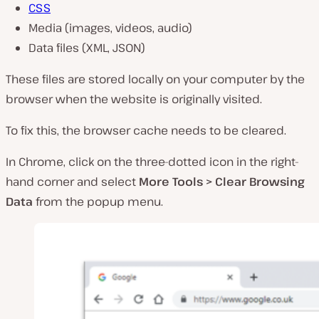
CSS
Media (images, videos, audio)
Data files (XML, JSON)
These files are stored locally on your computer by the
browser when the website is originally visited.
To fix this, the browser cache needs to be cleared.
In Chrome, click on the three-dotted icon in the right-
hand corner and select
More Tools > Clear Browsing
Data
from the popup menu.