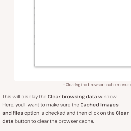
Clearing the browser cache menu o
This will display the
Clear browsing data
window.
Here, you’ll want to make sure the
Cached images
and files
option is checked and then click on the
Clear
data
button to clear the browser cache.