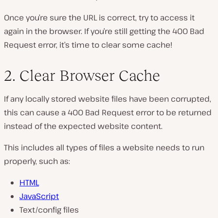
Once you’re sure the URL is correct, try to access it
again in the browser. If you’re still getting the 400 Bad
Request error, it’s time to clear some cache!
2. Clear Browser Cache
If any locally stored website files have been corrupted,
this can cause a 400 Bad Request error to be returned
instead of the expected website content.
This includes all types of files a website needs to run
properly, such as:
HTML
JavaScript
Text/config files