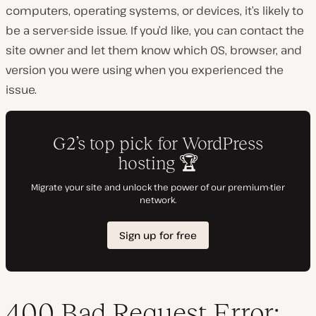
computers, operating systems, or devices, it’s likely to
be a server-side issue. If you’d like, you can contact the
site owner and let them know which OS, browser, and
version you were using when you experienced the
issue.
400 Bad Request Error: