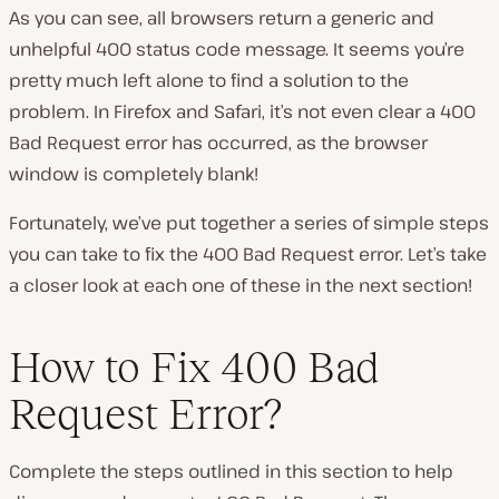
As you can see, all browsers return a generic and
unhelpful 400 status code message. It seems you’re
pretty much left alone to find a solution to the
problem. In Firefox and Safari, it’s not even clear a 400
Bad Request error has occurred, as the browser
window is completely blank!
Fortunately, we’ve put together a series of simple steps
you can take to fix the 400 Bad Request error. Let’s take
a closer look at each one of these in the next section!
How to Fix 400 Bad
Request Error?
Complete the steps outlined in this section to help