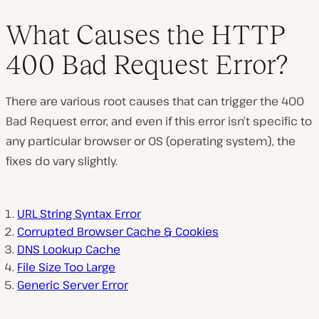
What Causes the HTTP
400 Bad Request Error?
P
l
There are various root causes that can trigger the 400
a
y
Bad Request error, and even if this error isn’t specific to
v
i
any particular browser or OS (operating system), the
d
e
fixes do vary slightly.
o
URL String Syntax Error
Corrupted Browser Cache & Cookies
DNS Lookup Cache
File Size Too Large
Generic Server Error