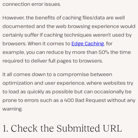
connection error issues.
However, the benefits of caching files/data are well
documented and the web browsing experience would
certainly suffer if caching techniques weren’t used by
browsers. When it comes to
Edge Caching
, for
example, you can reduce by more than 50% the time
required to deliver full pages to browsers.
It all comes down to a compromise between
optimization and user experience, where websites try
to load as quickly as possible but can occasionally be
prone to errors such as a 400 Bad Request without any
warning.
1. Check the Submitted URL