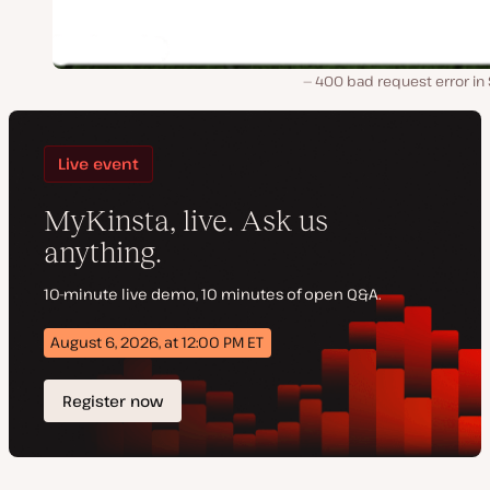
400 bad request error in 