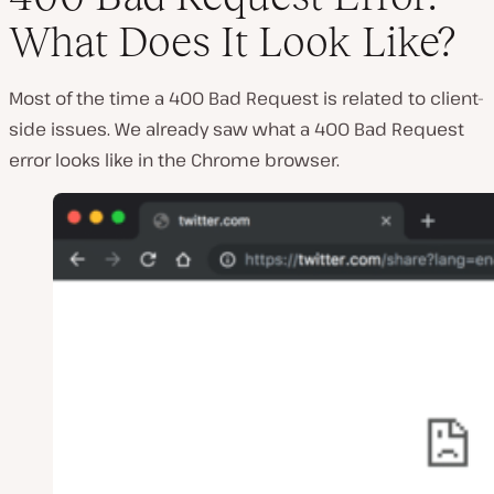
What Does It Look Like?
Most of the time a 400 Bad Request is related to client-
side issues. We already saw what a 400 Bad Request
error looks like in the Chrome browser.