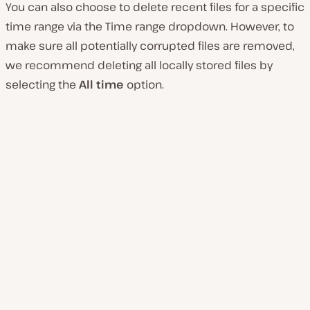
You can also choose to delete recent files for a specific
time range via the Time range dropdown. However, to
make sure all potentially corrupted files are removed,
we recommend deleting all locally stored files by
selecting the
All time
option.