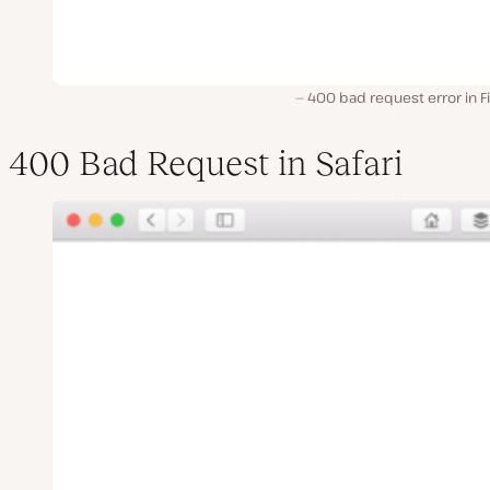
400 bad request error in F
400 Bad Request in Safari