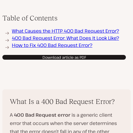
Table of Contents
What Causes the HTTP 400 Bad Request Error?
400 Bad Request Error: What Does It Look Like?
How to Fix 400 Bad Request Error?
Download article as PDF
What Is a 400 Bad Request Error?
A
400 Bad Request error
is a generic client
error that occurs when the server determines
that the error doesn’t fall in any of the other