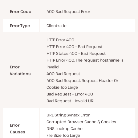
Error Code
400 Bad Request Error
Error Type
Client-side
HTTP Error 400
HTTP Error 400 – Bad Request
HTTP Status 400 – Bad Request
HTTP Error 400. The request hostname is
Error
invalid
Variations
400 Bad Request
400 Bad Request. Request Header Or
Cookie Too Large
Bad Request – Error 400
Bad Request – Invalid URL
URL String Syntax Error
Corrupted Browser Cache & Cookies
Error
DNS Lookup Cache
Causes
File Size Too Large