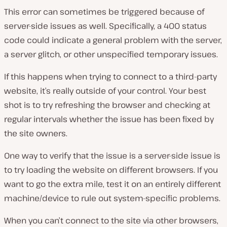
This error can sometimes be triggered because of
server-side issues as well. Specifically, a 400 status
code could indicate a general problem with the server,
a server glitch, or other unspecified temporary issues.
If this happens when trying to connect to a third-party
website, it’s really outside of your control. Your best
shot is to try refreshing the browser and checking at
regular intervals whether the issue has been fixed by
the site owners.
One way to verify that the issue is a server-side issue is
to try loading the website on different browsers. If you
want to go the extra mile, test it on an entirely different
machine/device to rule out system-specific problems.
When you can’t connect to the site via other browsers,