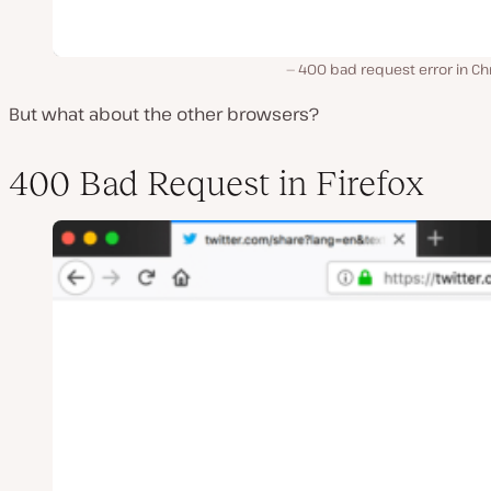
400 bad request error in C
But what about the other browsers?
400 Bad Request in Firefox