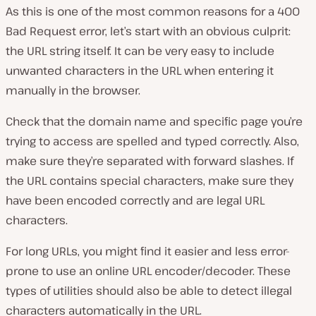
As this is one of the most common reasons for a 400
Bad Request error, let’s start with an obvious culprit:
the URL string itself. It can be very easy to include
unwanted characters in the URL when entering it
manually in the browser.
Check that the domain name and specific page you’re
trying to access are spelled and typed correctly. Also,
make sure they’re separated with forward slashes. If
the URL contains special characters, make sure they
have been encoded correctly and are legal URL
characters.
For long URLs, you might find it easier and less error-
prone to use an online URL encoder/decoder. These
types of utilities should also be able to detect illegal
characters automatically in the URL.