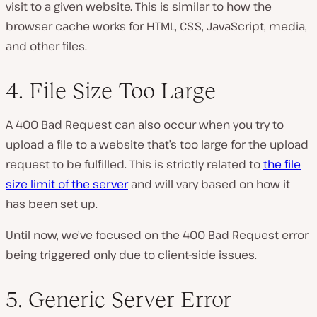
visit to a given website. This is similar to how the
browser cache works for HTML, CSS, JavaScript, media,
and other files.
4. File Size Too Large
A 400 Bad Request can also occur when you try to
upload a file to a website that’s too large for the upload
request to be fulfilled. This is strictly related to
the file
size limit of the server
and will vary based on how it
has been set up.
Until now, we’ve focused on the 400 Bad Request error
being triggered only due to client-side issues.
5. Generic Server Error