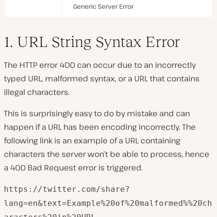
Generic Server Error
1. URL String Syntax Error
The HTTP error 400 can occur due to an incorrectly
typed URL, malformed syntax, or a URL that contains
illegal characters.
This is surprisingly easy to do by mistake and can
happen if a URL has been encoding incorrectly. The
following link is an example of a URL containing
characters the server won’t be able to process, hence
a 400 Bad Request error is triggered.
https://twitter.com/share?
lang=en&text=Example%20of%20malformed%%20ch