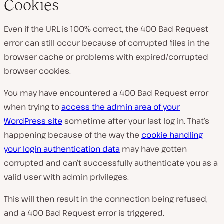
Cookies
Even if the URL is 100% correct, the 400 Bad Request
error can still occur because of corrupted files in the
browser cache or problems with expired/corrupted
browser cookies.
You may have encountered a 400 Bad Request error
when trying to
access the admin area of your
WordPress site
sometime after your last log in. That’s
happening because of the way the
cookie handling
your login authentication data
may have gotten
corrupted and can’t successfully authenticate you as a
valid user with admin privileges.
This will then result in the connection being refused,
and a 400 Bad Request error is triggered.