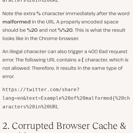
aracters%20in%20URL
Note the extra
%
character immediately after the word
malformed
in the URL. A properly encoded space
should be
%20
and not
%%20
. This is what the result
looks like in the Chrome browser.
An illegal character can also trigger a 400 Bad request
error. The following URL contains a
{
character, which is
not allowed. Therefore, it results in the same type of
error.
https://twitter.com/share?
lang=en&text=Example%20of%20malformed{%20ch
aracters%20in%20URL
2. Corrupted Browser Cache &