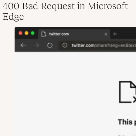
400 Bad Request in Microsoft
Edge