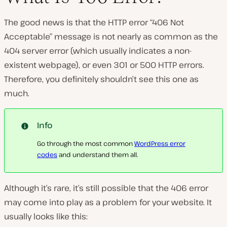
The good news is that the HTTP error “406 Not
P
Acceptable” message is not nearly as common as the
l
a
404 server error (which usually indicates a non-
y
v
existent webpage), or even 301 or 500 HTTP errors.
i
d
Therefore, you definitely shouldn’t see this one as
e
much.
o
Info
Go through the most common
WordPress error
codes
and understand them all.
Although it’s rare, it’s still possible that the 406 error
may come into play as a problem for your website. It
usually looks like this: