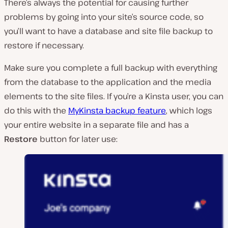
There’s always the potential for causing further
problems by going into your site’s source code, so
you’ll want to have a database and site file backup to
restore if necessary.
Make sure you complete a full backup with everything
from the database to the application and the media
elements to the site files. If you’re a Kinsta user, you can
do this with the
MyKinsta backup feature
, which logs
your entire website in a separate file and has a
Restore
button for later use: