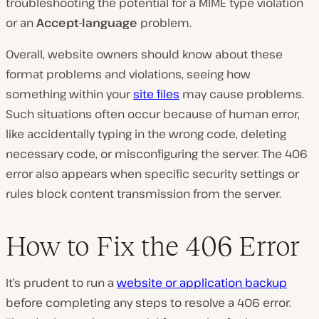
troubleshooting the potential for a MIME type violation
or an
Accept-language
problem.
Overall, website owners should know about these
format problems and violations, seeing how
something within your
site files
may cause problems.
Such situations often occur because of human error,
like accidentally typing in the wrong code, deleting
necessary code, or misconfiguring the server. The 406
error also appears when specific security settings or
rules block content transmission from the server.
How to Fix the 406 Error
It’s prudent to run a
website or application backup
before completing any steps to resolve a 406 error.