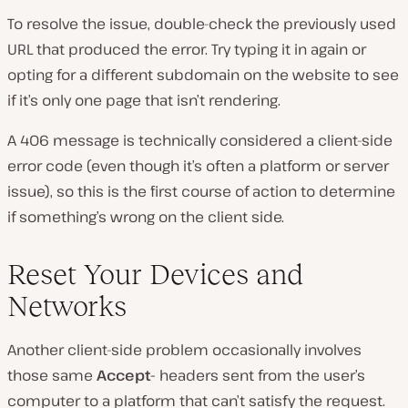
To resolve the issue, double-check the previously used
URL that produced the error. Try typing it in again or
opting for a different subdomain on the website to see
if it’s only one page that isn’t rendering.
A 406 message is technically considered a client-side
error code (even though it’s often a platform or server
issue), so this is the first course of action to determine
if something’s wrong on the client side.
Reset Your Devices and
Networks
Another client-side problem occasionally involves
those same
Accept-
headers sent from the user’s
computer to a platform that can’t satisfy the request.