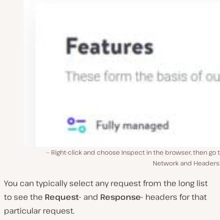
Right-click and choose Inspect in the browser, then go 
Network and Headers 
You can typically select any request from the long list
to see the
Request-
and
Response-
headers for that
particular request.