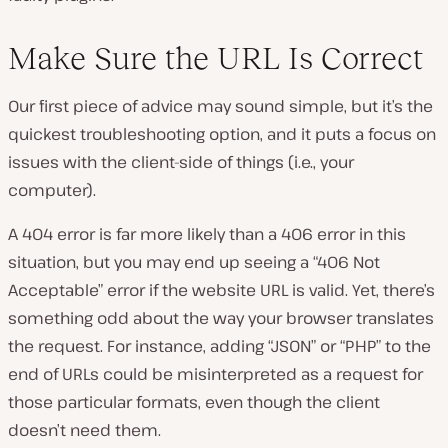
Make Sure the URL Is Correct
Our first piece of advice may sound simple, but it’s the
quickest troubleshooting option, and it puts a focus on
issues with the client-side of things (i.e., your
computer).
A 404 error is far more likely than a 406 error in this
situation, but you may end up seeing a “406 Not
Acceptable” error if the website URL is valid. Yet, there’s
something odd about the way your browser translates
the request. For instance, adding “JSON” or “PHP” to the
end of URLs could be misinterpreted as a request for
those particular formats, even though the client
doesn’t need them.