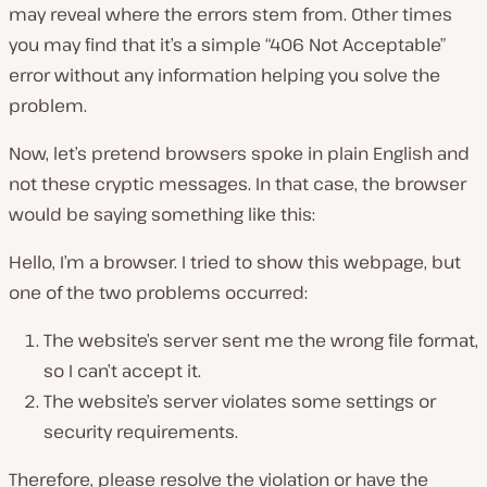
may reveal where the errors stem from. Other times
you may find that it’s a simple “406 Not Acceptable”
error without any information helping you solve the
problem.
Now, let’s pretend browsers spoke in plain English and
not these cryptic messages. In that case, the browser
would be saying something like this:
Hello, I’m a browser. I tried to show this webpage, but
one of the two problems occurred:
The website’s server sent me the wrong file format,
so I can’t accept it.
The website’s server violates some settings or
security requirements.
Therefore, please resolve the violation or have the