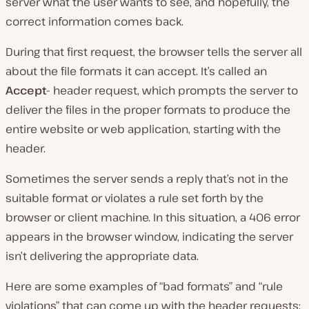
server what the user wants to see, and hopefully, the
correct information comes back.
During that first request, the browser tells the server all
about the file formats it can accept. It’s called an
Accept-
header request, which prompts the server to
deliver the files in the proper formats to produce the
entire website or web application, starting with the
header.
Sometimes the server sends a reply that’s not in the
suitable format or violates a rule set forth by the
browser or client machine. In this situation, a 406 error
appears in the browser window, indicating the server
isn’t delivering the appropriate data.
Here are some examples of “bad formats” and “rule
violations” that can come up with the header requests: