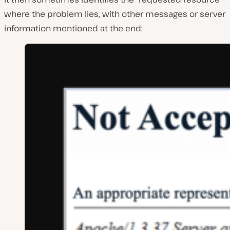
where the problem lies, with other messages or server
information mentioned at the end: