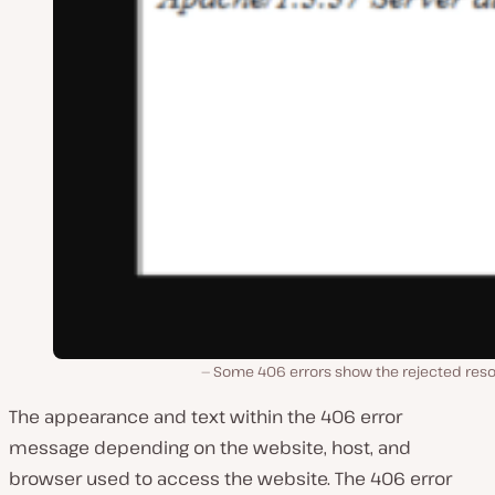
Some 406 errors show the rejected reso
The appearance and text within the 406 error
message depending on the website, host, and
browser used to access the website. The 406 error