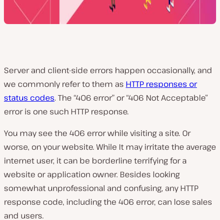
Server and client-side errors happen occasionally, and
we commonly refer to them as
HTTP responses or
status codes
. The “406 error” or “406 Not Acceptable”
error is one such HTTP response.
You may see the 406 error while visiting a site. Or
worse, on your website. While It may irritate the average
internet user, it can be borderline terrifying for a
website or application owner. Besides looking
somewhat unprofessional and confusing, any HTTP
response code, including the 406 error, can lose sales
and users.