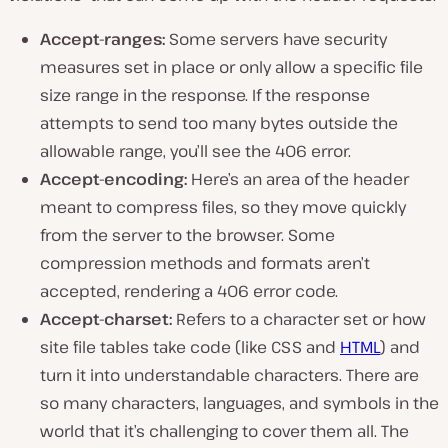
Accept-ranges:
Some servers have security
measures set in place or only allow a specific file
size range in the response. If the response
attempts to send too many bytes outside the
allowable range, you’ll see the 406 error.
Accept-encoding:
Here’s an area of the header
meant to compress files, so they move quickly
from the server to the browser. Some
compression methods and formats aren’t
accepted, rendering a 406 error code.
Accept-charset:
Refers to a character set or how
site file tables take code (like CSS and
HTML
) and
turn it into understandable characters. There are
so many characters, languages, and symbols in the
world that it’s challenging to cover them all. The