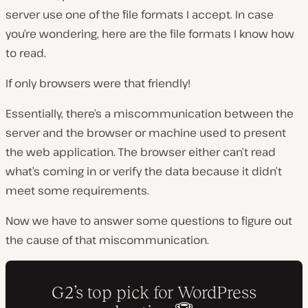
server use one of the file formats I accept. In case
you’re wondering, here are the file formats I know how
to read.
If only browsers were that friendly!
Essentially, there’s a miscommunication between the
server and the browser or machine used to present
the web application. The browser either can’t read
what’s coming in or verify the data because it didn’t
meet some requirements.
Now we have to answer some questions to figure out
the cause of that miscommunication.