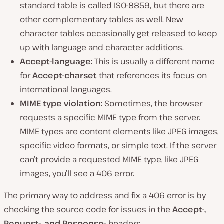
standard table is called ISO-8859, but there are
other complementary tables as well. New
character tables occasionally get released to keep
up with language and character additions.
Accept-language:
This is usually a different name
for
Accept-charset
that references its focus on
international languages.
MIME type violation:
Sometimes, the browser
requests a specific MIME type from the server.
MIME types are content elements like JPEG images,
specific video formats, or simple text. If the server
can’t provide a requested MIME type, like JPEG
images, you’ll see a 406 error.
The primary way to address and fix a 406 error is by
checking the source code for issues in the
Accept-,
Request-, and Response-
headers.