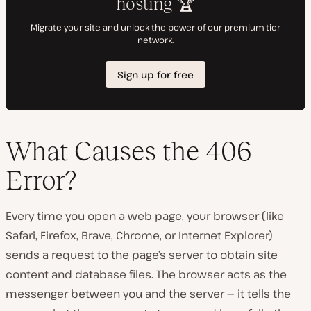
What Causes the 406
Error?
Every time you open a web page, your browser (like
Safari, Firefox, Brave, Chrome, or Internet Explorer)
sends a request to the page’s server to obtain site
content and database files. The browser acts as the
messenger between you and the server — it tells the