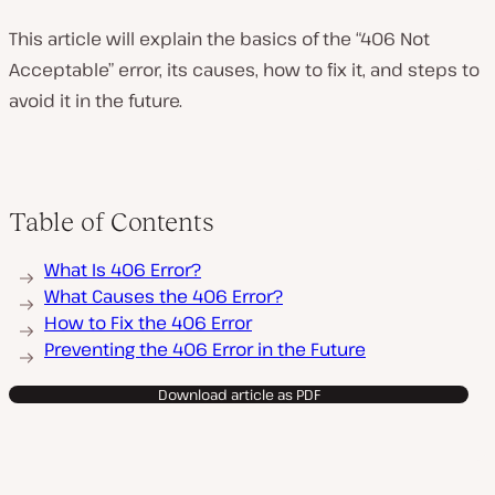
This article will explain the basics of the “406 Not
Acceptable” error, its causes, how to fix it, and steps to
avoid it in the future.
Table of Contents
What Is 406 Error?
What Causes the 406 Error?
How to Fix the 406 Error
Preventing the 406 Error in the Future
Download article as PDF