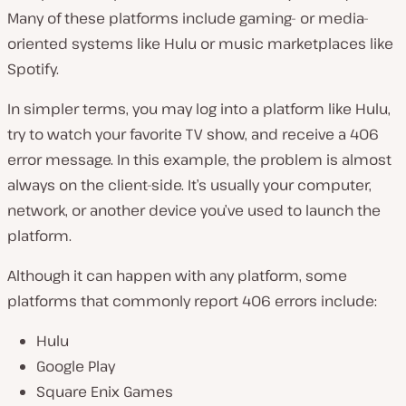
Many of these platforms include gaming- or media-
oriented systems like Hulu or music marketplaces like
Spotify.
In simpler terms, you may log into a platform like Hulu,
try to watch your favorite TV show, and receive a 406
error message. In this example, the problem is almost
always on the client-side. It’s usually your computer,
network, or another device you’ve used to launch the
platform.
Although it can happen with any platform, some
platforms that commonly report 406 errors include:
Hulu
Google Play
Square Enix Games