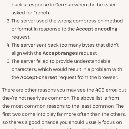
back a response in German when the browser
asked for French.
The server used the wrong compression method
or format in response to the
Accept-encoding
request.
The server sent back too many bytes that didn’t
align with the
Accept-ranges
request.
The server failed to provide understandable
characters, which would result in a problem with
the
Accept-charset
request from the browser.
There are other reasons you may see the 406 error, but
they’re not nearly as common. The above list is from
the most common reasons to the least common. The
first two come into play far more often than the others,
so there’s a good chance you should usually focus on