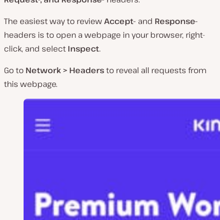
The easiest way to review
Accept-
and
Response-
headers is to open a webpage in your browser, right-
click, and select
Inspect
.
Go to
Network > Headers
to reveal all requests from
this webpage.