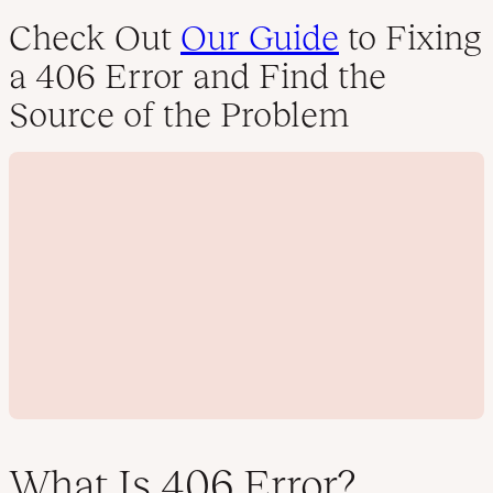
Check Out
Our Guide
to Fixing
a 406 Error and Find the
Source of the Problem
What Is 406 Error?