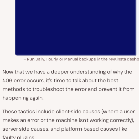
Run Daily, Hourly, or Manual backups in the MyKinsta dash
Now that we have a deeper understanding of why the
406 error occurs, it’s time to talk about the best
methods to troubleshoot the error and prevent it from
happening again.
These tactics include client-side causes (where a user
makes an error or the machine isn’t working correctly),
server-side causes, and platform-based causes like
faulty plugins.