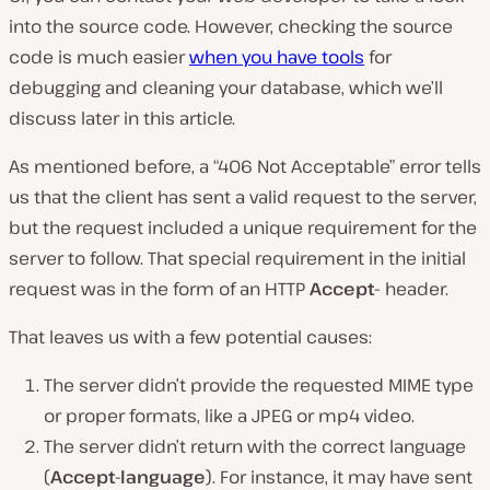
into the source code. However, checking the source
code is much easier
when you have tools
for
debugging and cleaning your database, which we’ll
discuss later in this article.
As mentioned before, a “406 Not Acceptable” error tells
us that the client has sent a valid request to the server,
but the request included a unique requirement for the
server to follow. That special requirement in the initial
request was in the form of an HTTP
Accept-
header.
That leaves us with a few potential causes:
The server didn’t provide the requested MIME type
or proper formats, like a JPEG or mp4 video.
The server didn’t return with the correct language
(
Accept-language
). For instance, it may have sent