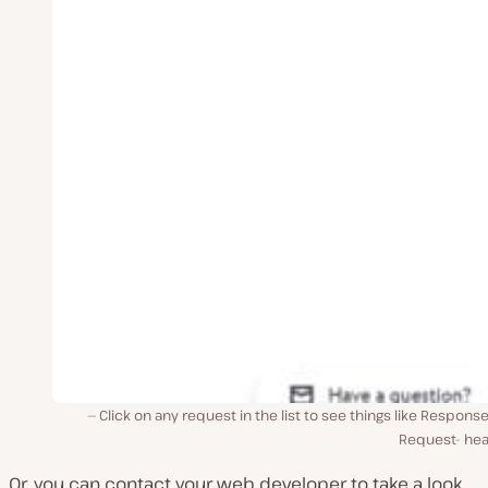
Click on any request in the list to see things like Respons
Request- hea
Or, you can contact your web developer to take a look