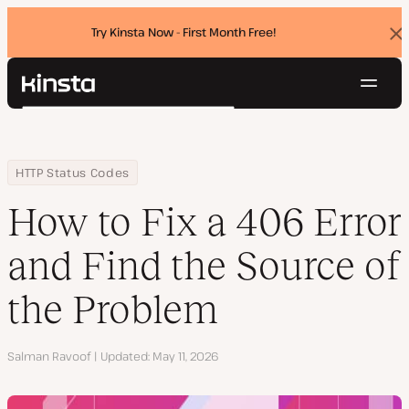
Try Kinsta Now - First Month Free!
Dis
ban
Navig
Kinsta®
Search
Platform
Solutions
Login
Try for free
Home
Resource Center
Blog
How to Fix a 406 Error and Find the Source of the Problem
HTTP Status Codes
Pricing
Resources
How to Fix a 406 Error
Contact
and Find the Source of
the Problem
Author
Salman Ravoof
Updated
May 11, 2026