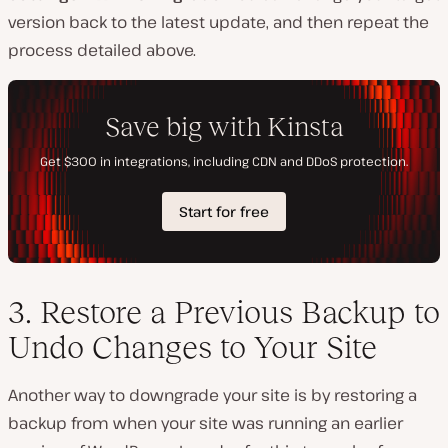
version back to the latest update, and then repeat the
process detailed above.
3. Restore a Previous Backup to
Undo Changes to Your Site
Another way to downgrade your site is by restoring a
backup from when your site was running an earlier