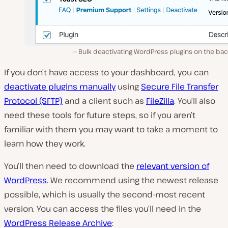
Bulk deactivating WordPress plugins on the ba
If you don’t have access to your dashboard, you can
deactivate plugins manually
using
Secure File Transfer
Protocol (SFTP)
and a client such as
FileZilla
. You’ll also
need these tools for future steps, so if you aren’t
familiar with them you may want to take a moment to
learn how they work.
You’ll then need to download the
relevant version of
WordPress
. We recommend using the newest release
possible, which is usually the second-most recent
version. You can access the files you’ll need in the
WordPress Release Archive
: