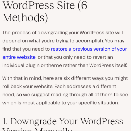
WordPress Site (6
Methods)
The process of downgrading your WordPress site will
depend on what you’re trying to accomplish. You may
find that you need to
restore a previous version of your
entire website
, or that you only need to revert an
individual plugin or theme rather than WordPress itself.
With that in mind, here are six different ways you might
roll back your website. Each addresses a different
need, so we suggest reading through all of them to see
which is most applicable to your specific situation.
1. Downgrade Your WordPress