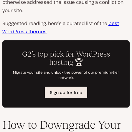
otherwise addressed the issue causing a conflict on
your site.
Suggested reading: here’s a curated list of the
best
WordPress themes
.
How to Downgrade Your