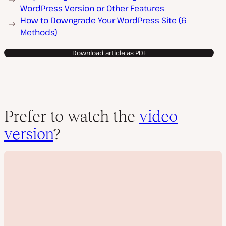
WordPress Version or Other Features
How to Downgrade Your WordPress Site (6
Methods)
Download article as PDF
Prefer to watch the
video
version
?