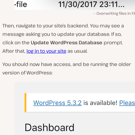
Overwriting files in Fil
Then, navigate to your site’s backend. You may see a
message asking you to update your database. If so,
click on the
Update WordPress Database
prompt.
After that,
log in to your site
as usual.
You should now have access, and be running the older
version of WordPress: