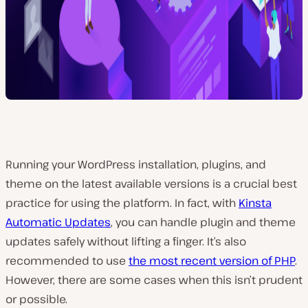
Running your WordPress installation, plugins, and
theme on the latest available versions is a crucial best
practice for using the platform. In fact, with
Kinsta
Automatic Updates
, you can handle plugin and theme
updates safely without lifting a finger. It’s also
recommended to use
the most recent version of PHP
.
However, there are some cases when this isn’t prudent
or possible.