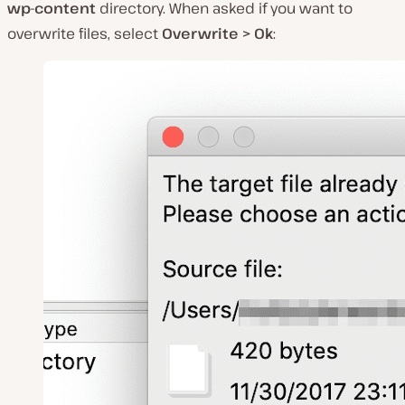
wp-content
directory. When asked if you want to
overwrite files, select
Overwrite > Ok
: