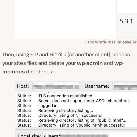
The WordPress Release Ar
Then, using FTP and FileZilla (or another client), access
your site’s files and delete your
wp-admin
and
wp-
includes
directories: