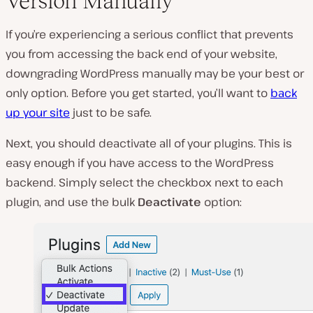
Version Manually
If you’re experiencing a serious conflict that prevents
you from accessing the back end of your website,
downgrading WordPress manually may be your best or
only option. Before you get started, you’ll want to
back
up your site
just to be safe.
Next, you should deactivate all of your plugins. This is
easy enough if you have access to the WordPress
backend. Simply select the checkbox next to each
plugin, and use the bulk
Deactivate
option: