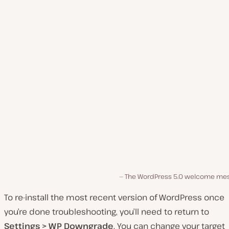
The WordPress 5.0 welcome me
To re-install the most recent version of WordPress once
you’re done troubleshooting, you’ll need to return to
Settings > WP Downgrade
. You can change your target