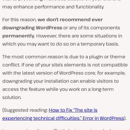
may enhance performance and functionality.
For this reason,
we don’t recommend ever
downgrading WordPress
or any of its components
permanently
. However, there are some situations in
which you may want to do so on a temporary basis.
The most common reason is due to a plugin or theme
conflict. If one of your site’s elements is not compatible
with the latest version of WordPress core, for example,
downgrading your installation can enable visitors to
access the feature while you work on a long-term
solution.
(Suggested reading:
How to Fix “The site is
experiencing technical difficulties.” Error in WordPress
).