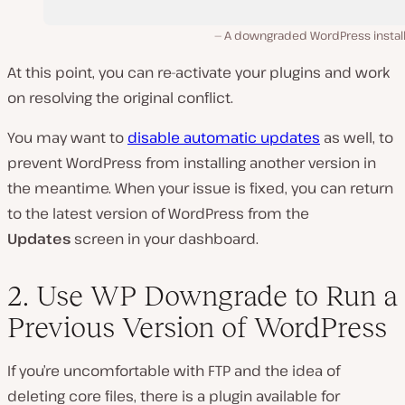
A downgraded WordPress install
At this point, you can re-activate your plugins and work
on resolving the original conflict.
You may want to
disable automatic updates
as well, to
prevent WordPress from installing another version in
the meantime. When your issue is fixed, you can return
to the latest version of WordPress from the
Updates
screen in your dashboard.
2. Use WP Downgrade to Run a
Previous Version of WordPress
If you’re uncomfortable with FTP and the idea of
deleting core files, there
is
a plugin available for