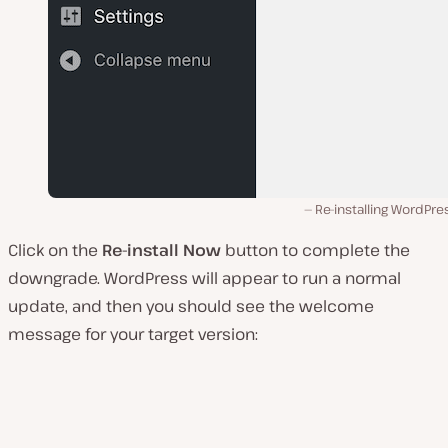
Re-installing WordPre
Click on the
Re-install Now
button to complete the
downgrade. WordPress will appear to run a normal
update, and then you should see the welcome
message for your target version: