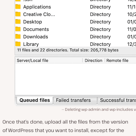
Deleting wp-admin and wp-includes vi
Once that’s done, upload all the files from the version
of WordPress that you want to install, except for the