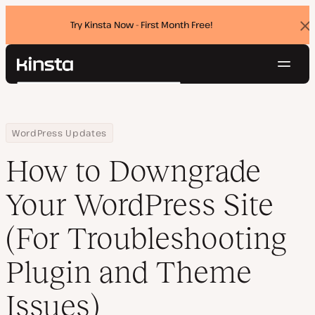
Try Kinsta Now - First Month Free!
Dis
ban
Navig
Kinsta®
Search
Platform
Solutions
Login
Try for free
Home
Resource Center
Blog
How to Downgrade Your WordPress Site (For Troubleshooting Plu
WordPress Updates
Pricing
Resources
How to Downgrade
Contact
Your WordPress Site
(For Troubleshooting
Plugin and Theme
Issues)