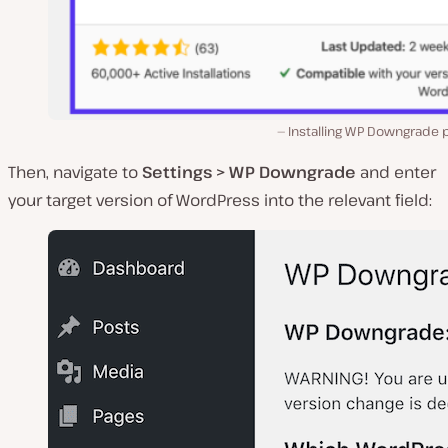
Installing WP Downgrade p
Then, navigate to
Settings > WP Downgrade
and enter
your target version of WordPress into the relevant field: