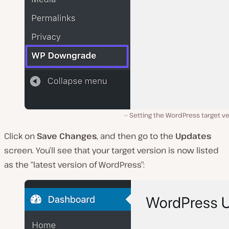
Setting the WordPress target v
Click on
Save Changes
, and then go to the
Updates
screen. You’ll see that your target version is now listed
as the “latest version of WordPress”: