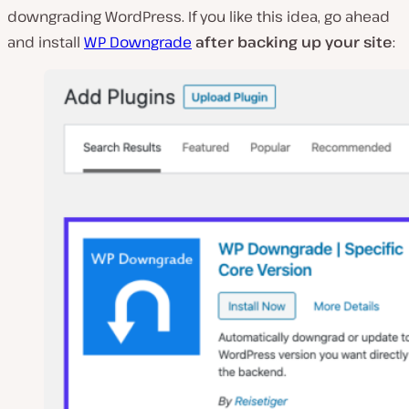
downgrading WordPress. If you like this idea, go ahead
and install
WP Downgrade
after backing up your site
: