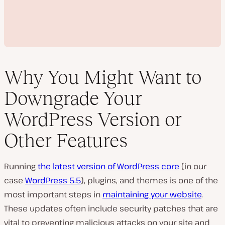
Why You Might Want to
Downgrade Your
P
WordPress Version or
l
a
Other Features
y
v
i
d
e
Running
the latest version of WordPress core
(in our
o
case
WordPress 5.5
), plugins, and themes is one of the
most important steps in
maintaining your website
.
These updates often include security patches that are
vital to preventing malicious attacks on your site and