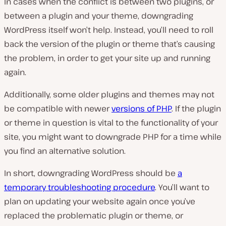
In cases when the conflict is between two plugins, or
between a plugin and your theme, downgrading
WordPress itself won’t help. Instead, you’ll need to roll
back the version of the plugin or theme that’s causing
the problem, in order to get your site up and running
again.
Additionally, some older plugins and themes may not
be compatible with newer
versions of PHP
. If the plugin
or theme in question is vital to the functionality of your
site, you might want to downgrade PHP for a time while
you find an alternative solution.
In short, downgrading WordPress should be
a
temporary troubleshooting procedure
. You’ll want to
plan on updating your website again once you’ve
replaced the problematic plugin or theme, or