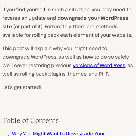
If you find yourself in such a situation, you may need to
reverse an update and
downgrade your WordPress
site
(or part of it). Fortunately, there are methods
available for rolling back each element of your website.
This post will explain why you might need to
downgrade WordPress, as well as how to do so safely.
We’ll cover restoring previous
versions of WordPress
, as
well as rolling back plugins, themes, and PHP.
Let’s get started!
Table of Contents
Why You Might Want to Downgrade Your