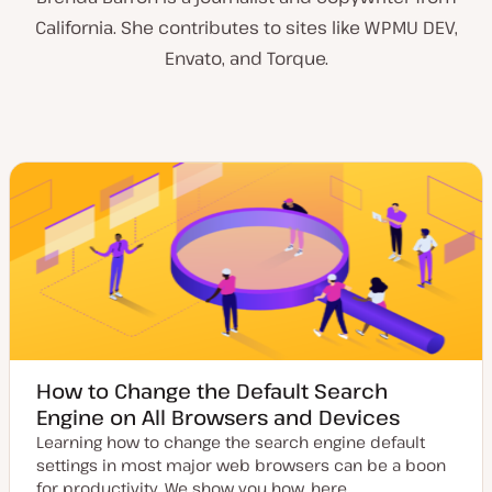
California. She contributes to sites like WPMU DEV,
Envato, and Torque.
How to Change the Default Search
Engine on All Browsers and Devices
Learning how to change the search engine default
settings in most major web browsers can be a boon
for productivity. We show you how, here.