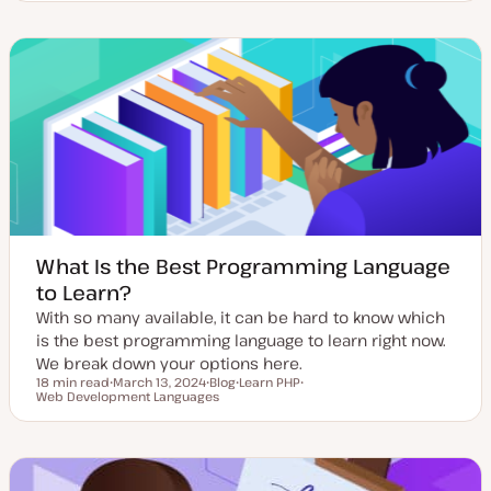
d
s
p
p
a
t
i
i
t
t
c
c
e
y
d
p
d
e
a
t
e
What Is the Best Programming Language
to Learn?
With so many available, it can be hard to know which
is the best programming language to learn right now.
We break down your options here.
18 min read
March 13, 2024
Blog
Learn PHP
Reading time
Web Development Languages
U
P
T
T
p
o
o
o
d
s
p
p
a
t
i
i
t
t
c
c
e
y
d
p