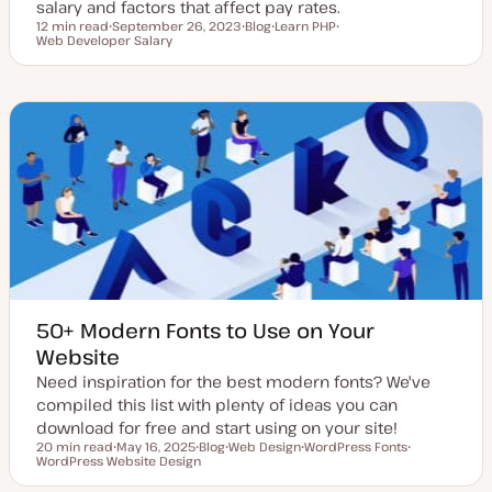
salary and factors that affect pay rates.
12 min read
September 26, 2023
Blog
Learn PHP
Reading time
Web Developer Salary
U
P
T
T
p
o
o
o
d
s
p
p
a
t
i
i
t
t
c
c
e
y
d
p
d
e
a
t
e
50+ Modern Fonts to Use on Your
Website
Need inspiration for the best modern fonts? We've
compiled this list with plenty of ideas you can
download for free and start using on your site!
20 min read
May 16, 2025
Blog
Web Design
WordPress Fonts
Reading time
WordPress Website Design
U
P
T
T
T
p
o
o
o
o
d
s
p
p
p