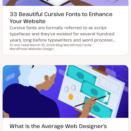
33 Beautiful Cursive Fonts to Enhance
Your Website
Cursive fonts are formally referred to as script
typefaces and they’ve existed for several hundred
years, long before typewriters and word processi…
15 min read
March 19, 2026
Blog
WordPress Fonts
Reading time
WordPress Website Design
U
P
T
T
p
o
o
o
d
s
p
p
a
t
i
i
t
t
c
c
e
y
d
p
d
e
a
t
e
What Is the Average Web Designer’s