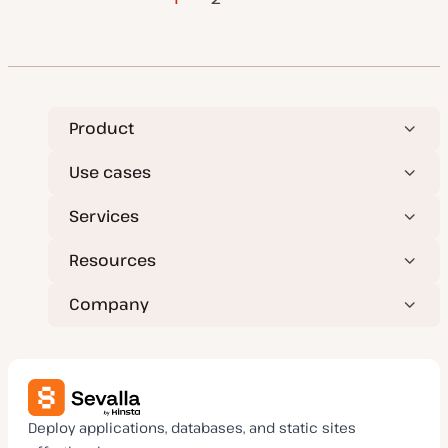
a
t
pagination
e
Product
Use cases
Services
Resources
Company
Deploy applications, databases, and static sites