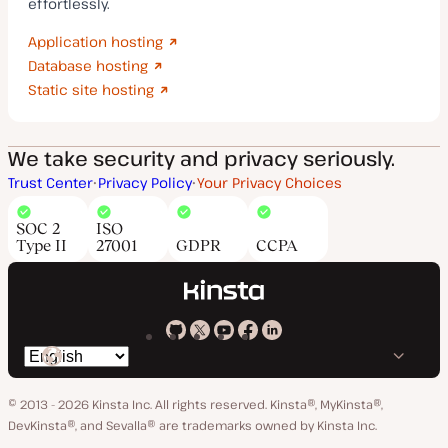
effortlessly.
Application hosting
Database hosting
Static site hosting
We take security and privacy seriously.
Trust Center
Privacy Policy
Your Privacy Choices
SOC 2
ISO
Type II
27001
GDPR
CCPA
Kinsta
Kinsta
Kinsta
Kinsta
Kinsta
Switch
on
on
on
on
on
language
GitHub
X
YouTube
Facebook
LinkedIn
© 2013 - 2026 Kinsta Inc. All rights reserved.
Kinsta®, MyKinsta®,
DevKinsta®, and Sevalla® are trademarks owned by Kinsta Inc.