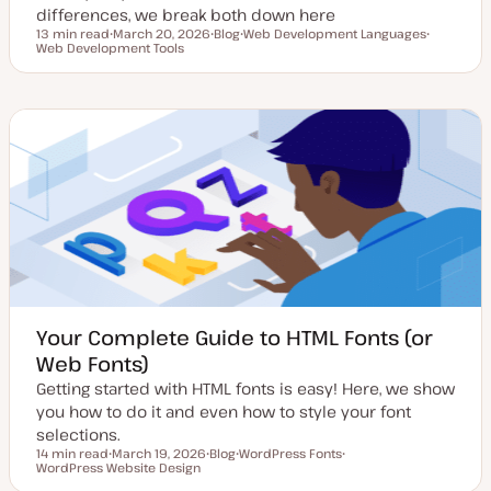
differences, we break both down here
13 min read
March 20, 2026
Blog
Web Development Languages
Reading time
Web Development Tools
U
P
T
T
p
o
o
o
d
s
p
p
a
t
i
i
t
t
c
c
e
y
d
p
d
e
a
t
e
Your Complete Guide to HTML Fonts (or
Web Fonts)
Getting started with HTML fonts is easy! Here, we show
you how to do it and even how to style your font
selections.
14 min read
March 19, 2026
Blog
WordPress Fonts
Reading time
WordPress Website Design
U
P
T
T
p
o
o
o