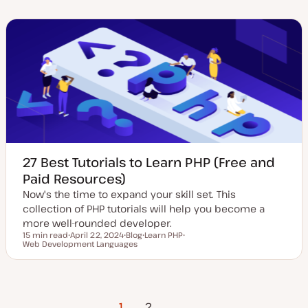
a
t
i
i
i
t
t
c
c
c
e
y
d
p
d
e
a
t
e
27 Best Tutorials to Learn PHP (Free and
Paid Resources)
Now's the time to expand your skill set. This
collection of PHP tutorials will help you become a
more well-rounded developer.
15 min read
April 22, 2024
Blog
Learn PHP
Reading time
Web Development Languages
U
P
T
T
p
o
o
o
d
s
p
p
a
t
i
i
t
t
c
c
e
y
Posts
d
p
1
Next Page
2
d
e