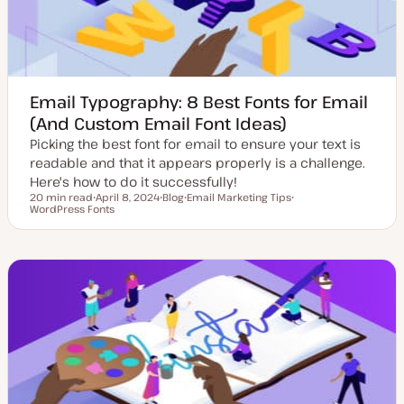
Email Typography: 8 Best Fonts for Email
(And Custom Email Font Ideas)
Picking the best font for email to ensure your text is
readable and that it appears properly is a challenge.
Here's how to do it successfully!
20 min read
April 8, 2024
Blog
Email Marketing Tips
Reading time
WordPress Fonts
U
P
T
T
p
o
o
o
d
s
p
p
a
t
i
i
t
t
c
c
e
y
d
p
d
e
a
t
e