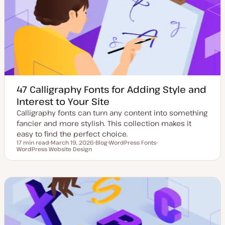
d
e
a
t
e
47 Calligraphy Fonts for Adding Style and
Interest to Your Site
Calligraphy fonts can turn any content into something
fancier and more stylish. This collection makes it
easy to find the perfect choice.
17 min read
March 19, 2026
Blog
WordPress Fonts
Reading time
WordPress Website Design
U
P
T
T
p
o
o
o
d
s
p
p
a
t
i
i
t
t
c
c
e
y
d
p
d
e
a
t
e