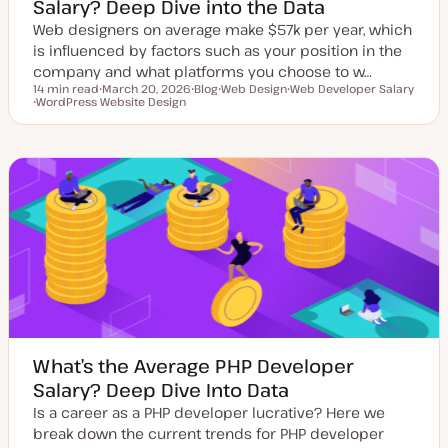
Salary? Deep Dive into the Data
Web designers on average make $57k per year, which
is influenced by factors such as your position in the
company and what platforms you choose to w…
14 min read
March 20, 2026
Blog
Web Design
Web Developer Salary
Reading time
WordPress Website Design
U
P
T
T
T
p
o
o
o
o
d
s
p
p
p
a
t
i
i
i
t
t
c
c
c
e
y
d
p
d
e
a
t
e
What’s the Average PHP Developer
Salary? Deep Dive Into Data
Is a career as a PHP developer lucrative? Here we
break down the current trends for PHP developer