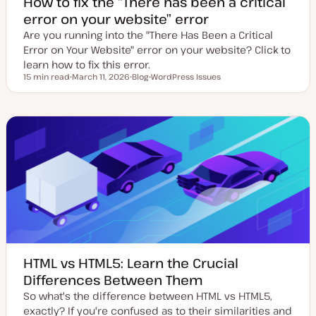
How to fix the “There has been a critical
error on your website” error
Are you running into the "There Has Been a Critical
Error on Your Website" error on your website? Click to
learn how to fix this error.
15 min read
March 11, 2026
Blog
WordPress Issues
Reading time
U
P
T
p
o
o
d
s
p
a
t
i
t
t
c
e
y
d
p
d
e
a
t
e
HTML vs HTML5: Learn the Crucial
Differences Between Them
So what's the difference between HTML vs HTML5,
exactly? If you're confused as to their similarities and