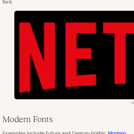
font:
N
Modern Fonts
Examples include Futura and Century Gothic.
Modern