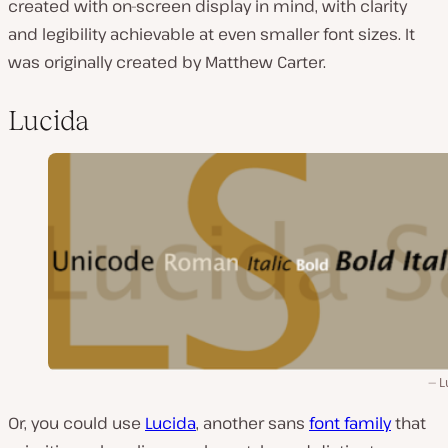
created with on-screen display in mind, with clarity
and legibility achievable at even smaller font sizes. It
was originally created by Matthew Carter.
Lucida
L
Or, you could use
Lucida
, another sans
font family
that