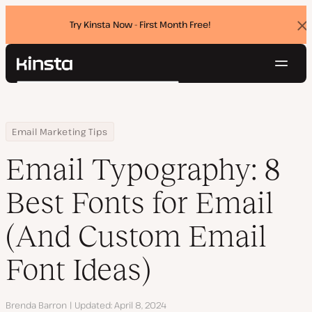
Try Kinsta Now - First Month Free!
Dis
ban
Navig
Kinsta®
Search
Platform
Solutions
Login
Try for free
Home
Resource Center
Blog
Email Typography: 8 Best Fonts for Email (And Custom Email Font
Email Marketing Tips
Pricing
Resources
Email Typography: 8
Contact
Best Fonts for Email
(And Custom Email
Font Ideas)
Author
Brenda Barron
Updated
April 8, 2024