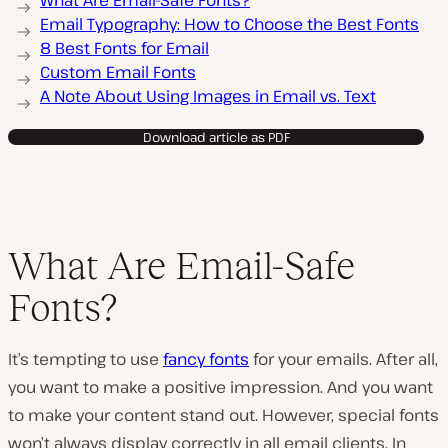
What Are Email-Safe Fonts?
Email Typography: How to Choose the Best Fonts
8 Best Fonts for Email
Custom Email Fonts
A Note About Using Images in Email vs. Text
Download article as PDF
What Are Email-Safe
Fonts?
It’s tempting to use
fancy fonts
for your emails. After all,
you want to make a positive impression. And you want
to make your content stand out. However, special fonts
won’t always display correctly in all email clients. In