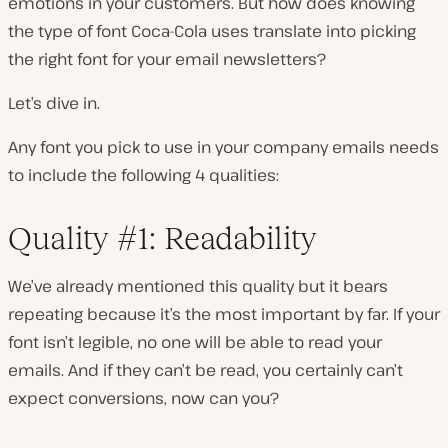
emotions in your customers. But how does knowing
the type of font Coca-Cola uses translate into picking
the right font for your email newsletters?
Let’s dive in.
Any font you pick to use in your company emails needs
to include the following 4 qualities:
Quality #1: Readability
We’ve already mentioned this quality but it bears
repeating because it’s the most important by far. If your
font isn’t legible, no one will be able to read your
emails. And if they can’t be read, you certainly can’t
expect conversions, now can you?