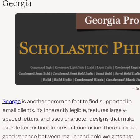
Georgia
Ge
Georgia
is another common font to find supported in
email clients. It’s inherently legible, features largely-
spaced letters, and uses character designs that make
each letter distinct to prevent confusion. There’s also a
good variance between regular and bold weights that