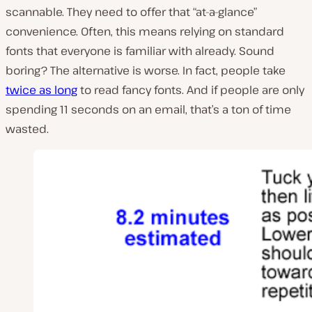
scannable. They need to offer that “at-a-glance”
convenience. Often, this means relying on standard
fonts that everyone is familiar with already. Sound
boring? The alternative is worse. In fact, people take
twice as long
to read fancy fonts. And if people are only
spending 11 seconds on an email, that’s a ton of time
wasted.