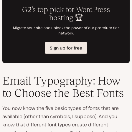
Email Typography: How
to Choose the Best Fonts
You now know the five basic types of fonts that are
available (other than symbols, I suppose). And you
know that different font types create different