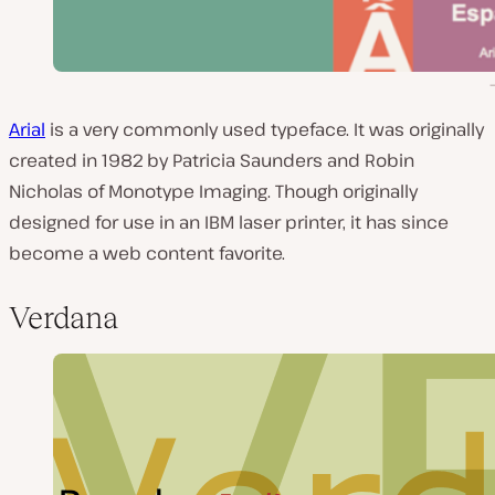
Arial
is a very commonly used typeface. It was originally
created in 1982 by Patricia Saunders and Robin
Nicholas of Monotype Imaging. Though originally
designed for use in an IBM laser printer, it has since
become a web content favorite.
Verdana