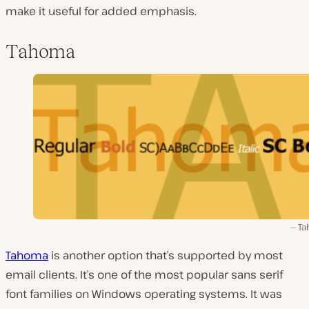
make it useful for added emphasis.
Tahoma
Ta
Tahoma
is another option that’s supported by most
email clients. It’s one of the most popular sans serif
font families on Windows operating systems. It was