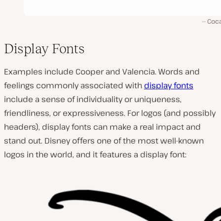
Coca
Display Fonts
Examples include Cooper and Valencia. Words and
feelings commonly associated with
display fonts
include a sense of individuality or uniqueness,
friendliness, or expressiveness. For logos (and possibly
headers), display fonts can make a real impact and
stand out. Disney offers one of the most well-known
logos in the world, and it features a display font: