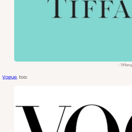
Tiffan
Vogue
, too: