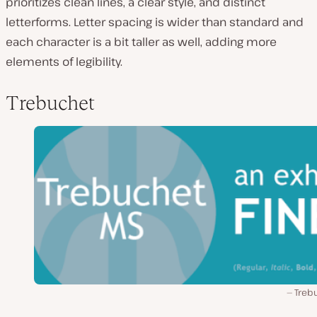
prioritizes clean lines, a clear style, and distinct
letterforms. Letter spacing is wider than standard and
each character is a bit taller as well, adding more
elements of legibility.
Trebuchet
Treb