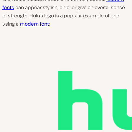
fonts
can appear stylish, chic, or give an overall sense
of strength. Hulu’s logo is a popular example of one
using a
modern font
: