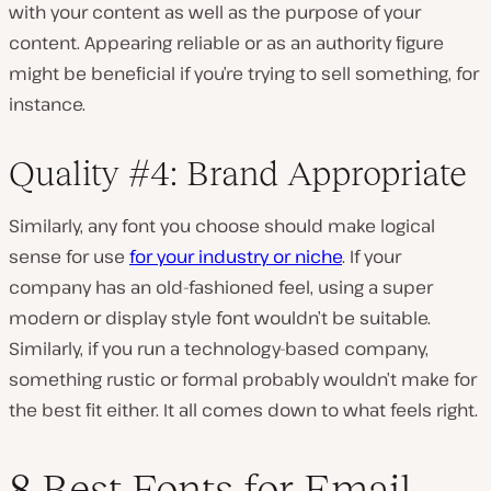
with your content as well as the purpose of your
content. Appearing reliable or as an authority figure
might be beneficial if you’re trying to sell something, for
instance.
Quality #4: Brand Appropriate
Similarly, any font you choose should make logical
sense for use
for your industry or niche
. If your
company has an old-fashioned feel, using a super
modern or display style font wouldn’t be suitable.
Similarly, if you run a technology-based company,
something rustic or formal probably wouldn’t make for
the best fit either. It all comes down to what feels right.
8 Best Fonts for Email