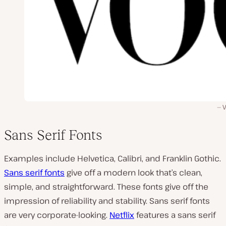
Sans Serif Fonts
Examples include Helvetica, Calibri, and Franklin Gothic.
Sans serif fonts
give off a modern look that’s clean,
simple, and straightforward. These fonts give off the
impression of reliability and stability. Sans serif fonts
are very corporate-looking.
Netflix
features a sans serif