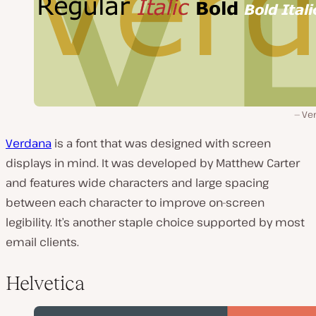
Ve
Verdana
is a font that was designed with screen
displays in mind. It was developed by Matthew Carter
and features wide characters and large spacing
between each character to improve on-screen
legibility. It’s another staple choice supported by most
email clients.
Helvetica