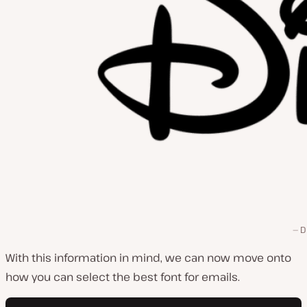
D
With this information in mind, we can now move onto
how you can select the best font for emails.