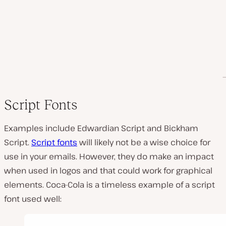
Script Fonts
Examples include Edwardian Script and Bickham
Script.
Script fonts
will likely not be a wise choice for
use in your emails. However, they do make an impact
when used in logos and that could work for graphical
elements. Coca-Cola is a timeless example of a script
font used well: