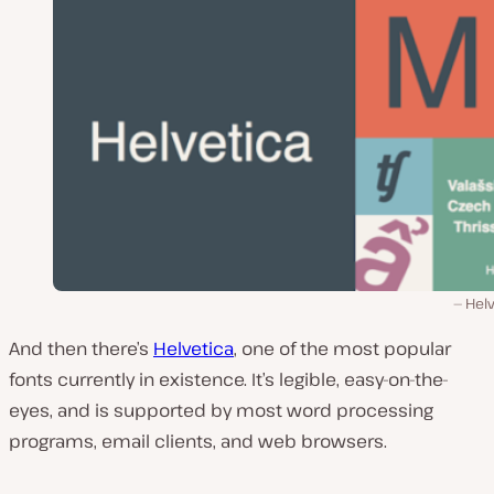
Helv
And then there’s
Helvetica
, one of the most popular
fonts currently in existence. It’s legible, easy-on-the-
eyes, and is supported by most word processing
programs, email clients, and web browsers.