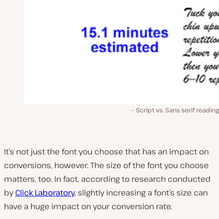
Script vs. Sans serif readin
It’s not just the font you choose that has an impact on
conversions, however. The size of the font you choose
matters, too. In fact, according to research conducted
by
Click Laboratory
, slightly increasing a font’s size can
have a huge impact on your conversion rate.