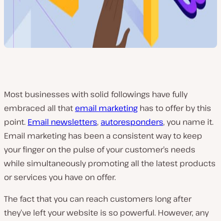
Most businesses with solid followings have fully
embraced all that
email marketing
has to offer by this
point.
Email newsletters
,
autoresponders
, you name it.
Email marketing has been a consistent way to keep
your finger on the pulse of your customer’s needs
while simultaneously promoting all the latest products
or services you have on offer.
The fact that you can reach customers long after
they’ve left your website is so powerful. However, any