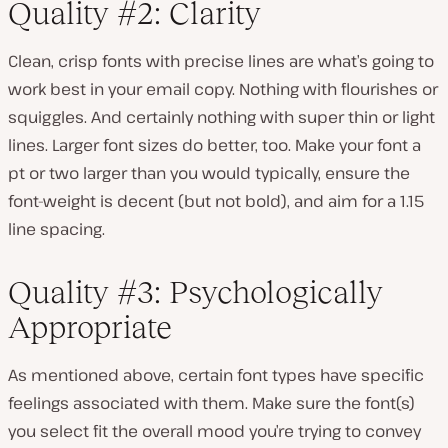
Quality #2: Clarity
Clean, crisp fonts with precise lines are what’s going to
work best in your email copy. Nothing with flourishes or
squiggles. And certainly nothing with super thin or light
lines. Larger font sizes do better, too. Make your font a
pt or two larger than you would typically, ensure the
font-weight is decent (but not bold), and aim for a 1.15
line spacing.
Quality #3: Psychologically
Appropriate
As mentioned above, certain font types have specific
feelings associated with them. Make sure the font(s)
you select fit the overall mood you’re trying to convey