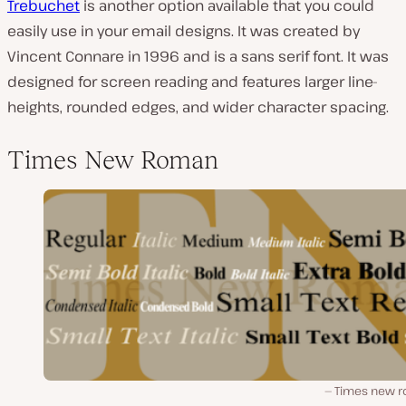
Trebuchet
is another option available that you could
easily use in your email designs. It was created by
Vincent Connare in 1996 and is a sans serif font. It was
designed for screen reading and features larger line-
heights, rounded edges, and wider character spacing.
Times New Roman
Times new 