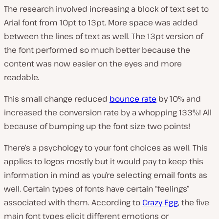
The research involved increasing a block of text set to
Arial font from 10pt to 13pt. More space was added
between the lines of text as well. The 13pt version of
the font performed
so
much better because the
content was now easier on the eyes and more
readable.
This small change reduced
bounce rate
by 10% and
increased the conversion rate by a whopping 133%! All
because of bumping up the font size two points!
There’s a psychology to your font choices as well. This
applies to logos mostly but it would pay to keep this
information in mind as you’re selecting email fonts as
well. Certain types of fonts have certain “feelings”
associated with them. According to
Crazy Egg
, the five
main font types elicit different emotions or