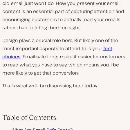
old email just won’t do. How you present your email
content is an essential part of capturing attention and
encouraging customers to actually read your emails
rather than deleting them on sight.
Design plays a crucial role here. But likely one of the
most important aspects to attend to is your
font
choices
. Email-safe fonts make it easier for customers
to read what you have to say, which means you’ll be
more likely to get that conversion.
That’s what we’ll be discussing here today.
Table of Contents