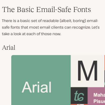
The Basic Email-Safe Fonts
There is a basic set of readable (albeit, boring) email-
safe fonts that most email clients can recognize. Let’s
take a look at each of those now.
Arial