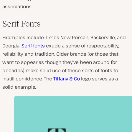
associations:
Serif Fonts
Examples include Times New Roman, Baskerville, and
Georgia.
Serif fonts
exude a sense of respectability,
reliability, and tradition. Older brands (or those that
want to appear as though they’ve been around for
decades) make solid use of these sorts of fonts to
instill confidence. The
Tiffany & Co
logo serves as a
solid example.