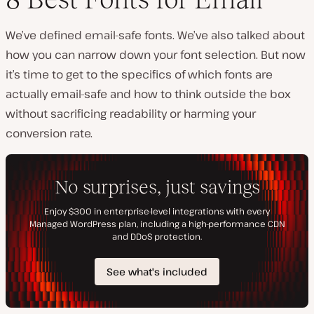
We’ve defined email-safe fonts. We’ve also talked about
how you can narrow down your font selection. But now
it’s time to get to the specifics of which fonts are
actually email-safe and how to think outside the box
without sacrificing readability or harming your
conversion rate.