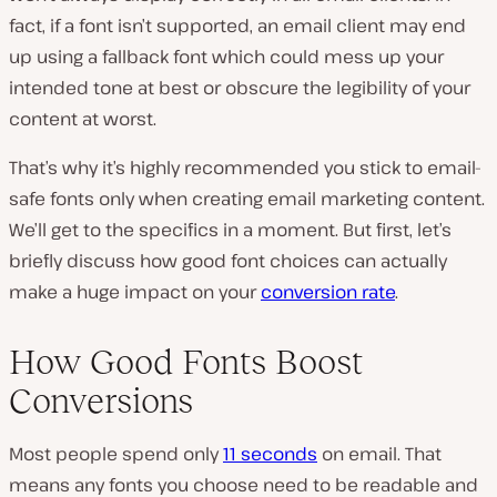
fact, if a font isn’t supported, an email client may end
up using a fallback font which could mess up your
intended tone at best or obscure the legibility of your
content at worst.
That’s why it’s highly recommended you stick to email-
safe fonts only when creating email marketing content.
We’ll get to the specifics in a moment. But first, let’s
briefly discuss how good font choices can actually
make a huge impact on your
conversion rate
.
How Good Fonts Boost
Conversions
Most people spend only
11 seconds
on email. That
means any fonts you choose need to be readable and