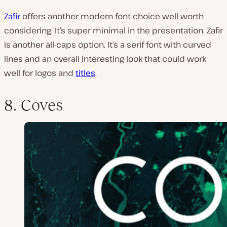
Zafir
offers another modern font choice well worth
considering. It’s super minimal in the presentation. Zafir
is another all-caps option. It’s a serif font with curved
lines and an overall interesting look that could work
well for logos and
titles
.
8. Coves