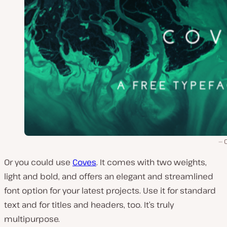
Or you could use
Coves
. It comes with two weights,
light and bold, and offers an elegant and streamlined
font option for your latest projects. Use it for standard
text and for titles and headers, too. It’s truly
multipurpose.