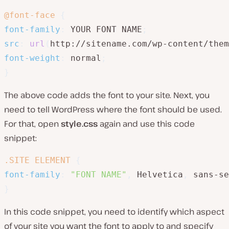
@font-face
{
font-family
:
 YOUR FONT NAME
;
src
:
url
(
http://sitename.com/wp-content/them
font-weight
:
 normal
;
}
The above code adds the font to your site. Next, you
need to tell WordPress where the font should be used.
For that, open
style.css
again and use this code
snippet:
.SITE ELEMENT
{
font-family
:
"FONT NAME"
,
 Helvetica
,
 sans-se
}
In this code snippet, you need to identify which aspect
of your site you want the font to apply to and specify