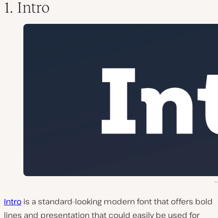
1. Intro
Intro
is a standard-looking modern font that offers bold
lines and presentation that could easily be used for