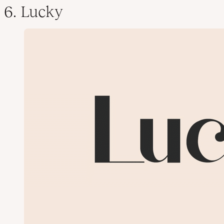
6. Lucky