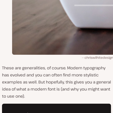
chriswilhitedesig
These are generalities, of course. Modern typography
has evolved and you can often find more stylistic
examples as well. But hopefully, this gives you a general
idea of what a modern font is (and why you might want
to use one).