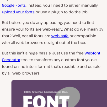
Google Fonts
. Instead, you’ll need to either manually
upload your fonts
or use a plugin to do the job.
But before you do any uploading, you need to first
ensure your fonts are web-ready. What do we mean by
that? Well, not all fonts are
web-safe
or compatible
with all web browsers straight out of the box.
But this isn’t a huge hassle. Just use the free
Webfont
Generator
tool to transform any custom font you’ve
found online into a format that’s readable and usable
by all web browsers.