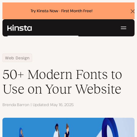
Try Kinsta Now - First Month Free!
Dis
ban
Navig
Kinsta®
Search
Platform
Solutions
Login
Try for free
Home
Resource Center
Blog
50+ Modern Fonts to Use on Your Website
Web Design
Pricing
Resources
50+ Modern Fonts to
Contact
Use on Your Website
Author
Brenda Barron
Updated
May 16, 2025