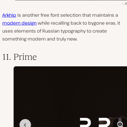
A
Arkhip
is another free font selection that maintains a
modern design
while recalling back to bygone eras. It
uses elements of Russian typography to create
something modern and truly new.
11. Prime