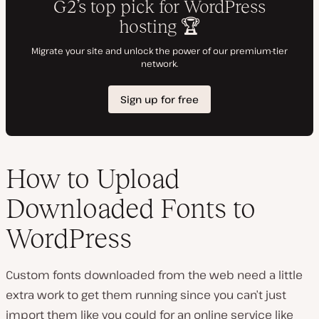
How to Upload
Downloaded Fonts to
WordPress
Custom fonts downloaded from the web need a little
extra work to get them running since you can’t just
import them like you could for an online service like