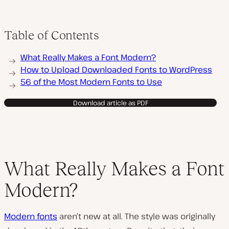
Table of Contents
What Really Makes a Font Modern?
How to Upload Downloaded Fonts to WordPress
56 of the Most Modern Fonts to Use
Download article as PDF
What Really Makes a Font
Modern?
Modern fonts
aren’t new at all. The style was originally