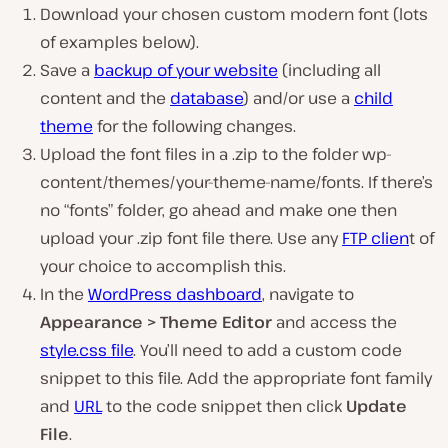
Download your chosen custom modern font (lots
of examples below).
Save a
backup of your website
(including all
content and the
database
) and/or use a
child
theme
for the following changes.
Upload the font files in a .zip to the folder wp-
content/themes/your-theme-name/fonts. If there’s
no “fonts” folder, go ahead and make one then
upload your .zip font file there. Use any
FTP clien
t of
your choice to accomplish this.
In the
WordPress dashboard
, navigate to
Appearance > Theme Editor
and access the
style.css file
. You’ll need to add a custom code
snippet to this file. Add the appropriate font family
and
URL
to the code snippet then click
Update
File
.