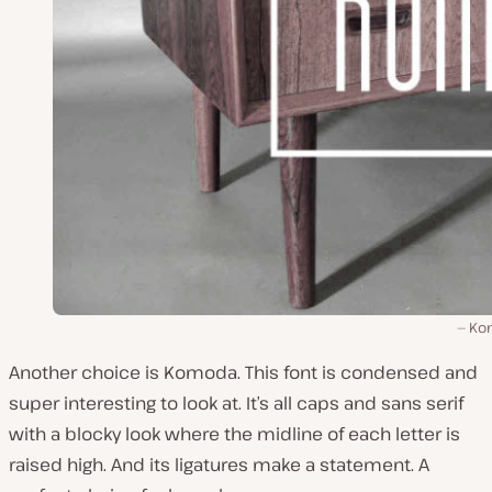
Ko
Another choice is Komoda. This font is condensed and
super interesting to look at. It’s all caps and sans serif
with a blocky look where the midline of each letter is
raised high. And its ligatures make a statement. A