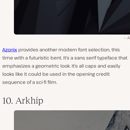
A
Azonix
provides another modern font selection, this
time with a futuristic bent. It’s a sans serif typeface that
emphasizes a geometric look. It’s all caps and easily
looks like it could be used in the opening credit
sequence of a sci-fi film.
10. Arkhip