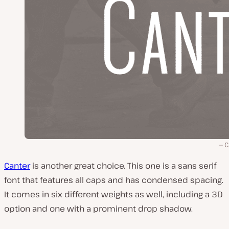
C
Canter
is another great choice. This one is a sans serif
font that features all caps and has condensed spacing.
It comes in six different weights as well, including a 3D
option and one with a prominent drop shadow.