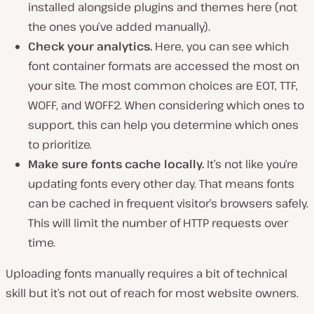
installed alongside plugins and themes here (not
the ones you’ve added manually).
Check your analytics.
Here, you can see which
font container formats are accessed the most on
your site. The most common choices are EOT, TTF,
WOFF, and WOFF2. When considering which ones to
support, this can help you determine which ones
to prioritize.
Make sure fonts cache locally.
It’s not like you’re
updating fonts every other day. That means fonts
can be cached in frequent visitor’s browsers safely.
This will limit the number of HTTP requests over
time.
Uploading fonts manually requires a bit of technical
skill but it’s not out of reach for most website owners.