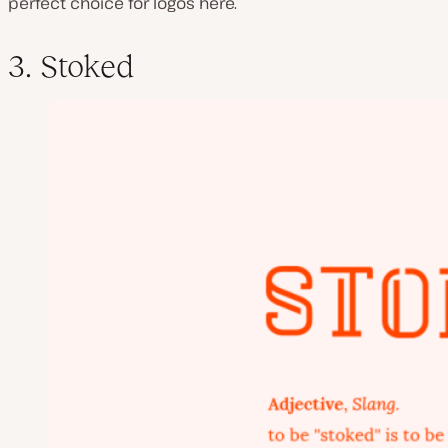
perfect choice for logos here.
3. Stoked