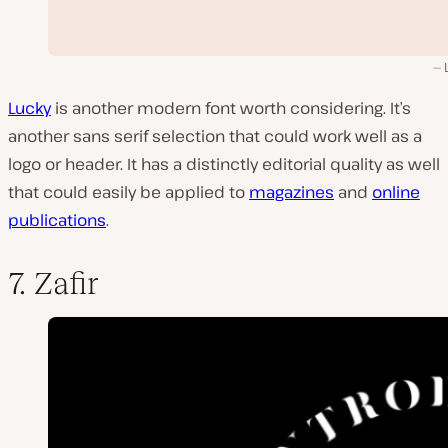
Lucky
is another modern font worth considering. It’s
another sans serif selection that could work well as a
logo or header. It has a distinctly editorial quality as well
that could easily be applied to
magazines
and
online
publications
.
7. Zafir