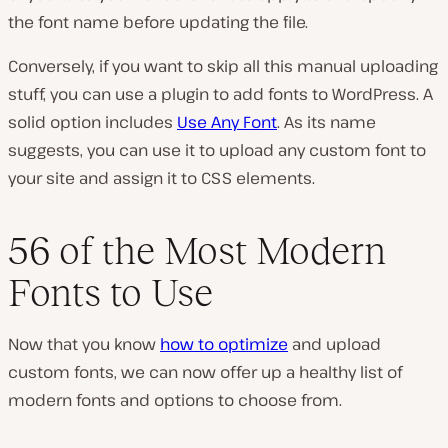
the font name before updating the file.
Conversely, if you want to skip all this manual uploading
stuff, you can use a plugin to add fonts to WordPress. A
solid option includes
Use Any Font
. As its name
suggests, you can use it to upload any custom font to
your site and assign it to CSS elements.
56 of the Most Modern
Fonts to Use
Now that you know
how to optimize
and upload
custom fonts, we can now offer up a healthy list of
modern fonts and options to choose from.