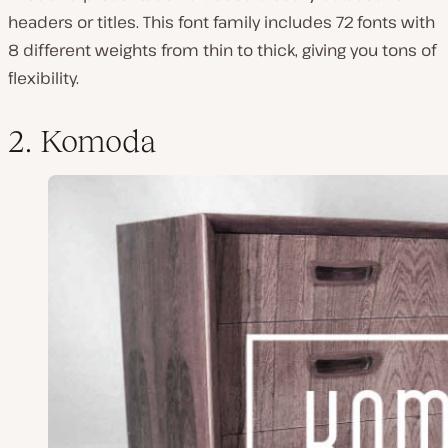
headers or titles. This font family includes 72 fonts with
8 different weights from thin to thick, giving you tons of
flexibility.
2. Komoda