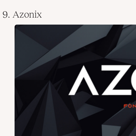
9. Azonix