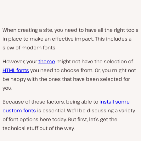
When creating a site, you need to have all the right tools
in place to make an effective impact. This includes a
slew of modern fonts!
However, your
theme
might not have the selection of
HTML fonts
you need to choose from. Or, you might not
be happy with the ones that have been selected for
you.
Because of these factors, being able to
install some
custom fonts
is essential. We’ll be discussing a variety
of font options here today. But first, let’s get the
technical stuff out of the way.