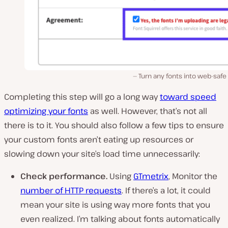
Turn any fonts into web-safe
Completing this step will go a long way
toward speed
optimizing your fonts
as well. However, that’s not
all
there is to it. You should also follow a few tips to ensure
your custom fonts aren’t eating up resources or
slowing down your site’s load time unnecessarily:
Check performance
.
Using
GTmetrix
, Monitor the
number of HTTP requests
. If there’s a lot, it could
mean your site is using way more fonts that you
even realized. I’m talking about fonts automatically