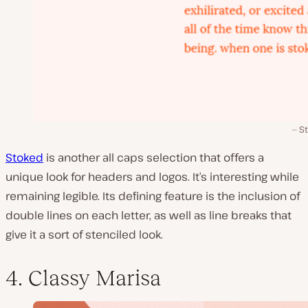
S
Stoked
is another all caps selection that offers a
unique look for headers and logos. It’s interesting while
remaining legible. Its defining feature is the inclusion of
double lines on each letter, as well as line breaks that
give it a sort of stenciled look.
4. Classy Marisa