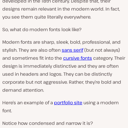
developed in the 18th century. Despite that, their
designs remain relevant in the modern world. In fact,
you see them quite literally everywhere.
So, what do modern fonts look like?
Modern fonts are sharp, sleek, bold, professional, and
stylish. They are also often
sans serif
(but not always)
and sometimes fit into the
cursive fonts
category. Their
design is immediately distinctive and they are often
used in headers and logos. They can be distinctly
corporate but not aggressive. Rather, they’re bold and
demand attention.
Here’s an example of a
portfolio site
using a modern
font.
Notice how condensed and narrow it is?