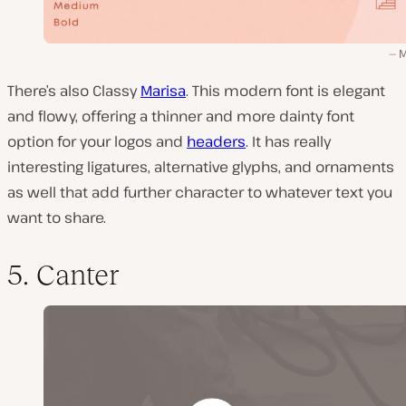
M
There’s also Classy
Marisa
. This modern font is elegant
and flowy, offering a thinner and more dainty font
option for your logos and
headers
. It has really
interesting ligatures, alternative glyphs, and ornaments
as well that add further character to whatever text you
want to share.
5. Canter