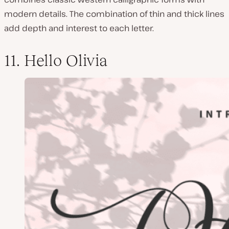
modern details. The combination of thin and thick lines
add depth and interest to each letter.
11. Hello Olivia