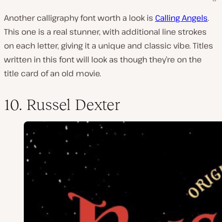
Another calligraphy font worth a look is
Calling Angels
.
This one is a real stunner, with additional line strokes
on each letter, giving it a unique and classic vibe. Titles
written in this font will look as though they’re on the
title card of an old movie.
10. Russel Dexter