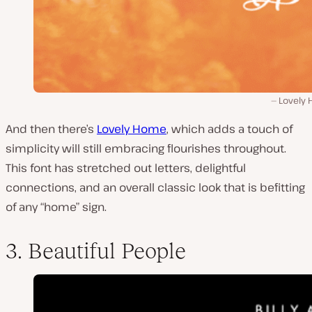
Lovely
And then there’s
Lovely Home
, which adds a touch of
simplicity will still embracing flourishes throughout.
This font has stretched out letters, delightful
connections, and an overall classic look that is befitting
of any “home” sign.
3. Beautiful People