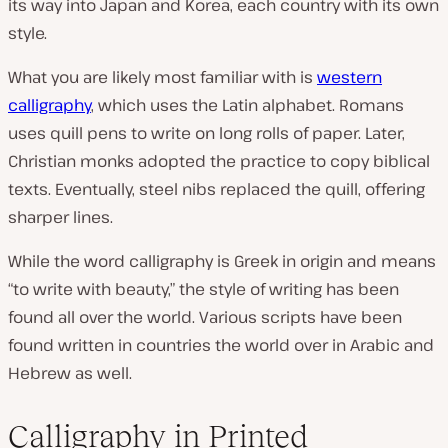
its way into Japan and Korea, each country with its own
style.
What you are likely most familiar with is
western
calligraphy
, which uses the Latin alphabet. Romans
uses quill pens to write on long rolls of paper. Later,
Christian monks adopted the practice to copy biblical
texts. Eventually, steel nibs replaced the quill, offering
sharper lines.
While the word calligraphy is Greek in origin and means
“to write with beauty,” the style of writing has been
found all over the world. Various scripts have been
found written in countries the world over in Arabic and
Hebrew as well.
Calligraphy in Printed