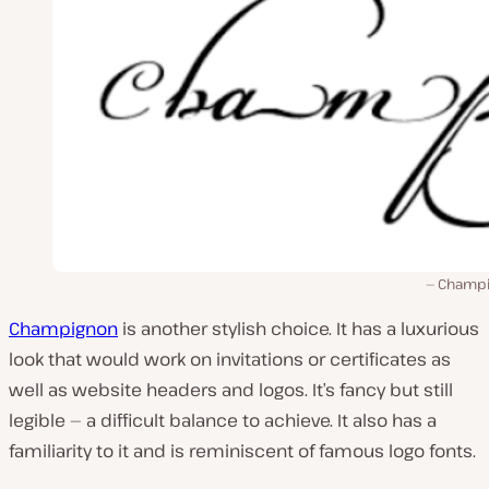
Champ
Champignon
is another stylish choice. It has a luxurious
look that would work on invitations or certificates as
well as website headers and logos. It’s fancy but still
legible — a difficult balance to achieve. It also has a
familiarity to it and is reminiscent of famous logo fonts.