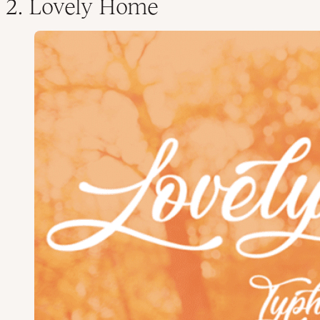
2. Lovely Home