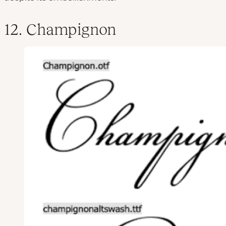
12. Champignon