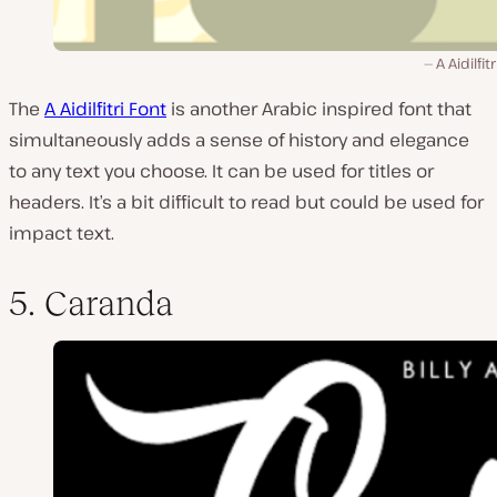
A Aidilfit
The
A Aidilfitri Font
is another Arabic inspired font that
simultaneously adds a sense of history and elegance
to any text you choose. It can be used for titles or
headers. It’s a bit difficult to read but could be used for
impact text.
5. Caranda