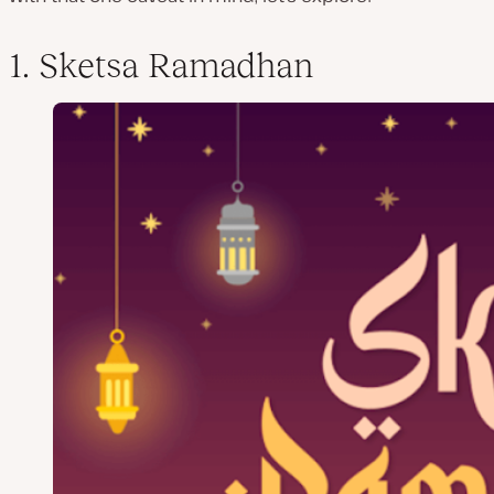
1. Sketsa Ramadhan