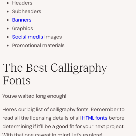
Headers
Subheaders
Banners
Graphics
Social media
images
Promotional materials
The Best Calligraphy
Fonts
You’ve waited long enough!
Here’s our big list of calligraphy fonts. Remember to
read all the licensing details of all
HTML fonts
before
determining if it’ll be a good fit for your next project.
With that one caveat in mind, let’s explore!