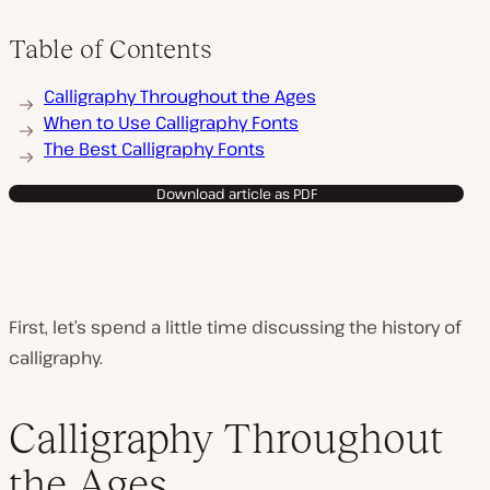
Table of Contents
Calligraphy Throughout the Ages
When to Use Calligraphy Fonts
The Best Calligraphy Fonts
Download article as PDF
First, let’s spend a little time discussing the history of
calligraphy.
Calligraphy Throughout
the Ages