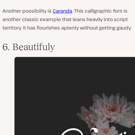
Another possibility is
Caranda
. This calligraphic font is
another classic example that leans heavily into script
territory. It has flourishes aplenty without getting gaudy.
6. Beautifuly