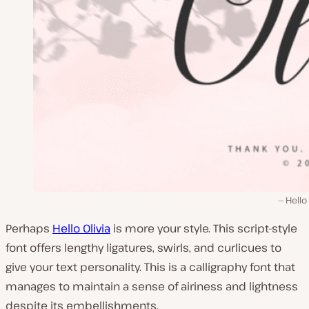
Hello 
Perhaps
Hello Olivia
is more your style. This script-style
font offers lengthy ligatures, swirls, and curlicues to
give your text personality. This is a calligraphy font that
manages to maintain a sense of airiness and lightness
despite its embellishments.