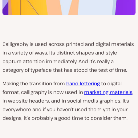
Calligraphy is used across printed and digital materials
in a variety of ways. Its distinct shapes and style
capture attention immediately. And it’s really a
category of typeface that has stood the test of time.
Making the transition from
hand lettering
to digital
format, calligraphy is now used in
marketing materials
,
in website headers, and in social media graphics. It’s
everywhere and if you haven’t used them yet in your
designs, it’s probably a good time to consider them.