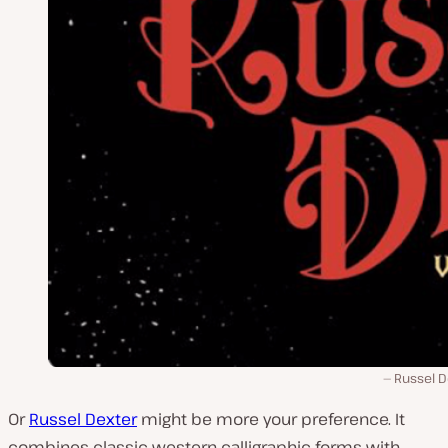
Russel D
Or
Russel Dexter
might be more your preference. It
combines classic western calligraphic forms with