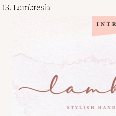
13. Lambresia