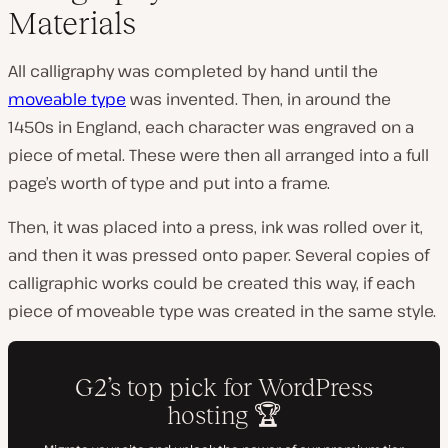
Materials
All calligraphy was completed by hand until the
moveable type
was invented. Then, in around the
1450s in England, each character was engraved on a
piece of metal. These were then all arranged into a full
page’s worth of type and put into a frame.
Then, it was placed into a press, ink was rolled over it,
and then it was pressed onto paper. Several copies of
calligraphic works could be created this way, if each
piece of moveable type was created in the same style.