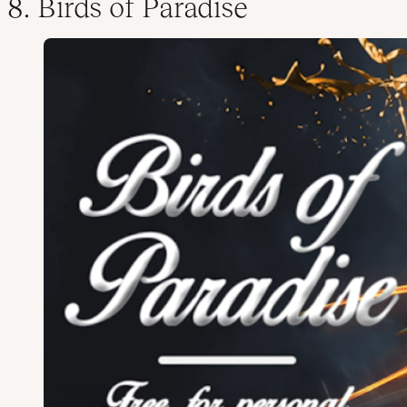
8. Birds of Paradise