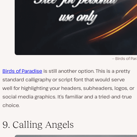
Birds of Pa
Birds of Paradise
is still another option. This is a pretty
standard calligraphy or script font that would serve
well for highlighting your headers, subheaders, logos, or
social media graphics. It’s familiar and a tried-and-true
choice.
9. Calling Angels