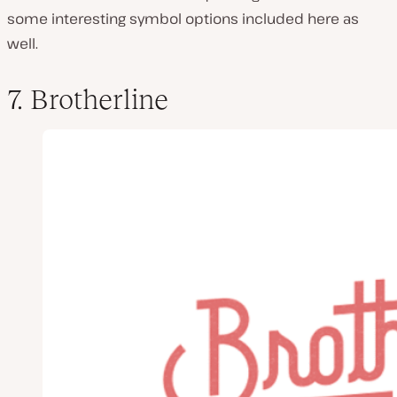
some interesting symbol options included here as
well.
7. Brotherline