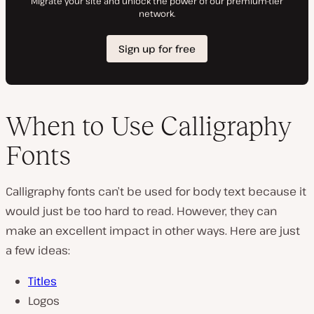
When to Use Calligraphy
Fonts
Calligraphy fonts can’t be used for body text because it
would just be too hard to read. However, they can
make an excellent impact in other ways. Here are just
a few ideas:
Titles
Logos