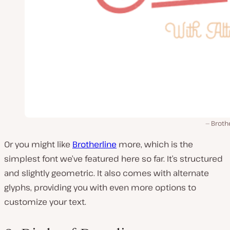
Broth
Or you might like
Brotherline
more, which is the
simplest font we’ve featured here so far. It’s structured
and slightly geometric. It also comes with alternate
glyphs, providing you with even more options to
customize your text.