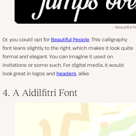
Beautiful 
Or, you could opt for
Beautiful People
. This calligraphy
font leans slightly to the right, which makes it look quite
formal and elegant. You can imagine it used on
invitations or some such. For digital media, it would
look great in logos and
headers
, alike.
4. A Aidilfitri Font