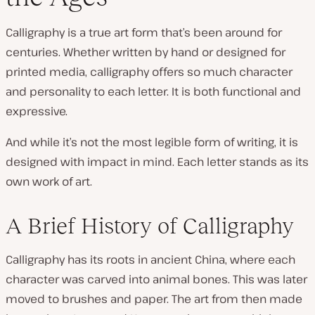
Calligraphy is a true art form that’s been around for
centuries. Whether written by hand or designed for
printed media, calligraphy offers so much character
and personality to each letter. It is both functional and
expressive.
And while it’s not the most legible form of writing, it is
designed with impact in mind. Each letter stands as its
own work of art.
A Brief History of Calligraphy
Calligraphy has its roots in ancient China, where each
character was carved into animal bones. This was later
moved to brushes and paper. The art from then made