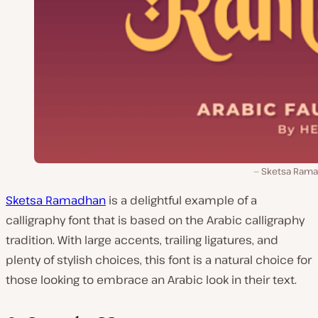
Sketsa Ram
Sketsa Ramadhan
is a delightful example of a
calligraphy font that is based on the Arabic calligraphy
tradition. With large accents, trailing ligatures, and
plenty of stylish choices, this font is a natural choice for
those looking to embrace an Arabic look in their text.