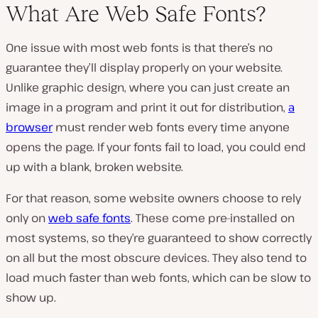
What Are Web Safe Fonts?
One issue with most web fonts is that there’s no
guarantee they’ll display properly on your website.
Unlike graphic design, where you can just create an
image in a program and print it out for distribution,
a
browser
must render web fonts every time anyone
opens the page. If your fonts fail to load, you could end
up with a blank, broken website.
For that reason, some website owners choose to rely
only on
web safe fonts
. These come pre-installed on
most systems, so they’re guaranteed to show correctly
on all but the most obscure devices. They also tend to
load much faster than web fonts, which can be slow to
show up.