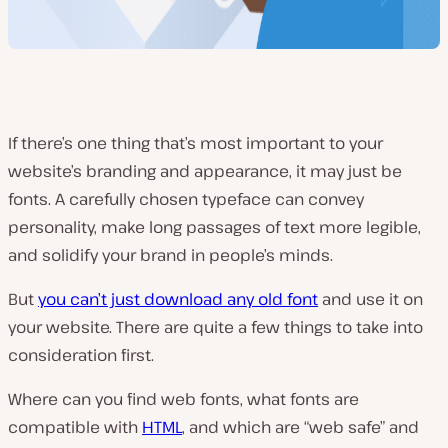
If there’s one thing that’s most important to your
website’s branding and appearance, it may just be
fonts. A carefully chosen typeface can convey
personality, make long passages of text more legible,
and solidify your brand in people’s minds.
But
you can’t just download any old font
and use it on
your website. There are quite a few things to take into
consideration first.
Where can you find web fonts, what fonts are
compatible with
HTML
, and which are “web safe” and