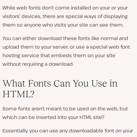
While web fonts don’t come installed on your or your
visitors’ devices, there are special ways of displaying
them so anyone who visits your site can see them.
You can either download these fonts like normal and
upload them to your server, or use a special web font
hosting service that embeds them on your site
without requiring a download.
What Fonts Can You Use in
HTML?
Some fonts aren’t meant to be used on the web, but
which can be inserted into your HTML site?
Essentially, you can use any downloadable font on your