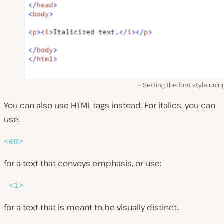
Setting the font style usin
You can also use HTML tags instead. For italics, you can
use:
<
em
>
for a text that conveys emphasis, or use:
<
i
>
for a text that is meant to be visually distinct.