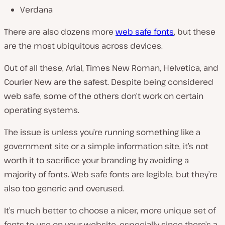
Verdana
There are also dozens more
web safe fonts
, but these
are the most ubiquitous across devices.
Out of all these, Arial, Times New Roman, Helvetica, and
Courier New are the safest. Despite being considered
web safe, some of the others don’t work on certain
operating systems.
The issue is unless you’re running something like a
government site or a simple information site, it’s not
worth it to sacrifice your branding by avoiding a
majority of fonts. Web safe fonts are legible, but they’re
also too generic and overused.
It’s much better to choose a nicer, more unique set of
fonts to use on your website, especially since there’s a