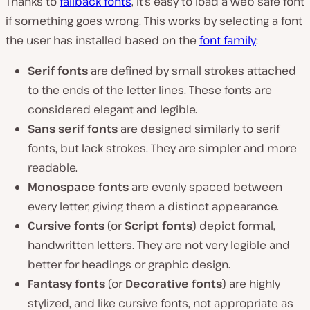
Thanks to
fallback fonts
, it’s easy to load a web safe font
if something goes wrong. This works by selecting a font
the user has installed based on the
font family
:
Serif fonts
are defined by small strokes attached
to the ends of the letter lines. These fonts are
considered elegant and legible.
Sans serif fonts
are designed similarly to serif
fonts, but lack strokes. They are simpler and more
readable.
Monospace fonts
are evenly spaced between
every letter, giving them a distinct appearance.
Cursive fonts
(or
Script fonts
) depict formal,
handwritten letters. They are not very legible and
better for headings or graphic design.
Fantasy fonts
(or
Decorative fonts
) are highly
stylized, and like cursive fonts, not appropriate as