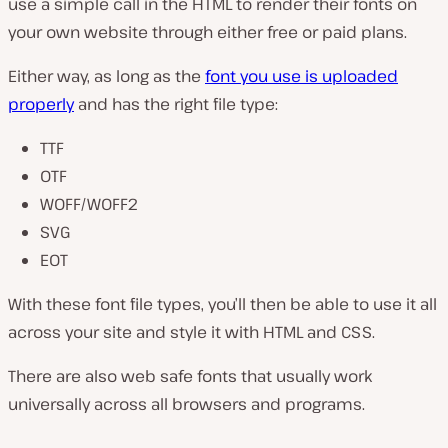
use a simple call in the HTML to render their fonts on
your own website through either free or paid plans.
Either way, as long as the
font you use is uploaded
properly
and has the right file type:
TTF
OTF
WOFF/WOFF2
SVG
EOT
With these font file types, you’ll then be able to use it all
across your site and style it with HTML and CSS.
There are also web safe fonts that usually work
universally across all browsers and programs.