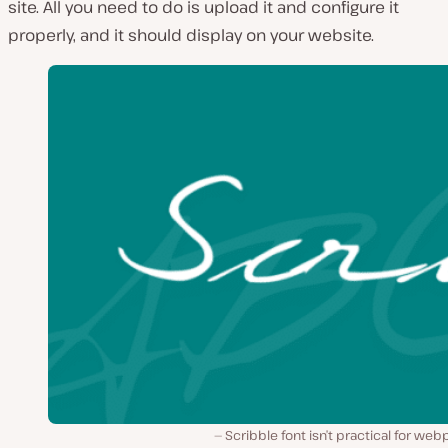
site. All you need to do is upload it and configure it
properly, and it should display on your website.
Scribble font isn’t practical for we