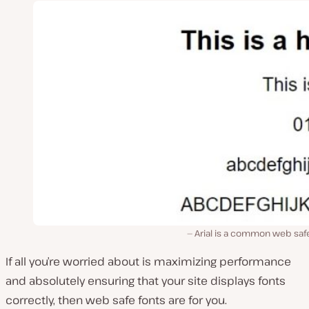
Arial is a common web saf
If all you’re worried about is maximizing performance
and absolutely ensuring that your site displays fonts
correctly, then web safe fonts are for you.