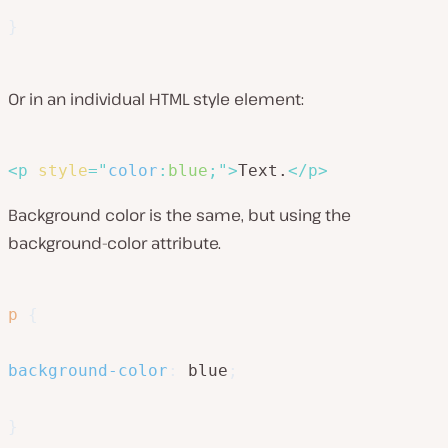
}
Or in an individual HTML style element:
<
p
style
=
"
color
:
blue
;
"
>
Text.
</
p
>
Background color is the same, but using the
background-color attribute.
p
{
background-color
:
 blue
;
}