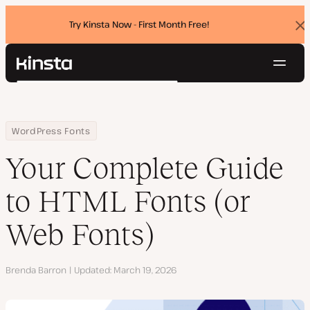
Try Kinsta Now - First Month Free!
Dis
ban
Navig
Kinsta®
Search
Platform
Solutions
Login
Try for free
Home
Resource Center
Blog
Your Complete Guide to HTML Fonts (or Web Fonts)
WordPress Fonts
Pricing
Resources
Your Complete Guide
Contact
to HTML Fonts (or
Web Fonts)
Author
Brenda Barron
Updated
March 19, 2026