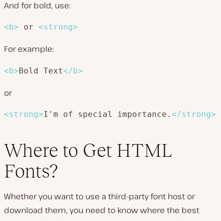
And for bold, use:
<
b
>
 or 
<
strong
>
For example:
<
b
>
Bold Text
</
b
>
or
<
strong
>
I'm of special importance.
</
strong
>
Where to Get HTML
Fonts?
Whether you want to use a third-party font host or
download them, you need to know where the best