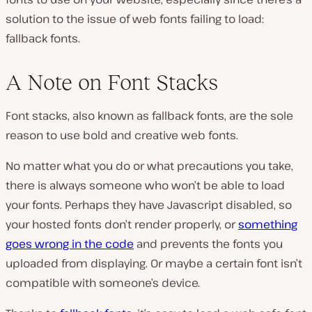
solution to the issue of web fonts failing to load:
fallback fonts.
A Note on Font Stacks
Font stacks, also known as fallback fonts, are the sole
reason to use bold and creative web fonts.
No matter what you do or what precautions you take,
there is always someone who won’t be able to load
your fonts. Perhaps they have Javascript disabled, so
your hosted fonts don’t render properly, or
something
goes wrong in the code
and prevents the fonts you
uploaded from displaying. Or maybe a certain font isn’t
compatible with someone’s device.