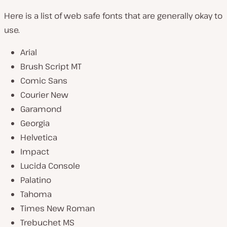
Here is a list of web safe fonts that are generally okay to
use.
Arial
Brush Script MT
Comic Sans
Courier New
Garamond
Georgia
Helvetica
Impact
Lucida Console
Palatino
Tahoma
Times New Roman
Trebuchet MS