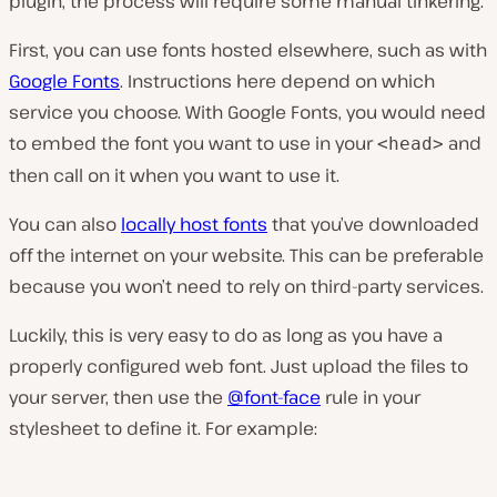
plugin, the process will require some manual tinkering.
First, you can use fonts hosted elsewhere, such as with
Google Fonts
. Instructions here depend on which
service you choose. With Google Fonts, you would need
to embed the font you want to use in your
and
<head>
then call on it when you want to use it.
You can also
locally host fonts
that you’ve downloaded
off the internet on your website. This can be preferable
because you won’t need to rely on third-party services.
Luckily, this is very easy to do as long as you have a
properly configured web font. Just upload the files to
your server, then use the
@font-face
rule in your
stylesheet to define it. For example: