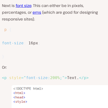
Next is
font size
. This can either be in pixels,
percentages, or
ems
(which are good for designing
responsive sites).
p
{
font-size
:
 16px
;
}
Or:
<
p
style
=
"
font-size
:
200%
;
"
>
Text.
</
p
>