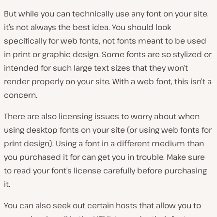
But while you can technically use any font on your site,
it’s not always the best idea. You should look
specifically for web fonts, not fonts meant to be used
in print or graphic design. Some fonts are so stylized or
intended for such large text sizes that they won’t
render properly on your site. With a web font, this isn’t a
concern.
There are also licensing issues to worry about when
using desktop fonts on your site (or using web fonts for
print design). Using a font in a different medium than
you purchased it for can get you in trouble. Make sure
to read your font’s license carefully before purchasing
it.
You can also seek out certain hosts that allow you to