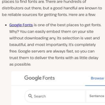
places to find fonts are. There are hundreds of
distributors out there, but a good handful are known to
be reliable sources for getting fonts. Here are a few:
Google Fonts
is one of the best places to get fonts.
Why? You can easily embed them on your site
without downloading any, its selection is vast and
beautiful, and most importantly, it’s completely
free. Google servers are always fast, so you can
trust them to deliver the fonts with as little delay
as possible.