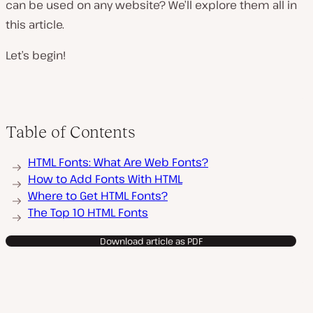
can be used on any website? We’ll explore them all in
this article.
Let’s begin!
Table of Contents
HTML Fonts: What Are Web Fonts?
How to Add Fonts With HTML
Where to Get HTML Fonts?
The Top 10 HTML Fonts
Download article as PDF