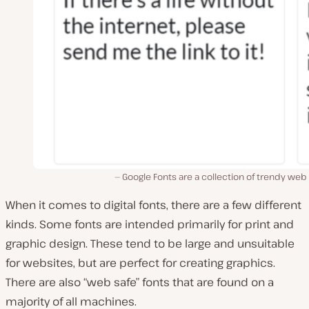
Google Fonts are a collection of trendy web
When it comes to digital fonts, there are a few different
kinds. Some fonts are intended primarily for print and
graphic design. These tend to be large and unsuitable
for websites, but are perfect for creating graphics.
There are also “web safe” fonts that are found on a
majority of all machines.