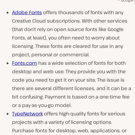
Google 
Adobe Fonts
offers thousands of fonts with any
Creative Cloud subscriptions. With other services
(that don’t rely on open source fonts like Google
Fonts, at least), you often need to worry about
licensing. These fonts are cleared for use in any
project, personal or commercial.
Fonts.com
has a wide selection of fonts for both
desktop and web use. They provide you with the
code you need to get it on your site. The issue is
there are several different licenses, and it can be a
bit confusing. Payment is based on a one-time fee
or a pay-as-you-go model.
TypeNetwork
offers high-quality fonts for serious
projects with a variety of licensing options.
Purchase fonts for desktop, web, applications, or