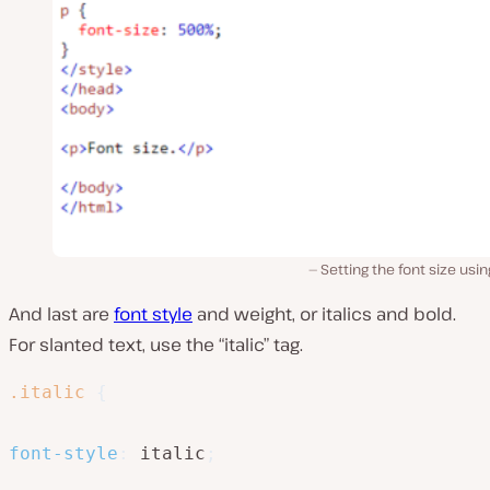
Setting the font size usi
And last are
font style
and weight, or italics and bold.
For slanted text, use the “italic” tag.
.italic
{
font-style
:
 italic
;