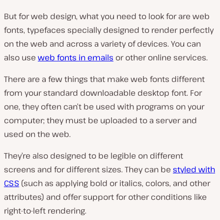
But for web design, what you need to look for are web
fonts, typefaces specially designed to render perfectly
on the web and across a variety of devices. You can
also use
web fonts in emails
or other online services.
There are a few things that make web fonts different
from your standard downloadable desktop font. For
one, they often can’t be used with programs on your
computer; they must be uploaded to a server and
used on the web.
They’re also designed to be legible on different
screens and for different sizes. They can be
styled with
CSS
(such as applying bold or italics, colors, and other
attributes) and offer support for other conditions like
right-to-left rendering.