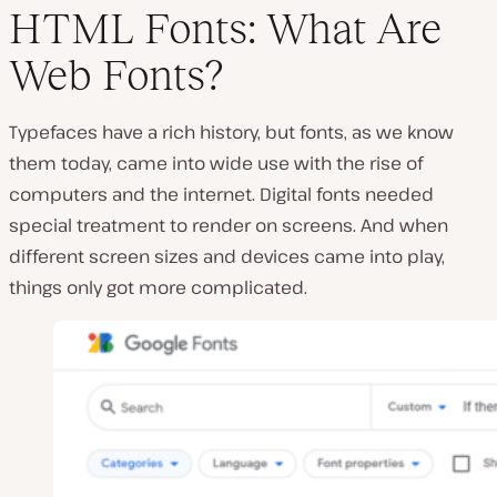
HTML Fonts: What Are
Web Fonts?
Typefaces have a rich history, but fonts, as we know
them today, came into wide use with the rise of
computers and the internet. Digital fonts needed
special treatment to render on screens. And when
different screen sizes and devices came into play,
things only got more complicated.