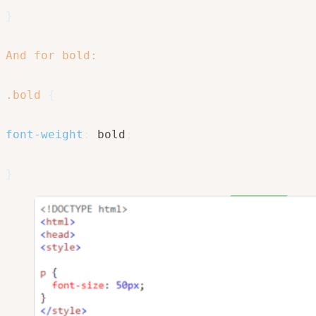
}
And for bold: 

.bold
{
font-weight
:
 bold
;
}