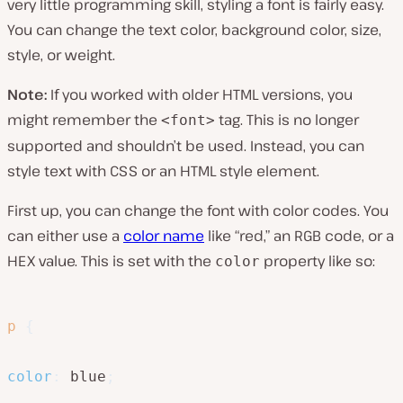
very little programming skill, styling a font is fairly easy.
You can change the text color, background color, size,
style, or weight.
Note:
If you worked with older HTML versions, you
might remember the
tag. This is no longer
<font>
supported and shouldn’t be used. Instead, you can
style text with CSS or an HTML style element.
First up, you can change the font with color codes. You
can either use a
color name
like “red,” an RGB code, or a
HEX value. This is set with the
property like so:
color
p
{
color
:
 blue
;