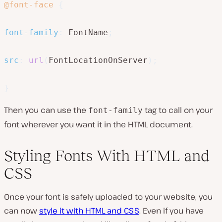
@font-face
{
font-family
:
 FontName
;
src
:
url
(
FontLocationOnServer
)
;
}
Then you can use the
tag to call on your
font-family
font wherever you want it in the HTML document.
Styling Fonts With HTML and
CSS
Once your font is safely uploaded to your website, you
can now
style it with HTML and CSS
. Even if you have