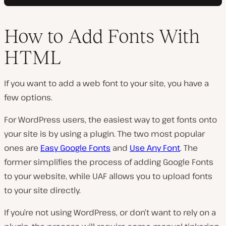
How to Add Fonts With
HTML
If you want to add a web font to your site, you have a
few options.
For WordPress users, the easiest way to get fonts onto
your site is by using a plugin. The two most popular
ones are
Easy Google Fonts
and
Use Any Font
. The
former simplifies the process of adding Google Fonts
to your website, while UAF allows you to upload fonts
to your site directly.
If you’re not using WordPress, or don’t want to rely on a