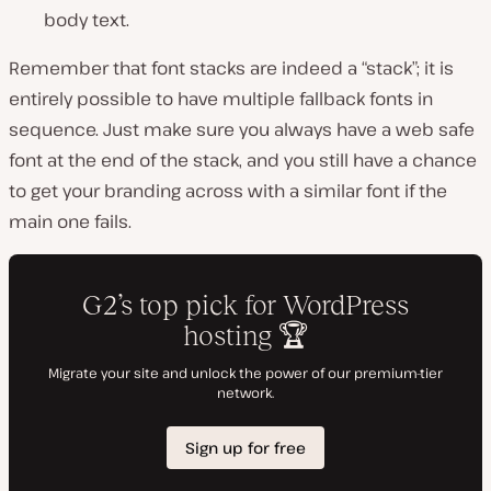
body text.
Remember that font stacks are indeed a “stack”; it is
entirely possible to have multiple fallback fonts in
sequence. Just make sure you always have a web safe
font at the end of the stack, and you still have a chance
to get your branding across with a similar font if the
main one fails.