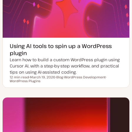
Using AI tools to spin up a WordPress
plugin
Learn how to build a custom WordPress plugin using
Cursor AI, with a step-by-step workflow, and practical
tips on using AI-assisted coding.
12 min read
March 19, 2026
Blog
WordPress Development
Reading time
WordPress Plugins
U
P
T
T
p
o
o
o
d
s
p
p
a
t
i
i
t
t
c
c
e
y
d
p
d
e
a
t
e