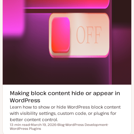
Making block content hide or appear in
WordPress
Learn how to show or hide WordPress block content
with visibility settings, custom code, or plugins for
better content control.
13 min read
March 19, 2026
Blog
WordPress Development
Reading time
WordPress Plugins
U
P
T
T
p
o
o
o