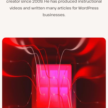
creator since 2009. He has produced instructional
videos and written many articles for WordPress
businesses.