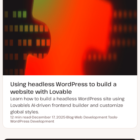
Using headless WordPress to build a
website with Lovable
Learn how to build a headless WordPress site using
Lovable’s AI-driven frontend builder and customize
global styles.
12 min read
December 17, 2025
Blog
Web Development Tools
Reading time
WordPress Development
U
P
T
T
p
o
o
o
d
s
p
p
a
t
i
i
t
t
c
c