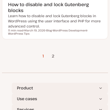
How to disable and lock Gutenberg
blocks
Learn how to disable and lock Gutenberg blocks in
WordPress using the user interface and PHP for more
advanced control.
11 min read
March 19, 2026
Blog
WordPress Development
Reading time
WordPress Tips
U
P
T
T
p
o
o
o
d
s
p
p
a
t
i
i
t
t
c
c
e
y
Posts
d
p
1
Next Page
2
d
e
a
t
pagination
e
Product
Use cases
Services