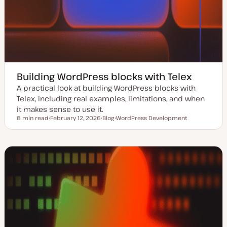
Building WordPress blocks with Telex
A practical look at building WordPress blocks with
Telex, including real examples, limitations, and when
it makes sense to use it.
8 min read
February 12, 2026
Blog
WordPress Development
Reading time
U
P
T
p
o
o
d
s
p
a
t
i
t
t
c
e
y
d
p
d
e
a
t
e