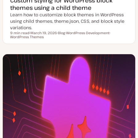
Custom styling for WordPress block
themes using a child theme
Learn how to customize block themes in WordPress
using child themes, theme.json, CSS, and block style
variations.
9 min read
March 19, 2026
Blog
WordPress Development
Reading time
WordPress Themes
U
P
T
T
p
o
o
o
d
s
p
p
a
t
i
i
t
t
c
c
e
y
d
p
d
e
a
t
e