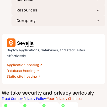
Resources
Company
Deploy applications, databases, and static sites
effortlessly.
Application hosting
Database hosting
Static site hosting
We take security and privacy seriously.
Trust Center
Privacy Policy
Your Privacy Choices