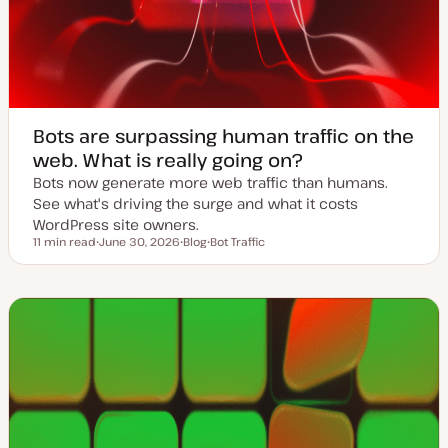
Bots are surpassing human traffic on the
web. What is really going on?
Bots now generate more web traffic than humans.
See what's driving the surge and what it costs
WordPress site owners.
11 min read
June 30, 2026
Blog
Bot Traffic
Reading time
U
P
T
p
o
o
d
s
p
a
t
i
t
t
c
e
y
d
p
d
e
a
t
e