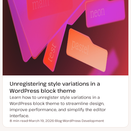
Unregistering style variations in a
WordPress block theme
Learn how to unregister style variations in a
WordPress block theme to streamline design,
improve performance, and simplify the editor
interface.
8 min read
March 19, 2026
Blog
WordPress Development
Reading time
U
P
T
p
o
o