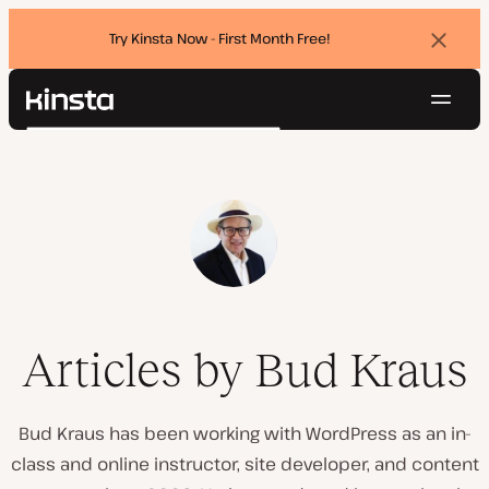
Try Kinsta Now - First Month Free!
Dismi
banne
Navig
Kinsta®
Search
Platform
Solutions
Login
Try for free
Pricing
Resources
Contact
Articles by Bud Kraus
Bud Kraus has been working with WordPress as an in-
class and online instructor, site developer, and content