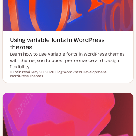
Using variable fonts in WordPress
themes
Learn how to use variable fonts in WordPress themes
with theme.json to boost performance and design
flexibility.
10 min read
May 20, 2026
Blog
WordPress Development
Reading time
WordPress Themes
U
P
T
T
p
o
o
o
d
s
p
p
a
t
i
i
t
t
c
c
e
y
d
p
d
e
a
t
e