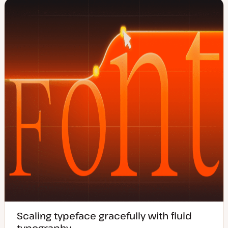
e
y
d
p
d
e
a
t
e
Scaling typeface gracefully with fluid
typography