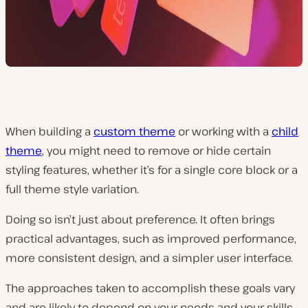
When building a
custom theme
or working with a
child
theme
, you might need to remove or hide certain
styling features, whether it’s for a single core block or a
full theme style variation.
Doing so isn’t just about preference. It often brings
practical advantages, such as improved performance,
more consistent design, and a simpler user interface.
The approaches taken to accomplish these goals vary
and are likely to depend on your needs and your skills.