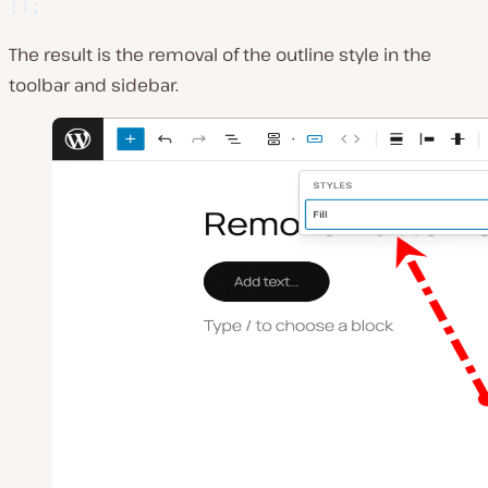
}
)
;
The result is the removal of the outline style in the
toolbar and sidebar.