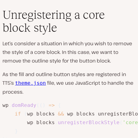
Unregistering a core
block style
Let’s consider a situation in which you wish to remove
the style of a core block. In this case, we want to
remove the outline style for the button block.
As the fill and outline button styles are registered in
TT5’s
file, we use JavaScript to handle the
theme.json
process.
wp
.
domReady
(
(
)
=>
{
if
(
wp
.
blocks 
&&
 wp
.
blocks
.
unregisterBlo
        wp
.
blocks
.
unregisterBlockStyle
(
'core
}