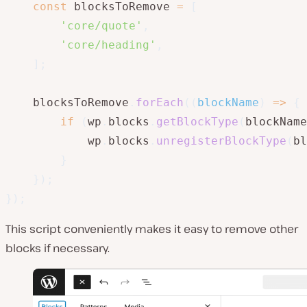
const
 blocksToRemove 
=
[
'core/quote'
,
'core/heading'
,
]
;
    blocksToRemove
.
forEach
(
(
blockName
)
=>
{
if
(
wp
.
blocks
.
getBlockType
(
blockName
            wp
.
blocks
.
unregisterBlockType
(
bl
}
}
)
;
}
)
;
This script conveniently makes it easy to remove other
blocks if necessary.