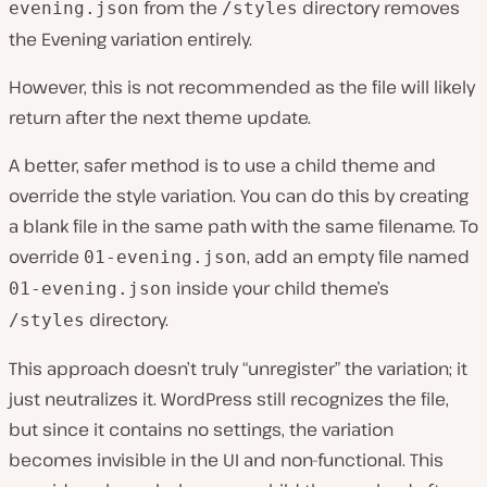
from the
directory removes
evening.json
/styles
the Evening variation entirely.
However, this is not recommended as the file will likely
return after the next theme update.
A better, safer method is to use a child theme and
override the style variation. You can do this by creating
a blank file in the same path with the same filename. To
override
, add an empty file named
01-evening.json
inside your child theme’s
01-evening.json
directory.
/styles
This approach doesn’t truly “unregister” the variation; it
just neutralizes it. WordPress still recognizes the file,
but since it contains no settings, the variation
becomes invisible in the UI and non-functional. This