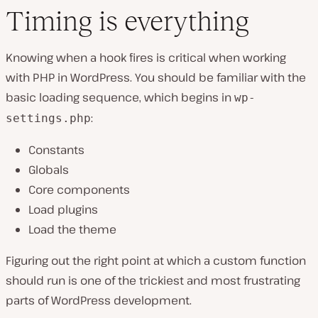
Timing is everything
Knowing when a hook fires is critical when working
with PHP in WordPress. You should be familiar with the
basic loading sequence, which begins in
wp-
:
settings.php
Constants
Globals
Core components
Load plugins
Load the theme
Figuring out the right point at which a custom function
should run is one of the trickiest and most frustrating
parts of WordPress development.