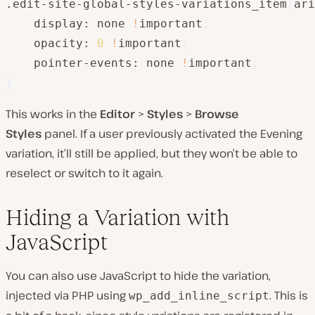
.edit-site-global-styles-variations_item
[
ari
    display: none 
!
important
;
    opacity: 
0
!
important
;
    pointer-events: none 
!
important
;
}
This works in the
Editor
>
Styles
>
Browse
Styles
panel. If a user previously activated the Evening
variation, it’ll still be applied, but they won’t be able to
reselect or switch to it again.
Hiding a Variation with
JavaScript
You can also use JavaScript to hide the variation,
injected via PHP using
. This is
wp_add_inline_script