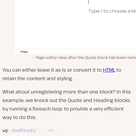
Page editor view after the Quote block has been rem
You can either leave it as-is or convert it to
HTML
to
retain the content and styling.
What about unregistering more than one block? In this
example, we knock out the Quote and Heading blocks
by running a foreach loop to provide a very efficient
way to do this.
wp
.
domReady
(
(
)
=>
{