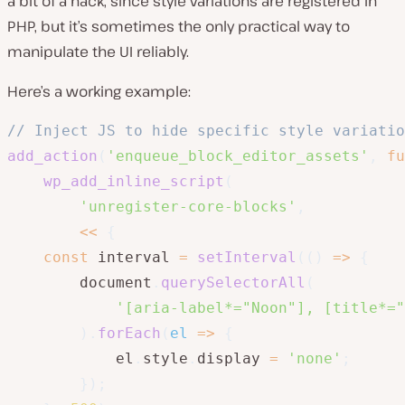
a bit of a hack, since style variations are registered in
PHP, but it’s sometimes the only practical way to
manipulate the UI reliably.
Here’s a working example:
// Inject JS to hide specific style variatio
add_action
(
'enqueue_block_editor_assets'
,
fu
wp_add_inline_script
(
'unregister-core-blocks'
,
<<
{
const
 interval 
=
setInterval
(
(
)
=>
{
        document
.
querySelectorAll
(
'[aria-label*="Noon"], [title*="
)
.
forEach
(
el
=>
{
            el
.
style
.
display 
=
'none'
;
}
)
;