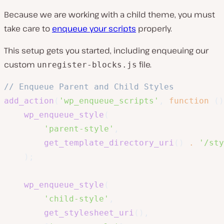
Because we are working with a child theme, you must
take care to
enqueue your scripts
properly.
This setup gets you started, including enqueuing our
custom
file.
unregister-blocks.js
// Enqueue Parent and Child Styles
add_action
(
'wp_enqueue_scripts'
,
function
(
)
wp_enqueue_style
(
'parent-style'
,
get_template_directory_uri
(
)
.
'/sty
)
;
wp_enqueue_style
(
'child-style'
,
get_stylesheet_uri
(
)
,