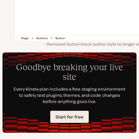
Removed Button block outline style no longer vi