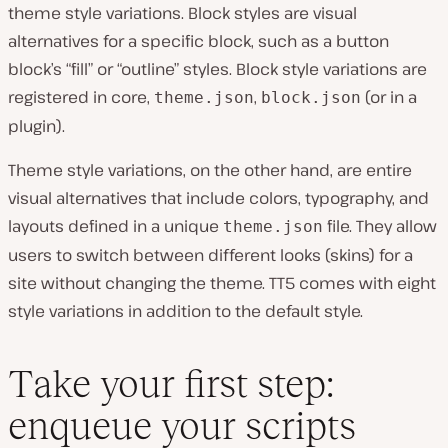
theme style variations. Block styles are visual
alternatives for a specific block, such as a button
block’s “fill” or “outline” styles. Block style variations are
registered in core,
,
(or in a
theme.json
block.json
plugin).
Theme style variations, on the other hand, are entire
visual alternatives that include colors, typography, and
layouts defined in a unique
file. They allow
theme.json
users to switch between different looks (skins) for a
site without changing the theme. TT5 comes with eight
style variations in addition to the default style.
Take your first step:
enqueue your scripts