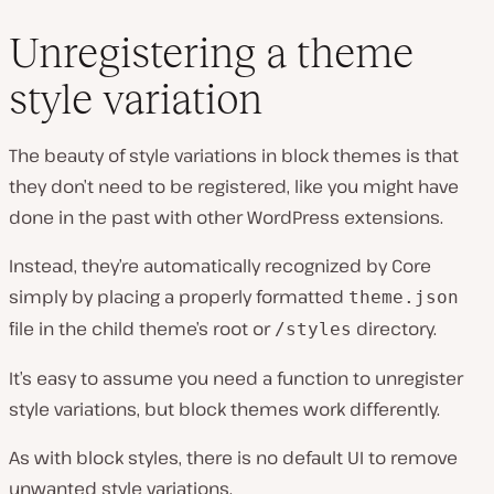
Unregistering a theme
style variation
The beauty of style variations in block themes is that
they don’t need to be registered, like you might have
done in the past with other WordPress extensions.
Instead, they’re automatically recognized by Core
simply by placing a properly formatted
theme.json
file in the child theme’s root or
directory.
/styles
It’s easy to assume you need a function to unregister
style variations, but block themes work differently.
As with block styles, there is no default UI to remove
unwanted style variations.