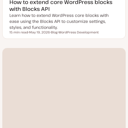
How to extend core WordPress blocks
with Blocks API
Learn how to extend WordPress core blocks with
ease using the Blocks API to customize settings,
styles, and functionality.
15 min read
May 19, 2026
Blog
WordPress Development
Reading time
U
P
T
p
o
o
d
s
p
a
t
i
t
t
c
e
y
d
p
d
e
a
t
e