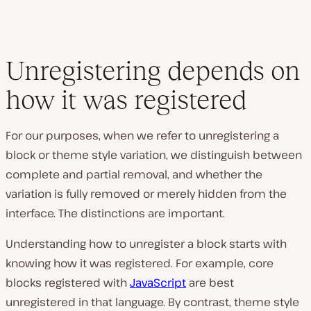
Unregistering depends on
how it was registered
For our purposes, when we refer to unregistering a
block or theme style variation, we distinguish between
complete and partial removal, and whether the
variation is fully removed or merely hidden from the
interface. The distinctions are important.
Understanding how to unregister a block starts with
knowing how it was registered. For example, core
blocks registered with
JavaScript
are best
unregistered in that language. By contrast, theme style