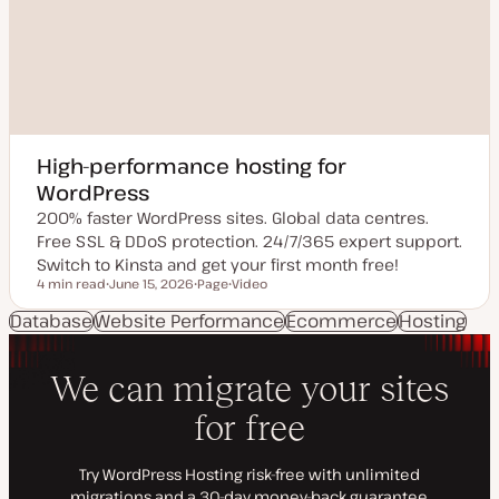
High-performance hosting for
WordPress
200% faster WordPress sites. Global data centres.
Free SSL & DDoS protection. 24/7/365 expert support.
Switch to Kinsta and get your first month free!
4 min read
June 15, 2026
Page
Video
Reading time
U
P
C
p
o
o
Database
Website Performance
Ecommerce
Hosting
d
s
n
a
t
t
t
t
e
e
y
n
d
p
t
d
e
t
a
y
t
p
e
e