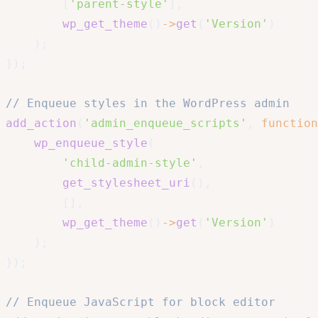
[
'parent-style'
]
,
wp_get_theme
(
)
->
get
(
'Version'
)
)
;
}
)
;
// Enqueue styles in the WordPress admin
add_action
(
'admin_enqueue_scripts'
,
function
wp_enqueue_style
(
'child-admin-style'
,
get_stylesheet_uri
(
)
,
[
]
,
wp_get_theme
(
)
->
get
(
'Version'
)
)
;
}
)
;
// Enqueue JavaScript for block editor