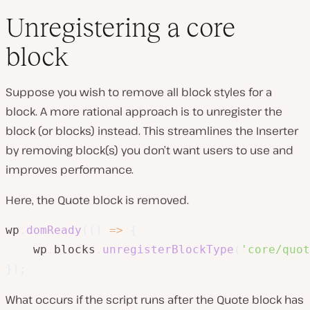
Unregistering a core
block
Suppose you wish to remove all block styles for a
block. A more rational approach is to unregister the
block (or blocks) instead. This streamlines the Inserter
by removing block(s) you don’t want users to use and
improves performance.
Here, the Quote block is removed.
wp
.
domReady
(
(
)
=>
{
    wp
.
blocks
.
unregisterBlockType
(
'core/quot
}
)
;
What occurs if the script runs after the Quote block has