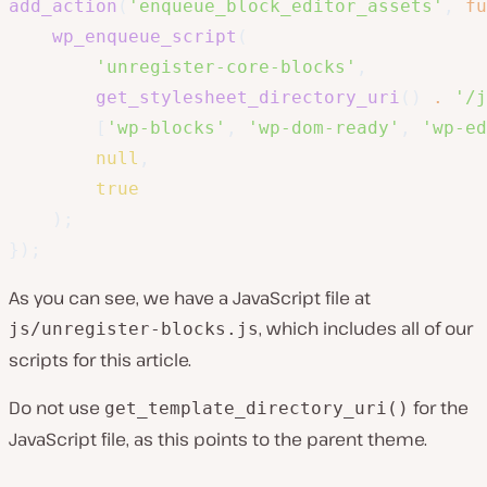
add_action
(
'enqueue_block_editor_assets'
,
fu
wp_enqueue_script
(
'unregister-core-blocks'
,
get_stylesheet_directory_uri
(
)
.
'/j
[
'wp-blocks'
,
'wp-dom-ready'
,
'wp-ed
null
,
true
)
;
}
)
;
As you can see, we have a JavaScript file at
, which includes all of our
js/unregister-blocks.js
scripts for this article.
Do not use
for the
get_template_directory_uri()
JavaScript file, as this points to the parent theme.