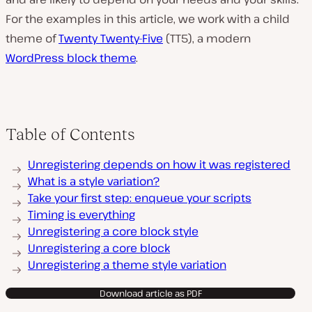
For the examples in this article, we work with a child
theme of
Twenty Twenty-Five
(TT5), a modern
WordPress block theme
.
Table of Contents
Unregistering depends on how it was registered
What is a style variation?
Take your first step: enqueue your scripts
Timing is everything
Unregistering a core block style
Unregistering a core block
Unregistering a theme style variation
Download article as PDF