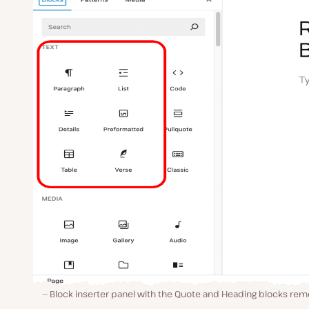
Block inserter panel with the Quote and Heading blocks rem