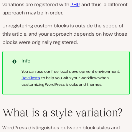
variations are registered with
PHP
, and thus, a different
approach may be in order.
Unregistering custom blocks is outside the scope of
this article, and your approach depends on how those
blocks were originally registered.
Info
You can use our free local development environment,
DevKinsta
, to help you with your workflow when
customizing WordPress blocks and themes.
What is a style variation?
WordPress distinguishes between block styles and