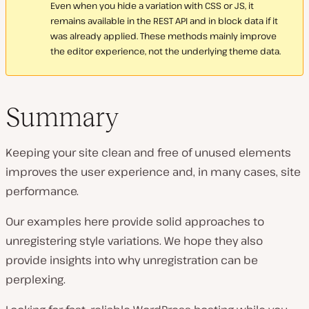
Even when you hide a variation with CSS or JS, it
remains available in the REST API and in block data if it
was already applied. These methods mainly improve
the editor experience, not the underlying theme data.
Summary
Keeping your site clean and free of unused elements
improves the user experience and, in many cases, site
performance.
Our examples here provide solid approaches to
unregistering style variations. We hope they also
provide insights into why unregistration can be
perplexing.