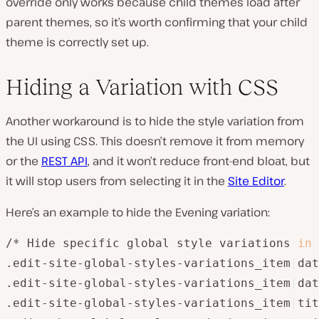
override only works because child themes load after
parent themes, so it’s worth confirming that your child
theme is correctly set up.
Hiding a Variation with CSS
Another workaround is to hide the style variation from
the UI using CSS. This doesn’t remove it from memory
or the
REST API
, and it won’t reduce front-end bloat, but
it will stop users from selecting it in the
Site Editor
.
Here’s an example to hide the Evening variation:
/* Hide specific global style variations 
in
 
.edit-site-global-styles-variations_item
[
dat
.edit-site-global-styles-variations_item
[
dat
.edit-site-global-styles-variations_item
[
tit