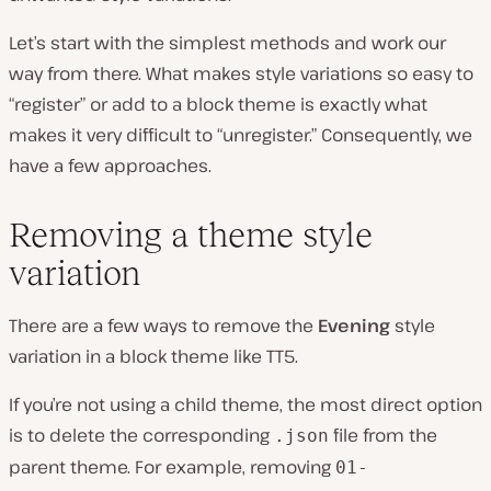
Let’s start with the simplest methods and work our
way from there. What makes style variations so easy to
“register” or add to a block theme is exactly what
makes it very difficult to “unregister.” Consequently, we
have a few approaches.
Removing a theme style
variation
There are a few ways to remove the
Evening
style
variation in a block theme like TT5.
If you’re not using a child theme, the most direct option
is to delete the corresponding
file from the
.json
parent theme. For example, removing
01-