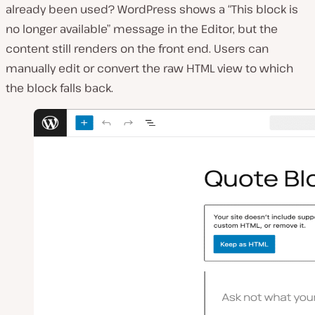
already been used? WordPress shows a “This block is
no longer available” message in the Editor, but the
content still renders on the front end. Users can
manually edit or convert the raw HTML view to which
the block falls back.