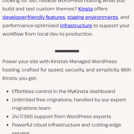
Looking for fast, reliable WordPress hosting while you
build and test custom themes?
Kinsta
offers
developer-friendly features
,
staging environments
, and
performance-optimized
infrastructure
to support your
workflow from local dev to production.
Power your site with Kinsta’s Managed WordPress
hosting, crafted for speed, security, and simplicity. With
Kinsta, you get:
Effortless control in the MyKinsta dashboard
Unlimited free migrations, handled by our expert
migrations team
24/7/365 support from WordPress experts
Powerful cloud infrastructure and cutting-edge
servers