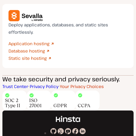
Deploy applications, databases, and static sites
effortlessly.
Application hosting
Database hosting
Static site hosting
We take security and privacy seriously.
Trust Center
Privacy Policy
Your Privacy Choices
SOC 2
ISO
Type II
27001
GDPR
CCPA
Kinsta
Kinsta
Kinsta
Kinsta
Kinsta