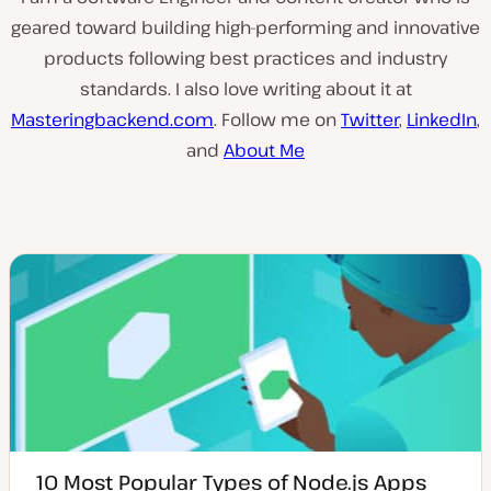
geared toward building high-performing and innovative
products following best practices and industry
standards. I also love writing about it at
Masteringbackend.com
. Follow me on
Twitter
,
LinkedIn
,
and
About Me
10 Most Popular Types of Node.js Apps