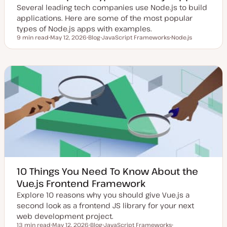
Several leading tech companies use Node.js to build
applications. Here are some of the most popular
types of Node.js apps with examples.
9 min read
May 12, 2026
Blog
JavaScript Frameworks
Node.js
Reading time
U
P
T
T
p
o
o
o
d
s
p
p
a
t
i
i
t
t
c
c
e
y
d
p
d
e
a
t
e
10 Things You Need To Know About the
Vue.js Frontend Framework
Explore 10 reasons why you should give Vue.js a
second look as a frontend JS library for your next
web development project.
13 min read
May 12, 2026
Blog
JavaScript Frameworks