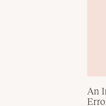
An I
Erro