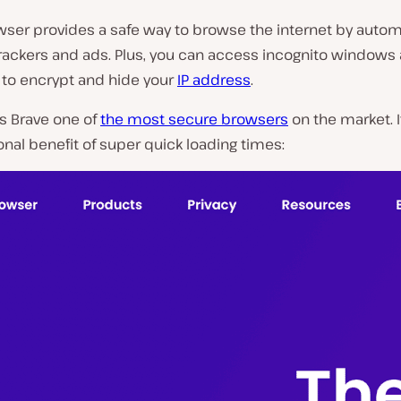
ser provides a safe way to browse the internet by automa
P
trackers and ads. Plus, you can access incognito windows
l
to encrypt and hide your
IP address
.
a
y
v
s Brave one of
the most secure browsers
on the market. I
i
onal benefit of super quick loading times:
d
e
o