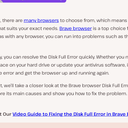
 there are
many browsers
to choose from, which means
hat suits your exact needs.
Brave browser
is a top choice f
s with any browser, you can run into problems such as th
y, you can resolve the Disk Full Error quickly. Whether you 
ace on your hard drive or update your antivirus software, i
e error and get the browser up and running again.
t, we’ll take a closer look at the Brave browser Disk Full Err
ore its main causes and show you how to fix the problem. 
t Our
Video Guide to Fixing the Disk Full Error in Brav