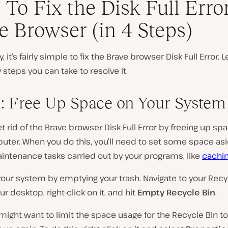
To Fix the Disk Full Error
e Browser (in 4 Steps)
, it’s fairly simple to fix the Brave browser Disk Full Error. Le
 steps you can take to resolve it.
1: Free Up Space on Your System
t rid of the Brave browser Disk Full Error by freeing up sp
ter. When you do this, you’ll need to set some space asi
intenance tasks carried out by your programs, like
cachi
your system by emptying your trash. Navigate to your Recy
ur desktop, right-click on it, and hit
Empty Recycle Bin
.
might want to limit the space usage for the Recycle Bin to