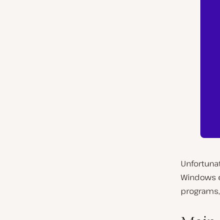
Unfortunat
Windows er
programs, 