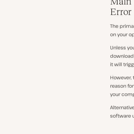
Main 
Error
The primar
on your op
Unless you
downloads 
it will trig
However, t
reason fo
your comp
Alternativ
software 