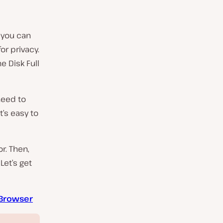
 you can
or privacy.
e Disk Full
need to
t’s easy to
or. Then,
Let’s get
e Browser