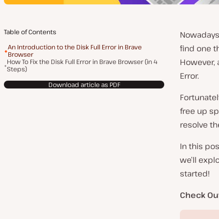
Table of Contents
Nowadays,
An Introduction to the Disk Full Error in Brave
find one t
Browser
However, a
How To Fix the Disk Full Error in Brave Browser (in 4
Steps)
Error.
Download article as PDF
Fortunatel
free up sp
resolve th
In this pos
we’ll expl
started!
Check Ou