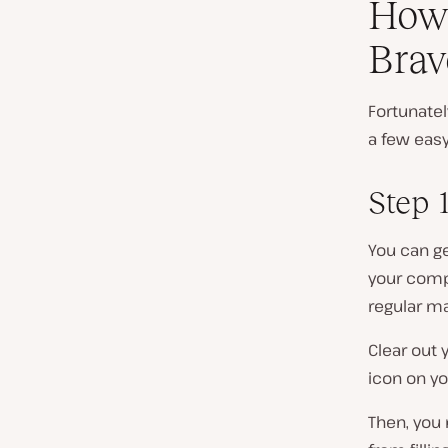
How 
Brav
Fortunately
a few easy
Step 
You can ge
your compu
regular ma
Clear out 
icon on yo
Then, you 