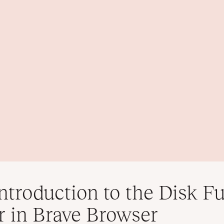
ntroduction to the Disk Fu
r in Brave Browser