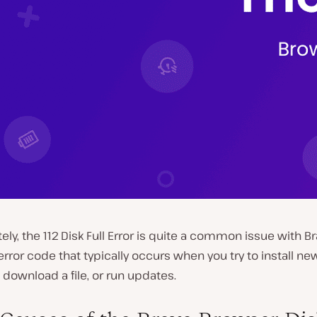
ely, the 112 Disk Full Error is quite a common issue with Brav
ror code that typically occurs when you try to install ne
download a file, or run updates.