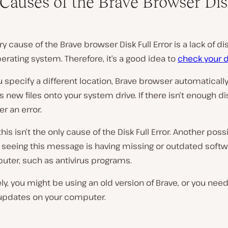
Causes of the Brave Browser Dis
y cause of the Brave browser Disk Full Error is a lack of d
erating system. Therefore, it’s a good idea to
check your d
 specify a different location, Brave browser automaticall
new files onto your system drive. If there isn’t enough di
ger an error.
his isn’t the only cause of the Disk Full Error. Another poss
r seeing this message is having missing or outdated soft
uter, such as antivirus programs.
ely, you might be using an old version of Brave, or you need
updates on your computer.