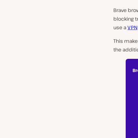
Brave brow
blocking 
use a
VPN
This make
the additi