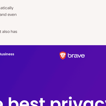
tically
 and even
t also has