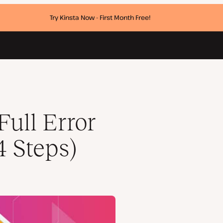
Try Kinsta Now - First Month Free!
Full Error
4 Steps)