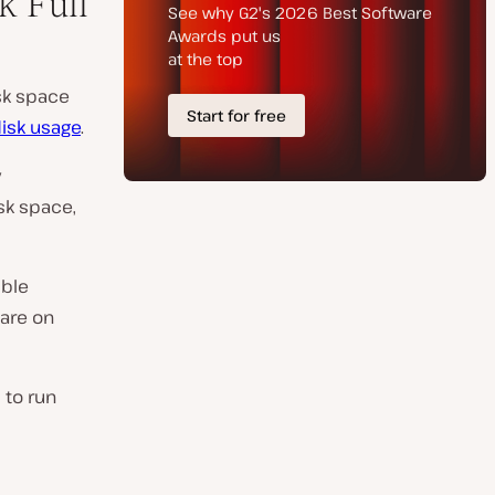
k Full
isk space
isk usage
.
y
sk space,
ible
ware on
 to run