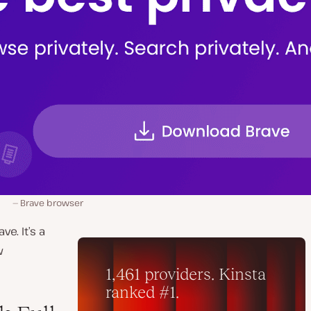
Brave browser
e. It’s a
w