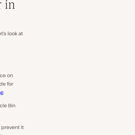
 in
t’s look at
ace on
de for
ng
.
cle Bin
 prevent it