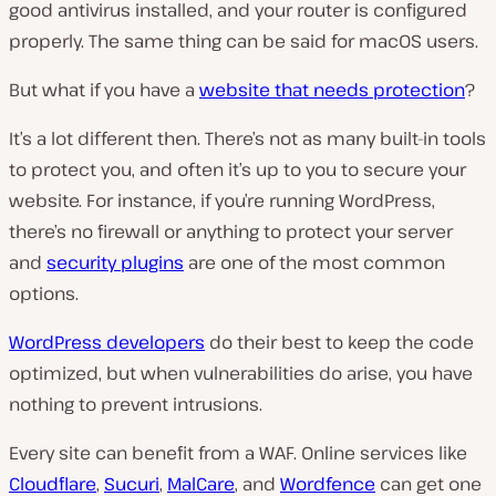
good antivirus installed, and your router is configured
properly. The same thing can be said for macOS users.
But what if you have a
website that needs protection
?
It’s a lot different then. There’s not as many built-in tools
to protect you, and often it’s up to you to secure your
website. For instance, if you’re running WordPress,
there’s no firewall or anything to protect your server
and
security plugins
are one of the most common
options.
WordPress developers
do their best to keep the code
optimized, but when vulnerabilities do arise, you have
nothing to prevent intrusions.
Every site can benefit from a WAF. Online services like
Cloudflare
,
Sucuri
,
MalCare
, and
Wordfence
can get one