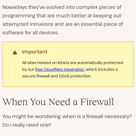
Nowadays they’ve evolved into complex pieces of
programming that are much better at keeping out-
attempted intrusions and are an essential piece of
software for all devices.
Important
All sites hosted on Kinsta are automatically protected
by our
free Cloudflare integration
, which includes a
secure firewall and DDoS protection.
When You Need a Firewall
You might be wondering: when is a firewall necessary?
Do I really need one?