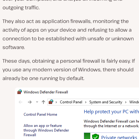
outgoing traffic.
They also act as application firewalls, monitoring the
activity of apps on your device and refusing to allow a
connection to be established with unsafe or unknown
software.
These days, obtaining a personal firewall is fairly easy. If
you use any modern version of Windows, there should
already be one running by default.