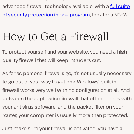
advanced firewall technology available, with a
full suite
of security protection in one program
, look for a NGFW.
How to Get a Firewall
To protect yourself and your website, you need a high-
quality firewall that will keep intruders out.
As far as personal firewalls go, it’s not usually necessary
to go out of your way to get one. Windows’ built-in
firewall works very well with no configuration at all. And
between the application firewall that often comes with
your antivirus software, and the packet filter on your
router, your computer is usually more than protected.
Just make sure your firewall is activated, you have a