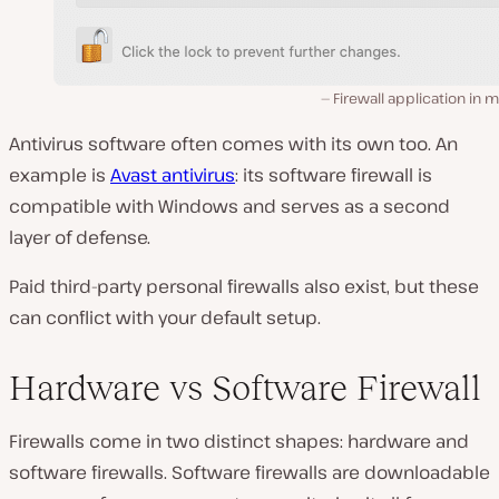
Firewall application in
Antivirus software often comes with its own too. An
example is
Avast antivirus
: its software firewall is
compatible with Windows and serves as a second
layer of defense.
Paid third-party personal firewalls also exist, but these
can conflict with your default setup.
Hardware vs Software Firewall
Firewalls come in two distinct shapes: hardware and
software firewalls. Software firewalls are downloadable