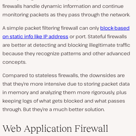
firewalls handle dynamic information and continue
monitoring packets as they pass through the network.
A simple packet filtering firewall can only
block-based
on static info like IP address
or port. Stateful firewalls
are better at detecting and blocking illegitimate traffic
because they recognize patterns and other advanced
concepts.
Compared to stateless firewalls, the downsides are
that they’re more intensive due to storing packet data
in memory and analyzing them more rigorously, plus
keeping logs of what gets blocked and what passes
through. But they’re a much better solution.
Web Application Firewall