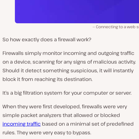
Connecting to a web s
So how exactly does a firewall work?
Firewalls simply monitor incoming and outgoing traffic
on a device, scanning for any signs of malicious activity.
Should it detect something suspicious, it will instantly
block it from reaching its destination.
It’s a big filtration system for your computer or server.
When they were first developed, firewalls were very
simple packet analyzers that allowed or blocked
incoming traffic
based on a minimal set of predefined
rules. They were very easy to bypass.