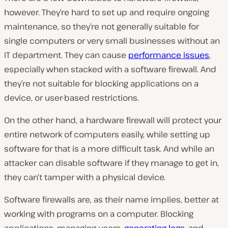
however. They’re hard to set up and require ongoing
maintenance, so they’re not generally suitable for
single computers or very small businesses without an
IT department. They can cause
performance issues
,
especially when stacked with a software firewall. And
they’re not suitable for blocking applications on a
device, or user-based restrictions.
On the other hand, a hardware firewall will protect your
entire network of computers easily, while setting up
software for that is a more difficult task. And while an
attacker can disable software if they manage to get in,
they can’t tamper with a physical device.
Software firewalls are, as their name implies, better at
working with programs on a computer. Blocking
applications, managing users,
generating logs
, and