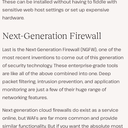
These can be installed without having to fiddle with
sensitive web host settings or set up expensive
hardware.
Next-Generation Firewall
Last is the Next-Generation Firewall (NGFW), one of the
most recent inventions to come out of this generation
of security technology. These enterprise-grade tools
are like all of the above combined into one. Deep
packet filtering, intrusion prevention, and application
monitoring are just a few of their huge range of
networking features.
Next-generation cloud firewalls do exist as a service
online, but WAFs are far more common and provide
similar functionality. But if you want the absolute most