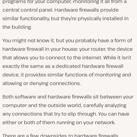
programs for your computer, monitoring it all from a
central control panel. Hardware firewalls provide
similar functionality, but they’re physically installed in
the building.
You might not know it, but you probably have a form of
hardware firewall in your house: your router, the device
that allows you to connect to the internet. While it isn’t
exactly the same as a dedicated hardware firewall
device, it provides similar functions of monitoring and
allowing or denying connections.
Both software and hardware firewalls sit between your
computer and the outside world, carefully analyzing
any connections that try to slip through. You can have
either or both of them running on your network.
There are a few downsides to hardware firewalls,