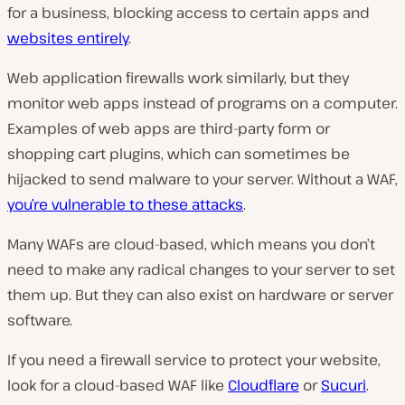
for a business, blocking access to certain apps and
websites entirely
.
Web application firewalls work similarly, but they
monitor web apps instead of programs on a computer.
Examples of web apps are third-party form or
shopping cart plugins, which can sometimes be
hijacked to send malware to your server. Without a WAF,
you’re vulnerable to these attacks
.
Many WAFs are cloud-based, which means you don’t
need to make any radical changes to your server to set
them up. But they can also exist on hardware or server
software.
If you need a firewall service to protect your website,
look for a cloud-based WAF like
Cloudflare
or
Sucuri
.