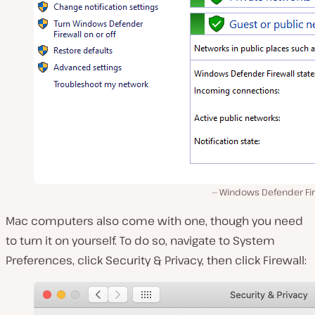
Windows Defender Fir
Mac computers also come with one, though you need
to turn it on yourself. To do so, navigate to System
Preferences, click Security & Privacy, then click Firewall: