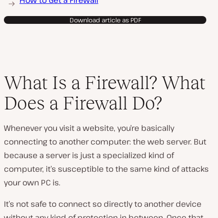
How to Get a Firewall
Download article as PDF
What Is a Firewall? What
Does a Firewall Do?
Whenever you visit a website, you’re basically
connecting to another computer: the web server. But
because a server is just a specialized kind of
computer, it’s susceptible to the same kind of attacks
your own PC is.
It’s not safe to connect so directly to another device
without any kind of protection in between. Once that