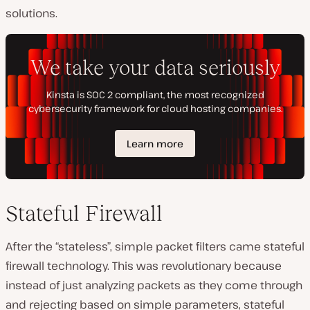
solutions.
Stateful Firewall
After the “stateless”, simple packet filters came stateful
firewall technology. This was revolutionary because
instead of just analyzing packets as they come through
and rejecting based on simple parameters, stateful