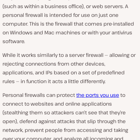
(such as within a business office), or web servers. A
personal firewall is intended for use on just one
computer. This is the firewall that comes pre-installed
on Windows and Mac machines or with your antivirus
software.
While it works similarly to a server firewall — allowing or
rejecting connections from other devices,
applications, and IPs based on a set of predefined
rules — in function it acts a little differently.
Personal firewalls can protect
the ports you use
to
connect to websites and online applications
(stealthing them so attackers can’t see that they’re
open), defend against attacks that slip through the
network, prevent people from accessing and taking
over your computer, and analyze all incoming and