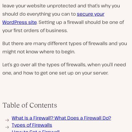
leave your website unprotected and that’s why you
should do everything you can to
secure your
WordPress site
. Setting up a firewall should be one of
your first orders of business.
But there are many different types of firewalls and you
might not know where to begin.
Let’s go over all the types of firewalls, when you’ll need
one, and how to get one set up on your server.
Table of Contents
What Is a Firewall? What Does a Firewall Do?
Types of Firewalls