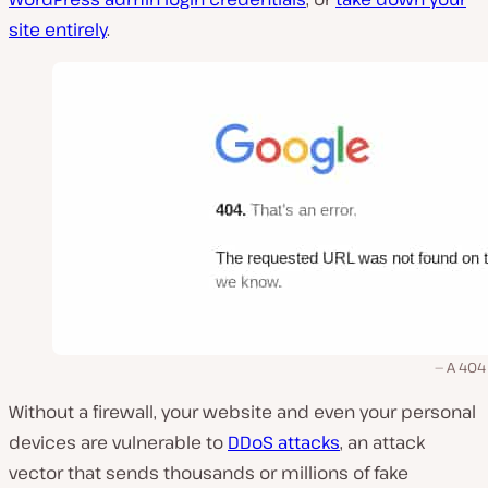
site entirely
.
A 404
Without a firewall, your website and even your personal
devices are vulnerable to
DDoS attacks
, an attack
vector that sends thousands or millions of fake