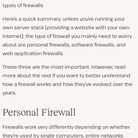
types of firewalls.
Here’s a quick summary: unless you’re running your
own server stack (providing a website with your own
internet), the type of firewall you mainly need to worry
about are personal firewalls, software firewalls, and
web application firewalls.
These three are the most important. However, read
more about the rest if you want to better understand
how a firewall works and how they’ve evolved over the
years.
Personal Firewall
Firewalls work very differently depending on whether
they’re used by single computers, entire networks