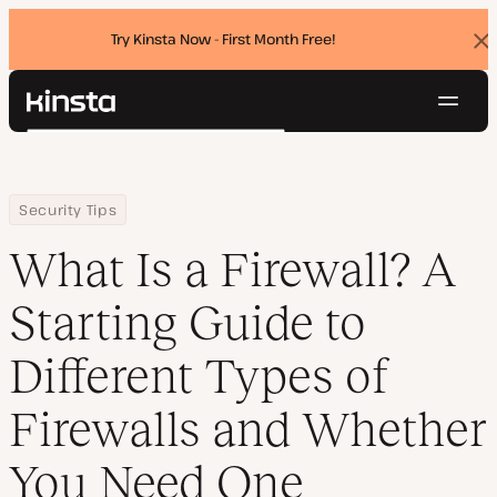
Try Kinsta Now - First Month Free!
Dis
ban
Navig
Kinsta®
Search
Platform
Solutions
Login
Try for free
Home
Resource Center
Blog
What Is a Firewall? A Starting Guide to Different Types of Firewa
Security Tips
Pricing
Resources
What Is a Firewall? A
Contact
Starting Guide to
Different Types of
Firewalls and Whether
You Need One