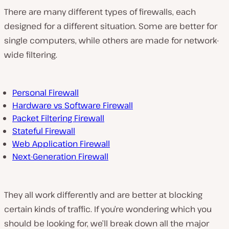
There are many different types of firewalls, each
designed for a different situation. Some are better for
single computers, while others are made for network-
wide filtering.
Personal Firewall
Hardware vs Software Firewall
Packet Filtering Firewall
Stateful Firewall
Web Application Firewall
Next-Generation Firewall
They all work differently and are better at blocking
certain kinds of traffic. If you’re wondering which you
should be looking for, we’ll break down all the major