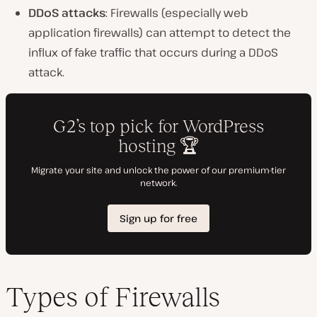
DDoS attacks
: Firewalls (especially web
application firewalls) can attempt to detect the
influx of fake traffic that occurs during a DDoS
attack.
Types of Firewalls