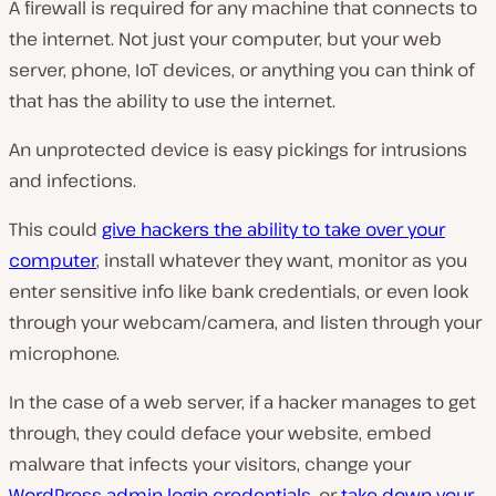
A firewall is required for any machine that connects to
the internet. Not just your computer, but your web
server, phone, IoT devices, or anything you can think of
that has the ability to use the internet.
An unprotected device is easy pickings for intrusions
and infections.
This could
give hackers the ability to take over your
computer
, install whatever they want, monitor as you
enter sensitive info like bank credentials, or even look
through your webcam/camera, and listen through your
microphone.
In the case of a web server, if a hacker manages to get
through, they could deface your website, embed
malware that infects your visitors, change your
WordPress admin login credentials
, or
take down your