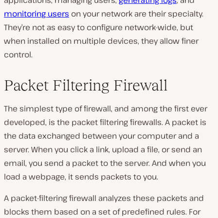
monitoring users
on your network are their specialty.
They’re not as easy to configure network-wide, but
when installed on multiple devices, they allow finer
control.
Packet Filtering Firewall
The simplest type of firewall, and among the first ever
developed, is the packet filtering firewalls. A packet is
the data exchanged between your computer and a
server. When you click a link, upload a file, or send an
email, you send a packet to the server. And when you
load a webpage, it sends packets to you.
A packet-filtering firewall analyzes these packets and
blocks them based on a set of predefined rules. For