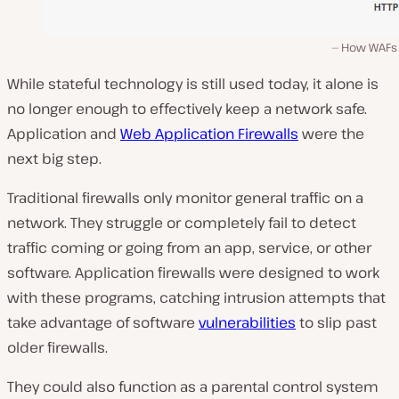
How WAFs
While stateful technology is still used today, it alone is
no longer enough to effectively keep a network safe.
Application and
Web Application Firewalls
were the
next big step.
Traditional firewalls only monitor general traffic on a
network. They struggle or completely fail to detect
traffic coming or going from an app, service, or other
software. Application firewalls were designed to work
with these programs, catching intrusion attempts that
take advantage of software
vulnerabilities
to slip past
older firewalls.
They could also function as a parental control system