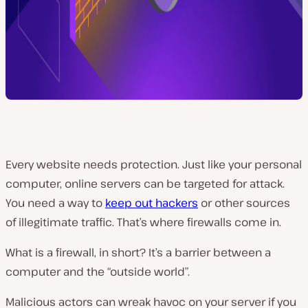
Every website needs protection. Just like your personal
computer, online servers can be targeted for attack.
You need a way to
keep out hackers
or other sources
of illegitimate traffic. That’s where firewalls come in.
What is a firewall, in short? It’s a barrier between a
computer and the “outside world”.
Malicious actors can wreak havoc on your server if you