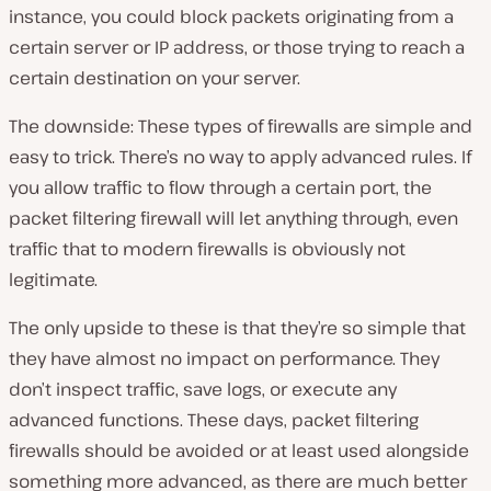
instance, you could block packets originating from a
certain server or IP address, or those trying to reach a
certain destination on your server.
The downside: These types of firewalls are simple and
easy to trick. There’s no way to apply advanced rules. If
you allow traffic to flow through a certain port, the
packet filtering firewall will let anything through, even
traffic that to modern firewalls is obviously not
legitimate.
The only upside to these is that they’re so simple that
they have almost no impact on performance. They
don’t inspect traffic, save logs, or execute any
advanced functions. These days, packet filtering
firewalls should be avoided or at least used alongside
something more advanced, as there are much better