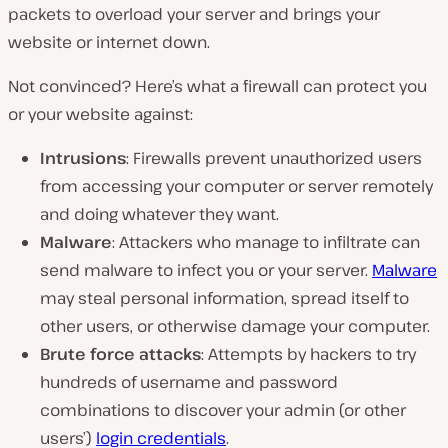
packets to overload your server and brings your
website or internet down.
Not convinced? Here’s what a firewall can protect you
or your website against:
Intrusions
: Firewalls prevent unauthorized users
from accessing your computer or server remotely
and doing whatever they want.
Malware
: Attackers who manage to infiltrate can
send malware to infect you or your server.
Malware
may steal personal information, spread itself to
other users, or otherwise damage your computer.
Brute force attacks
: Attempts by hackers to try
hundreds of username and password
combinations to discover your admin (or other
users’)
login credentials
.