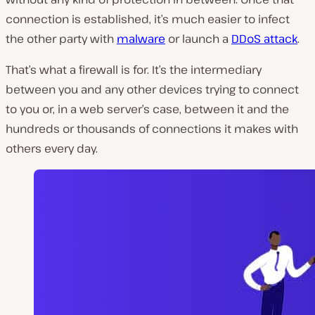
connection is established, it’s much easier to infect
the other party with
malware
or launch a
DDoS attack
.
That’s what a firewall is for. It’s the intermediary
between you and any other devices trying to connect
to you or, in a web server’s case, between it and the
hundreds or thousands of connections it makes with
others every day.