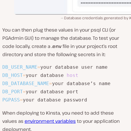
Database credentials generated by K
You can then plug these values in your psql CLI (or
PGAdmin GUI) to manage the database. To test your
code locally, create a
.env
file in your project’s root
directory and store the following secrets in it:
DB_USER_NAME
=
DB_HOST
=
your database 
host
DB_DATABASE_NAME
=
DB_PORT
=
PGPASS
=
your database password
When deploying to Kinsta, you need to add these
values as
environment variables
to your application
deployment.