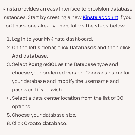
Kinsta provides an easy interface to provision database
instances. Start by creating a new
Kinsta account
if you
don’t have one already. Then, follow the steps below:
Log in to your MyKinsta dashboard.
On the left sidebar, click
Databases
and then click
Add database
.
Select
PostgreSQL
as the Database type and
choose your preferred version. Choose a name for
your database and modify the username and
password if you wish.
Select a data center location from the list of 30
options.
Choose your database size.
Click
Create database
.