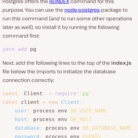
Postgres offers the
REINDEX
command for this
purpose. You can use the
node-postgres
package to
run this command (and to run some other operations
later as well), so install it by running the following
command first:
yarn
add
 pg
Next, add the following lines to the top of the
index.js
file below the imports to initialize the database
connection correctly:
const
{
Client
}
=
require
(
'pg'
)
const
 client 
=
new
Client
(
{
user
:
 process
.
env
.
DB_USER_NAME
,
host
:
 process
.
env
.
DB_HOST
,
database
:
 process
.
env
.
DB_DATABASE_NAME
,
password
:
 process
.
env
.
PGPASS
,