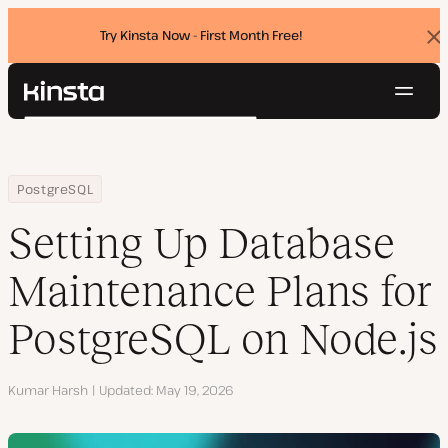
Try Kinsta Now - First Month Free!
Dis
ban
Navig
Kinsta®
Search
Platform
Solutions
Login
Try for free
Home
Resource Center
Blog
Setting Up Database Maintenance Plans for PostgreSQL on Node.
PostgreSQL
Pricing
Resources
Setting Up Database
Contact
Maintenance Plans for
PostgreSQL on Node.js
Author
Kumar Harsh
Updated
May 19, 2026