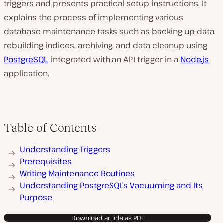
triggers and presents practical setup instructions. It
explains the process of implementing various
database maintenance tasks such as backing up data,
rebuilding indices, archiving, and data cleanup using
PostgreSQL
, integrated with an API trigger in a
Node.js
application.
Table of Contents
Understanding Triggers
Prerequisites
Writing Maintenance Routines
Understanding PostgreSQL’s Vacuuming and Its
Purpose
Download article as PDF