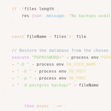
if
(
!
files
.
length
)
{
        res
.
json
(
{
message
:
"No backups avail
}
const
 fileName 
=
 files
[
0
]
.
file

// Restore the database from the chosen 
execute
(
"PGPASSWORD="
+
 process
.
env
.
PGPA
+
"-U "
+
 process
.
env
.
DB_USER_NAME
+
" -h "
+
 process
.
env
.
DB_HOST
+
" -p "
+
 process
.
env
.
DB_PORT
+
" -d postgres backup/"
+
)
.
then
(
async
(
)
=>
{