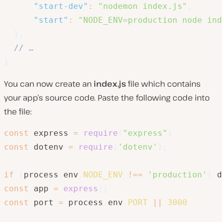
"start-dev"
:
"nodemon index.js"
,
"start"
:
"NODE_ENV=production node ind
}
,
// …
}
You can now create an
index.js
file which contains
your app’s source code. Paste the following code into
the file:
const
 express 
=
require
(
"express"
)
const
 dotenv 
=
require
(
'dotenv'
)
;
if
(
process
.
env
.
NODE_ENV
!==
'production'
)
 d
const
 app 
=
express
(
)
const
 port 
=
 process
.
env
.
PORT
||
3000