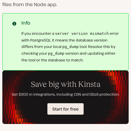
files from the Node app.
Info
If you encounter a
error
server version mismatch
with PostgreSQL, it means the database version
differs from your local
tool. Resolve this by
pg_dump
checking your
version and updating either
pg_dump
the tool or the database to match.