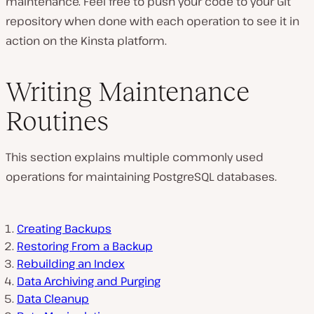
maintenance. Feel free to push your code to your Git
repository when done with each operation to see it in
action on the Kinsta platform.
Writing Maintenance
Routines
This section explains multiple commonly used
operations for maintaining PostgreSQL databases.
Creating Backups
Restoring From a Backup
Rebuilding an Index
Data Archiving and Purging
Data Cleanup