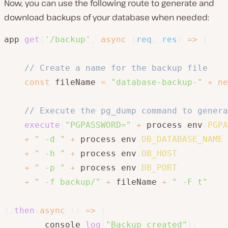
Now, you can use the following route to generate and
download backups of your database when needed:
app
.
get
(
'/backup'
,
async
(
req
,
 res
)
=>
{
// Create a name for the backup file
const
 fileName 
=
"database-backup-"
+
ne
// Execute the pg_dump command to genera
execute
(
"PGPASSWORD="
+
 process
.
env
.
PGPA
+
" -d "
+
 process
.
env
.
DB_DATABASE_NAME
+
" -h "
+
 process
.
env
.
DB_HOST
+
" -p "
+
 process
.
env
.
DB_PORT
+
" -f backup/"
+
 fileName 
+
" -F t"
)
.
then
(
async
(
)
=>
{
        console
.
log
(
"Backup created"
)
;