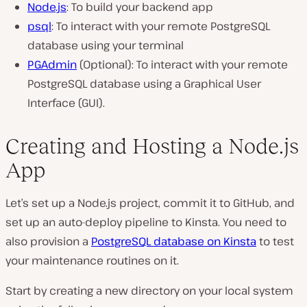
Node.js
: To build your backend app
psql
: To interact with your remote PostgreSQL
database using your terminal
PGAdmin
(Optional): To interact with your remote
PostgreSQL database using a Graphical User
Interface (GUI).
Creating and Hosting a Node.js
App
Let’s set up a Node.js project, commit it to GitHub, and
set up an auto-deploy pipeline to Kinsta. You need to
also provision a
PostgreSQL database on Kinsta
to test
your maintenance routines on it.
Start by creating a new directory on your local system