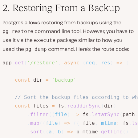
2. Restoring From a Backup
Postgres allows restoring from backups using the
command line tool. However, you have to
pg_restore
use it via the
package similar to how you
execute
used the
command. Here’s the route code:
pg_dump
app
.
get
(
'/restore'
,
async
(
req
,
 res
)
=>
{
const
 dir 
=
'backup'
// Sort the backup files according to wh
const
 files 
=
 fs
.
readdirSync
(
dir
)
.
filter
(
(
file
)
=>
 fs
.
lstatSync
(
path
.
.
map
(
(
file
)
=>
(
{
 file
,
mtime
:
 fs
.
ls
.
sort
(
(
a
,
 b
)
=>
 b
.
mtime
.
getTime
(
)
-
 