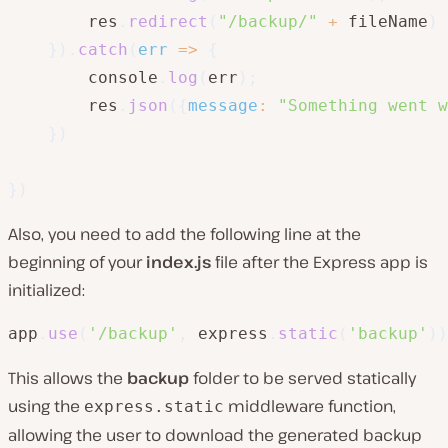
        res
.
redirect
(
"/backup/"
+
 fileName
)
}
)
.
catch
(
err
=>
{
        console
.
log
(
err
)
;
        res
.
json
(
{
message
:
"Something went w
}
)
}
)
Also, you need to add the following line at the
beginning of your
index.js
file after the Express app is
initialized:
app
.
use
(
'/backup'
,
 express
.
static
(
'backup'
)
)
This allows the
backup
folder to be served statically
using the
middleware function,
express.static
allowing the user to download the generated backup