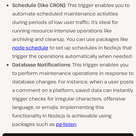
Schedule (like CRON)
: This trigger enables you to
automate scheduled maintenance activities
during periods of low user traffic. It’s ideal for
running resource-intensive operations like
archiving and cleanup. You can use packages like
node-schedule
to set up schedules in Node.js that
trigger the operations automatically when needed.
Database Notifications
: This trigger enables you
to perform maintenance operations in response to
database changes. For instance, when a user posts
a comment on a platform, saved data can instantly
trigger checks for irregular characters, offensive
language, or emojis. Implementing this
functionality in Node.js is achievable using
packages such as
pg-listen
.