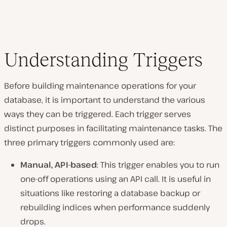
Understanding Triggers
Before building maintenance operations for your
database, it is important to understand the various
ways they can be triggered. Each trigger serves
distinct purposes in facilitating maintenance tasks. The
three primary triggers commonly used are:
Manual, API-based
: This trigger enables you to run
one-off operations using an API call. It is useful in
situations like restoring a database backup or
rebuilding indices when performance suddenly
drops.