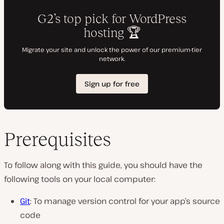
Prerequisites
To follow along with this guide, you should have the
following tools on your local computer:
Git
: To manage version control for your app’s source
code