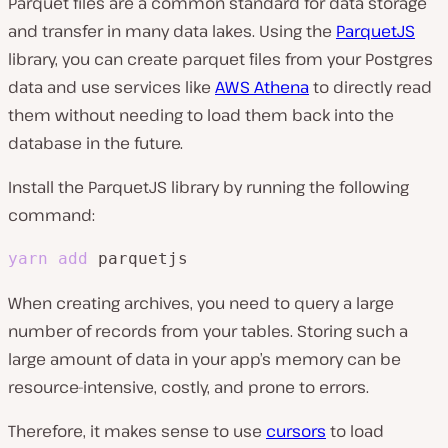
Parquet files are a common standard for data storage
and transfer in many data lakes. Using the
ParquetJS
library, you can create parquet files from your Postgres
data and use services like
AWS Athena
to directly read
them without needing to load them back into the
database in the future.
Install the ParquetJS library by running the following
command:
yarn
add
 parquetjs
When creating archives, you need to query a large
number of records from your tables. Storing such a
large amount of data in your app’s memory can be
resource-intensive, costly, and prone to errors.
Therefore, it makes sense to use
cursors
to load