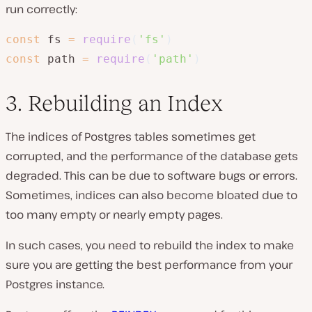
run correctly:
const
 fs 
=
require
(
'fs'
)
const
 path 
=
require
(
'path'
)
3. Rebuilding an Index
The indices of Postgres tables sometimes get
corrupted, and the performance of the database gets
degraded. This can be due to software bugs or errors.
Sometimes, indices can also become bloated due to
too many empty or nearly empty pages.
In such cases, you need to rebuild the index to make
sure you are getting the best performance from your
Postgres instance.