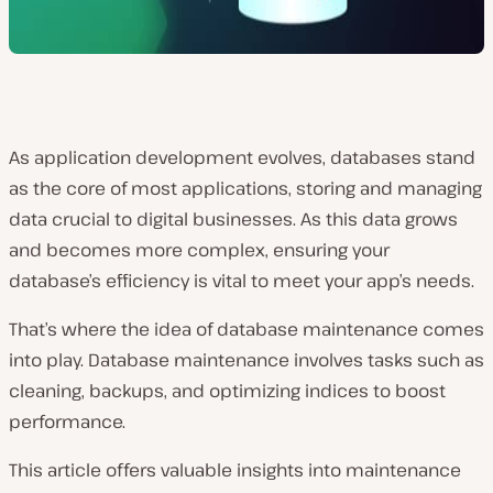
As application development evolves, databases stand
as the core of most applications, storing and managing
data crucial to digital businesses. As this data grows
and becomes more complex, ensuring your
database’s efficiency is vital to meet your app’s needs.
That’s where the idea of database maintenance comes
into play. Database maintenance involves tasks such as
cleaning, backups, and optimizing indices to boost
performance.
This article offers valuable insights into maintenance