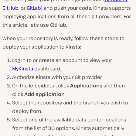
GitHub
, or
GitLab
) and push your code. Kinsta supports
deploying applications from all these git providers. For
this article, let’s use GitHub.
When your repository is ready, follow these steps to
deploy your application to Kinsta:
Log in to or create an account to view your
MyKinsta
dashboard.
Authorize Kinsta with your Git provider.
On the left sidebar, click
Applications
and then
click
Add application
.
Select the repository and the branch you wish to
deploy from.
Select one of the available data center locations
from the list of 30 options. Kinsta automatically