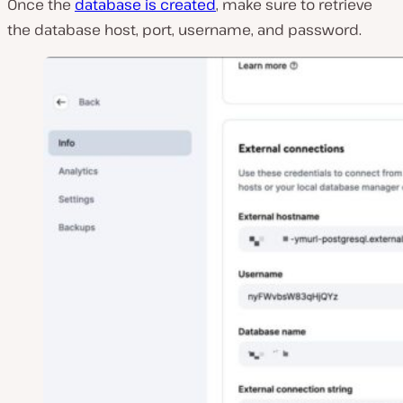
Once the
database is created
, make sure to retrieve
the database host, port, username, and password.