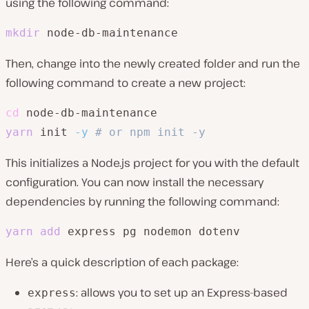
using the following command:
mkdir
 node-db-maintenance
Then, change into the newly created folder and run the
following command to create a new project:
cd
yarn
 init 
-y
# or npm init -y
This initializes a Node.js project for you with the default
configuration. You can now install the necessary
dependencies by running the following command:
yarn
add
 express pg nodemon dotenv
Here’s a quick description of each package:
: allows you to set up an Express-based
express