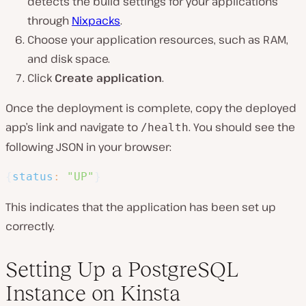
detects the build settings for your applications
through
Nixpacks
.
Choose your application resources, such as RAM,
and disk space.
Click
Create application
.
Once the deployment is complete, copy the deployed
app’s link and navigate to
. You should see the
/health
following JSON in your browser:
{
status
:
"UP"
}
This indicates that the application has been set up
correctly.
Setting Up a PostgreSQL
Instance on Kinsta