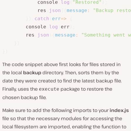
            console
.
log
(
"Restored"
)
;
            res
.
json
(
{
message
:
"Backup resto
}
)
.
catch
(
err
=>
{
        console
.
log
(
err
)
;
        res
.
json
(
{
message
:
"Something went w
}
)
}
)
The code snippet above first looks for files stored in
the local
backup
directory. Then, sorts them by the
date they were created to find the latest backup file.
Finally, uses the
package to restore the
execute
chosen backup file.
Make sure to add the following imports to your
index.js
file so that the necessary modules for accessing the
local filesystem are imported, enabling the function to