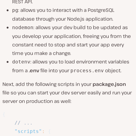
REST API.
: allows you to interact with a PostgreSQL
pg
database through your Node.js application.
: allows your dev build to be updated as
nodemon
you develop your application, freeing you from the
constant need to stop and start your app every
time you make a change.
: allows you to load environment variables
dotenv
from a
.env
file into your
object.
process.env
Next, add the following scripts in your
package.json
file so you can start your dev server easily and run your
server on production as well:
{
// ... 
"scripts"
:
{