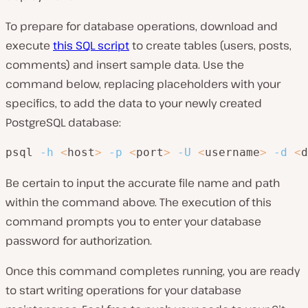
To prepare for database operations, download and
execute
this SQL script
to create tables (users, posts,
comments) and insert sample data. Use the
command below, replacing placeholders with your
specifics, to add the data to your newly created
PostgreSQL database:
psql 
-h
<
host
>
-p
<
port
>
-U
<
username
>
-d
<
d
Be certain to input the accurate file name and path
within the command above. The execution of this
command prompts you to enter your database
password for authorization.
Once this command completes running, you are ready
to start writing operations for your database