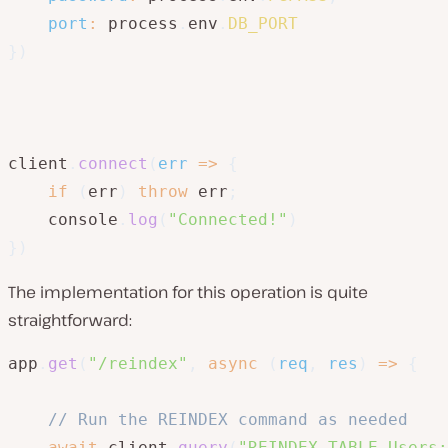
port
:
 process
.
env
.
DB_PORT
}
)
client
.
connect
(
err
=>
{
if
(
err
)
throw
 err
;
    console
.
log
(
"Connected!"
)
}
)
The implementation for this operation is quite
straightforward:
app
.
get
(
"/reindex"
,
async
(
req
,
 res
)
=>
{
// Run the REINDEX command as needed
await
 client
.
query
(
"REINDEX TABLE Users;