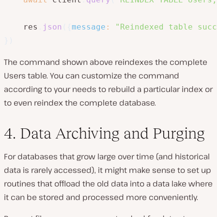
    res
.
json
(
{
message
:
"Reindexed table succ
}
)
The command shown above reindexes the complete
Users table. You can customize the command
according to your needs to rebuild a particular index or
to even reindex the complete database.
4. Data Archiving and Purging
For databases that grow large over time (and historical
data is rarely accessed), it might make sense to set up
routines that offload the old data into a data lake where
it can be stored and processed more conveniently.