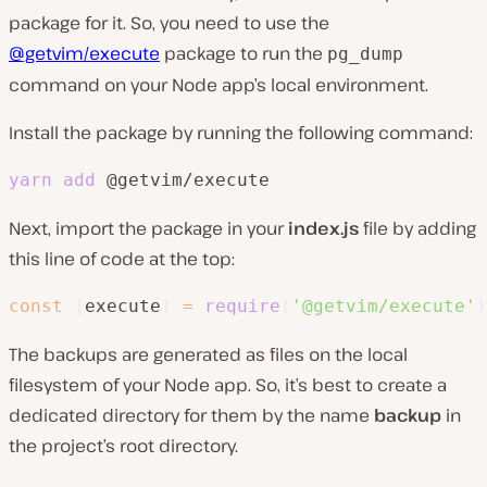
package for it. So, you need to use the
@getvim/execute
package to run the
pg_dump
command on your Node app’s local environment.
Install the package by running the following command:
yarn
add
 @getvim/execute
Next, import the package in your
index.js
file by adding
this line of code at the top:
const
{
execute
}
=
require
(
'@getvim/execute'
)
The backups are generated as files on the local
filesystem of your Node app. So, it’s best to create a
dedicated directory for them by the name
backup
in
the project’s root directory.