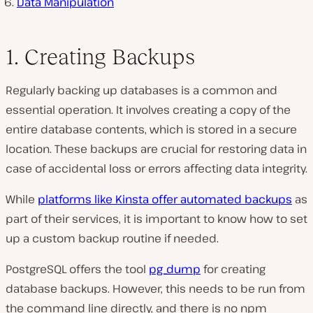
Data Manipulation
1. Creating Backups
Regularly backing up databases is a common and
essential operation. It involves creating a copy of the
entire database contents, which is stored in a secure
location. These backups are crucial for restoring data in
case of accidental loss or errors affecting data integrity.
While
platforms like Kinsta offer automated backups
as
part of their services, it is important to know how to set
up a custom backup routine if needed.
PostgreSQL offers the tool
pg_dump
for creating
database backups. However, this needs to be run from
the command line directly, and there is no npm