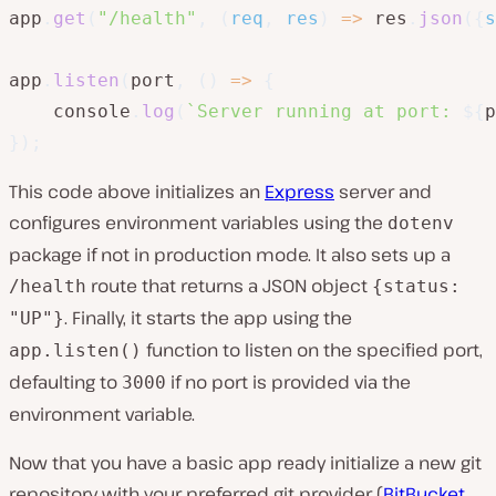
app
.
get
(
"/health"
,
(
req
,
 res
)
=>
 res
.
json
(
{
s
app
.
listen
(
port
,
(
)
=>
{
    console
.
log
(
`
Server running at port: 
${
p
}
)
;
This code above initializes an
Express
server and
configures environment variables using the
dotenv
package if not in production mode. It also sets up a
route that returns a JSON object
/health
{status:
. Finally, it starts the app using the
"UP"}
function to listen on the specified port,
app.listen()
defaulting to
if no port is provided via the
3000
environment variable.
Now that you have a basic app ready initialize a new git
repository with your preferred git provider (
BitBucket
,