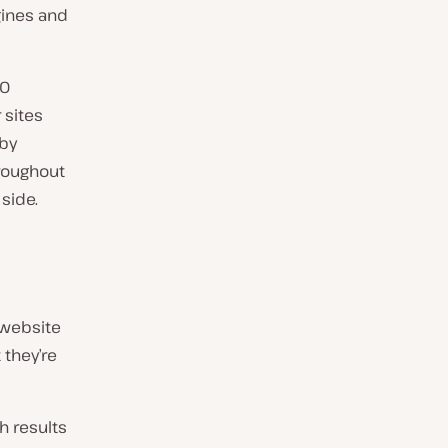
gines and
EO
 sites
 by
hroughout
side.
 website
 they’re
h results