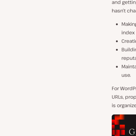
and gettin
hasn’t ch
Making
index
Creati
Buildi
reputa
Mainta
use.
For WordPr
URLs, prop
is organiz