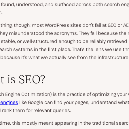
s found, understood, and surfaced across both search en
s.
 thing, though: most WordPress sites don’t fail at GEO or A
hey misunderstood the acronyms. They fail because their
t, stable, or well-structured enough to be reliably retrieved
rch systems in the first place. That’s the lens we use t
 because it’s what we actually see from the infrastructure 
 is SEO?
h Engine Optimization) is the practice of optimizing your
 engines
like Google can find your pages, understand what
 rank them for relevant queries.
 time, this mostly meant appearing in the traditional searc