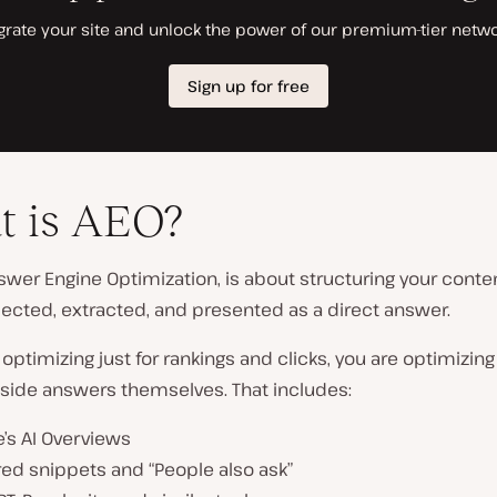
t is AEO?
swer Engine Optimization, is about structuring your conten
ected, extracted, and presented as a direct answer.
 optimizing just for rankings and clicks, you are optimizing
 inside answers themselves. That includes:
’s AI Overviews
ed snippets and “People also ask”