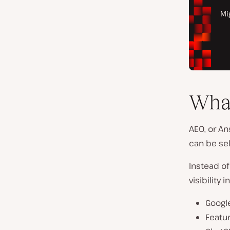
Wha
AEO, or An
can be sel
Instead of
visibility
Google
Featur