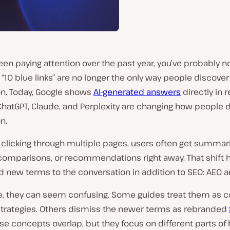
been paying attention over the past year, you’ve probably n
l “10 blue links” are no longer the only way people discover
on. Today, Google shows
AI-generated answers
directly in r
 ChatGPT, Claude, and Perplexity are changing how people 
n.
 clicking through multiple pages, users often get summar
comparisons, or recommendations right away. That shift 
 new terms to the conversation in addition to SEO: AEO a
ce, they can seem confusing. Some guides treat them as 
 strategies. Others dismiss the newer terms as rebranded
hese concepts overlap, but they focus on different parts of