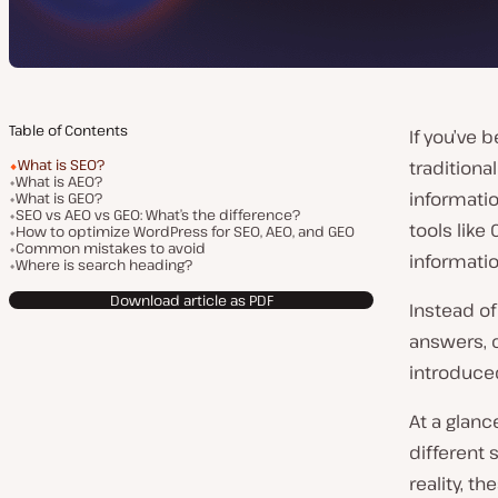
Table of Contents
If you’ve 
What is SEO?
traditiona
What is AEO?
informati
What is GEO?
SEO vs AEO vs GEO: What’s the difference?
tools like
How to optimize WordPress for SEO, AEO, and GEO
Common mistakes to avoid
informatio
Where is search heading?
Download article as PDF
Instead of
answers, 
introduced
At a glan
different
reality, t