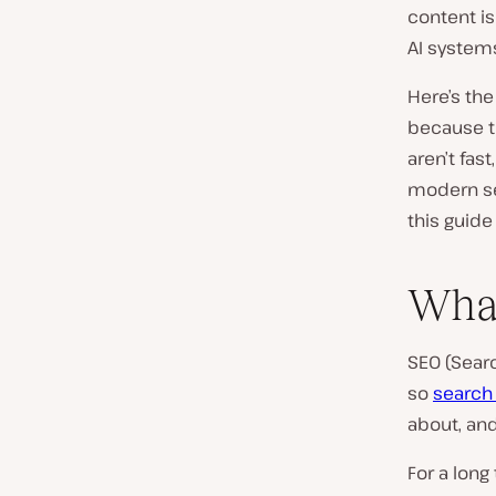
content i
AI system
Here’s the
because t
aren’t fas
modern sea
this guide
What
SEO (Searc
so
search
about, and
For a long