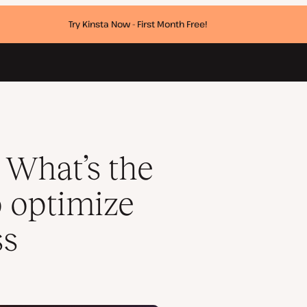
Try Kinsta Now - First Month Free!
l three for WordPress
What’s the
o optimize
ss