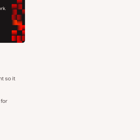
t so it
 for