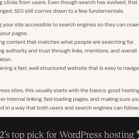
g clicks from users. Even though search has evolved, that
anged. SEO still comes down to a few fundamentals:
 your site accessible to search engines so they can craw
 your pages.
ng content that matches what people are searching for.
ng authority and trust through links, mentions, and overall
tion.
ining a fast, well-structured website that is easy to navig
ess sites, this usually starts with the basics: good hosting
er internal linking, fast-loading pages, and making sure yo
ed in a way that both users and search engines can follow.