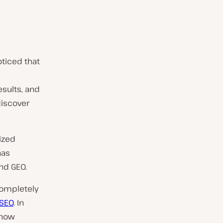
oticed that
esults, and
discover
ized
has
nd GEO.
completely
SEO
. In
 how