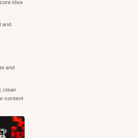
 core idea
l and
ate and
, clean
ur content