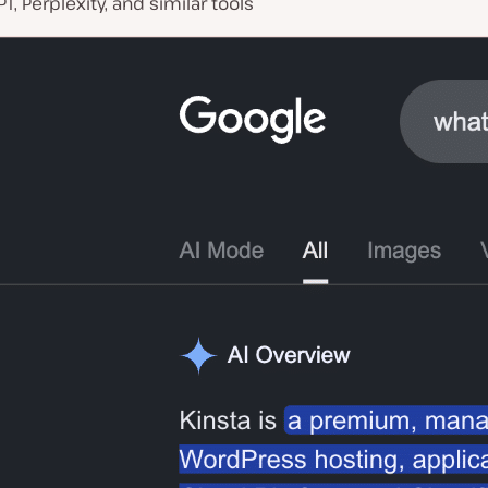
T, Perplexity, and similar tools