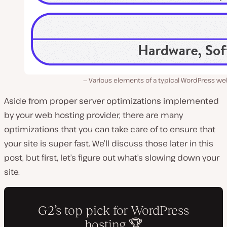
Various elements of a typical WordPress we
Aside from proper server optimizations implemented
by your web hosting provider, there are many
optimizations that you can take care of to ensure that
your site is super fast. We’ll discuss those later in this
post, but first, let’s figure out what’s slowing down your
site.