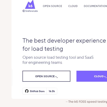
The k6 FOSS speed testing