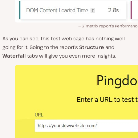
GTmetrix report’s Performanc
As you can see, this test webpage has nothing well
going for it. Going to the report’s
Structure
and
Waterfall
tabs will give you even more insights.