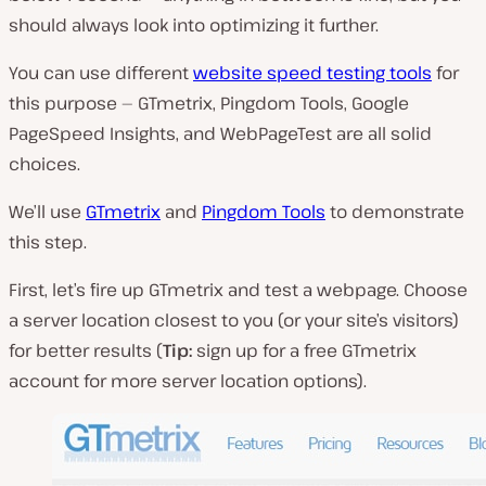
should always look into optimizing it further.
You can use different
website speed testing tools
for
this purpose — GTmetrix, Pingdom Tools, Google
PageSpeed Insights, and WebPageTest are all solid
choices.
We’ll use
GTmetrix
and
Pingdom Tools
to demonstrate
this step.
First, let’s fire up GTmetrix and test a webpage. Choose
a server location closest to you (or your site’s visitors)
for better results (
Tip:
sign up for a free GTmetrix
account for more server location options).