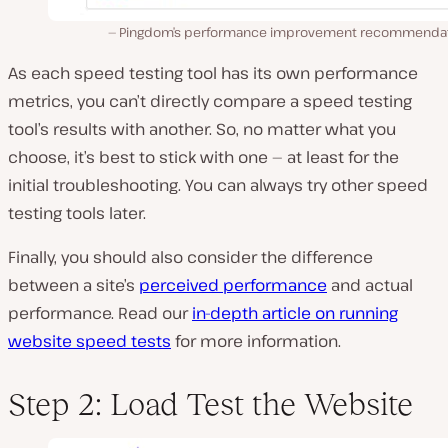
Pingdom’s performance improvement recommendat
As each speed testing tool has its own performance
metrics, you can’t directly compare a speed testing
tool’s results with another. So, no matter what you
choose, it’s best to stick with one — at least for the
initial troubleshooting. You can always try other speed
testing tools later.
Finally, you should also consider the difference
between a site’s
perceived performance
and actual
performance. Read our
in-depth article on running
website speed tests
for more information.
Step 2: Load Test the Website