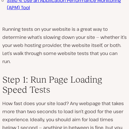
Step 4: Use an Application Performance Monitoring
(APM) Tool
Running tests on your website is a great way to
determine what’s slowing down your site — whether it’s
your web hosting provider, the website itself, or both.
Let’s walk through some website tests that you can
run.
Step 1: Run Page Loading
Speed Tests
How fast does your site load? Any webpage that takes
more than two seconds to load isn’t good for the user
experience. Ideally, you should aim for load times
below 1 second — anything in between is fine, but you