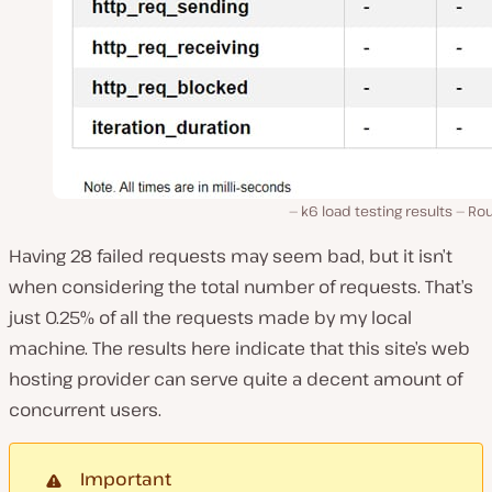
k6 load testing results — Ro
Having 28 failed requests may seem bad, but it isn’t
when considering the total number of requests. That’s
just 0.25% of all the requests made by my local
machine. The results here indicate that this site’s web
hosting provider can serve quite a decent amount of
concurrent users.
Important