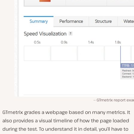
GTmetrix report exa
GTmetrix grades a webpage based on many metrics. It
also provides a visual timeline of how the page loaded
during the test. To understand it in detail, you’ll have to