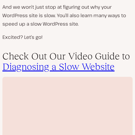
And we won’t just stop at figuring out why your
WordPress site is slow. You’ll also learn many ways to
speed up a slow WordPress site.
Excited? Let’s go!
Check Out Our Video Guide to
Diagnosing a Slow Website