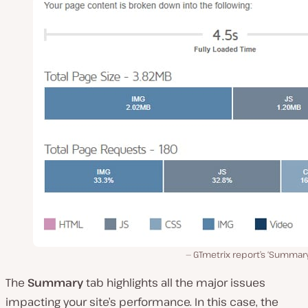
GTmetrix report’s ‘Summary
The
Summary
tab highlights all the major issues
impacting your site’s performance. In this case, the