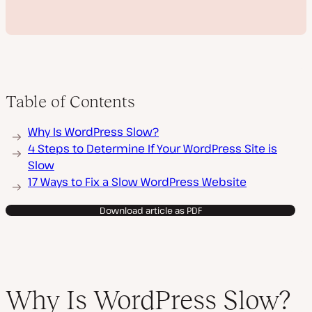
Table of Contents
P
Why Is WordPress Slow?
l
a
4 Steps to Determine If Your WordPress Site is
y
Slow
v
i
17 Ways to Fix a Slow WordPress Website
d
e
o
Download article as PDF
Why Is WordPress Slow?