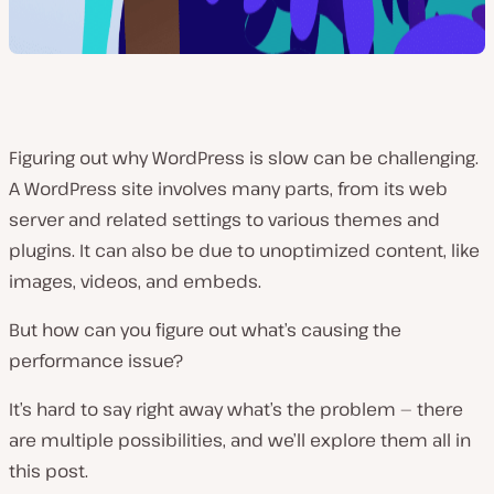
Figuring out why WordPress is slow can be challenging.
A WordPress site involves many parts, from its web
server and related settings to various themes and
plugins. It can also be due to unoptimized content, like
images, videos, and embeds.
But how can you figure out what’s causing the
performance issue?
It’s hard to say right away what’s the problem — there
are multiple possibilities, and we’ll explore them all in
this post.