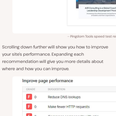
Pingdom Tools speed test re
Scrolling down further will show you how to improve
your site’s performance. Expanding each
recommendation will give you more details about
where and how you can improve.