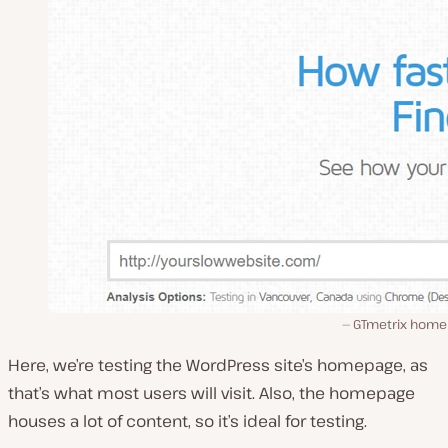
GTmetrix home
Here, we’re testing the WordPress site’s homepage, as
that’s what most users will visit. Also, the homepage
houses a lot of content, so it’s ideal for testing.