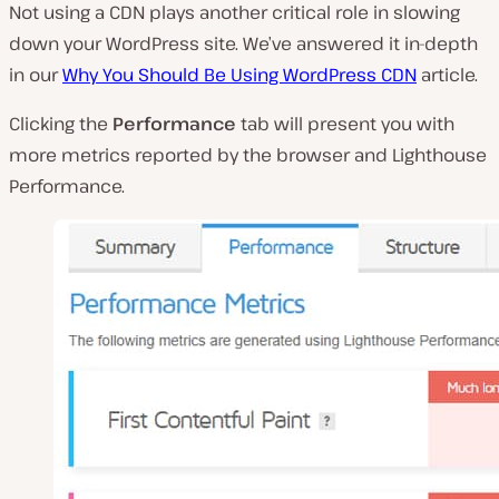
Not using a CDN plays another critical role in slowing
down your WordPress site. We’ve answered it in-depth
in our
Why You Should Be Using WordPress CDN
article.
Clicking the
Performance
tab will present you with
more metrics reported by the browser and Lighthouse
Performance.