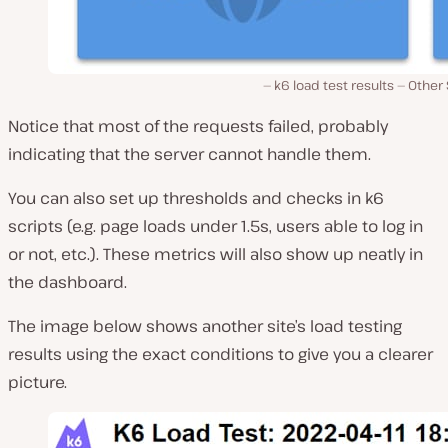
k6 load test results — Other 
Notice that most of the requests failed, probably
indicating that the server cannot handle them.
You can also set up thresholds and checks in k6
scripts (e.g. page loads under 1.5s, users able to log in
or not, etc.). These metrics will also show up neatly in
the dashboard.
The image below shows another site’s load testing
results using the exact conditions to give you a clearer
picture.