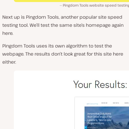
Pingdom Tools website speed testing
Next up is Pingdom Tools, another popular site speed
testing tool. We’ll test the same site’s homepage again
here.
Pingdom Tools uses its own algorithm to test the
webpage. The results don’t look great for this site here
either.