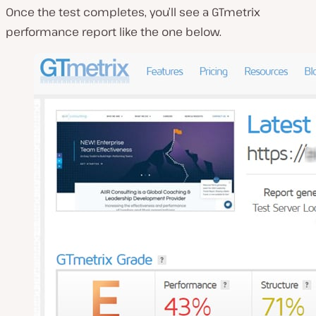
Once the test completes, you’ll see a GTmetrix
performance report like the one below.