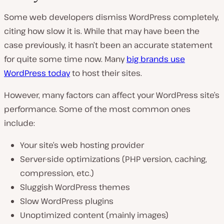
Some web developers dismiss WordPress completely,
citing how slow it is. While that may have been the
case previously, it hasn’t been an accurate statement
for quite some time now. Many
big brands use
WordPress today
to host their sites.
However, many factors can affect your WordPress site’s
performance. Some of the most common ones
include:
Your site’s web hosting provider
Server-side optimizations (PHP version, caching,
compression, etc.)
Sluggish WordPress themes
Slow WordPress plugins
Unoptimized content (mainly images)