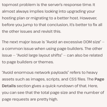
topmost problem is the server’s response time. It
almost always implies looking into upgrading your
hosting plan or migrating to a better host. However,
before you jump to that conclusion, it’s better to fix all
the other issues and revisit this.
The next major issue is “Avoid an excessive DOM size” —
a common issue when using page builders. The other
issue — “Avoid large layout shifts” — can also be related
to page builders or themes.
“Avoid enormous network payloads” refers to heavy
assets such as images, scripts, and CSS files. The
Page
Details
section gives a quick rundown of that. Here,
you can see that the total page size and the number of
page requests are pretty high.