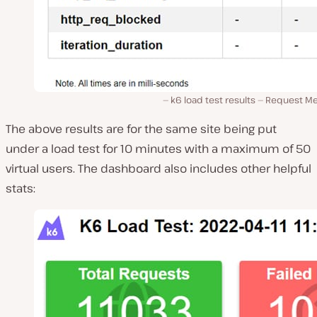
k6 load test results — Request Me
The above results are for the same site being put
under a load test for 10 minutes with a maximum of 50
virtual users. The dashboard also includes other helpful
stats: