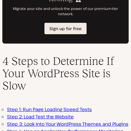
4 Steps to Determine If
Your WordPress Site is
Slow
Step 1: Run Page Loading Speed Tests
Step 2: Load Test the Website
Step 3: Look Into Your WordPress Themes and Plugins