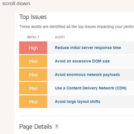
scroll down.