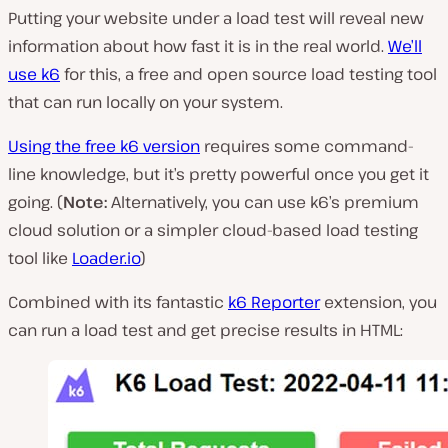
Putting your website under a load test will reveal new
information about how fast it is in the real world.
We’ll
use k6
for this, a free and open source load testing tool
that can run locally on your system.
Using the free k6 version
requires some command-
line knowledge, but it’s pretty powerful once you get it
going. (
Note:
Alternatively, you can use k6’s premium
cloud solution or a simpler cloud-based load testing
tool like
Loader.io
)
Combined with its fantastic
k6 Reporter
extension, you
can run a load test and get precise results in HTML: