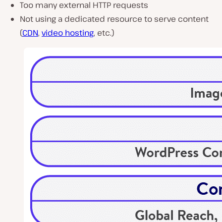
Too many external HTTP requests
Not using a dedicated resource to serve content
(
CDN
,
video hosting
, etc.)