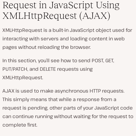
Request in JavaScript Using
XMLHttpRequest (AJAX)
XMLHttpRequest is a built-in JavaScript object used for
interacting with servers and loading content in web
pages without reloading the browser.
In this section, you’ll see how to send POST, GET,
PUT/PATCH, and DELETE requests using
XMLHttpRequest.
AJAX is used to make asynchronous HTTP requests.
This simply means that while a response from a
request is pending, other parts of your JavaScript code
can continue running without waiting for the request to
complete first.