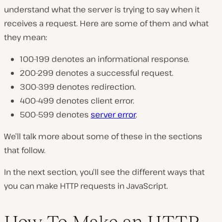
understand what the server is trying to say when it
receives a request. Here are some of them and what
they mean:
100–199 denotes an informational response.
200–299 denotes a successful request.
300–399 denotes redirection.
400–499 denotes client error.
500–599 denotes
server error
.
We’ll talk more about some of these in the sections
that follow.
In the next section, you’ll see the different ways that
you can make HTTP requests in JavaScript.