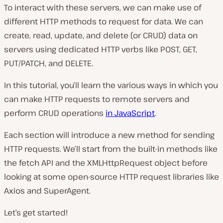
To interact with these servers, we can make use of
different HTTP methods to request for data. We can
create, read, update, and delete (or CRUD) data on
servers using dedicated HTTP verbs like POST, GET,
PUT/PATCH, and DELETE.
In this tutorial, you’ll learn the various ways in which you
can make HTTP requests to remote servers and
perform CRUD operations
in JavaScript
.
Each section will introduce a new method for sending
HTTP requests. We’ll start from the built-in methods like
the fetch API and the XMLHttpRequest object before
looking at some open-source HTTP request libraries like
Axios and SuperAgent.
Let’s get started!