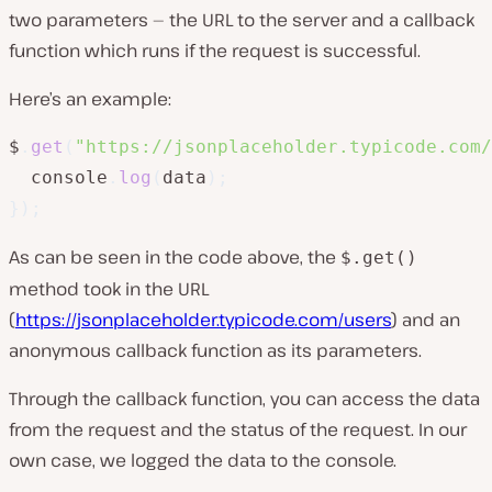
two parameters — the URL to the server and a callback
function which runs if the request is successful.
Here’s an example:
$
.
get
(
"https://jsonplaceholder.typicode.com/
  console
.
log
(
data
)
;
}
)
;
As can be seen in the code above, the
$.get()
method took in the URL
(
https://jsonplaceholder.typicode.com/users
) and an
anonymous callback function as its parameters.
Through the callback function, you can access the data
from the request and the status of the request. In our
own case, we logged the data to the console.