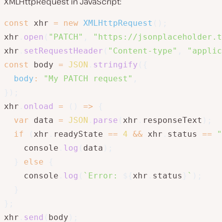
XMLHttpRequest in JavaScript:
const
 xhr 
=
new
XMLHttpRequest
(
)
;
xhr
.
open
(
"PATCH"
,
"https://jsonplaceholder.t
xhr
.
setRequestHeader
(
"Content-type"
,
"applic
const
 body 
=
JSON
.
stringify
(
{
body
:
"My PATCH request"
,
}
)
;
xhr
.
onload
=
(
)
=>
{
var
 data 
=
JSON
.
parse
(
xhr
.
responseText
)
;
if
(
xhr
.
readyState 
==
4
&&
 xhr
.
status 
==
"
    console
.
log
(
data
)
;
}
else
{
    console
.
log
(
`
Error: 
${
xhr
.
status
}
`
)
;
}
}
;
xhr
.
send
(
body
)
;