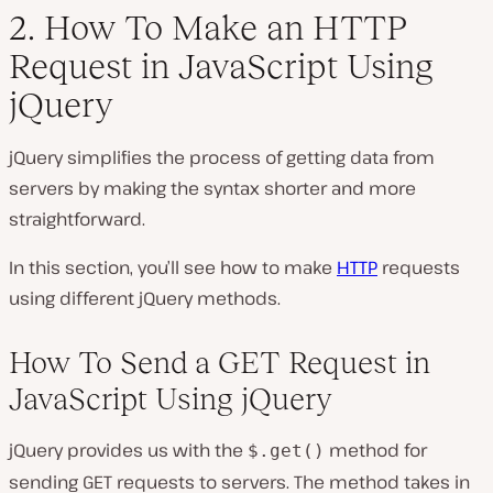
2. How To Make an HTTP
Request in JavaScript Using
jQuery
jQuery simplifies the process of getting data from
servers by making the syntax shorter and more
straightforward.
In this section, you’ll see how to make
HTTP
requests
using different jQuery methods.
How To Send a GET Request in
JavaScript Using jQuery
jQuery provides us with the
method for
$.get()
sending GET requests to servers. The method takes in