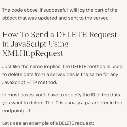
The code above, if successful, will log the part of the
object that was updated and sent to the server.
How To Send a DELETE Request
in JavaScript Using
XMLHttpRequest
Just like the name implies, the DELETE method is used
to delete data from a server. This is the same for any
JavaScript HTTP method.
In most cases, you’ll have to specify the ID of the data
you want to delete. The ID is usually a parameter in the
endpoint/URL.
Let’s see an example of a DELETE requestː