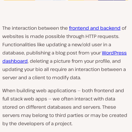
The interaction between the
frontend and backend
of
websites is made possible through HTTP requests.
Functionalities like updating a new/old user in a
database, publishing a blog post from your
WordPress
dashboard
, deleting a picture from your profile, and
updating your bio all require an interaction between a
server and a client to modify data.
When building web applications — both frontend and
full stack web apps — we often interact with data
stored on different databases and servers. These
servers may belong to third parties or may be created
by the developers of a project.