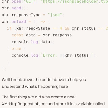
xhr
.
open
(
"GET"
,
"https://jsonplaceholder.typ
xhr
.
send
(
)
;
xhr
.
responseType 
=
"json"
;
xhr
.
onload
=
(
)
=>
{
if
(
xhr
.
readyState 
==
4
&&
 xhr
.
status 
==
2
const
 data 
=
 xhr
.
response
;
    console
.
log
(
data
)
;
}
else
{
    console
.
log
(
`
Error: 
${
xhr
.
status
}
`
)
;
}
}
;
We’ll break down the code above to help you
understand what’s happening here.
The first thing we did was create a new
XMLHttpRequest object and store it in a variable called