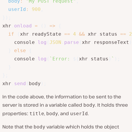
body
:
"My POST request"
,
userId
:
900
,
}
)
;
xhr
.
onload
=
(
)
=>
{
if
(
xhr
.
readyState 
==
4
&&
 xhr
.
status 
==
2
    console
.
log
(
JSON
.
parse
(
xhr
.
responseText
)
}
else
{
    console
.
log
(
`
Error: 
${
xhr
.
status
}
`
)
;
}
}
;
xhr
.
send
(
body
)
;
In the code above, the information to be sent to the
server is stored in a variable called
. It holds three
body
propertiesː
,
, and
.
title
body
userId
Note that the
variable which holds the object
body