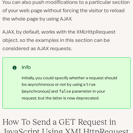
You can also push modifications to a particular section
of your web page without forcing the visitor to reload
the whole page by using AJAX.
AJAX, by default, works with the XMLHttpRequest
object, so the examples in this section can be
considered as AJAX requests.
Info
Initially, you could specify whether a request should
be asynchronous or not by using a
true
(asynchronous) and
parameter in your
false
request, but the latter is now deprecated.
How To Send a GET Request in
JavaScript Using XMLHttpRequest