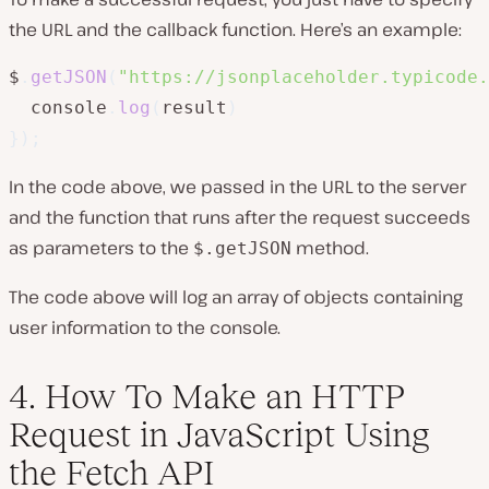
the URL and the callback function. Here’s an example:
$
.
getJSON
(
"https://jsonplaceholder.typicode.
  console
.
log
(
result
)
}
)
;
In the code above, we passed in the URL to the server
and the function that runs after the request succeeds
as parameters to the
method.
$.getJSON
The code above will log an array of objects containing
user information to the console.
4. How To Make an HTTP
Request in JavaScript Using
the Fetch API