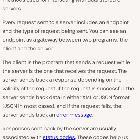
servers.
Every request sent to a server includes an endpoint
and the type of request being sent. You can see an
endpoint as a gateway between two programsː the
client and the server.
The client is the program that sends a request while
the server is the one that receives the request. The
server sends back a response depending on the
validity of the request. If the request is successful, the
server sends back data in either XML or JSON format
(JSON in most cases), and if the request fails, the
server sends back an
error message
.
Responses sent back by the server are usually
associated with
status codes
. These codes help us