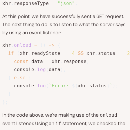
xhr
.
responseType 
=
"json"
;
At this point, we have successfully sent a GET request.
The next thing to do is to listen to what the server says
by using an event listener:
xhr
.
onload
=
(
)
=>
{
if
(
xhr
.
readyState 
==
4
&&
 xhr
.
status 
==
2
const
 data 
=
 xhr
.
response
;
    console
.
log
(
data
)
;
}
else
{
    console
.
log
(
`
Error: 
${
xhr
.
status
}
`
)
;
}
}
;
In the code above, we’re making use of the
onload
event listener. Using an
statement, we checked the
if