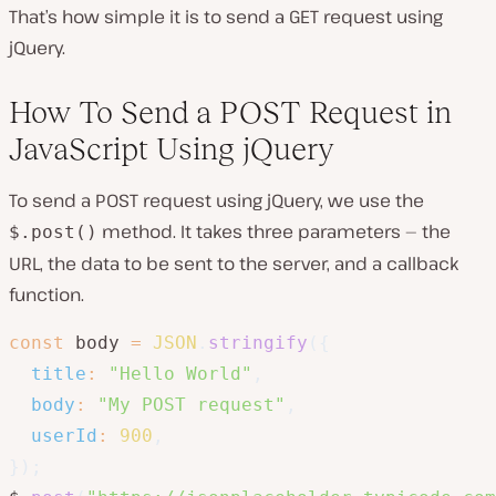
That’s how simple it is to send a GET request using
jQuery.
How To Send a POST Request in
JavaScript Using jQuery
To send a POST request using jQuery, we use the
method. It takes three parameters — the
$.post()
URL, the data to be sent to the server, and a callback
function.
const
 body 
=
JSON
.
stringify
(
{
title
:
"Hello World"
,
body
:
"My POST request"
,
userId
:
900
,
}
)
;