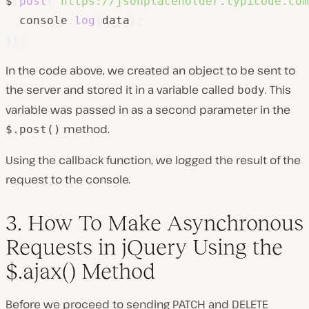
$
.
post
(
"https://jsonplaceholder.typicode.com
  console
.
log
(
data
)
;
}
)
;
In the code above, we created an object to be sent to
the server and stored it in a variable called
. This
body
variable was passed in as a second parameter in the
method.
$.post()
Using the callback function, we logged the result of the
request to the console.
3. How To Make Asynchronous
Requests in jQuery Using the
$.ajax() Method
Before we proceed to sending PATCH and DELETE