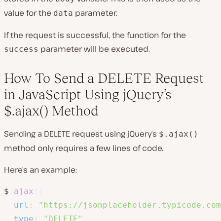
value for the
parameter.
data
If the request is successful, the function for the
parameter will be executed.
success
How To Send a DELETE Request
in JavaScript Using jQuery’s
$.ajax() Method
Sending a DELETE request using jQuery’s
$.ajax()
method only requires a few lines of code.
Here’s an example:
$
.
ajax
(
{
url
:
"https://jsonplaceholder.typicode.com
type
:
"DELETE"
,