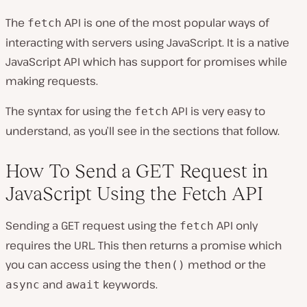
The
API is one of the most popular ways of
fetch
interacting with servers using JavaScript. It is a native
JavaScript API which has support for promises while
making requests.
The syntax for using the
API is very easy to
fetch
understand, as you’ll see in the sections that follow.
How To Send a GET Request in
JavaScript Using the Fetch API
Sending a GET request using the
API only
fetch
requires the URL. This then returns a promise which
you can access using the
method or the
then()
and
keywords.
async
await