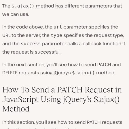
The
method has different parameters that
$.ajax()
we can use.
In the code above, the
parameter specifies the
url
URL to the server, the
specifies the request type,
type
and the
parameter calls a callback function if
success
the request is successful.
In the next section, you’ll see how to send PATCH and
DELETE requests using jQuery’s
method.
$.ajax()
How To Send a PATCH Request in
JavaScript Using jQuery’s $.ajax()
Method
In this section, you’ll see how to send PATCH requests