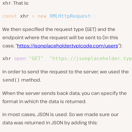
. That is:
xhr
const
 xhr 
=
new
XMLHttpRequest
(
)
;
We then specified the request type (GET) and the
endpoint where the request will be sent to (in this
case, “
https://jsonplaceholder.typicode.com/users
“)ː
xhr
.
open
(
"GET"
,
"https://jsonplaceholder.typ
In order to send the request to the server, we used the
method.
send()
When the server sends back data, you can specify the
format in which the data is returned.
In most cases, JSON is used. So we made sure our
data was returned in JSON by adding this: