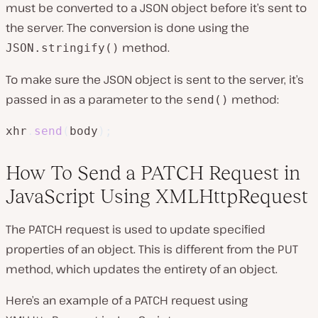
must be converted to a JSON object before it’s sent to
the server. The conversion is done using the
method.
JSON.stringify()
To make sure the JSON object is sent to the server, it’s
passed in as a parameter to the
method:
send()
xhr
.
send
(
body
)
;
How To Send a PATCH Request in
JavaScript Using XMLHttpRequest
The PATCH request is used to update specified
properties of an object. This is different from the PUT
method, which updates the entirety of an object.
Here’s an example of a PATCH request using