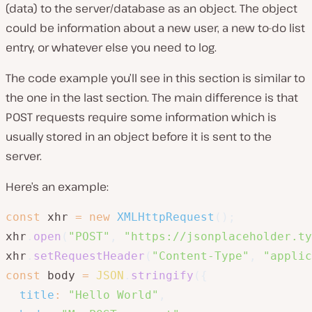
(data) to the server/database as an object. The object
could be information about a new user, a new to-do list
entry, or whatever else you need to log.
The code example you’ll see in this section is similar to
the one in the last section. The main difference is that
POST requests require some information which is
usually stored in an object before it is sent to the
server.
Here’s an example:
const
 xhr 
=
new
XMLHttpRequest
(
)
;
xhr
.
open
(
"POST"
,
"https://jsonplaceholder.ty
xhr
.
setRequestHeader
(
"Content-Type"
,
"applic
const
 body 
=
JSON
.
stringify
(
{
title
:
"Hello World"
,