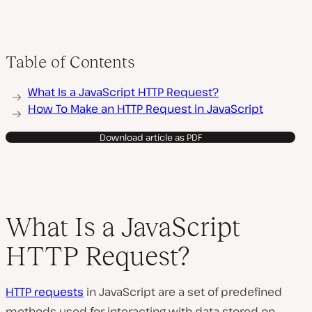
Table of Contents
What Is a JavaScript HTTP Request?
How To Make an HTTP Request in JavaScript
Download article as PDF
What Is a JavaScript
HTTP Request?
HTTP requests
in JavaScript are a set of predefined
methods used for interacting with data stored on