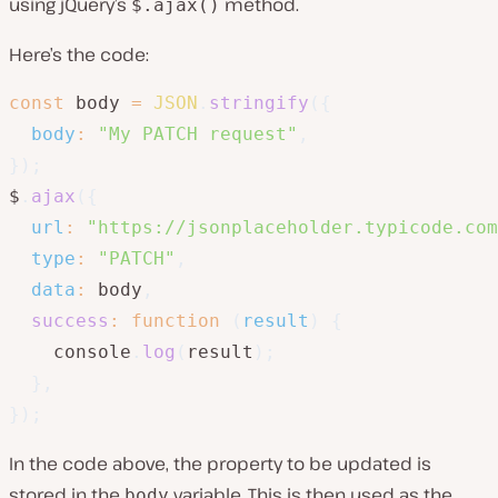
using jQuery’s
method.
$.ajax()
Here’s the code:
const
 body 
=
JSON
.
stringify
(
{
body
:
"My PATCH request"
,
}
)
;
$
.
ajax
(
{
url
:
"https://jsonplaceholder.typicode.com
type
:
"PATCH"
,
data
:
 body
,
success
:
function
(
result
)
{
    console
.
log
(
result
)
;
}
,
}
)
;
In the code above, the property to be updated is
stored in the
variable. This is then used as the
body