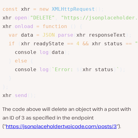
const
 xhr 
=
new
XMLHttpRequest
(
)
;
xhr
.
open
(
"DELETE"
,
"https://jsonplaceholder.
xhr
.
onload
=
function
(
)
{
var
 data 
=
JSON
.
parse
(
xhr
.
responseText
)
;
if
(
xhr
.
readyState 
==
4
&&
 xhr
.
status 
==
"
    console
.
log
(
data
)
;
}
else
{
    console
.
log
(
`
Error: 
${
xhr
.
status
}
`
)
;
}
}
;
xhr
.
send
(
)
;
The code above will delete an object with a post with
an ID of 3 as specified in the endpoint
(“
https://jsonplaceholder.typicode.com/posts/3
“).