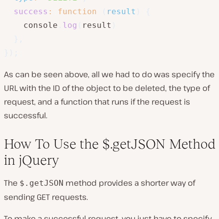
success
:
function
(
result
)
{
    console
.
log
(
result
)
}
,
}
)
;
As can be seen above, all we had to do was specify the
URL with the ID of the object to be deleted, the type of
request, and a function that runs if the request is
successful.
How To Use the $.getJSON Method
in jQuery
The
method provides a shorter way of
$.getJSON
sending GET requests.
To make a successful request, you just have to specify