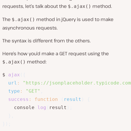
requests, let’s talk about the
method.
$.ajax()
The
method in jQuery is used to make
$.ajax()
asynchronous requests.
The syntax is different from the others.
Here’s how you’d make a GET request using the
method:
$.ajax()
$
.
ajax
(
{
url
:
"https://jsonplaceholder.typicode.com
type
:
"GET"
,
success
:
function
(
result
)
{
    console
.
log
(
result
)
;
}
,
}
)
;