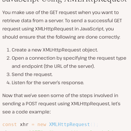
You make use of the GET request when you want to
retrieve data from a server. To send a successful GET
request using XMLHttpRequest in JavaScript, you
should ensure that the following are done correctly:
Create a new XMLHttpRequest object.
Open a connection by specifying the request type
and endpoint (the URL of the server).
Send the request.
Listen for the server’s response.
Now that we’ve seen some of the steps involved in
sending a POST request using XMLHttpRequest, let’s
see a code exampleː
const
 xhr 
=
new
XMLHttpRequest
(
)
;