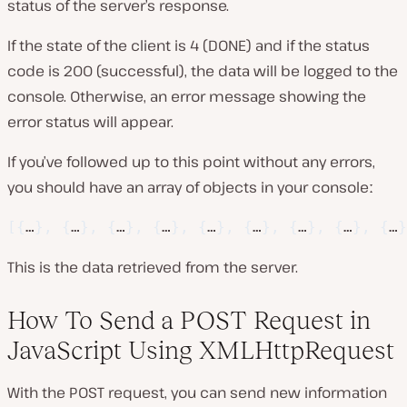
status of the server’s response.
If the state of the client is 4 (DONE) and if the status
code is 200 (successful), the data will be logged to the
console. Otherwise, an error message showing the
error status will appear.
If you’ve followed up to this point without any errors,
you should have an array of objects in your consoleː
[
{
…
}
,
{
…
}
,
{
…
}
,
{
…
}
,
{
…
}
,
{
…
}
,
{
…
}
,
{
…
}
,
{
…
}
This is the data retrieved from the server.
How To Send a POST Request in
JavaScript Using XMLHttpRequest
With the POST request, you can send new information