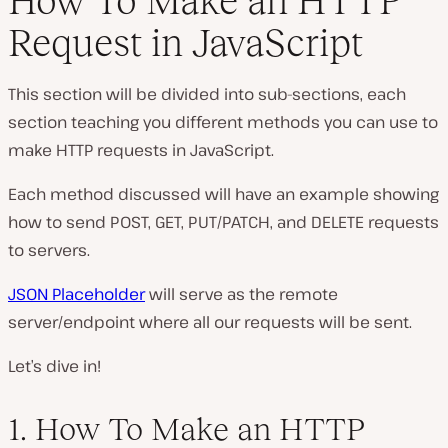
How To Make an HTTP
Request in JavaScript
This section will be divided into sub-sections, each
section teaching you different methods you can use to
make HTTP requests in JavaScript.
Each method discussed will have an example showing
how to send POST, GET, PUT/PATCH, and DELETE requests
to servers.
JSON Placeholder
will serve as the remote
server/endpoint where all our requests will be sent.
Let’s dive in!
1. How To Make an HTTP