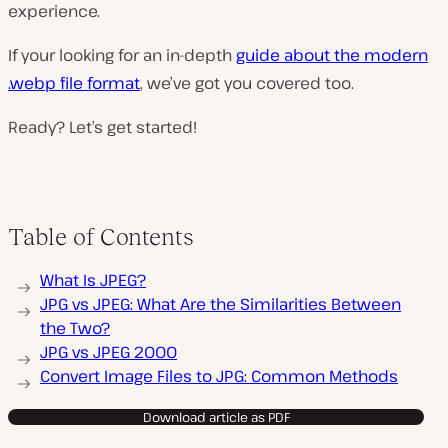
experience.
If your looking for an in-depth
guide about the modern
.webp file format
, we’ve got you covered too.
Ready? Let’s get started!
Table of Contents
What Is JPEG?
JPG vs JPEG: What Are the Similarities Between
the Two?
JPG vs JPEG 2000
Convert Image Files to JPG: Common Methods
Download article as PDF