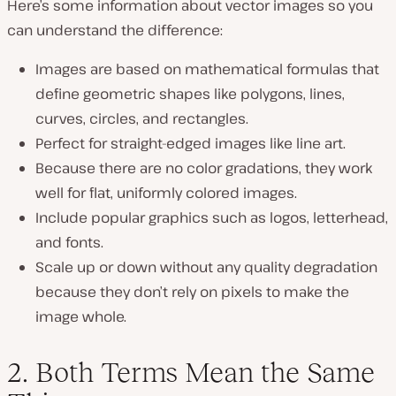
Here’s some information about vector images so you
can understand the difference:
Images are based on mathematical formulas that
define geometric shapes like polygons, lines,
curves, circles, and rectangles.
Perfect for straight-edged images like line art.
Because there are no color gradations, they work
well for flat, uniformly colored images.
Include popular graphics such as logos, letterhead,
and fonts.
Scale up or down without any quality degradation
because they don’t rely on pixels to make the
image whole.
2. Both Terms Mean the Same