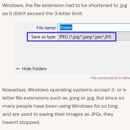
Windows, the file extension had to be shortened to .jpg
so it didn’t exceed the 3-letter limit.
File extensions in W
Nowadays, Windows operating systems accept 3- or 4-
letter file extensions such as .jpeg or .jpg. But since so
many people have been using Windows for so long,
and are used to saving their images as JPGs, they
haven’t stopped.