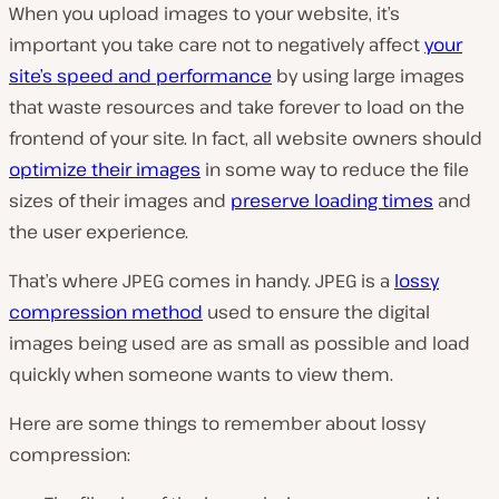
When you upload images to your website, it’s
important you take care not to negatively affect
your
site’s speed and performance
by using large images
that waste resources and take forever to load on the
frontend of your site. In fact, all website owners should
optimize their images
in some way to reduce the file
sizes of their images and
preserve loading times
and
the user experience.
That’s where JPEG comes in handy. JPEG is a
lossy
compression method
used to ensure the digital
images being used are as small as possible and load
quickly when someone wants to view them.
Here are some things to remember about lossy
compression: