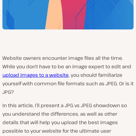
Website owners encounter image files all the time.
While you don’t have to be an image expert to edit and
upload images to a website
, you should familiarize
yourself with common file formats such as JPEG.
Or is it
JPG?
In this article, I’ll present a JPG vs JPEG showdown so
you understand the differences, as well as other
details that will help you upload the best images
possible to your website for the ultimate user