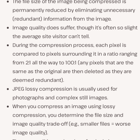
The file size of the image being compressed is
permanently reduced by eliminating unnecessary
(
redundant
) information from the image.
Image quality does suffer, though it’s often so slight
the average site visitor can’t tell.
During the compression process, each pixel is
compared to pixels surrounding it in a ratio ranging
from 2:1 all the way to 100:1 (
any pixels that are the
same as the original are then deleted as they are
deemed redundant
).
JPEG lossy compression is usually used for
photographs and complex still images.
When you compress an image using lossy
compression, you determine the file size and
image quality trade-off (
e.g., smaller files = worse
image quality
).