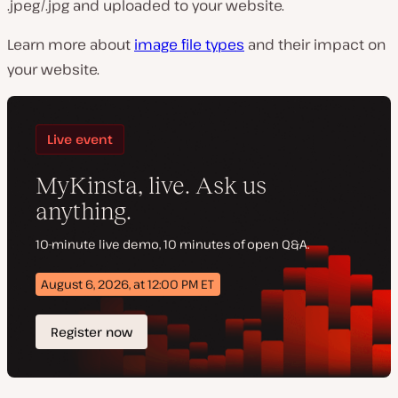
.jpeg/.jpg and uploaded to your website.
Learn more about
image file types
and their impact on
your website.