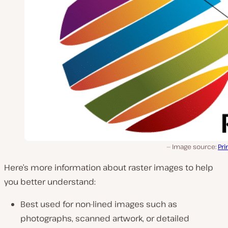
Image source:
Pri
Here’s more information about raster images to help
you better understand:
Best used for non-lined images such as
photographs, scanned artwork, or detailed