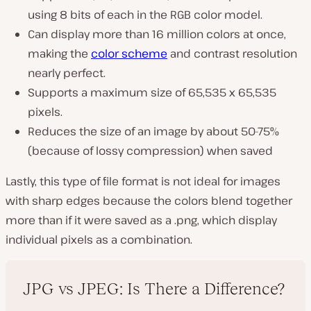
using 8 bits of each in the RGB color model.
Can display more than 16 million colors at once,
making the
color scheme
and contrast resolution
nearly perfect.
Supports a maximum size of 65,535 x 65,535
pixels.
Reduces the size of an image by about 50-75%
(
because of lossy compression
) when saved
Lastly, this type of file format is not ideal for images
with sharp edges because the colors blend together
more than if it were saved as a .png, which display
individual pixels as a combination.
JPG vs JPEG: Is There a Difference?