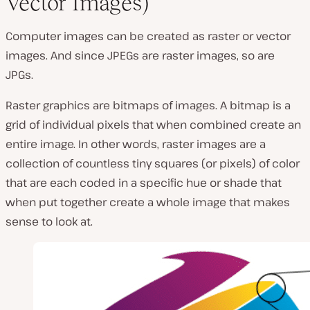
Vector Images)
Computer images can be created as raster or vector
images. And since JPEGs are raster images, so are
JPGs.
Raster graphics are bitmaps of images. A bitmap is a
grid of individual pixels that when combined create an
entire image. In other words, raster images are a
collection of countless tiny squares (
or pixels
) of color
that are each coded in a specific hue or shade that
when put together create a whole image that makes
sense to look at.