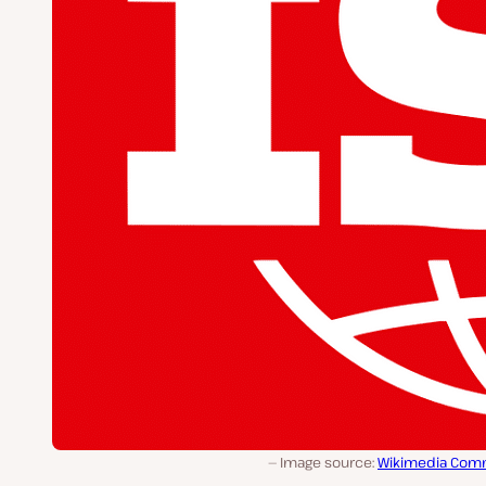
Image source:
Wikimedia Co