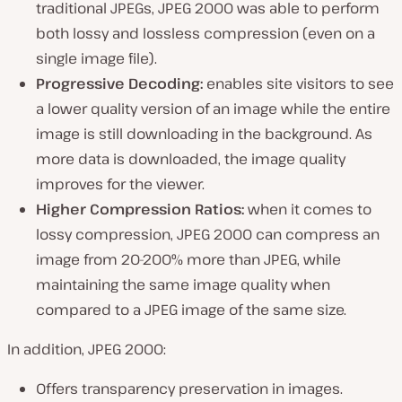
traditional JPEGs, JPEG 2000 was able to perform
both lossy and lossless compression (
even on a
single image file
).
Progressive Decoding:
enables site visitors to see
a lower quality version of an image while the entire
image is still downloading in the background. As
more data is downloaded, the image quality
improves for the viewer.
Higher Compression Ratios:
when it comes to
lossy compression, JPEG 2000 can compress an
image from 20-200% more than JPEG, while
maintaining the same image quality when
compared to a JPEG image of the same size.
In addition, JPEG 2000:
Offers transparency preservation in images.