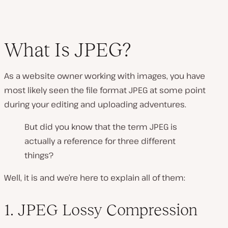
What Is JPEG?
As a website owner working with images, you have
most likely seen the file format JPEG at some point
during your editing and uploading adventures.
But did you know that the term JPEG is
actually a reference for three different
things?
Well, it is and we’re here to explain all of them:
1. JPEG Lossy Compression