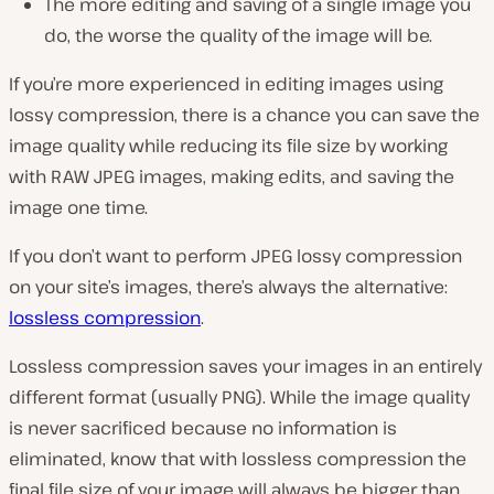
The more editing and saving of a single image you
do, the worse the quality of the image will be.
If you’re more experienced in editing images using
lossy compression, there is a chance you can save the
image quality while reducing its file size by working
with RAW JPEG images, making edits, and saving the
image one time.
If you don’t want to perform JPEG lossy compression
on your site’s images, there’s always the alternative:
lossless compression
.
Lossless compression saves your images in an entirely
different format (
usually PNG
). While the image quality
is never sacrificed because no information is
eliminated, know that with lossless compression the
final file size of your image will always be bigger than