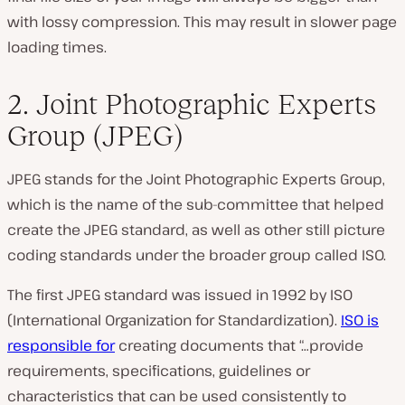
with lossy compression. This may result in slower page
loading times.
2. Joint Photographic Experts
Group (JPEG)
JPEG stands for the Joint Photographic Experts Group,
which is the name of the sub-committee that helped
create the JPEG standard, as well as other still picture
coding standards under the broader group called ISO.
The first JPEG standard was issued in 1992 by ISO
(
International Organization for Standardization
).
ISO is
responsible for
creating documents that “…provide
requirements, specifications, guidelines or
characteristics that can be used consistently to