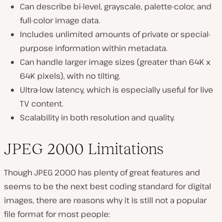
Can describe bi-level, grayscale, palette-color, and
full-color image data.
Includes unlimited amounts of private or special-
purpose information within metadata.
Can handle larger image sizes (
greater than 64K x
64K pixels
), with no tilting.
Ultra-low latency, which is especially useful for live
TV content.
Scalability in both resolution and quality.
JPEG 2000 Limitations
Though JPEG 2000 has plenty of great features and
seems to be the next best coding standard for digital
images, there are reasons why it is still not a popular
file format for most people: