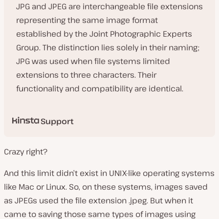
JPG and JPEG are interchangeable file extensions
representing the same image format
established by the Joint Photographic Experts
Group. The distinction lies solely in their naming;
JPG was used when file systems limited
extensions to three characters. Their
functionality and compatibility are identical.
Support
Crazy right?
And this limit didn’t exist in UNIX-like operating systems
like Mac or Linux. So, on these systems, images saved
as JPEGs used the file extension .jpeg. But when it
came to saving those same types of images using