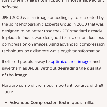
was. After all, that’s not an option in most image editing
software.
JPEG 2000 was an image encoding system created by
the Joint Photographic Experts Group in 2000 that was
designed to be better than the JPEG standard already
in place. In fact, it was designed to implement lossless
compression on images using advanced compression
techniques on a discrete wavelength transformation.
It offered people a way to
optimize their images
and
save them as JPEGs,
without degrading the quality
of the image
.
Here are some of the most important features of JPEG
2000:
Advanced Compression Techniques:
unlike