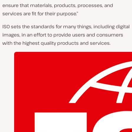
ensure that materials, products, processes, and
services are fit for their purpose.”
ISO sets the standards for many things, including digital
images, in an effort to provide users and consumers
with the highest quality products and services.