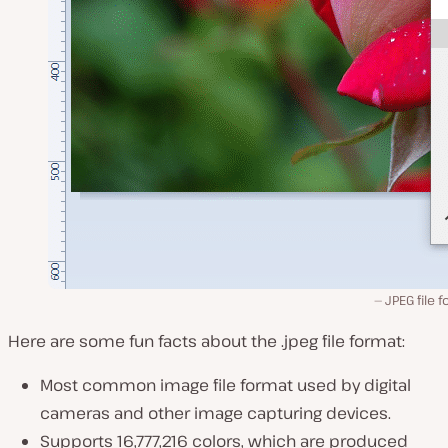
JPEG file 
Here are some fun facts about the .jpeg file format:
Most common image file format used by digital
cameras and other image capturing devices.
Supports 16,777,216 colors, which are produced