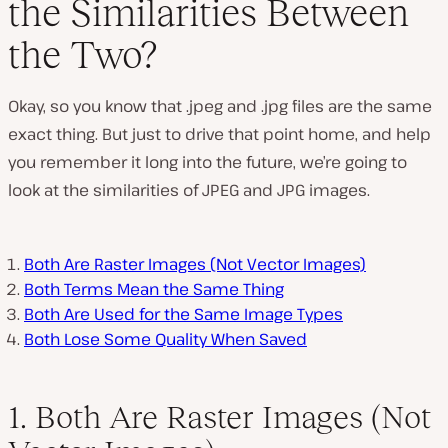
the Similarities Between
the Two?
Okay, so you know that .jpeg and .jpg files are the same
exact thing. But just to drive that point home, and help
you remember it long into the future, we’re going to
look at the similarities of JPEG and JPG images.
Both Are Raster Images (Not Vector Images)
Both Terms Mean the Same Thing
Both Are Used for the Same Image Types
Both Lose Some Quality When Saved
1. Both Are Raster Images (Not