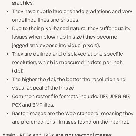
graphics.
They have subtle hue or shade gradations and very
undefined lines and shapes.
Due to their pixel-based nature, they suffer quality
issues when blown up in size (
they become
jagged and expose individual pixels
).
They are defined and displayed at one specific
resolution, which is measured in dots per inch
(
dpi
).
The higher the dpi, the better the resolution and
visual appeal of the image.
Common raster file formats include: TIFF, JPEG, GIF,
PCX and BMP files.
Raster images are the Web standard, meaning they
are preferred for all images found on the internet.
Again, JPEGs and JPGs
are not vector images
.