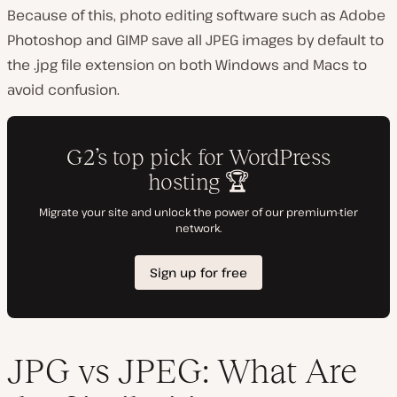
Because of this, photo editing software such as Adobe
Photoshop and GIMP save all JPEG images by default to
the .jpg file extension on both Windows and Macs to
avoid confusion.
JPG vs JPEG: What Are