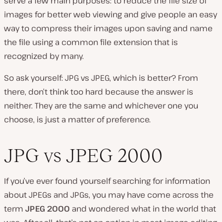
serve a few main purposes: to reduce the file size of
images for better web viewing and give people an easy
way to compress their images upon saving and name
the file using a common file extension that is
recognized by many.
So ask yourself:
JPG vs JPEG, which is better?
From
there, don’t think too hard because the answer is
neither. They are the same and whichever one you
choose, is just a matter of preference.
JPG vs JPEG 2000
If you’ve ever found yourself searching for information
about JPEGs and JPGs, you may have come across the
term
JPEG 2000
and wondered what in the world that