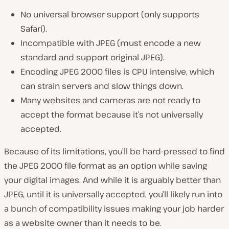
No universal browser support (
only supports
Safari
).
Incompatible with JPEG (
must encode a new
standard and support original JPEG
).
Encoding JPEG 2000 files is CPU intensive, which
can strain servers and slow things down.
Many websites and cameras are not ready to
accept the format because it’s not universally
accepted.
Because of its limitations, you’ll be hard-pressed to find
the JPEG 2000 file format as an option while saving
your digital images. And while it is arguably better than
JPEG,
until it is universally accepted
, you’ll likely run into
a bunch of compatibility issues making your job harder
as a website owner than it needs to be.