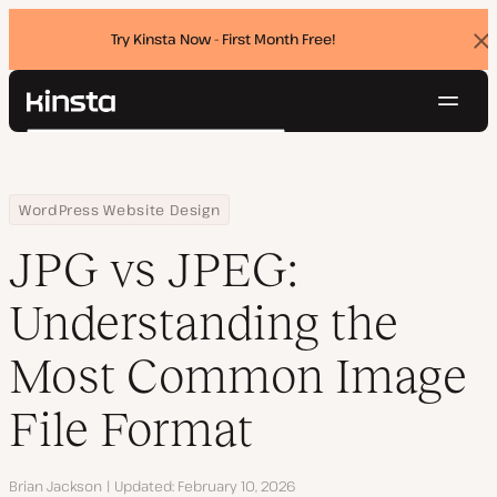
Try Kinsta Now - First Month Free!
Dis
ban
Navig
Kinsta®
Search
Platform
Solutions
Login
Try for free
Home
Resource Center
Blog
JPG vs JPEG: Understanding the Most Common Image File Format
WordPress Website Design
Pricing
Resources
JPG vs JPEG:
Contact
Understanding the
Most Common Image
File Format
Author
Brian Jackson
Updated
February 10, 2026