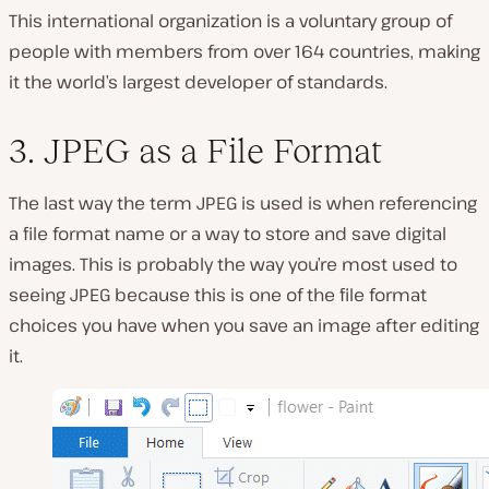
This international organization is a voluntary group of
people with members from over 164 countries, making
it the world’s largest developer of standards.
3. JPEG as a File Format
The last way the term JPEG is used is when referencing
a file format name or a way to store and save digital
images. This is probably the way you’re most used to
seeing JPEG because this is one of the file format
choices you have when you save an image after editing
it.