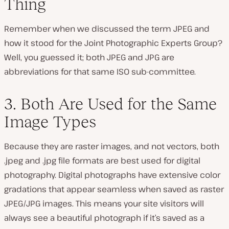
Thing
Remember when we discussed the term JPEG and
how it stood for the Joint Photographic Experts Group?
Well, you guessed it; both JPEG and JPG are
abbreviations for that same ISO sub-committee.
3. Both Are Used for the Same
Image Types
Because they are raster images, and not vectors, both
.jpeg and .jpg file formats are best used for digital
photography. Digital photographs have extensive color
gradations that appear seamless when saved as raster
JPEG/JPG images. This means your site visitors will
always see a beautiful photograph if it’s saved as a