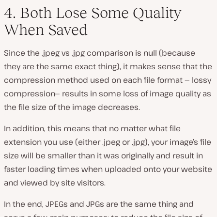
4. Both Lose Some Quality
When Saved
Since the .jpeg vs .jpg comparison is null (
because
they are the same exact thing
), it makes sense that the
compression method used on each file format — lossy
compression— results in some loss of image quality as
the file size of the image decreases.
In addition, this means that no matter what file
extension you use (
either .jpeg or .jpg
), your image’s file
size will be smaller than it was originally and result in
faster loading times when uploaded onto your website
and viewed by site visitors.
In the end, JPEGs and JPGs are the same thing and