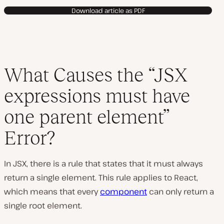
Download article as PDF
What Causes the “JSX
expressions must have
one parent element”
Error?
In JSX, there is a rule that states that it must always
return a single element. This rule applies to React,
which means that every
component
can only return a
single root element.