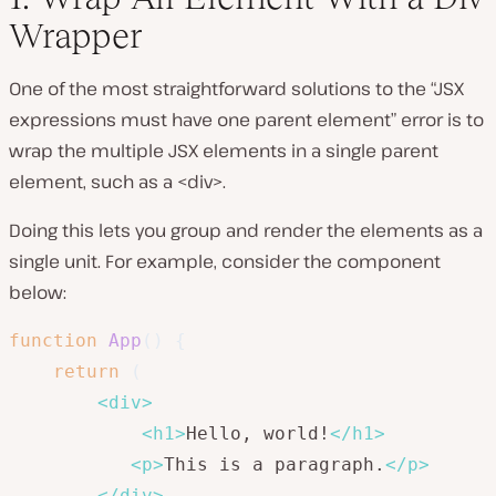
Wrapper
One of the most straightforward solutions to the “JSX
expressions must have one parent element” error is to
wrap the multiple JSX elements in a single parent
element, such as a <div>.
Doing this lets you group and render the elements as a
single unit. For example, consider the component
below:
function
App
(
)
{
return
(
<
div
>
<
h1
>
Hello, world!
</
h1
>
<
p
>
This is a paragraph.
</
p
>
</
div
>