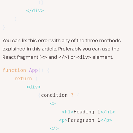
)
}
</
div
>
)
}
You can fix this error with any of the three methods
explained in this article. Preferably you can use the
React fragment (
and
) or
element.
<>
</>
<div>
function
App
(
)
{
return
(
<
div
>
{
condition 
?
(
<
>
<
h1
>
Heading 1
</
h1
>
<
p
>
Paragraph 1
</
p
>
</
>