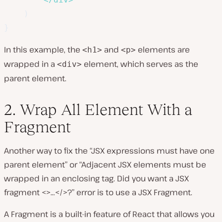
)
}
In this example, the
and
elements are
<h1>
<p>
wrapped in a
element, which serves as the
<div>
parent element.
2. Wrap All Element With a
Fragment
Another way to fix the “JSX expressions must have one
parent element” or “Adjacent JSX elements must be
wrapped in an enclosing tag. Did you want a JSX
fragment <>…</>?” error is to use a JSX Fragment.
A Fragment is a built-in feature of React that allows you