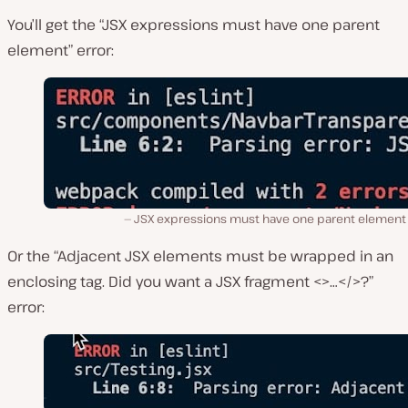
You’ll get the “JSX expressions must have one parent
element” error:
JSX expressions must have one parent element 
Or the “Adjacent JSX elements must be wrapped in an
enclosing tag. Did you want a JSX fragment <>…</>?”
error: