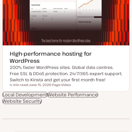
High-performance hosting for
WordPress
200% faster WordPress sites. Global data centres.
Free SSL & DDoS protection. 24/7/365 expert support.
Switch to Kinsta and get your first month free!
4 min read
June 15, 2026
Page
Video
Reading time
U
P
C
p
o
o
Local Development
Website Performance
d
s
n
Website Security
a
t
t
t
t
e
e
y
n
d
p
t
d
e
t
a
y
t
p
e
e