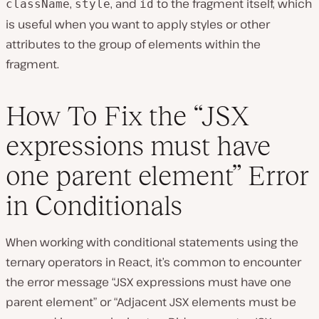
,
, and
to the fragment itself, which
className
style
id
is useful when you want to apply styles or other
attributes to the group of elements within the
fragment.
How To Fix the “JSX
expressions must have
one parent element” Error
in Conditionals
When working with conditional statements using the
ternary operators in React, it’s common to encounter
the error message “JSX expressions must have one
parent element” or “Adjacent JSX elements must be