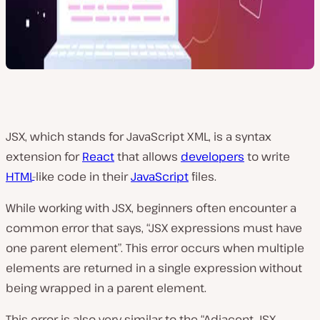
JSX, which stands for JavaScript XML, is a syntax
extension for
React
that allows
developers
to write
HTML
-like code in their
JavaScript
files.
While working with JSX, beginners often encounter a
common error that says, “JSX expressions must have
one parent element”. This error occurs when multiple
elements are returned in a single expression without
being wrapped in a parent element.
This error is also very similar to the “Adjacent JSX