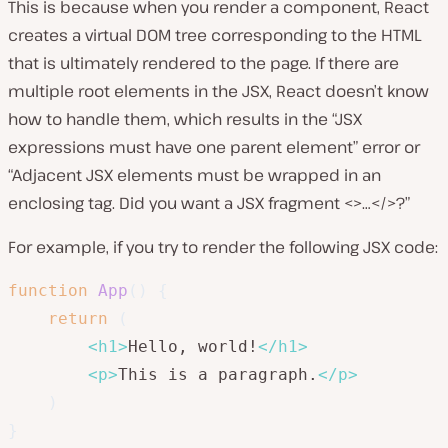
This is because when you render a component, React
creates a virtual DOM tree corresponding to the HTML
that is ultimately rendered to the page. If there are
multiple root elements in the JSX, React doesn’t know
how to handle them, which results in the “JSX
expressions must have one parent element” error or
“Adjacent JSX elements must be wrapped in an
enclosing tag. Did you want a JSX fragment <>…</>?”
For example, if you try to render the following JSX code:
function
App
(
)
{
return
(
<
h1
>
Hello, world!
</
h1
>
<
p
>
This is a paragraph.
</
p
>
)
}