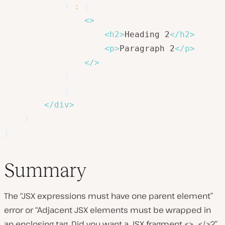
)
:
(
<
>
<
h2
>
Heading 2
</
h2
>
<
p
>
Paragraph 2
</
p
>
</
>
)
}
</
div
>
)
}
Summary
The “JSX expressions must have one parent element”
error or “Adjacent JSX elements must be wrapped in
an enclosing tag. Did you want a JSX fragment <>…</>?”