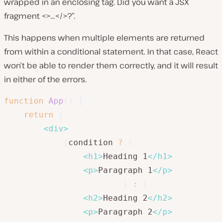
wrapped in an enclosing tag. Did you want a JSX
fragment <>…</>?”.
This happens when multiple elements are returned
from within a conditional statement. In that case, React
won’t be able to render them correctly, and it will result
in either of the errors.
function
App
(
)
{
return
(
<
div
>
{
condition 
?
(
<
h1
>
Heading 1
</
h1
>
<
p
>
Paragraph 1
</
p
>
)
:
(
<
h2
>
Heading 2
</
h2
>
<
p
>
Paragraph 2
</
p
>