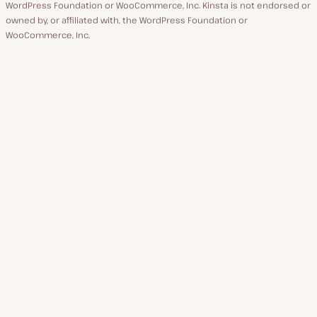
WordPress Foundation or WooCommerce, Inc. Kinsta is not endorsed or
owned by, or affiliated with, the WordPress Foundation or
WooCommerce, Inc.