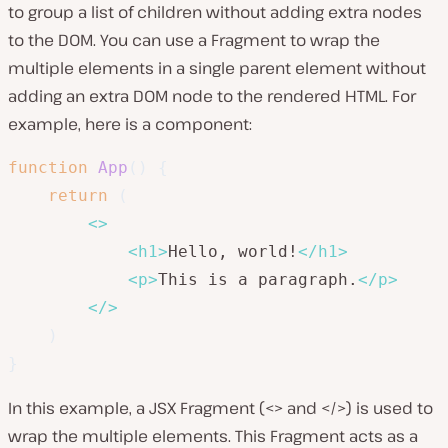
to group a list of children without adding extra nodes
to the DOM. You can use a Fragment to wrap the
multiple elements in a single parent element without
adding an extra DOM node to the rendered HTML. For
example, here is a component:
function
App
(
)
{
return
(
<
>
<
h1
>
Hello, world!
</
h1
>
<
p
>
This is a paragraph.
</
p
>
</
>
)
}
In this example, a JSX Fragment (<> and </>) is used to
wrap the multiple elements. This Fragment acts as a