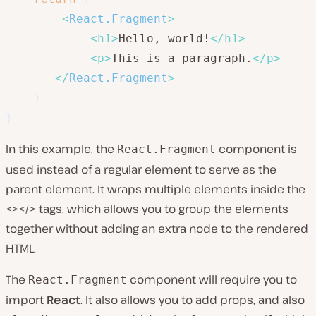
<
React.Fragment
>
<
h1
>
Hello, world!
</
h1
>
<
p
>
This is a paragraph.
</
p
>
</
React.Fragment
>
)
}
In this example, the
component is
React.Fragment
used instead of a regular element to serve as the
parent element. It wraps multiple elements inside the
<></> tags, which allows you to group the elements
together without adding an extra node to the rendered
HTML.
The
component will require you to
React.Fragment
import
React
. It also allows you to add props, and also