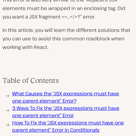
elements must be wrapped in an enclosing tag. Did
you want a JSX fragment <>…</>?” error.
In this article, you will learn the different solutions that
you can use to avoid this common roadblock when
working with React.
Table of Contents
What Causes the “JSX expressions must have
one parent element” Error?
3 Ways To Fix the “JSX expressions must have
one parent element” Error
How To Fix the “JSX expressions must have one
parent element” Error in Conditionals