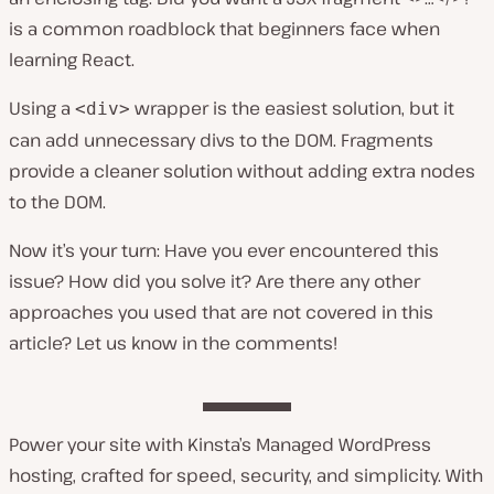
is a common roadblock that beginners face when
learning React.
Using a
wrapper is the easiest solution, but it
<div>
can add unnecessary divs to the DOM. Fragments
provide a cleaner solution without adding extra nodes
to the DOM.
Now it’s your turn: Have you ever encountered this
issue? How did you solve it? Are there any other
approaches you used that are not covered in this
article? Let us know in the comments!
Power your site with Kinsta’s Managed WordPress
hosting, crafted for speed, security, and simplicity. With