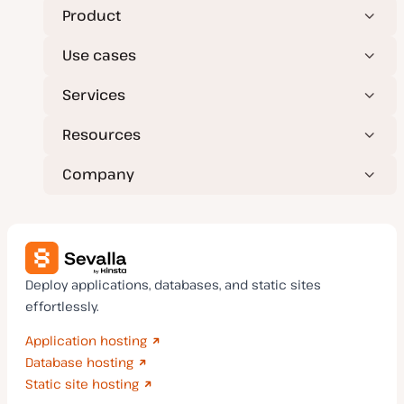
Product
Use cases
Services
Resources
Company
Deploy applications, databases, and static sites
effortlessly.
Application hosting
Database hosting
Static site hosting