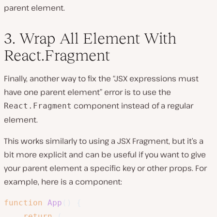
parent element.
3. Wrap All Element With
React.Fragment
Finally, another way to fix the “JSX expressions must
have one parent element” error is to use the
component instead of a regular
React.Fragment
element.
This works similarly to using a JSX Fragment, but it’s a
bit more explicit and can be useful if you want to give
your parent element a specific key or other props. For
example, here is a component:
function
App
(
)
{
return
(