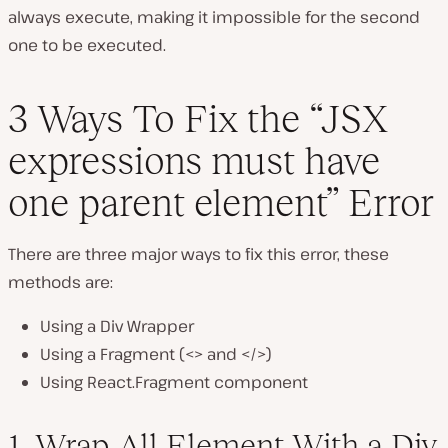
always execute, making it impossible for the second
one to be executed.
3 Ways To Fix the “JSX
expressions must have
one parent element” Error
There are three major ways to fix this error, these
methods are:
Using a Div Wrapper
Using a Fragment (<> and </>)
Using React.Fragment component
1. Wrap All Element With a Div