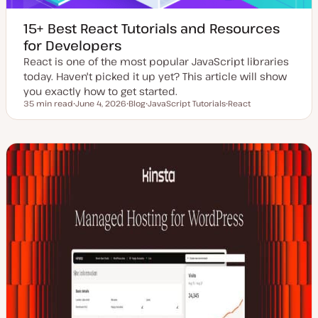
15+ Best React Tutorials and Resources
for Developers
React is one of the most popular JavaScript libraries
today. Haven't picked it up yet? This article will show
you exactly how to get started.
35 min read
June 4, 2026
Blog
JavaScript Tutorials
React
Reading time
U
P
T
T
p
o
o
o
d
s
p
p
a
t
i
i
t
t
c
c
e
y
d
p
d
e
a
t
e