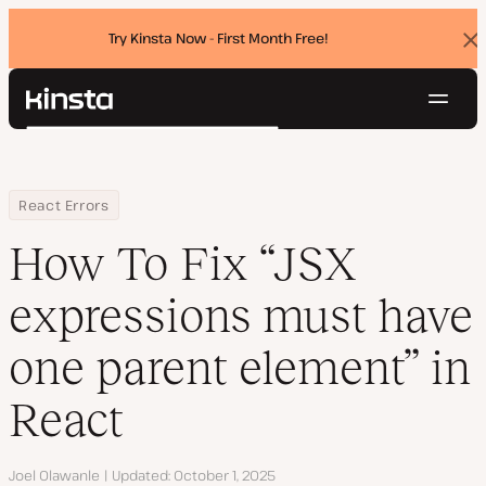
Try Kinsta Now - First Month Free!
Dis
ban
Navig
Kinsta®
Search
Platform
Solutions
Login
Try for free
Home
Resource Center
Blog
How To Fix “JSX expressions must have one parent element” in R
React Errors
Pricing
Resources
How To Fix “JSX
Contact
expressions must have
one parent element” in
React
Author
Joel Olawanle
Updated
October 1, 2025