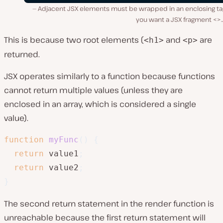
Adjacent JSX elements must be wrapped in an enclosing tag
you want a JSX fragment <>
This is because two root elements (
and
are
<h1>
<p>
returned.
JSX operates similarly to a function because functions
cannot return multiple values (unless they are
enclosed in an array, which is considered a single
value).
function
myFunc
(
)
{
return
 value1
;
return
 value2
;
}
The second return statement in the render function is
unreachable because the first return statement will