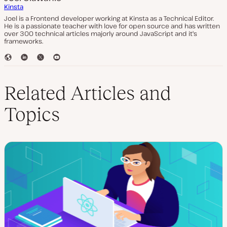
Kinsta
Joel is a Frontend developer working at Kinsta as a Technical Editor.
He is a passionate teacher with love for open source and has written
over 300 technical articles majorly around JavaScript and it's
frameworks.
W
L
T
Y
e
i
w
o
b
n
i
u
s
k
t
T
Related Articles and
i
e
t
u
t
d
e
b
Topics
e
I
r
e
n