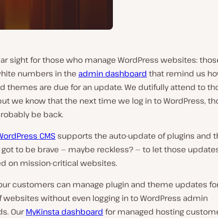
iliar sight for those who manage WordPress websites: thos
white numbers in the
admin dashboard
that remind us h
d themes are due for an update. We dutifully attend to th
ut we know that the next time we log in to WordPress, th
probably be back.
WordPress CMS
supports the auto-update of plugins and 
 got to be brave — maybe reckless? — to let those update
d on mission-critical websites.
, our customers can manage plugin and theme updates fo
 websites without even logging in to WordPress admin
s. Our
MyKinsta dashboard
for managed hosting custom