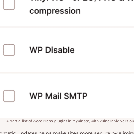
A partial list of WordPress plugins in MyKinsta, with vulnerable version
tomatic Updates helps make sites more secure by elimina