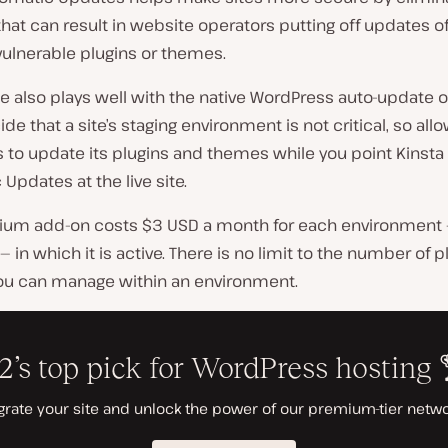
hat can result in website operators putting off updates o
vulnerable plugins or themes.
e also plays well with the native WordPress auto-update o
de that a site’s staging environment is not critical, so all
 to update its plugins and themes while you point Kinsta
Updates at the live site.
ium add-on costs $3 USD a month for each environment — 
 — in which it is active. There is no limit to the number of p
u can manage within an environment.