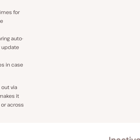
imes for
ce
ring auto-
r update
ps in case
 out via
makes it
 or across