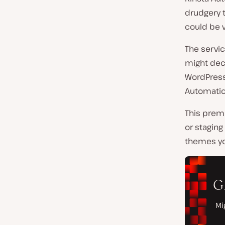
drudgery t
could be 
The servic
might deci
WordPress
Automatic 
This prem
or staging
themes yo