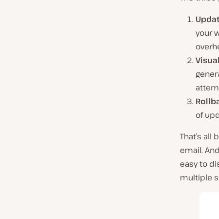
Updat
your 
overh
Visua
gener
attem
Rollb
of up
That’s all
email. And
easy to di
multiple s