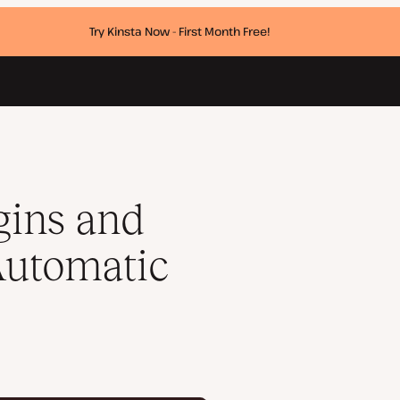
Try Kinsta Now - First Month Free!
ates
ins and
Automatic