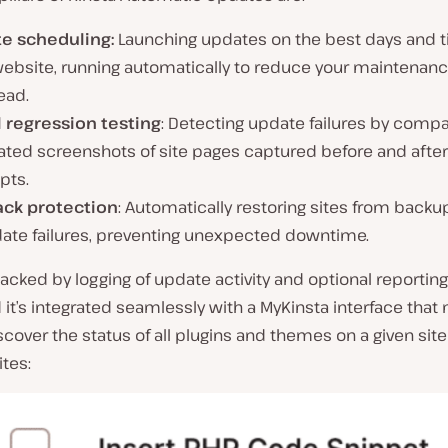
e scheduling:
Launching updates on the best days and t
website, running automatically to reduce your maintenan
ead.
l regression testing
: Detecting update failures by compa
ated screenshots of site pages captured before and afte
pts.
ack protection
: Automatically restoring sites from backu
date failures, preventing unexpected downtime.
 backed by logging of update activity and optional reporting
 it’s integrated seamlessly with a MyKinsta interface that 
scover the status of all plugins and themes on a given site
ites: