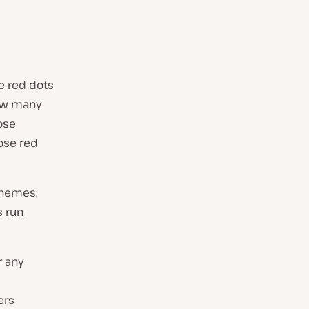
e red dots
ow many
ose
ose red
themes,
s run
r any
ers