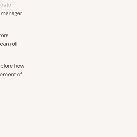
pdate
te manager
tors
an roll
xplore how
gement of