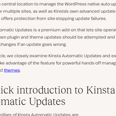
a central location to manage the WordPress native auto-u
or multiple sites, as well as Kinsta’s own advanced upda
 offers protection from site-stopping update failures.
tomatic Updates is a premium add-on that lets site opera
en plugin and theme updates should be attempted and c
 changes if an update goes wrong.
ticle, we closely examine Kinsta Automatic Updates and e
ake advantage of the feature for powerful hands-off mana
nd
themes
.
ick introduction to Kinsta
matic Updates
pillars of Kinsta Automatic Updates are: