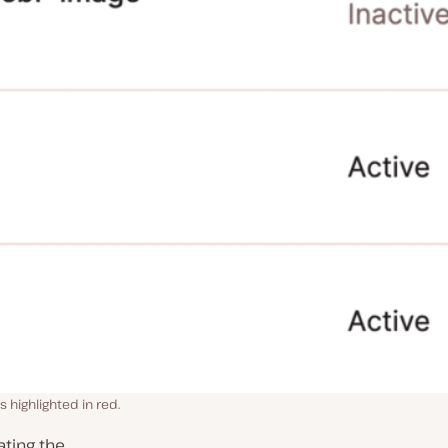
s highlighted in red.
ting the