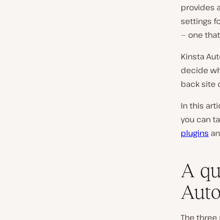
provides 
settings f
— one that
Kinsta Au
decide wh
back site
In this ar
you can t
plugins
a
A qu
Auto
The three 