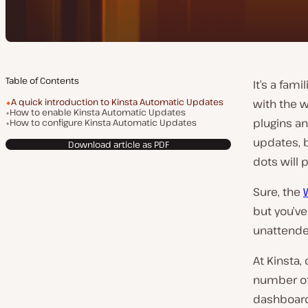
Table of Contents
It’s a fam
A quick introduction to Kinsta Automatic Updates
with the 
How to enable Kinsta Automatic Updates
plugins an
How to configure Kinsta Automatic Updates
updates, b
Download article as PDF
dots will 
Sure, the
but you’ve
unattende
At Kinsta
number of
dashboard