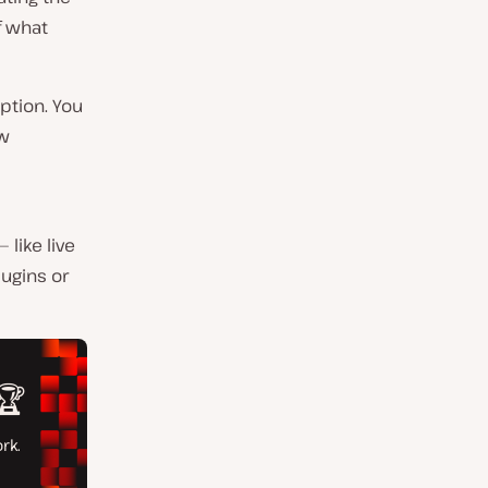
f what
ption. You
ow
like live
lugins or