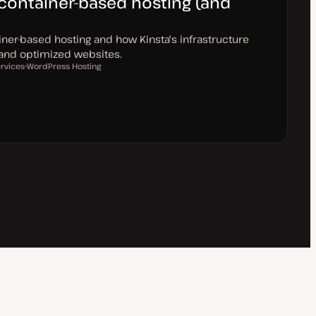
container-based hosting (and
iner-based hosting and how Kinsta's infrastructure
 and optimized websites.
ervices
WordPress Hosting
T
o
p
i
c