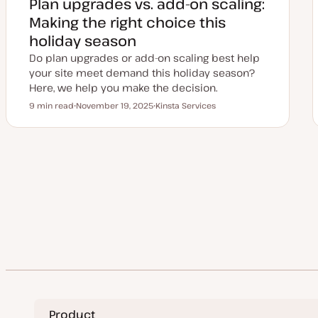
Plan upgrades vs. add-on scaling:
d
a
Making the right choice this
t
e
holiday season
Do plan upgrades or add-on scaling best help
your site meet demand this holiday season?
Here, we help you make the decision.
9 min read
November 19, 2025
Kinsta Services
Reading time
U
T
p
o
d
p
a
i
t
c
e
Posts
d
d
a
pagination
t
e
Product