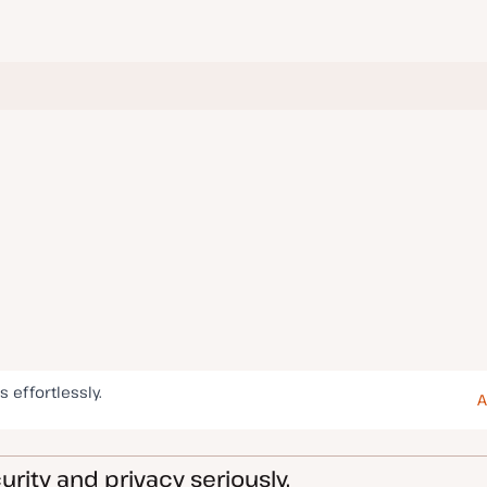
s effortlessly.
A
rity and privacy seriously.