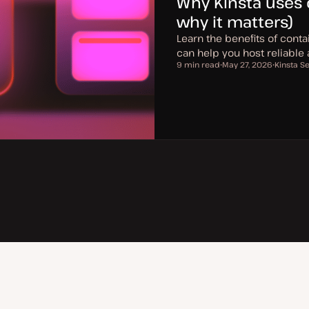
Why Kinsta uses 
why it matters)
Learn the benefits of conta
can help you host reliable
9 min read
May 27, 2026
Kinsta S
Reading time
U
T
p
o
d
p
a
i
t
c
e
d
d
a
t
e