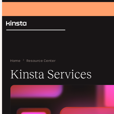
Kinsta®
Search
Platform
Solutions
Login
Pricing
Resources
Contact
Home
Kinsta Services
Resource Center
Kinsta Services