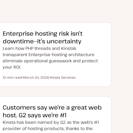
Enterprise hosting risk isn’t
downtime—it’s uncertainty
Learn how PHP threads and Kinsta’s
transparent Enterprise hosting architecture
eliminate operational guesswork and protect
your ROI.
12 min read
March 24, 2026
Kinsta Services
Reading time
U
T
p
o
d
p
a
i
t
c
e
d
Customers say we’re a great web
d
a
host. G2 says we’re #1
t
e
Kinsta has been named by G2 as the web's #1
provider of hosting products, thanks to the