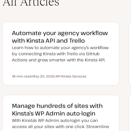
All Articles
Automate your agency workflow
with Kinsta API and Trello
Learn how to automate your agency’s workflow
by connecting Kinsta with Trello via GitHub
Actions and grow smarter with the Kinsta API.
18 min read
May 20, 2026
API
Kinsta Services
Reading time
U
T
T
p
o
o
d
p
p
a
i
i
t
c
c
e
d
Manage hundreds of sites with
d
a
Kinsta’s WP Admin auto-login
t
e
With Kinsta’s WP Admin auto-login you can
access all your sites with one click. Streamline