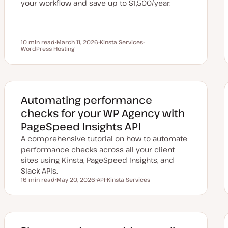
your workflow and save up to $1,500/year.
10 min read
March 11, 2026
Kinsta Services
Reading time
WordPress Hosting
U
T
T
p
o
o
d
p
p
a
i
i
t
c
c
e
d
d
Automating performance
a
t
checks for your WP Agency with
e
PageSpeed Insights API
A comprehensive tutorial on how to automate
performance checks across all your client
sites using Kinsta, PageSpeed Insights, and
Slack APIs.
16 min read
May 20, 2026
API
Kinsta Services
Reading time
U
T
T
p
o
o
d
p
p
a
i
i
t
c
c
e
d