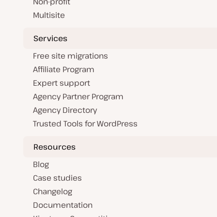
Non-profit
Multisite
Services
Free site migrations
Affiliate Program
Expert support
Agency Partner Program
Agency Directory
Trusted Tools for WordPress
Resources
Blog
Case studies
Changelog
Documentation