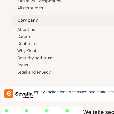
Kinsta vs. Competition
All resources
Company
About us
Careers
Contact us
Why Kinsta
Security and trust
Press
Legal and Privacy
Deploy applications, databases, and static site
We take secu