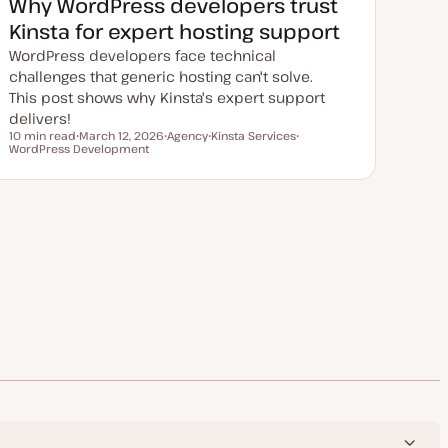
Why WordPress developers trust
d
a
Kinsta for expert hosting support
t
e
WordPress developers face technical
challenges that generic hosting can't solve.
This post shows why Kinsta's expert support
delivers!
10 min read
March 12, 2026
Agency
Kinsta Services
Reading time
WordPress Development
U
T
T
T
p
o
o
o
d
p
p
p
a
i
i
i
t
c
c
c
e
d
d
a
t
e