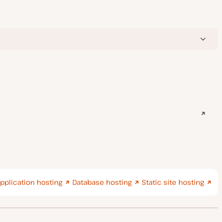
pplication hosting
Database hosting
Static site hosting