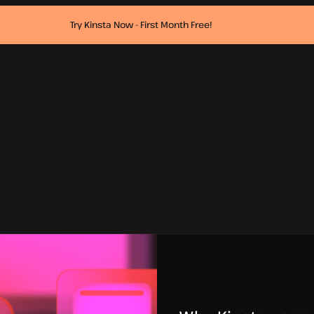
Try Kinsta Now - First Month Free!