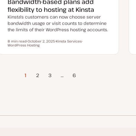
Bandwidth-based plans add
d
a
flexibility to hosting at Kinsta
t
e
Kinsta's customers can now choose server
bandwidth usage or visit counts to determine
the limits of their WordPress hosting accounts.
8 min read
October 2, 2025
Kinsta Services
Reading time
WordPress Hosting
U
T
T
p
o
o
d
p
p
a
i
i
t
c
c
e
d
d
1
2
3
…
Next Page
6
a
t
e