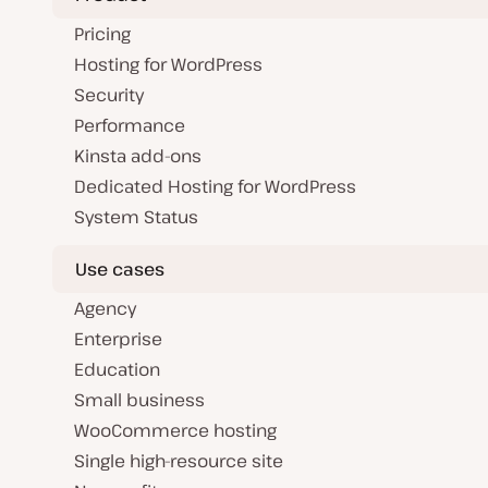
Pricing
Hosting for WordPress
Security
Performance
Kinsta add-ons
Dedicated Hosting for WordPress
System Status
Use cases
Agency
Enterprise
Education
Small business
WooCommerce hosting
Single high-resource site