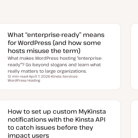
What “enterprise-ready” means
for WordPress (and how some
hosts misuse the term)
What makes WordPress hosting "enterprise-
ready"? Go beyond slogans and learn what
really matters to large organizations.
12 min read
April 7, 2026
Kinsta Services
Reading time
WordPress Hosting
U
T
T
p
o
o
d
p
p
a
i
i
t
c
c
e
d
d
How to set up custom MyKinsta
a
t
notifications with the Kinsta API
e
to catch issues before they
impact users