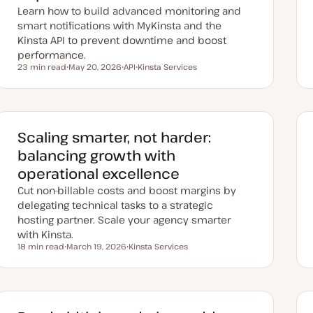
Learn how to build advanced monitoring and
smart notifications with MyKinsta and the
Kinsta API to prevent downtime and boost
performance.
23 min read
May 20, 2026
API
Kinsta Services
Reading time
U
T
T
p
o
o
d
p
p
a
i
i
t
c
c
e
d
Scaling smarter, not harder:
d
a
balancing growth with
t
e
operational excellence
Cut non-billable costs and boost margins by
delegating technical tasks to a strategic
hosting partner. Scale your agency smarter
with Kinsta.
18 min read
March 19, 2026
Kinsta Services
Reading time
U
T
p
o
d
p
a
i
t
c
e
d