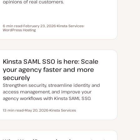
opinions of real customers.
6 min read
February 23, 2026
Kinsta Services
Reading time
WordPress Hosting
U
T
T
p
o
o
d
p
p
a
i
i
t
c
c
e
d
d
Kinsta SAML SSO is here: Scale
a
t
your agency faster and more
e
securely
Strengthen security, streamline identity and
access management, and improve your
agency workflows with Kinsta SAML SSO.
13 min read
May 20, 2026
Kinsta Services
Reading time
U
T
p
o
d
p
a
i
t
c
e
d