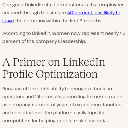
One good LinkedIn stat for recruiters is that employees
sourced through the site are
40 percent less likely to
leave
the company within the first 6 months.
According to LinkedIn, women now represent nearly 42
percent of the company’s leadership.
A Primer on LinkedIn
Profile Optimization
Because of LinkedIn’s ability to recognize boolean
operators and filter results according to metrics such
as company, number of years of experience, function,
and seniority level, the platform easily tops its
competitors for helping people make essential