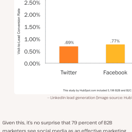
LinkedIn lead generation (Image source: Hub
Given this, it’s no surprise that 79 percent of B2B
marketers see social media as an effective marketing