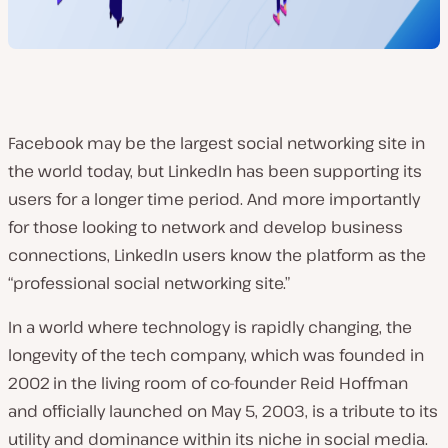
Facebook may be the largest social networking site in
the world today, but LinkedIn has been supporting its
users for a longer time period. And more importantly
for those looking to network and develop business
connections, LinkedIn users know the platform as the
“professional social networking site.”
In a world where technology is rapidly changing, the
longevity of the tech company, which was founded in
2002
in the living room of co-founder Reid Hoffman
and officially launched on May 5, 2003
, is a tribute to its
utility and dominance within its niche in social media.