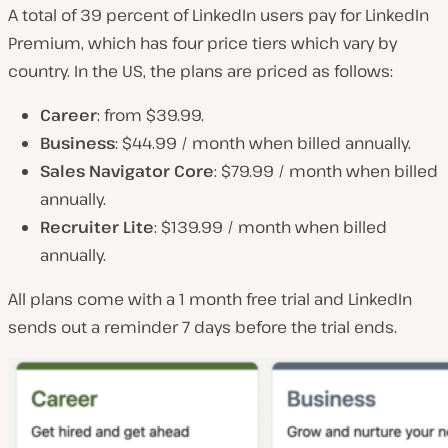
A total of 39 percent of LinkedIn users pay for LinkedIn
Premium, which has four price tiers which vary by
country. In the US, the plans are priced as follows:
Career
: from $39.99.
Business
: $44.99 / month when billed annually.
Sales Navigator Core
: $79.99 / month when billed
annually.
Recruiter Lite
: $139.99 / month when billed
annually.
All plans come with a 1 month free trial and LinkedIn
sends out a reminder 7 days before the trial ends.