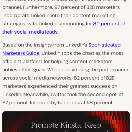
channel.
Furthermore, 97 percent of B2B marketers
incorporate LinkedIn into their content marketing
strategies, with LinkedIn accounting for
80 percent of
their social media leads
.
Based on the insights from LinkedIn’s
Sophisticated
Marketers Guide
, LinkedIn tops the chart as the most
efficient platform for helping content marketers
achieve their goals. When considering the performance
across social media networks, 82 percent of B2B
marketers experienced their greatest success on
LinkedIn. Meanwhile, Twitter took the second spot, at
67 percent, followed by Facebook at 48 percent.