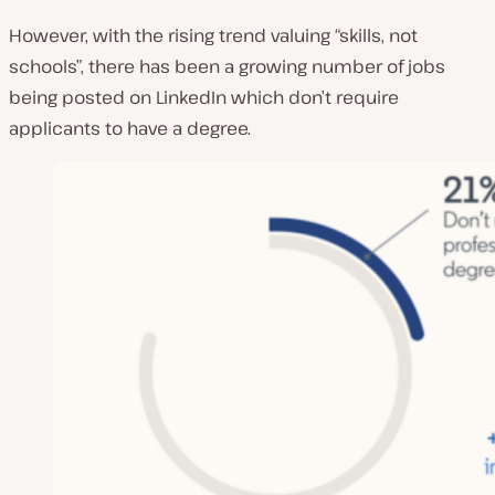
However, with the rising trend valuing “skills, not
schools”, there has been a growing number of jobs
being posted on LinkedIn which don’t require
applicants to have a degree.