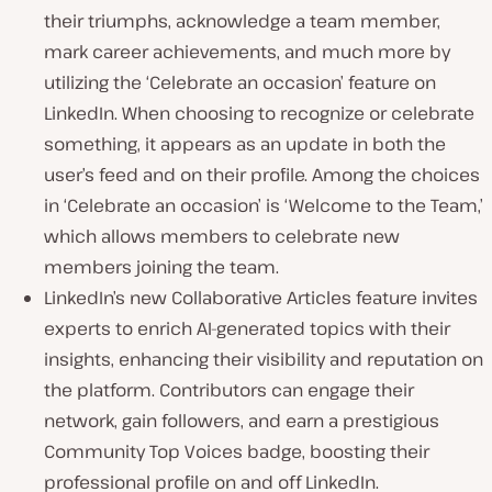
their triumphs, acknowledge a team member,
mark career achievements, and much more by
utilizing the ‘Celebrate an occasion’ feature on
LinkedIn. When choosing to recognize or celebrate
something, it appears as an update in both the
user’s feed and on their profile. Among the choices
in ‘Celebrate an occasion’ is ‘Welcome to the Team,’
which allows members to celebrate new
members joining the team.
LinkedIn’s new Collaborative Articles feature invites
experts to enrich AI-generated topics with their
insights, enhancing their visibility and reputation on
the platform. Contributors can engage their
network, gain followers, and earn a prestigious
Community Top Voices badge, boosting their
professional profile on and off LinkedIn.