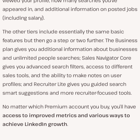
viewed your profile, how many searches you’ve
appeared in, and additional information on posted jobs
(including salary).
The other tiers include essentially the same basic
features but then go a step or two further. The Business
plan gives you additional information about businesses
and unlimited people searches; Sales Navigator Core
gives you advanced search filters, access to different
sales tools, and the ability to make notes on user
profiles; and Recruiter Lite gives you guided search
smart suggestions and more recruiter-focused tools.
No matter which Premium account you buy, you’ll have
access to improved metrics and various ways to
achieve LinkedIn growth
.