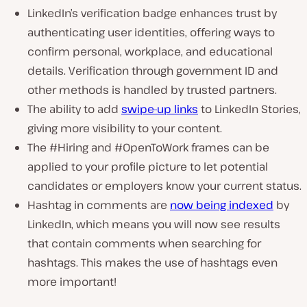
LinkedIn’s verification badge enhances trust by
authenticating user identities, offering ways to
confirm personal, workplace, and educational
details. Verification through government ID and
other methods is handled by trusted partners.
The ability to add
swipe-up links
to LinkedIn Stories,
giving more visibility to your content.
The #Hiring and #OpenToWork frames can be
applied to your profile picture to let potential
candidates or employers know your current status.
Hashtag in comments are
now being indexed
by
LinkedIn, which means you will now see results
that contain comments when searching for
hashtags. This makes the use of hashtags even
more important!