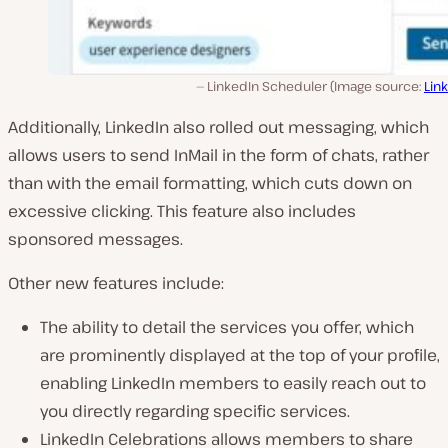
LinkedIn Scheduler (Image source:
Lin
Additionally, LinkedIn also rolled out messaging, which
allows users to send InMail in the form of chats, rather
than with the email formatting, which cuts down on
excessive clicking. This feature also includes
sponsored messages.
Other new features include:
The ability to detail the services you offer, which
are prominently displayed at the top of your profile,
enabling LinkedIn members to easily reach out to
you directly regarding specific services.
LinkedIn Celebrations allows members to share