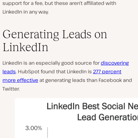
support for a fee, but these aren’t affiliated with
LinkedIn in any way.
Generating Leads on
LinkedIn
LinkedIn is an especially good source for
discovering
leads
. HubSpot found that LinkedIn is
277 percent
more effective
at generating leads than Facebook and
Twitter.