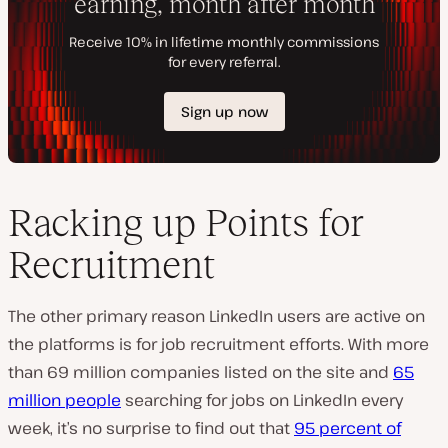
Racking up Points for
Recruitment
The other primary reason LinkedIn users are active on
the platforms is for job recruitment efforts. With more
than 69 million companies listed on the site and
65
million people
searching for jobs on LinkedIn every
week, it’s no surprise to find out that
95 percent of