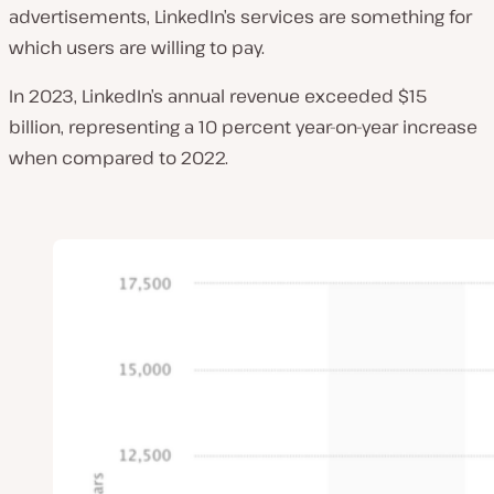
advertisements, LinkedIn’s services are something for
which users are willing to pay.
In 2023, LinkedIn’s annual revenue exceeded $15
billion, representing a 10 percent year-on-year increase
when compared to 2022.