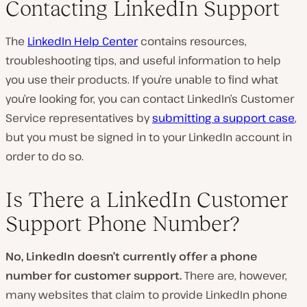
Contacting LinkedIn Support
The
LinkedIn Help Center
contains resources,
troubleshooting tips, and useful information to help
you use their products. If you’re unable to find what
you’re looking for, you can contact LinkedIn’s Customer
Service representatives by
submitting a support case
,
but you must be signed in to your LinkedIn account in
order to do so.
Is There a LinkedIn Customer
Support Phone Number?
No, LinkedIn doesn’t currently offer a phone
number for customer support.
There are, however,
many websites that claim to provide LinkedIn phone