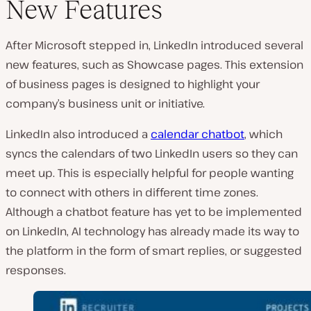
New Features
After Microsoft stepped in, LinkedIn introduced several
new features, such as Showcase pages. This extension
of business pages is designed to highlight your
company’s business unit or initiative.
LinkedIn also introduced a
calendar chatbot
, which
syncs the calendars of two LinkedIn users so they can
meet up. This is especially helpful for people wanting
to connect with others in different time zones.
Although a chatbot feature has yet to be implemented
on LinkedIn, AI technology has already made its way to
the platform in the form of smart replies, or suggested
responses.