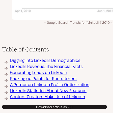
Google Search Trends for “LinkedIn” 2010 
Table of Contents
Digging into LinkedIn Demographics
LinkedIn Revenue: The Financial Facts
Generating Leads on LinkedIn
Racking up Points for Recruitment
A Primer on LinkedIn Profile Optimization
LinkedIn Statistics About New Features
Content Creators Make Use of LinkedIn
Download article as PDF