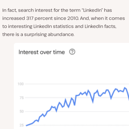
In fact, search interest for the term “LinkedIn” has
increased 317 percent since 2010. And, when it comes
to interesting LinkedIn statistics and LinkedIn facts,
there is a surprising abundance.