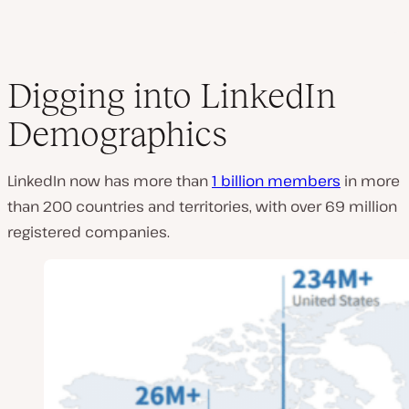
Digging into LinkedIn
Demographics
LinkedIn now has more than
1 billion members
in more
than 200 countries and territories, with over 69 million
registered companies.