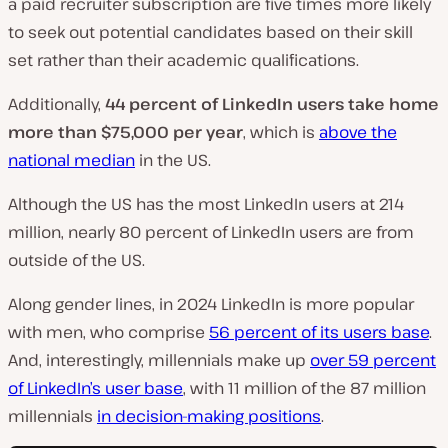
a paid recruiter subscription are five times more likely
to seek out potential candidates based on their skill
set rather than their academic qualifications.
Additionally,
44 percent of LinkedIn users take home
more than $75,000 per year
, which is
above the
national median
in the US.
Although the US has the most LinkedIn users at 214
million, nearly 80 percent of LinkedIn users are from
outside of the US.
Along gender lines, in 2024 LinkedIn is more popular
with men, who comprise
56 percent of its users base
.
And, interestingly, millennials make up
over 59 percent
of LinkedIn’s user base
, with 11 million of the 87 million
millennials
in decision-making positions
.