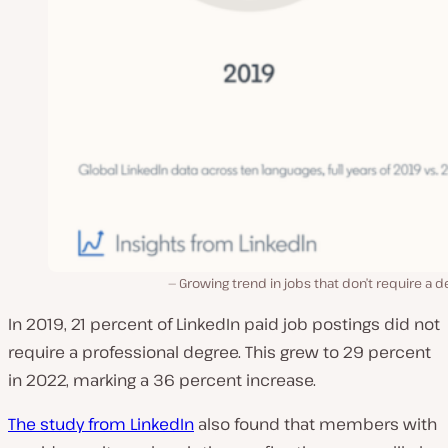
Growing trend in jobs that don’t require a 
In 2019, 21 percent of LinkedIn paid job postings did not
require a professional degree. This grew to 29 percent
in 2022, marking a 36 percent increase.
The study from LinkedIn
also found that members with