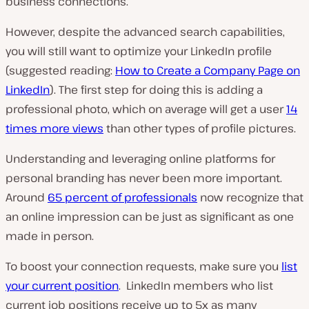
business connections.
However, despite the advanced search capabilities,
you will still want to optimize your LinkedIn profile
(suggested reading:
How to Create a Company Page on
LinkedIn
). The first step for doing this is adding a
professional photo, which on average will get a user
14
times more views
than other types of profile pictures.
Understanding and leveraging online platforms for
personal branding has never been more important.
Around
65 percent of professionals
now recognize that
an online impression can be just as significant as one
made in person.
To boost your connection requests, make sure you
list
your current position
. LinkedIn members who list
current job positions receive up to 5x as many