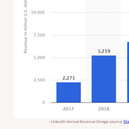
LinkedIn Annual Revenue (Image source:
Sta