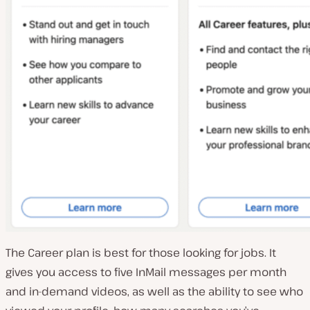
The Career plan is best for those looking for jobs. It
gives you access to five InMail messages per month
and in-demand videos, as well as the ability to see who