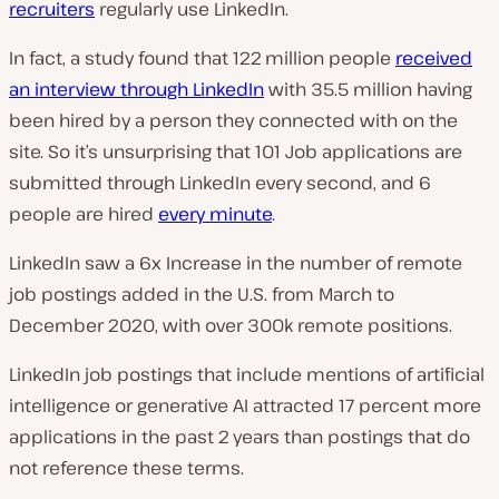
recruiters
regularly use LinkedIn.
In fact, a study found that 122 million people
received
an interview through LinkedIn
with 35.5 million having
been hired by a person they connected with on the
site. So it’s unsurprising that 101 Job applications are
submitted through LinkedIn every second, and 6
people are hired
every minute
.
LinkedIn saw a 6x Increase in the number of remote
job postings added in the U.S. from March to
December 2020, with over 300k remote positions.
LinkedIn job postings that include mentions of artificial
intelligence or generative AI attracted 17 percent more
applications in the past 2 years than postings that do
not reference these terms.