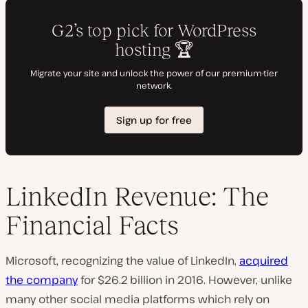
LinkedIn Revenue: The
Financial Facts
Microsoft, recognizing the value of LinkedIn,
acquired
the company
for $26.2 billion in 2016. However, unlike
many other social media platforms which rely on