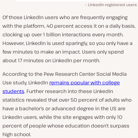
LinkedIn registered users
Of those LinkedIn users who are frequently engaging
with the platform, 40 percent access it on a daily basis,
clocking up over
1 billion interactions every month.
However, LinkedIn is used sparingly, so you only have a
few minutes to make an impact. Users only spend
about 17 minutes on LinkedIn per
month
.
According to the Pew Research Center Social Media
Use study, LinkedIn
remains popular with college
students
. Further research into these LinkedIn
statistics revealed that over 50 percent of adults who
have a bachelor’s or advanced degree in the US are
LinkedIn users, while the site engages with only 10
percent of people whose education doesn’t surpass
high school.