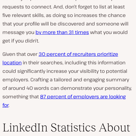
requests to connect. And, don’t forget to list at least
five relevant skills, as doing so increases the chance
that your profile will be discovered and someone will
message you
by more than 31 times
what you would
get if you didn’t.
Given that over
30 percent of recruiters prioritize
location
in their searches, including this information
could significantly increase your visibility to potential
employers. Crafting a tailored and engaging summary
of around 40 words can demonstrate your personality,
something that
87 percent of employers are looking
for
.
LinkedIn Statistics About