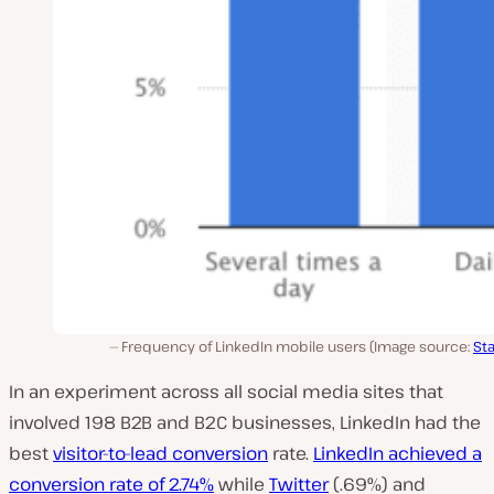
Frequency of LinkedIn mobile users (Image source:
Sta
In an experiment across all social media sites that
involved 198 B2B and B2C businesses, LinkedIn had the
best
visitor-to-lead conversion
rate.
LinkedIn achieved a
conversion rate of 2.74%
while
Twitter
(.69%) and