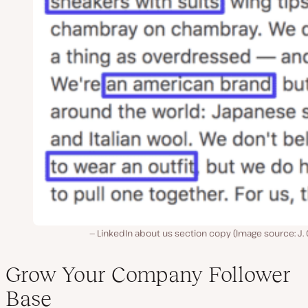
LinkedIn about us section copy (Image source: J.
Grow Your Company Follower
Base