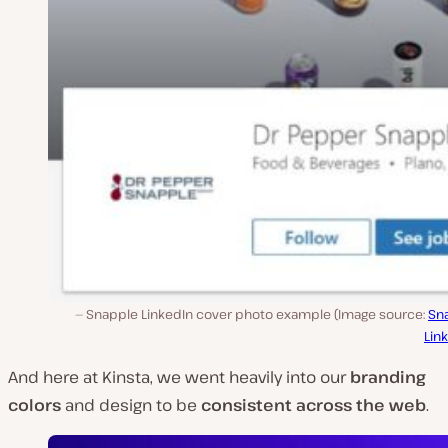
Snapple LinkedIn cover photo example (Image source:
Sn
Lin
And here at Kinsta, we went heavily into our
branding
colors
and design to be
consistent across the web
.