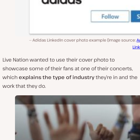
Adidas LinkedIn cover photo example (Image source:
A
Lin
Live Nation wanted to use their cover photo to
showcase some of their fans at one of their concerts,
which
explains the type of industry
they’re in and the
work that they do.