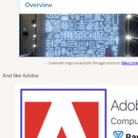
LinkedIn logo example (Image source:
Nike Lin
And like Adobe.