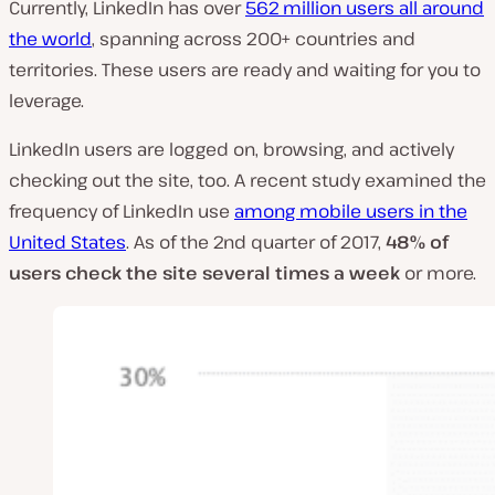
Currently, LinkedIn has over
562 million users all around
the world
, spanning across 200+ countries and
territories. These users are ready and waiting for you to
leverage.
LinkedIn users are logged on, browsing, and actively
checking out the site, too. A recent study examined the
frequency of LinkedIn use
among mobile users in the
United States
. As of the 2nd quarter of 2017,
48% of
users check the site several times a week
or more.