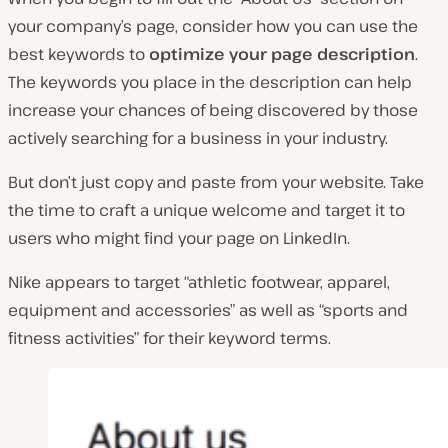
your company’s page, consider how you can use the
best keywords to
optimize your page description
.
The keywords you place in the description can help
increase your chances of being discovered by those
actively searching for a business in your industry.
But don’t just copy and paste from your website. Take
the time to craft a unique welcome and target it to
users who might find your page on LinkedIn.
Nike appears to target “athletic footwear, apparel,
equipment and accessories” as well as “sports and
fitness activities” for their keyword terms.