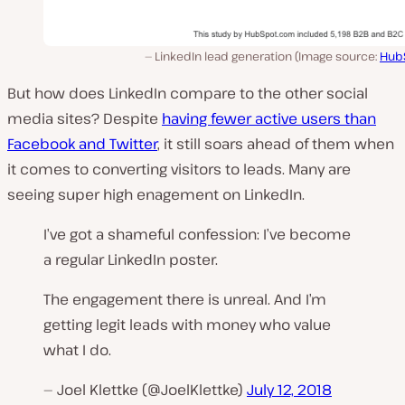
LinkedIn lead generation (Image source:
Hub
But how does LinkedIn compare to the other social
media sites? Despite
having fewer active users than
Facebook and Twitter
, it still soars ahead of them when
it comes to converting visitors to leads. Many are
seeing super high enagement on LinkedIn.
I’ve got a shameful confession: I’ve become
a regular LinkedIn poster.
The engagement there is unreal. And I’m
getting legit leads with money who value
what I do.
— Joel Klettke (@JoelKlettke)
July 12, 2018