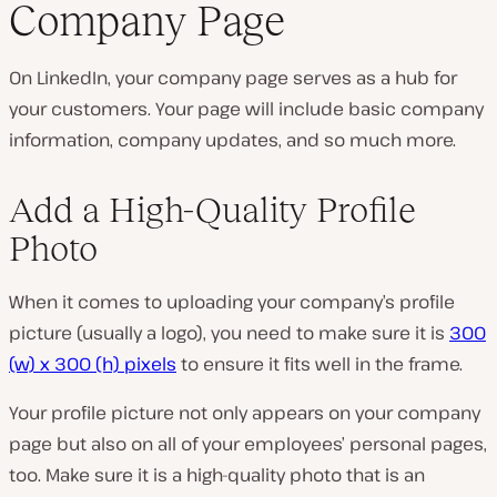
Company Page
On LinkedIn, your company page serves as a hub for
your customers. Your page will include basic company
information, company updates, and so much more.
Add a High-Quality Profile
Photo
When it comes to uploading your company’s profile
picture (usually a logo), you need to make sure it is
300
(w) x 300 (h) pixels
to ensure it fits well in the frame.
Your profile picture not only appears on your company
page but also on all of your employees’ personal pages,
too. Make sure it is a high-quality photo that is an