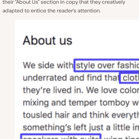
their “About Us” section in copy that they creatively
adapted to entice the reader’s attention.