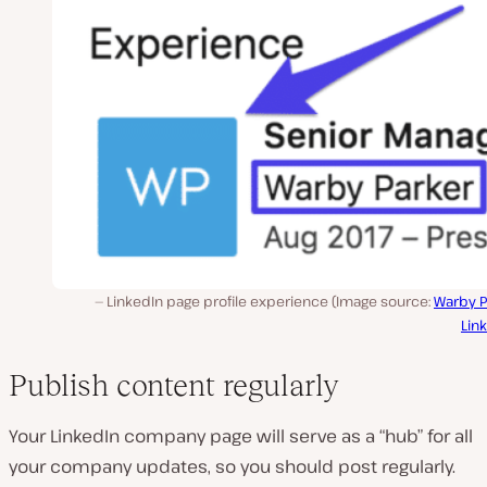
LinkedIn page profile experience (Image source:
Warby P
Lin
Publish content regularly
Your LinkedIn company page will serve as a “hub” for all
your company updates, so you should post regularly.