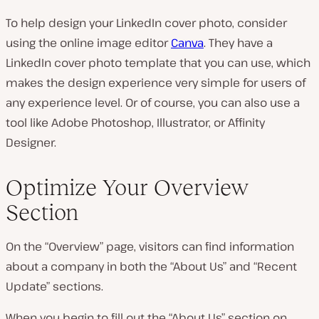
To help design your LinkedIn cover photo, consider
using the online image editor
Canva
. They have a
LinkedIn cover photo template that you can use, which
makes the design experience very simple for users of
any experience level. Or of course, you can also use a
tool like Adobe Photoshop, Illustrator, or Affinity
Designer.
Optimize Your Overview
Section
On the “Overview” page, visitors can find information
about a company in both the “About Us” and “Recent
Update” sections.
When you begin to fill out the “About Us” section on