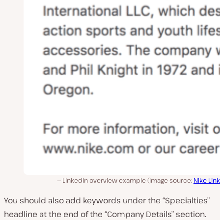
LinkedIn overview example (Image source:
Nike Lin
You should also add keywords under the “Specialties”
headline at the end of the “Company Details” section.