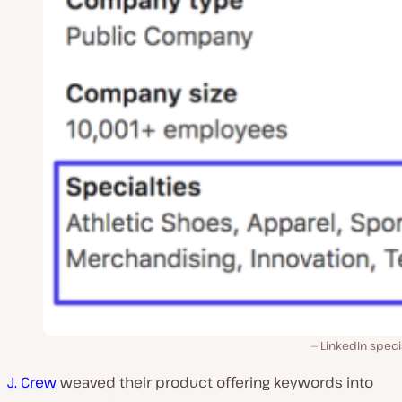
LinkedIn speci
J. Crew
weaved their product offering keywords into