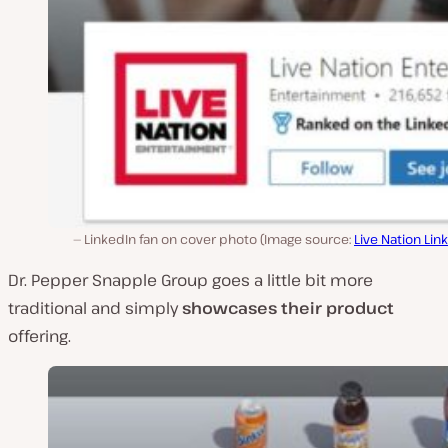
LinkedIn fan on cover photo (Image source:
Live Nation Lin
Dr. Pepper Snapple Group goes a little bit more
traditional and simply
showcases their product
offering.