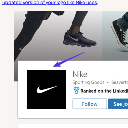
updated version of your logo like Nike uses
.