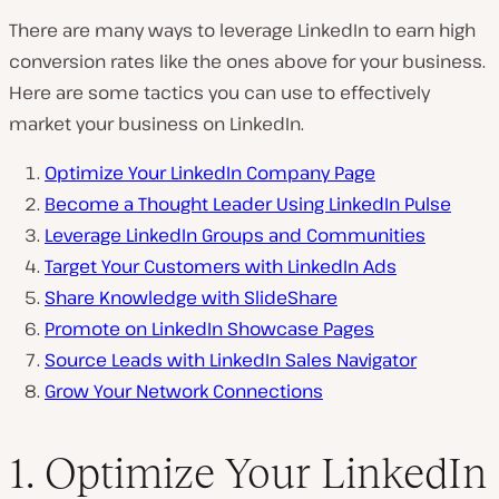
There are many ways to leverage LinkedIn to earn high
conversion rates like the ones above for
your
business.
Here are some tactics you can use to effectively
market your business on LinkedIn.
Optimize Your LinkedIn Company Page
Become a Thought Leader Using LinkedIn Pulse
Leverage LinkedIn Groups and Communities
Target Your Customers with LinkedIn Ads
Share Knowledge with SlideShare
Promote on LinkedIn Showcase Pages
Source Leads with LinkedIn Sales Navigator
Grow Your Network Connections
1. Optimize Your LinkedIn