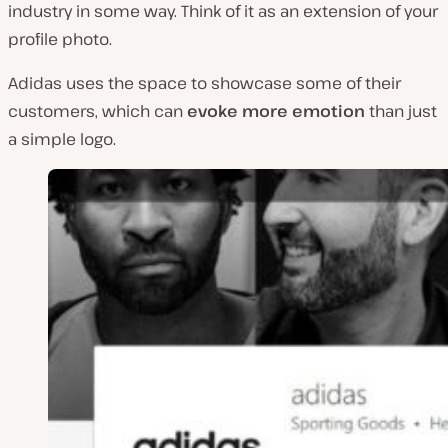
industry in some way. Think of it as an extension of your
profile photo.
Adidas uses the space to showcase some of their
customers, which can
evoke more emotion
than just
a simple logo.