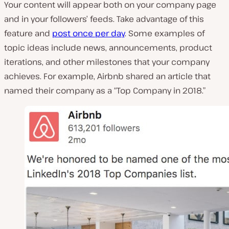
Your content will appear both on your company page
and in your followers’ feeds. Take advantage of this
feature and
post once per day
. Some examples of
topic ideas include news, announcements, product
iterations, and other milestones that your company
achieves. For example, Airbnb shared an article that
named their company as a “Top Company in 2018.”