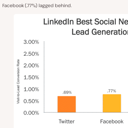
Facebook (.77%) lagged behind.