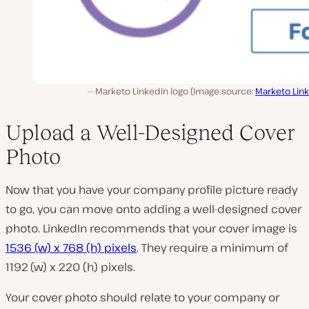
Marketo LinkedIn logo (Image source:
Marketo Lin
Upload a Well-Designed Cover
Photo
Now that you have your company profile picture ready
to go, you can move onto adding a well-designed cover
photo. LinkedIn recommends that your cover image is
1536 (w) x 768 (h) pixels
. They require a minimum of
1192 (w) x 220 (h) pixels.
Your cover photo should relate to your company or