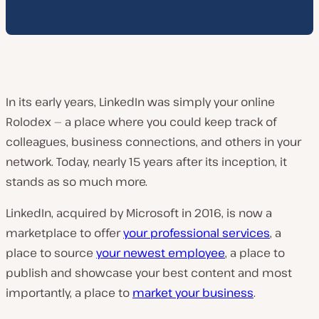
In its early years, LinkedIn was simply your online
Rolodex — a place where you could keep track of
colleagues, business connections, and others in your
network. Today, nearly 15 years after its inception, it
stands as so much more.
LinkedIn, acquired by Microsoft in 2016, is now a
marketplace to offer
your professional services
, a
place to source
your newest employee
, a place to
publish and showcase your best content and most
importantly, a place to
market your business
.