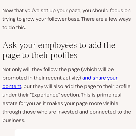
Now that you’ve set up your page, you should focus on
trying to grow your follower base. There are a few ways
to do this:
Ask your employees to add the
page to their profiles
Not only will they follow the page (which will be
promoted in their recent activity)
and share your
content
, but they will also add the page to their profile
under their “Experience” section. This is prime real
estate for you as it makes your page more visible
through those who are invested and connected to the
business.