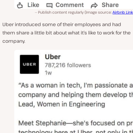
Publish content regularly (Image source:
Airbnb Lin
Uber introduced some of their employees and had
them share a little bit about what it’s like to work for the
company.