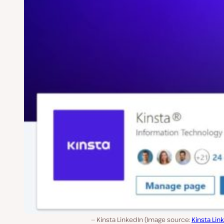
Kinsta LinkedIn (Image source:
Kinsta Lin