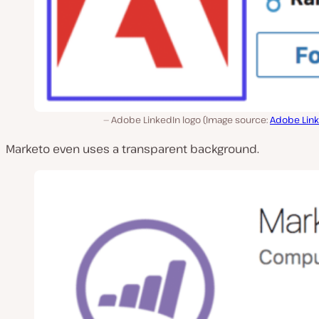
Adobe LinkedIn logo (Image source:
Adobe Lin
Marketo even uses a transparent background.