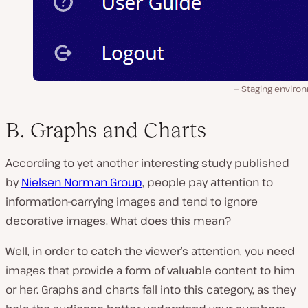
Staging enviro
B. Graphs and Charts
According to yet another interesting study published
by
Nielsen Norman Group
, people pay attention to
information-carrying images and tend to ignore
decorative images. What does this mean?
Well, in order to catch the viewer’s attention, you need
images that provide a form of valuable content to him
or her. Graphs and charts fall into this category, as they