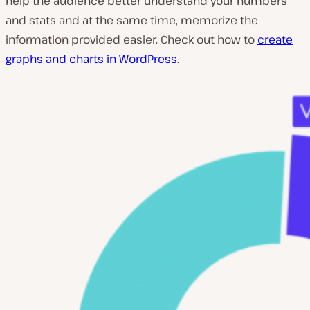
help the audience better understand your numbers
and stats and at the same time, memorize the
information provided easier. Check out how to
create
graphs and charts in WordPress
.