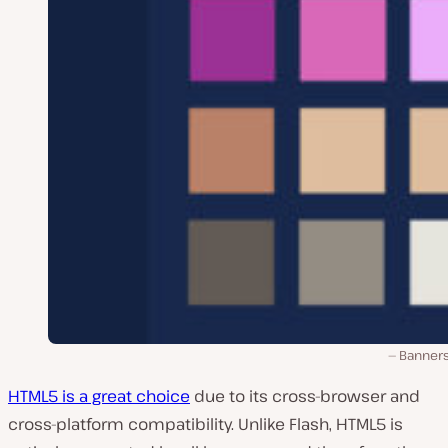
Banner
HTML5 is a great choice
due to its cross-browser and
cross-platform compatibility. Unlike Flash, HTML5 is