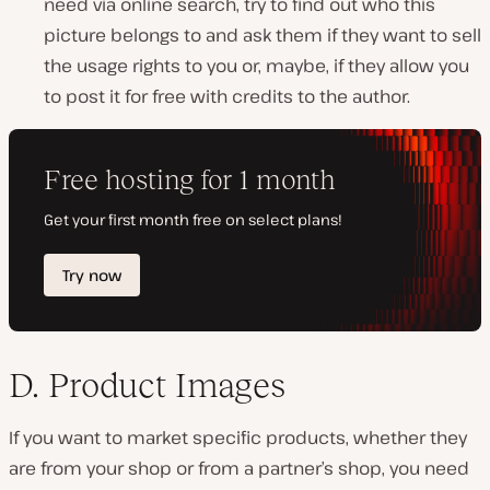
need via online search, try to find out who this
picture belongs to and ask them if they want to sell
the usage rights to you or, maybe, if they allow you
to post it for free with credits to the author.
D. Product Images
If you want to market specific products, whether they
are from your shop or from a partner’s shop, you need