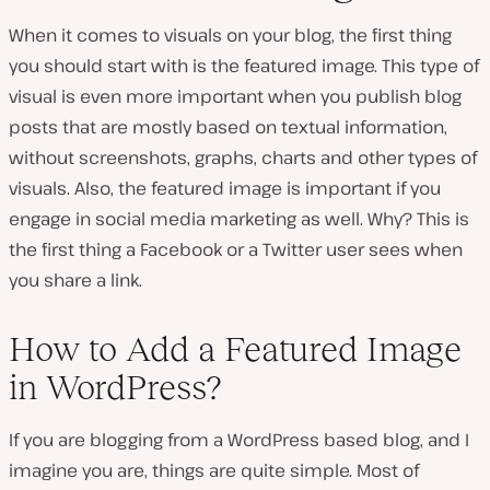
When it comes to visuals on your blog, the first thing
you should start with is the featured image. This type of
visual is even more important when you publish blog
posts that are mostly based on textual information,
without screenshots, graphs, charts and other types of
visuals. Also, the featured image is important if you
engage in social media marketing as well. Why? This is
the first thing a Facebook or a Twitter user sees when
you share a link.
How to Add a Featured Image
in WordPress?
If you are blogging from a WordPress based blog, and I
imagine you are, things are quite simple. Most of