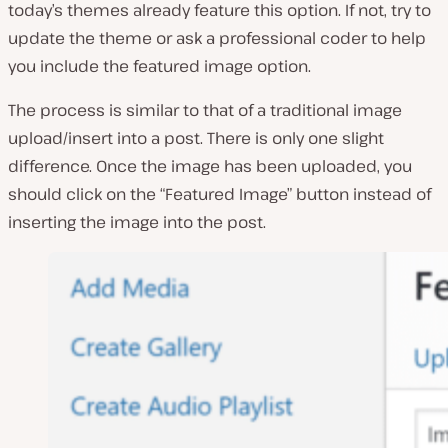
today’s themes already feature this option. If not, try to
update the theme or ask a professional coder to help
you include the featured image option.
The process is similar to that of a traditional image
upload/insert into a post. There is only one slight
difference. Once the image has been uploaded, you
should click on the “Featured Image” button instead of
inserting the image into the post.