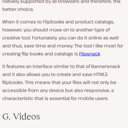
natively supported by all browsers and therefore, the
better choice.
When it comes to Flipbooks and product catalogs,
however, you should move on to another type of
creative tool. Fortunately, you can do it online as well
and thus, save time and money. The tool I like most for
creating flip books and catalogs is
Flipsnack
.
It features an interface similar to that of Bannersnack
and it also allows you to create and save HTML5
flipbooks. This means that your files will not only be
accessible from any device but also responsive, a
characteristic that is essential for mobile users.
G. Videos