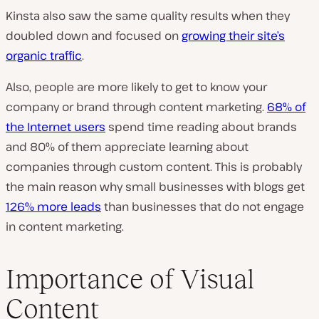
Kinsta also saw the same quality results when they
doubled down and focused on
growing their site’s
organic traffic
.
Also, people are more likely to get to know your
company or brand through content marketing.
68% of
the Internet users
spend time reading about brands
and 80% of them appreciate learning about
companies through custom content. This is probably
the main reason why small businesses with blogs get
126% more leads
than businesses that do not engage
in content marketing.
Importance of Visual
Content