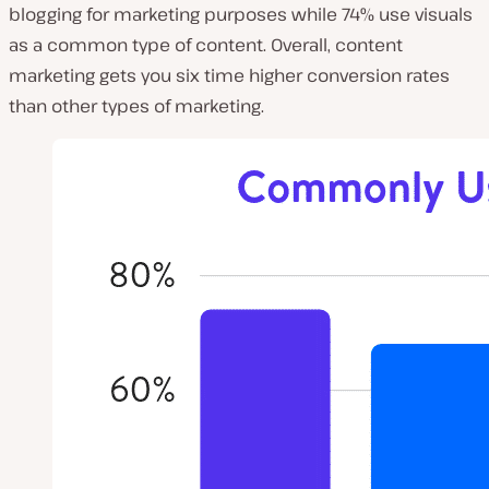
blogging for marketing purposes while 74% use visuals
as a common type of content. Overall, content
marketing gets you six time higher conversion rates
than other types of marketing.