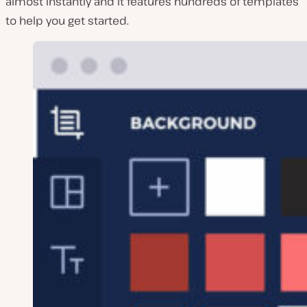
almost instantly and it features hundreds of templates
to help you get started.