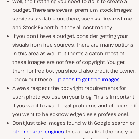
Well, the first thing you need to do is to create a
budget. There are several premium stock images
services available out there, such as Dreamstime
and Stock Expert but they all cost money.
If you don’t have a budget, consider getting your
visuals from free sources. There are many options
in this area as well but there’s a catch: most of
these images are not free of copyright. You get
them for free but you should also credit the owner.
Check out these
11 places to get free images
.
Always respect the copyright requirements for
each photo you use on your blog. This is important
if you want to avoid legal problems and of course, if
you want to be acknowledged as a professional.
Don’t just take images found with Google search or
other search engines
. In case you find the one you