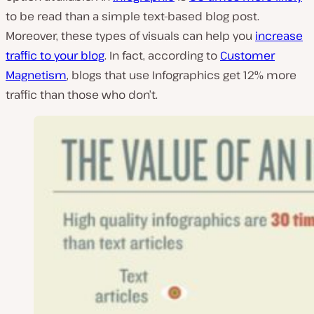
to be read than a simple text-based blog post.
Moreover, these types of visuals can help you
increase
traffic to your blog
. In fact, according to
Customer
Magnetism
, blogs that use Infographics get 12% more
traffic than those who don’t.