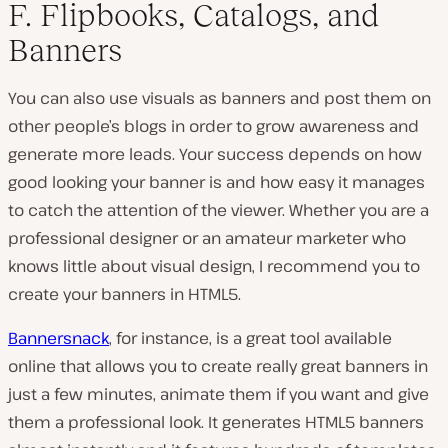
F. Flipbooks, Catalogs, and
Banners
You can also use visuals as banners and post them on
other people’s blogs in order to grow awareness and
generate more leads. Your success depends on how
good looking your banner is and how easy it manages
to catch the attention of the viewer. Whether you are a
professional designer or an amateur marketer who
knows little about visual design, I recommend you to
create your banners in HTML5.
Bannersnack
, for instance, is a great tool available
online that allows you to create really great banners in
just a few minutes, animate them if you want and give
them a professional look. It generates HTML5 banners