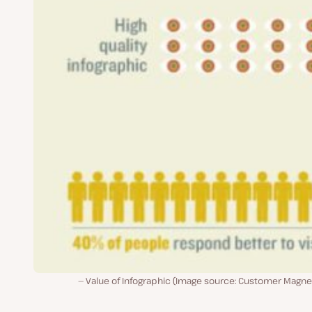
Value of Infographic (Image source: Customer Magne