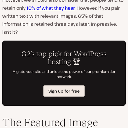
retain only
10% of what they hear
. However, if you pair
written text with relevant images, 65% of that
information is retained three days later. Impressive,
isn’t it?
The Featured Image