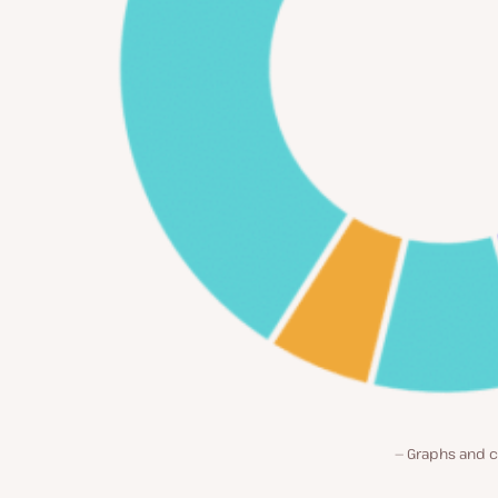
Graphs and c