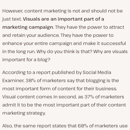
However, content marketing is not and should not be
just text.
Visuals are an important part of a
marketing campaign
. They have the power to attract
and retain your audience. They have the power to
enhance your entire campaign and make it successful
in the long run. Why do you think is that? Why are visuals
important for a blog?
According to a report published by Social Media
Examiner, 38% of marketers say that blogging is the
most important form of content for their business.
Visual content comes in second, as 37% of marketers
admit it to be the most important part of their content
marketing strategy.
Also, the same report states that 68% of marketers use