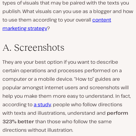
types of visuals that may be paired with the texts you
publish. What visuals can you use as a blogger and how
to use them according to your overall
content
marketing strategy
?
A. Screenshots
They are your best option if you want to describe
certain operations and processes performed on a
computer or a mobile device. “How to” guides are
popular amongst internet users and screenshots will
help you make them more easy to understand. In fact,
according to
a study
, people who follow directions
with texts and illustrations, understand and
perform
323% better
than those who follow the same
directions without illustration.