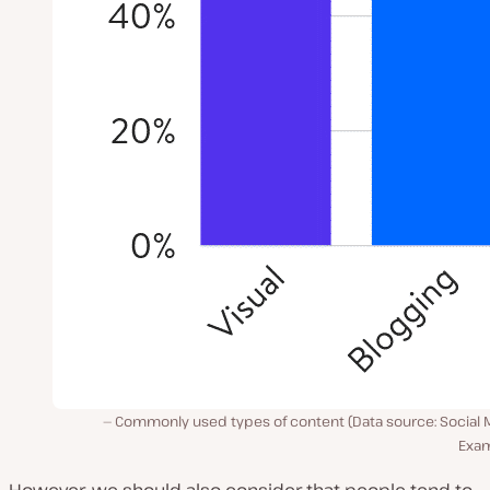
Commonly used types of content (Data source: Social 
Exam
However, we should also consider that people tend to