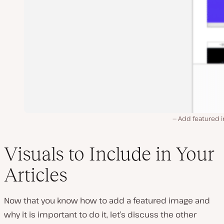
Add featured 
Visuals to Include in Your
Articles
Now that you know how to add a featured image and
why it is important to do it, let’s discuss the other