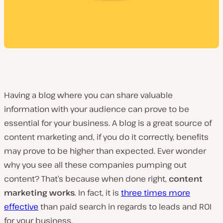
Having a blog where you can share valuable
information with your audience can prove to be
essential for your business. A blog is a great source of
content marketing and, if you do it correctly, benefits
may prove to be higher than expected. Ever wonder
why you see all these companies pumping out
content? That’s because when done right,
content
marketing works
. In fact, it is
three times more
effective
than paid search in regards to leads and ROI
for your business.