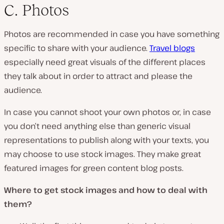
C. Photos
Photos are recommended in case you have something
specific to share with your audience.
Travel blogs
especially need great visuals of the different places
they talk about in order to attract and please the
audience.
In case you cannot shoot your own photos or, in case
you don’t need anything else than generic visual
representations to publish along with your texts, you
may choose to use stock images. They make great
featured images for green content blog posts.
Where to get stock images and how to deal with
them?