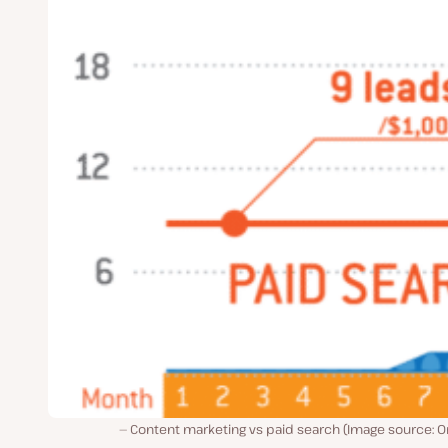
Content marketing vs paid search (Image source: O