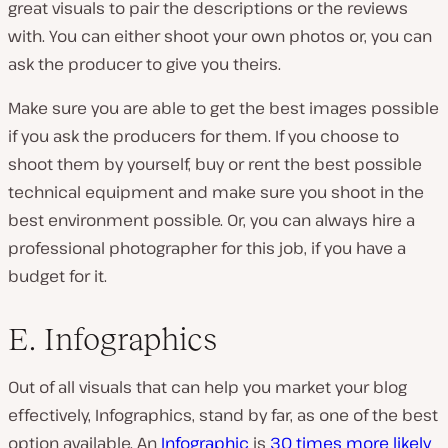
great visuals to pair the descriptions or the reviews
with. You can either shoot your own photos or, you can
ask the producer to give you theirs.
Make sure you are able to get the best images possible
if you ask the producers for them. If you choose to
shoot them by yourself, buy or rent the best possible
technical equipment and make sure you shoot in the
best environment possible. Or, you can always hire a
professional photographer for this job, if you have a
budget for it.
E. Infographics
Out of all visuals that can help you market your blog
effectively, Infographics, stand by far, as one of the best
option available. An
Infographic
is
30 times more likely