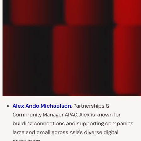
Alex Ando Michaelson
, Partnerships &
Community Manager APAC. Alex is known for
building connections and supporting companies
large and cmall across Asia’s diverse digital