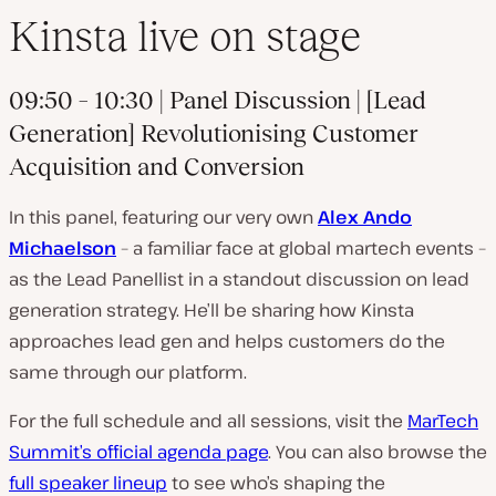
Kinsta live on stage
09:50 – 10:30
| Panel Discussion | [Lead
Generation] Revolutionising Customer
Acquisition and Conversion
In this panel, featuring our very own
Alex Ando
Michaelson
– a familiar face at global martech events –
as the Lead Panellist in a standout discussion on lead
generation strategy. He’ll be sharing how Kinsta
approaches lead gen and helps customers do the
same through our platform.
For the full schedule and all sessions, visit the
MarTech
Summit’s official agenda page
. You can also browse the
full speaker lineup
to see who’s shaping the