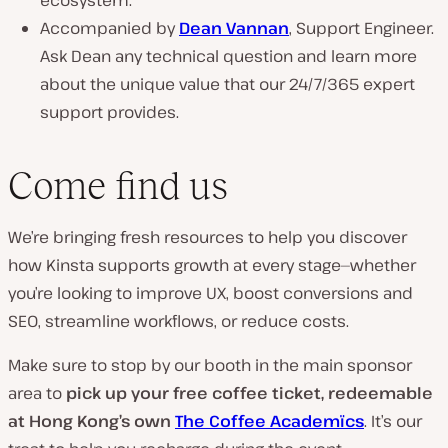
ecosystem.
Accompanied by
Dean Vannan
, Support Engineer.
Ask Dean any technical question and learn more
about the unique value that our 24/7/365 expert
support provides.
Come find us
We’re bringing fresh resources to help you discover
how Kinsta supports growth at every stage—whether
you’re looking to improve UX, boost conversions and
SEO, streamline workflows, or reduce costs.
Make sure to stop by our booth in the main sponsor
area to
pick up your free coffee ticket, redeemable
at Hong Kong’s own
The Coffee Academïcs
. It’s our