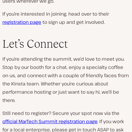
users wherever we go.
If you’re interested in joining, head over to their
registration page
to sign up and get involved.
Let’s Connect
If you’re attending the summit, we’d love to meet you.
Stop by our booth for a chat, enjoy a specialty coffee
on us, and connect with a couple of friendly faces from
the Kinsta team. Whether you’re curious about
performance hosting or just want to say hi, we’ll be
there.
Still need to register? Secure your spot now via the
official MarTech Summit registration page
. If you work
for a local enterprise, please get in touch ASAP to ask