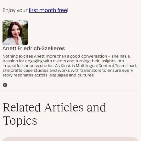
Enjoy your
first month free
!
Anett Friedrich-Szekeres
Nothing excites Anett more than a good conversation — she has a
passion for engaging with clients and turning their insights into
impactful success stories. As Kinsta’s Multilingual Content Team Lead,
she crafts case studies and works with translators to ensure every
story resonates across languages and cultures.
L
i
n
k
Related Articles and
e
d
Topics
I
n