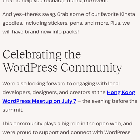
treat to help you recharge during the event.
And yes—there’s swag. Grab some of our favorite Kinsta
goodies, including stickers, pens, and more. Plus, we
will have brand new info packs!
Celebrating the
WordPress Community
We’re also looking forward to engaging with local
developers, designers, and creators at the
Hong Kong
WordPress Meetup on July 7
— the evening before the
summit.
This community plays a big role in the open web, and
we’re proud to support and connect with WordPress