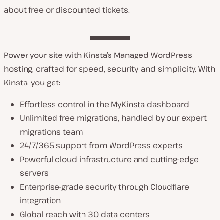
about free or discounted tickets.
Power your site with Kinsta’s Managed WordPress
hosting, crafted for speed, security, and simplicity. With
Kinsta, you get:
Effortless control in the MyKinsta dashboard
Unlimited free migrations, handled by our expert
migrations team
24/7/365 support from WordPress experts
Powerful cloud infrastructure and cutting-edge
servers
Enterprise-grade security through Cloudflare
integration
Global reach with 30 data centers