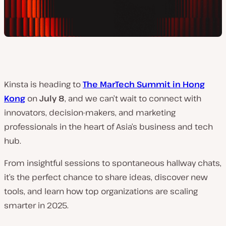
Kinsta is heading to
The MarTech Summit in Hong
Kong
on
July 8
, and we can’t wait to connect with
innovators, decision-makers, and marketing
professionals in the heart of Asia’s business and tech
hub.
From insightful sessions to spontaneous hallway chats,
it’s the perfect chance to share ideas, discover new
tools, and learn how top organizations are scaling
smarter in 2025.