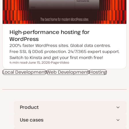
High-performance hosting for
WordPress
200% faster WordPress sites. Global data centres.
Free SSL & DDoS protection. 24/7/365 expert support.
Switch to Kinsta and get your first month free!
4 min read
June 15, 2026
Page
Video
Reading time
U
P
C
p
o
o
Local Development
Web Development
Hosting
d
s
n
a
t
t
t
t
e
e
y
n
d
p
t
d
e
t
a
y
t
p
e
e
Product
Use cases