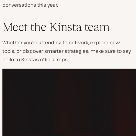
conversations this year.
Meet the Kinsta team
Whether you’re attending to network, explore new
tools, or discover smarter strategies, make sure to say
hello to Kinsta’s official reps.