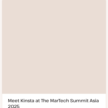
Meet Kinsta at The MarTech Summit Asia
2025