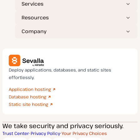
Services
Resources
Company
Deploy applications, databases, and static sites
effortlessly.
Application hosting
Database hosting
Static site hosting
We take security and privacy seriously.
Trust Center
Privacy Policy
Your Privacy Choices