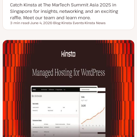
Catch Kinsta at The MarTech Summit Asia 2025 in
Singapore for insights, networking, and an exciting
raffle. Meet our team and learn more.
3 min read
June 4, 2026
Blog
Kinsta Events
Kinsta News
Reading time
U
P
T
T
p
o
o
o
d
s
p
p
a
t
i
i
t
t
c
c
e
y
d
p
d
e
a
t
e