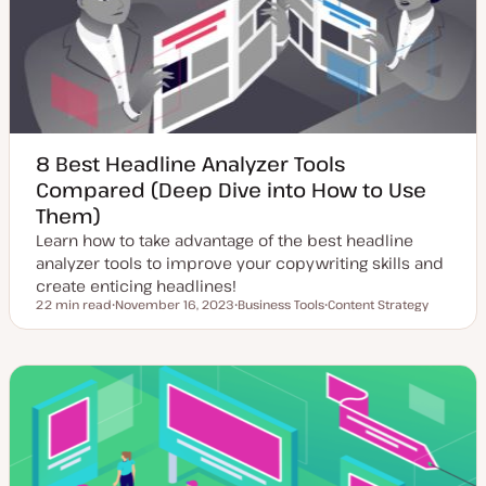
a
t
e
8 Best Headline Analyzer Tools
Compared (Deep Dive into How to Use
Them)
Learn how to take advantage of the best headline
analyzer tools to improve your copywriting skills and
create enticing headlines!
22 min read
November 16, 2023
Business Tools
Content Strategy
Reading time
U
T
T
p
o
o
d
p
p
a
i
i
t
c
c
e
d
d
a
t
e