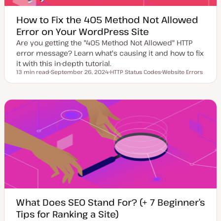
How to Fix the 405 Method Not Allowed
Error on Your WordPress Site
Are you getting the "405 Method Not Allowed" HTTP
error message? Learn what's causing it and how to fix
it with this in-depth tutorial.
13 min read
September 26, 2024
HTTP Status Codes
Website Errors
Reading time
U
T
T
p
o
o
d
p
p
a
i
i
t
c
c
e
d
d
a
t
e
What Does SEO Stand For? (+ 7 Beginner’s
Tips for Ranking a Site)