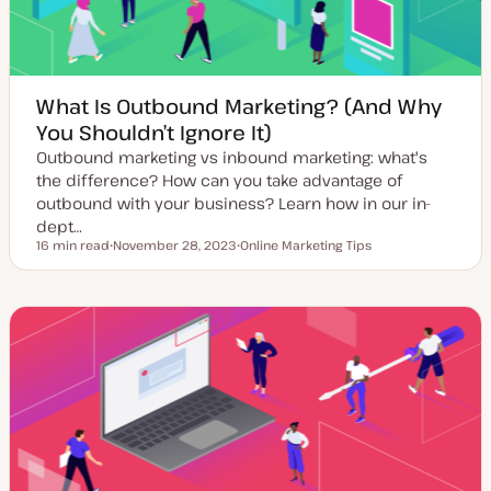
What Is Outbound Marketing? (And Why
You Shouldn’t Ignore It)
Outbound marketing vs inbound marketing: what's
the difference? How can you take advantage of
outbound with your business? Learn how in our in-
dept…
16 min read
November 28, 2023
Online Marketing Tips
Reading time
U
T
p
o
d
p
a
i
t
c
e
d
d
a
t
e