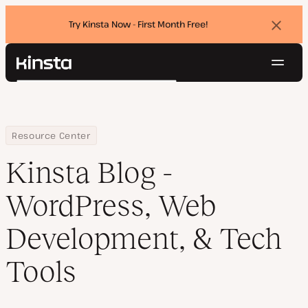
Try Kinsta Now - First Month Free!
Dismi
banne
Navig
Kinsta®
Search
Platform
Solutions
Login
Try for free
Pricing
Home
Blog
Resource Center
Resources
Kinsta Blog -
Contact
WordPress, Web
Development, & Tech
Tools