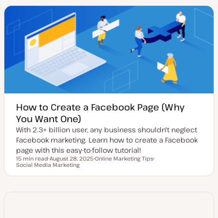
t
c
c
e
d
d
a
t
e
How to Create a Facebook Page (Why
You Want One)
With 2.3+ billion user, any business shouldn't neglect
Facebook marketing. Learn how to create a Facebook
page with this easy-to-follow tutorial!
15 min read
August 28, 2025
Online Marketing Tips
Reading time
Social Media Marketing
U
T
T
p
o
o
d
p
p
a
i
i
t
c
c
e
d
d
a