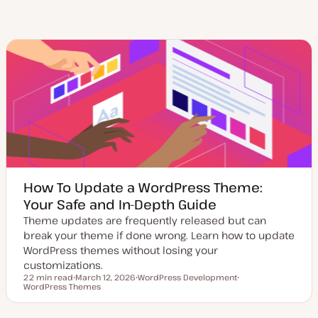
How To Update a WordPress Theme:
Your Safe and In-Depth Guide
Theme updates are frequently released but can
break your theme if done wrong. Learn how to update
WordPress themes without losing your
customizations.
22 min read
March 12, 2026
WordPress Development
Reading time
WordPress Themes
U
T
T
p
o
o
d
p
p
a
i
i