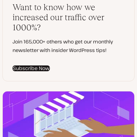
t
Want to know how we
e
increased our traffic over
1000%?
Join 165,000+ others who get our monthly
newsletter with insider WordPress tips!
Subscribe Now