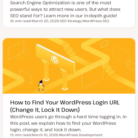
Search Engine Optimization is one of the most
powerful ways to attract new users. But what does
SEO stand For? Learn more in our in-depth guide!
16 min read
March 20, 2026
SEO Strategy
WordPress SEO
Reading time
U
T
T
p
o
o
d
p
p
a
i
i
t
c
c
e
d
d
a
t
e
How to Find Your WordPress Login URL
(Change It, Lock It Down)
WordPress users go through a hard time logging in. In
this post, we explain how to find your WordPress
login, change it, and lock it down.
13 min read
March 10, 2026
WordPress Development
Reading time