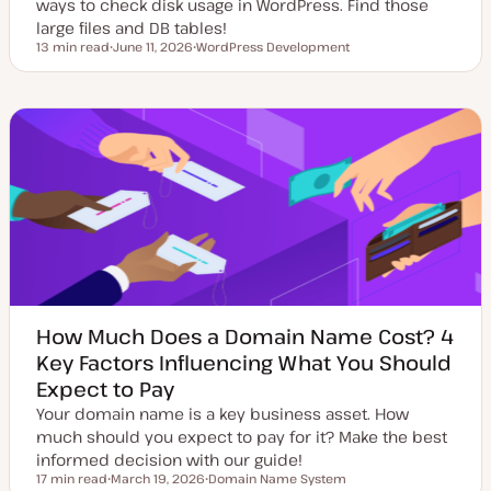
ways to check disk usage in WordPress. Find those
large files and DB tables!
13 min read
June 11, 2026
WordPress Development
Reading time
U
T
p
o
d
p
a
i
t
c
e
d
d
a
t
e
How Much Does a Domain Name Cost? 4
Key Factors Influencing What You Should
Expect to Pay
Your domain name is a key business asset. How
much should you expect to pay for it? Make the best
informed decision with our guide!
17 min read
March 19, 2026
Domain Name System
Reading time