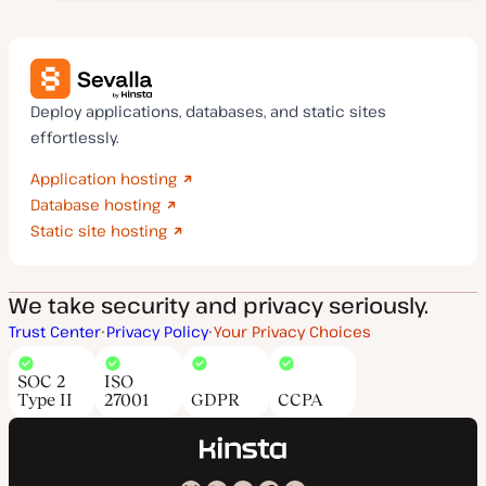
Deploy applications, databases, and static sites
effortlessly.
Application hosting
Database hosting
Static site hosting
We take security and privacy seriously.
Trust Center
Privacy Policy
Your Privacy Choices
SOC 2
ISO
Type II
27001
GDPR
CCPA