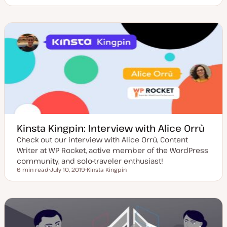
U
T
p
o
d
p
a
i
t
c
e
d
d
a
t
e
Kinsta Kingpin: Interview with Alice Orrù
Check out our interview with Alice Orrù, Content
Writer at WP Rocket, active member of the WordPress
community, and solo-traveler enthusiast!
6 min read
July 10, 2019
Kinsta Kingpin
Reading time
U
T
p
o
d
p
a
i
t
c
e
d
d