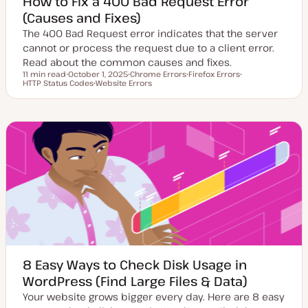
How to Fix a 400 Bad Request Error
(Causes and Fixes)
The 400 Bad Request error indicates that the server
cannot or process the request due to a client error.
Read about the common causes and fixes.
11 min read
October 1, 2025
Chrome Errors
Firefox Errors
Reading time
HTTP Status Codes
U
Website Errors
T
T
T
p
T
o
o
o
d
o
p
p
p
a
p
i
i
i
t
i
c
c
c
e
c
d
d
a
t
e
8 Easy Ways to Check Disk Usage in
WordPress (Find Large Files & Data)
Your website grows bigger every day. Here are 8 easy