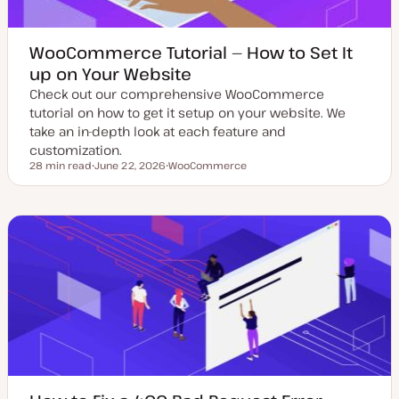
WooCommerce Tutorial — How to Set It
up on Your Website
Check out our comprehensive WooCommerce
tutorial on how to get it setup on your website. We
take an in-depth look at each feature and
customization.
28 min read
June 22, 2026
WooCommerce
Reading time
U
T
p
o
d
p
a
i
t
c
e
d
d
a
t
e