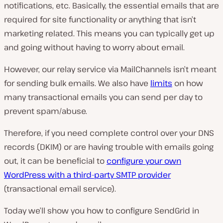
notifications, etc. Basically, the essential emails that are
required for site functionality or anything that isn’t
marketing related. This means you can typically get up
and going without having to worry about email.
However, our relay service via MailChannels isn’t meant
for sending bulk emails. We also have
limits
on how
many transactional emails you can send per day to
prevent spam/abuse.
Therefore, if you need complete control over your DNS
records (DKIM) or are having trouble with emails going
out, it can be beneficial to
configure your own
WordPress with a third-party SMTP provider
(transactional email service).
Today we’ll show you how to configure SendGrid in