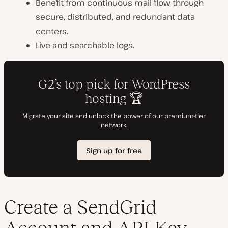
Benefit from continuous mail flow through
secure, distributed, and redundant data
centers.
Live and searchable logs.
Create a SendGrid