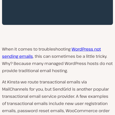
When it comes to troubleshooting
WordPress not
sending emails
, this can sometimes be a little tricky.
Why? Because many managed WordPress hosts do not
provide traditional email hosting.
At Kinsta we route transactional emails via
MailChannels for you, but SendGrid is another popular
transactional email service provider. A few examples
of transactional emails include new user registration
emails, password reset emails, WooCommerce order