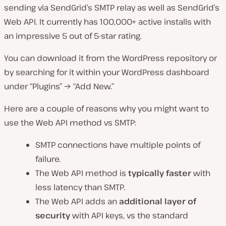
sending via SendGrid’s SMTP relay as well as SendGrid’s
Web API. It currently has 100,000+ active installs with
an impressive 5 out of 5-star rating.
You can download it from the WordPress repository or
by searching for it within your WordPress dashboard
under “Plugins” → “Add New.”
Here are a couple of reasons why you might want to
use the Web API method vs SMTP:
SMTP connections have multiple points of
failure.
The Web API method is
typically faster
with
less latency than SMTP.
The Web API adds an
additional layer of
security
with API keys, vs the standard