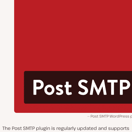
Post SMTP WordPress p
The Post SMTP plugin is regularly updated and supports