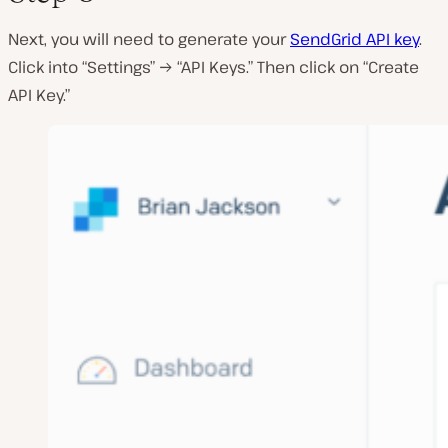
Next, you will need to generate your
SendGrid API key
.
Click into “Settings” → “API Keys.” Then click on “Create
API Key.”