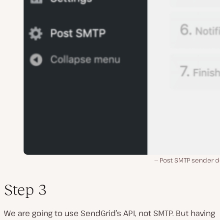
Post SMTP sender de
Step 3
We are going to use SendGrid’s API, not SMTP. But having