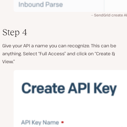
SendGrid create AP
Step 4
Give your API a name you can recognize. This can be
anything. Select “Full Access” and click on “Create &
View.”