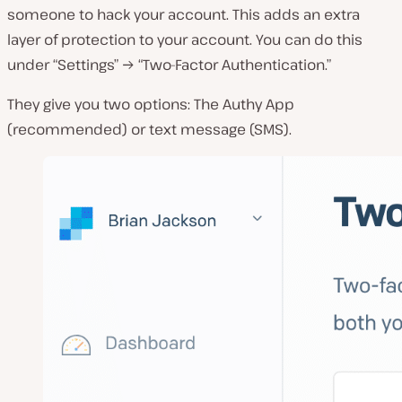
someone to hack your account. This adds an extra
layer of protection to your account. You can do this
under “Settings” → “Two-Factor Authentication.”
They give you two options: The Authy App
(recommended) or text message (SMS).