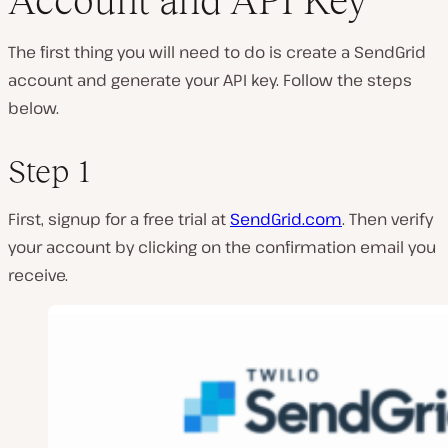
Account and API Key
The first thing you will need to do is create a SendGrid
account and generate your API key. Follow the steps
below.
Step 1
First, signup for a free trial at
SendGrid.com
. Then verify
your account by clicking on the confirmation email you
receive.