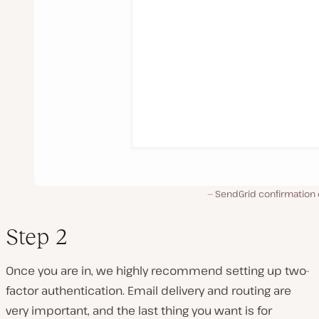
SendGrid confirmation 
Step 2
Once you are in, we highly recommend setting up two-
factor authentication. Email delivery and routing are
very important, and the last thing you want is for