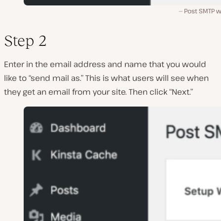
Post SMTP w
Step 2
Enter in the email address and name that you would
like to “send mail as.” This is what users will see when
they get an email from your site. Then click “Next.”