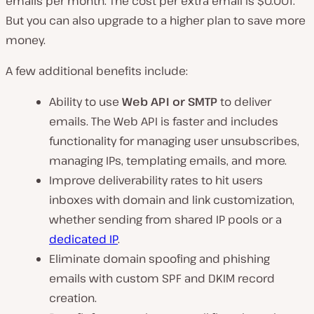
emails per month. The cost per extra email is $0.001.
But you can also upgrade to a higher plan to save more
money.
A few additional benefits include:
Ability to use
Web API or SMTP
to deliver
emails. The Web API is faster and includes
functionality for managing user unsubscribes,
managing IPs, templating emails, and more.
Improve deliverability rates to hit users
inboxes with domain and link customization,
whether sending from shared IP pools or a
dedicated IP
.
Eliminate domain spoofing and phishing
emails with custom SPF and DKIM record
creation.