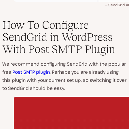
SendGrid AP
How To Configure
SendGrid in WordPress
With Post SMTP Plugin
We recommend configuring SendGrid with the popular
free
Post SMTP plugin
. Perhaps you are already using
this plugin with your current set up, so switching it over
to SendGrid should be easy.