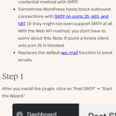
credential method with SMTP.
Sometimes WordPress hosts block outbound
connections with
SMTP on ports 25, 465, and
587
. Or they might not even support SMTP at all.
With the Web API method, you don’t have to
worry about this. Note: If you’re a Kinsta client,
only port 25 is blocked.
Replaces the default
wp_mail
function to send
emails.
Step 1
After you install the plugin, click on “Post SMTP” → “Start
the Wizard.”