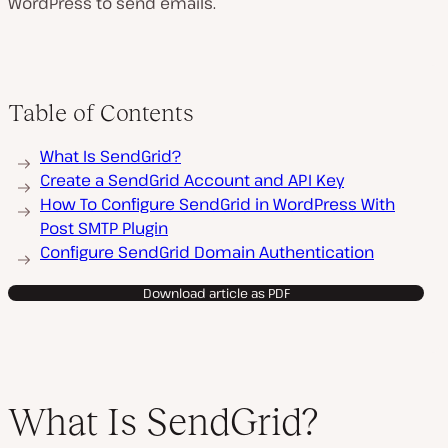
WordPress to send emails.
Table of Contents
What Is SendGrid?
Create a SendGrid Account and API Key
How To Configure SendGrid in WordPress With
Post SMTP Plugin
Configure SendGrid Domain Authentication
Download article as PDF
What Is SendGrid?