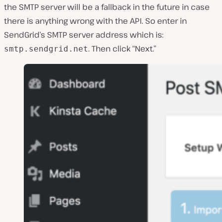
the SMTP server will be a fallback in the future in case
there is anything wrong with the API. So enter in
SendGrid’s SMTP server address which is:
. Then click “Next.”
smtp.sendgrid.net