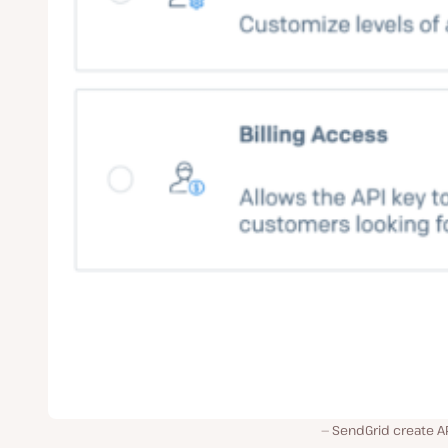
SendGrid create AP