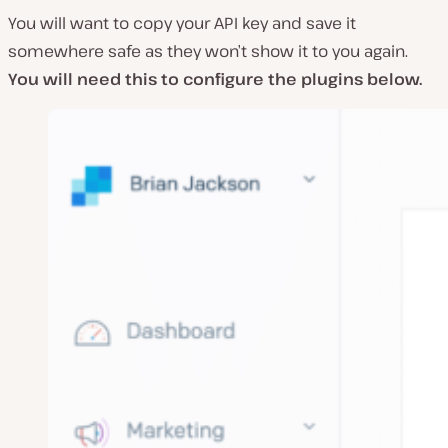
You will want to copy your API key and save it
somewhere safe as they won’t show it to you again.
You will need this to configure the plugins below.