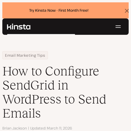
Try Kinsta Now - First Month Free!
Dis
ban
Navig
Kinsta®
Search
Platform
Solutions
Login
Try for free
Home
Resource Center
Blog
How to Configure SendGrid in WordPress to Send Emails
Email Marketing Tips
Pricing
Resources
How to Configure
Contact
SendGrid in
WordPress to Send
Emails
Author
Brian Jackson
Updated
March 11, 2026