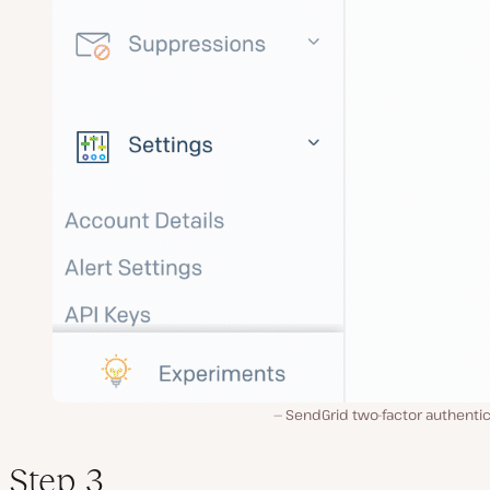
SendGrid two-factor authentic
Step 3