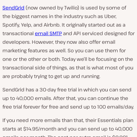
SendGrid
(now owned by Twilio) is used by some of
the biggest names in the industry such as Uber,
Spotify, Yelp, and Airbnb. It originally started out as a
transactional
email SMTP
and API serviced designed for
developers. However, they now also offer email
marketing features as well. So you can use them for
one or the other or both. Today we’ll be focusing on the
transactional side of things, as that is what most of you
are probably trying to get up and running.
SendGrid has a 30-day free trial in which you can send
up to 40,000 emails. After that, you can continue the
free trial forever for free and send up to 100 emails/day.
If you need more emails than that, their Essentials plan
starts at $14.95/month and you can send up to 40,000