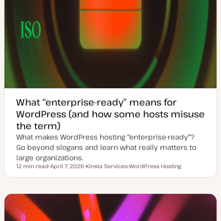
What “enterprise-ready” means for
WordPress (and how some hosts misuse
the term)
What makes WordPress hosting "enterprise-ready"?
Go beyond slogans and learn what really matters to
large organizations.
12 min read
April 7, 2026
Kinsta Services
WordPress Hosting
Reading time
U
T
T
p
o
o
d
p
p
a
i
i
t
c
c
e
d
d