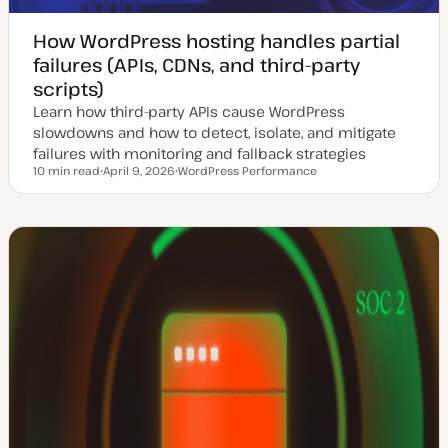
How WordPress hosting handles partial
failures (APIs, CDNs, and third-party
scripts)
Learn how third-party APIs cause WordPress
slowdowns and how to detect, isolate, and mitigate
failures with monitoring and fallback strategies
10 min read
April 9, 2026
WordPress Performance
Reading time
U
T
p
o
d
p
a
i
t
c
e
d
d
a
t
e