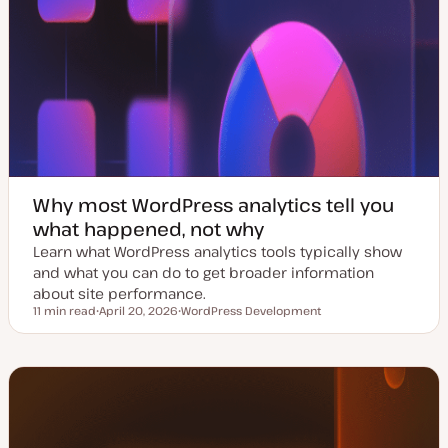
Why most WordPress analytics tell you
what happened, not why
Learn what WordPress analytics tools typically show
and what you can do to get broader information
about site performance.
11 min read
April 20, 2026
WordPress Development
Reading time
U
T
p
o
d
p
a
i
t
c
e
d
d
a
t