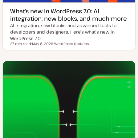
What’s new in WordPress 7.0: AI
integration, new blocks, and much more
AI integration, new blocks, and advanced tools for
developers and designers. Here's what's new in
WordPress 7.0.
27 min read
May 8, 2026
WordPress Updates
Reading time
U
T
p
o
d
p
a
i
t
c
e
d
d
a
t
e