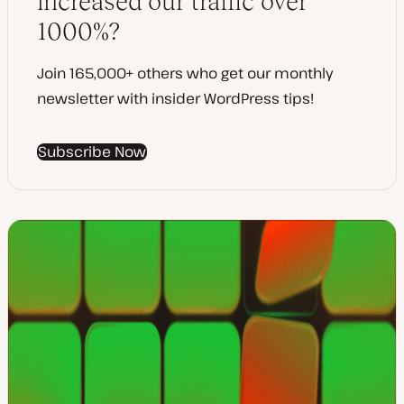
increased our traffic over
1000%?
Join 165,000+ others who get our monthly
newsletter with insider WordPress tips!
Subscribe Now