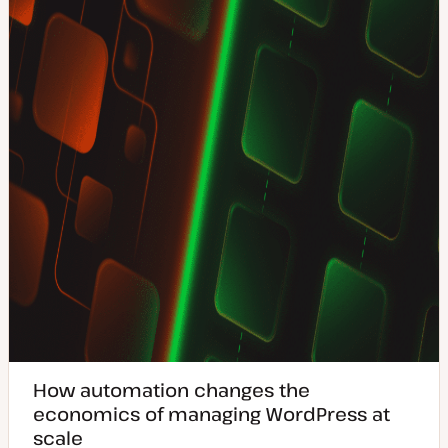
d
a
t
e
How automation changes the
economics of managing WordPress at
scale