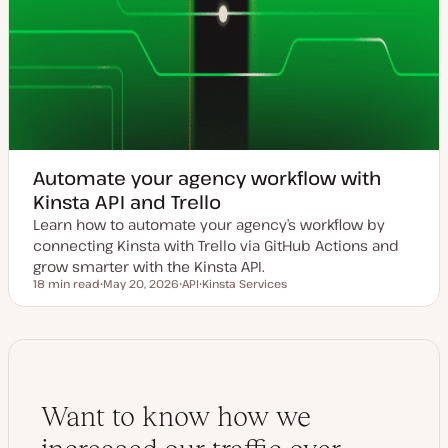
Automate your agency workflow with
Kinsta API and Trello
Learn how to automate your agency’s workflow by
connecting Kinsta with Trello via GitHub Actions and
grow smarter with the Kinsta API.
18 min read
May 20, 2026
API
Kinsta Services
Reading time
U
T
T
p
o
o
d
p
p
a
i
i
t
c
c
e
d
d
a
Want to know how we
t
e