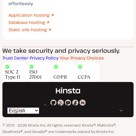
effortlessly.
Application hosting
Database hosting
Static site hosting
We take security and privacy seriously.
Trust Center
Privacy Policy
Your Privacy Choices
SOC 2
ISO
Type II
27001
GDPR
CCPA
Kinsta
Kinsta
Kinsta
Kinsta
Kinsta
Switch
on
on
on
on
on
language
GitHub
X
YouTube
Facebook
LinkedIn
© 2013 - 2026 Kinsta Inc. All rights reserved.
Kinsta®, MyKinsta®,
DevKinsta®, and Sevalla® are trademarks owned by Kinsta Inc.