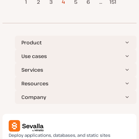
Posts
1
2
3
4
5
6
…
Next Page
151
d
Page
d
a
pagination
t
e
Product
Use cases
Services
Resources
Company
Deploy applications, databases, and static sites