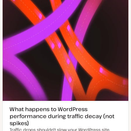
a
t
e
What happens to WordPress
performance during traffic decay (not
spikes)
Traffic drops shouldn't slow your WordPress site.