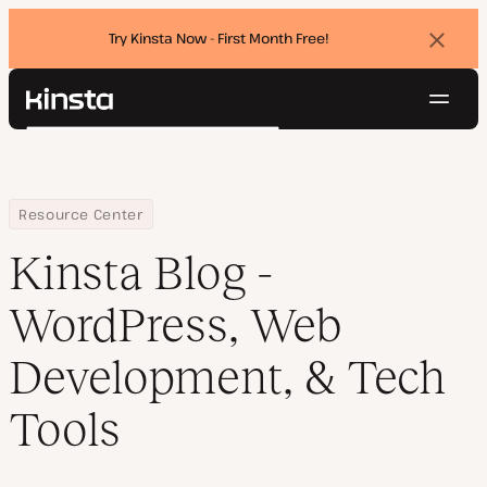
Try Kinsta Now - First Month Free!
Dismi
banne
Navig
Kinsta®
Search
Platform
Solutions
Login
Try for free
Pricing
Home
Blog
Resource Center
Resources
Kinsta Blog -
Contact
WordPress, Web
Development, & Tech
Tools