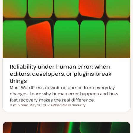
Reliability under human error: when
editors, developers, or plugins break
things
Most WordPress downtime comes from everyday
changes. Learn why human error happens and how
fast recovery makes the real difference.
9 min read
May 20, 2026
WordPress Security
Reading time
U
T
p
o
d
p
a
i
t
c
e
d