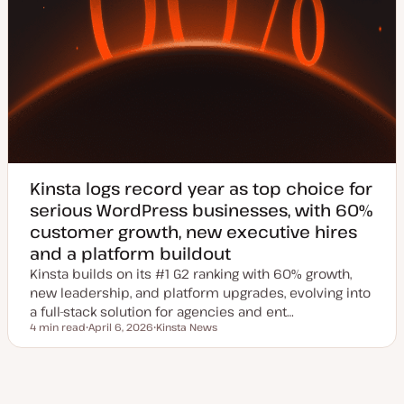
Kinsta logs record year as top choice for
serious WordPress businesses, with 60%
customer growth, new executive hires
and a platform buildout
Kinsta builds on its #1 G2 ranking with 60% growth,
new leadership, and platform upgrades, evolving into
a full-stack solution for agencies and ent…
4 min read
April 6, 2026
Kinsta News
Reading time
U
T
p
o
d
p
a
i
t
c
ious
e