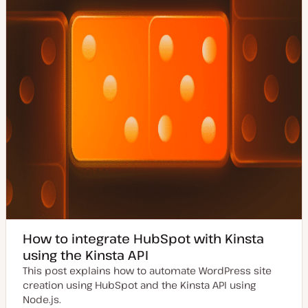
e
How to integrate HubSpot with Kinsta
using the Kinsta API
This post explains how to automate WordPress site
creation using HubSpot and the Kinsta API using
Node.js.