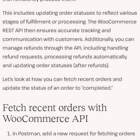
This includes updating order statuses to reflect various
stages of fulfillment or processing. The WooCommerce
REST API then ensures accurate tracking and
communication with customers. Additionally, you can
manage refunds through the API, including handling
refund requests, processing refunds automatically,
and updating order statuses (after refunds).
Let’s look at how you can fetch recent orders and
update the status of an order to “completed.”
Fetch recent orders with
WooCommerce API
In Postman, add a new request for fetching orders