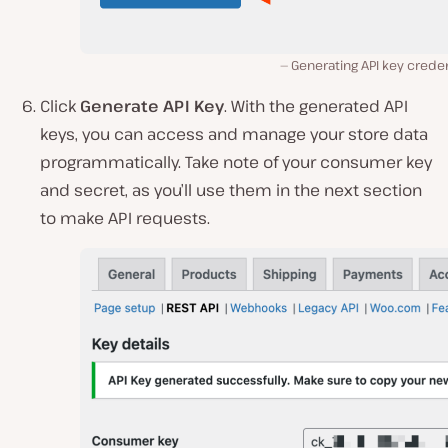
Generating API key creden
Click
Generate API Key
. With the generated API
keys, you can access and manage your store data
programmatically. Take note of your consumer key
and secret, as you’ll use them in the next section
to make API requests.