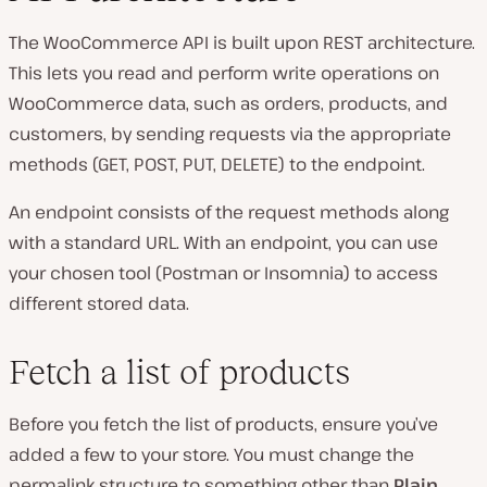
The WooCommerce API is built upon REST architecture.
This lets you read and perform write operations on
WooCommerce data, such as orders, products, and
customers, by sending requests via the appropriate
methods (GET, POST, PUT, DELETE) to the endpoint.
An endpoint consists of the request methods along
with a standard URL. With an endpoint, you can use
your chosen tool (Postman or Insomnia) to access
different stored data.
Fetch a list of products
Before you fetch the list of products, ensure you’ve
added a few to your store. You must change the
permalink structure to something other than
Plain
.