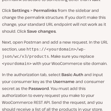
Click
Settings
>
Permalinks
from the sidebar and
change the permalink structure. If you don’t make this
change, your standard URL endpoint will not work as it
should. Click
Save changes
.
Next, open Postman and add a new request. In the URL
section, use
https://<yourdomain>/wp-
. Make sure you replace
json/wc/v3/products
with your WooCommerce site domain.
<yourdomain>
In the authorization tab, select
Basic Auth
and input
your consumer key as the
Username
and consumer
secret as the
Password
. You must add this
authorization to every request you make to your
WooCommerce REST API. Send the request, and you
should receive a list of all the products in your store.