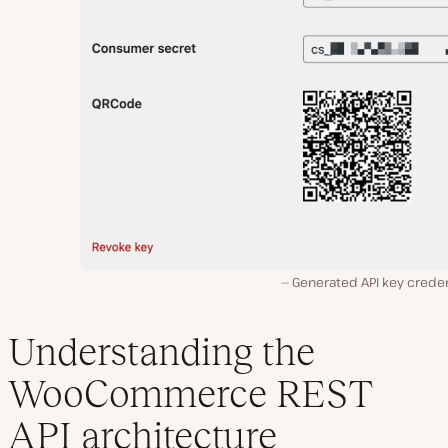
Generated API key creden
Understanding the
WooCommerce REST
API architecture