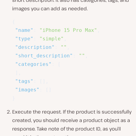
images you can add as needed.
{
"name"
:
"iPhone 15 Pro Max"
,
"type"
:
"simple"
,
"description"
:
""
,
"short_description"
:
""
,
"categories"
:
[
]
,
"tags"
:
[
]
,
"images"
:
[
]
}
Execute the request. If the product is successfully
created, you should receive a product object as a
response. Take note of the product ID, as you’ll