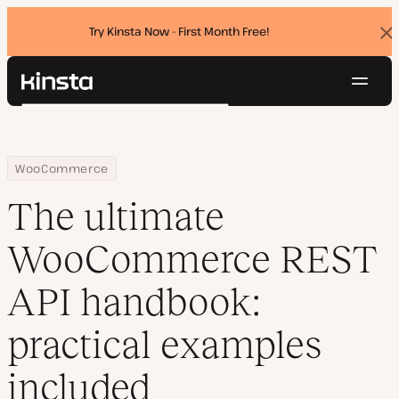
Try Kinsta Now - First Month Free!
Dis
ban
Navig
Kinsta®
Search
Platform
Solutions
Login
Try for free
Home
Resource Center
Blog
The ultimate WooCommerce REST API handbook: practical examp
WooCommerce
Pricing
Resources
The ultimate
Contact
WooCommerce REST
API handbook:
practical examples
included