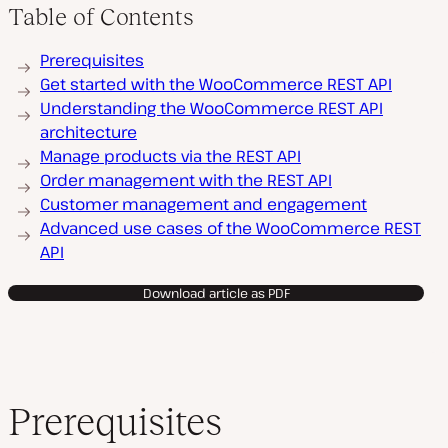
Table of Contents
Prerequisites
Get started with the WooCommerce REST API
Understanding the WooCommerce REST API
architecture
Manage products via the REST API
Order management with the REST API
Customer management and engagement
Advanced use cases of the WooCommerce REST
API
Download article as PDF
Prerequisites