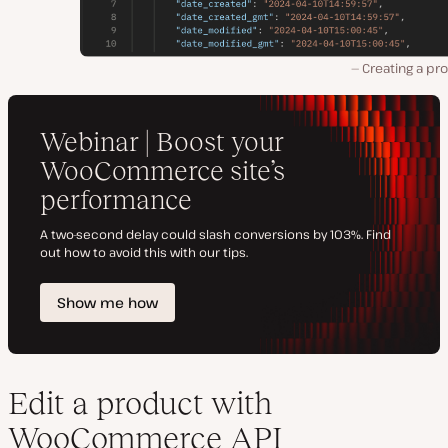
Creating a pr
Edit a product with
WooCommerce API