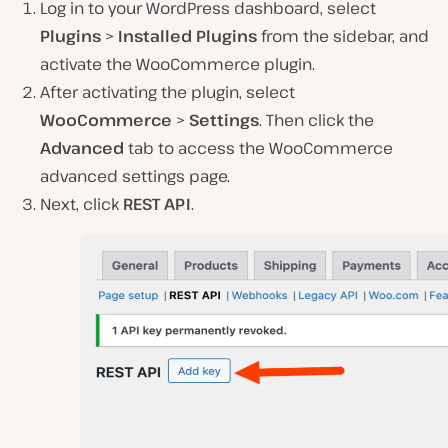
Log in to your WordPress dashboard, select
Plugins
>
Installed Plugins
from the sidebar, and
activate the WooCommerce plugin.
After activating the plugin, select
WooCommerce
>
Settings
. Then click the
Advanced
tab to access the WooCommerce
advanced settings page.
Next, click
REST API
.