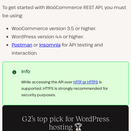
To get started with WooCommerce REST API, you must
be using:
WooCommerce version 3.5 or higher.
WordPress version 4.4 or higher.
Postman
or
Insomnia
for API testing and
interaction.
Info
While accessing the API over
HTTP or HTTPS
is
supported, HTTPS is strongly recommended for
security purposes.