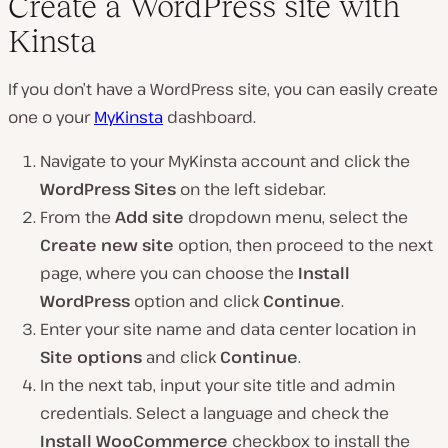
Create a WordPress site with
Kinsta
If you don’t have a WordPress site, you can easily create
one o your
MyKinsta
dashboard.
Navigate to your MyKinsta account and click the
WordPress Sites
on the left sidebar.
From the
Add site
dropdown menu, select the
Create new site
option, then proceed to the next
page, where you can choose the
Install
WordPress
option and click
Continue
.
Enter your site name and data center location in
Site options
and click
Continue
.
In the next tab, input your site title and admin
credentials. Select a language and check the
Install WooCommerce
checkbox to install the