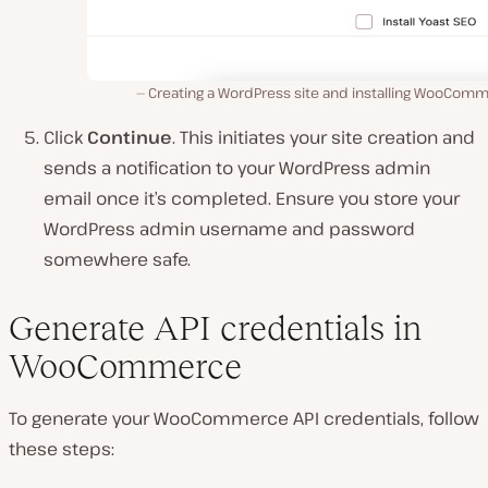
Creating a WordPress site and installing WooComm
Click
Continue
. This initiates your site creation and
sends a notification to your WordPress admin
email once it’s completed. Ensure you store your
WordPress admin username and password
somewhere safe.
Generate API credentials in
WooCommerce
To generate your WooCommerce API credentials, follow
these steps: