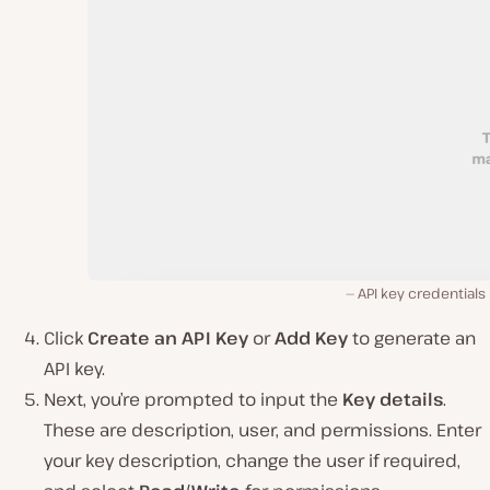
API key credentials
Click
Create an API Key
or
Add Key
to generate an
API key.
Next, you’re prompted to input the
Key details
.
These are description, user, and permissions. Enter
your key description, change the user if required,