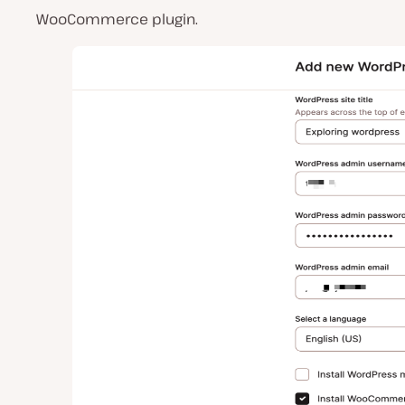
WooCommerce plugin.