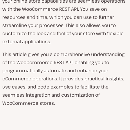
your online store capabilities are seamless operations
with the WooCommerce REST API. You save on
resources and time, which you can use to further
streamline your processes. This also allows you to
customize the look and feel of your store with flexible
external applications.
This article gives you a comprehensive understanding
of the WooCommerce REST API, enabling you to
programmatically automate and enhance your
eCommerce operations. It provides practical insights,
use cases, and code examples to facilitate the
seamless integration and customization of
WooCommerce stores.