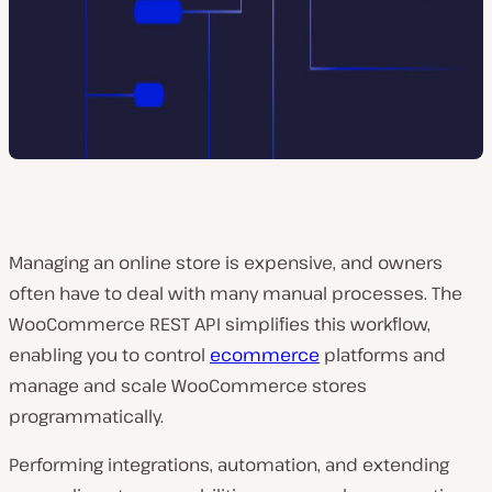
Managing an online store is expensive, and owners
often have to deal with many manual processes. The
WooCommerce REST API simplifies this workflow,
enabling you to control
ecommerce
platforms and
manage and scale WooCommerce stores
programmatically.
Performing integrations, automation, and extending