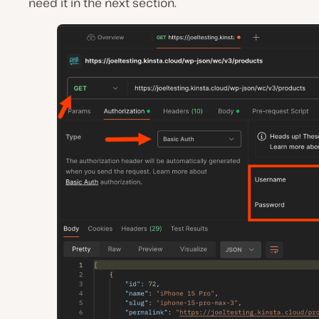
need it in the next section.