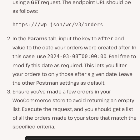
using a
GET
request. The endpoint URL should be
as follows:
https:///wp-json/wc/v3/orders
In the
Params
tab, input the key to
and
after
value to the date your orders were created after. In
this case, use
. Feel free to
2024-03-08T00:00:00
modify this date as required. This lets you filter
your orders to only those after a given date. Leave
the other Postman settings as default.
Ensure you’ve made a few orders in your
WooCommerce store to avoid returning an empty
list. Execute the request, and you should get a list
of all the orders made to your store that match the
specified criteria.