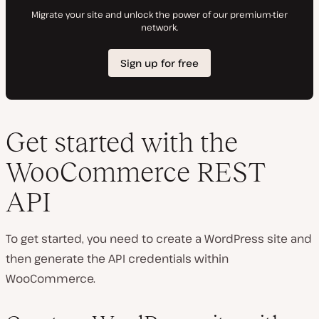
Get started with the
WooCommerce REST
API
To get started, you need to create a WordPress site and
then generate the API credentials within
WooCommerce.