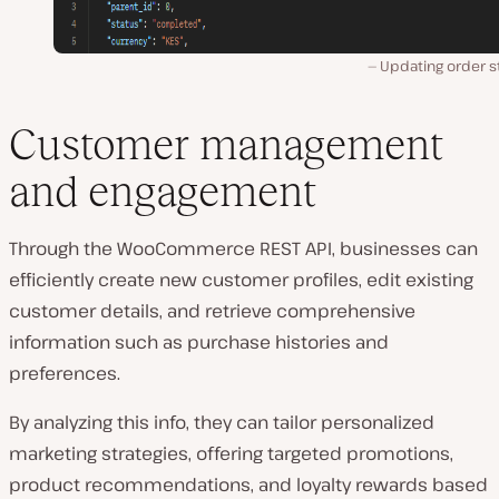
Updating order s
Customer management
and engagement
Through the WooCommerce REST API, businesses can
efficiently create new customer profiles, edit existing
customer details, and retrieve comprehensive
information such as purchase histories and
preferences.
By analyzing this info, they can tailor personalized
marketing strategies, offering targeted promotions,
product recommendations, and loyalty rewards based