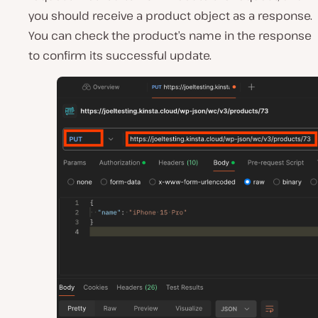
you should receive a product object as a response.
You can check the product’s name in the response
to confirm its successful update.