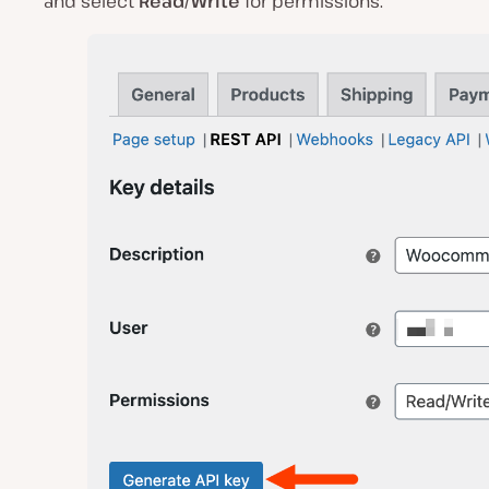
and select
Read/Write
for permissions.