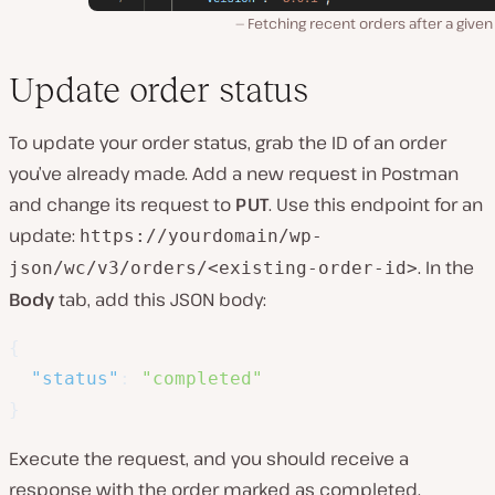
Fetching recent orders after a given
Update order status
To update your order status, grab the ID of an order
you’ve already made. Add a new request in Postman
and change its request to
PUT
. Use this endpoint for an
update:
https://yourdomain/wp-
. In the
json/wc/v3/orders/<existing-order-id>
Body
tab, add this JSON body:
{
"status"
:
"completed"
}
Execute the request, and you should receive a
response with the order marked as completed.