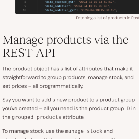
Fetching a list of products in Po
Manage products via the
REST API
The product object has a list of attributes that make it
straightforward to group products, manage stock, and
set prices — all programmatically.
Say you want to add a new product to a product group
you’ve created — all you need is the product group ID in
the
attribute.
grouped_products
To manage stock, use the
and
manage_stock