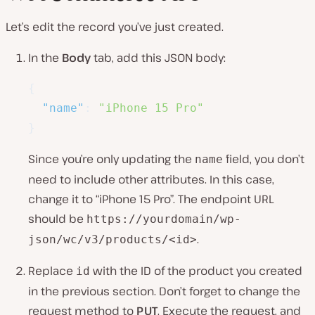
Let’s edit the record you’ve just created.
In the
Body
tab, add this JSON body:
{
"name"
:
"iPhone 15 Pro"
}
Since you’re only updating the
field, you don’t
name
need to include other attributes. In this case,
change it to “iPhone 15 Pro”. The endpoint URL
should be
https://yourdomain/wp-
.
json/wc/v3/products/<id>
Replace
with the ID of the product you created
id
in the previous section. Don’t forget to change the
request method to
PUT
. Execute the request, and