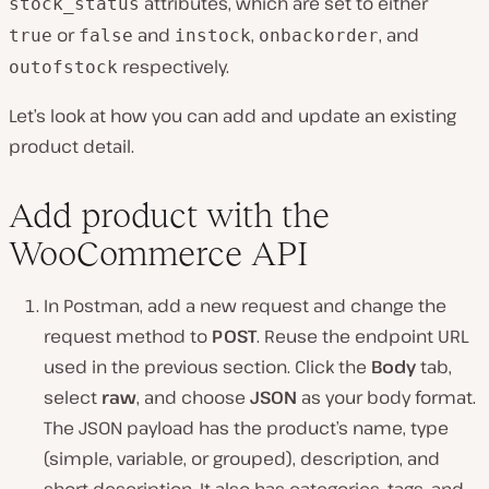
attributes, which are set to either
stock_status
or
and
,
, and
true
false
instock
onbackorder
respectively.
outofstock
Let’s look at how you can add and update an existing
product detail.
Add product with the
WooCommerce API
In Postman, add a new request and change the
request method to
POST
. Reuse the endpoint URL
used in the previous section. Click the
Body
tab,
select
raw
, and choose
JSON
as your body format.
The JSON payload has the product’s name, type
(simple, variable, or grouped), description, and
short description. It also has categories, tags, and