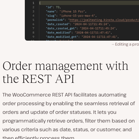
Editing a pr
Order management with
the REST API
The WooCommerce REST API facilitates automating
order processing by enabling the seamless retrieval of
orders and update of order statuses. It lets you
programmatically retrieve orders, filter them based on
various criteria such as date, status, or customer, and
then efficiently process them.