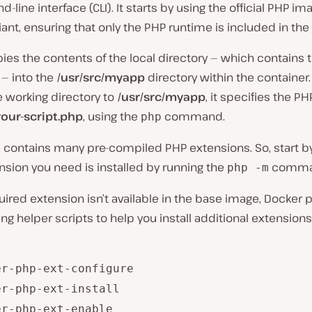
line interface (CLI). It starts by using the official PHP im
riant, ensuring that only the PHP runtime is included in the
pies the contents of the local directory — which contains 
 — into the
/usr/src/myapp
directory within the container.
e working directory to
/usr/src/myapp
, it specifies the PH
your-script.php
, using the
command.
php
 contains many pre-compiled PHP extensions. So, start b
ension you need is installed by running the
comma
php -m
quired extension isn’t available in the base image, Docker 
ing helper scripts to help you install additional extensio
er-php-ext-configure
er-php-ext-install
er-php-ext-enable