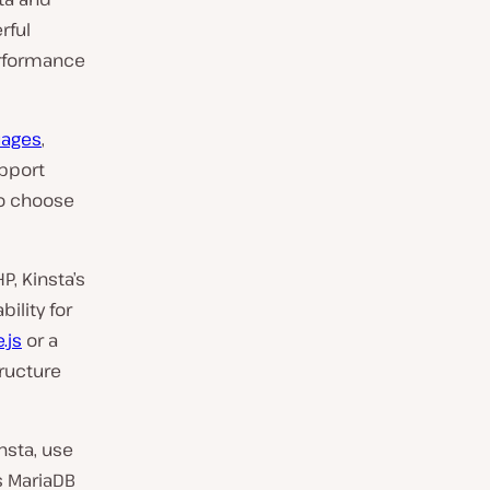
rful
erformance
uages
,
upport
to choose
P, Kinsta’s
ility for
.js
or a
tructure
nsta, use
s MariaDB