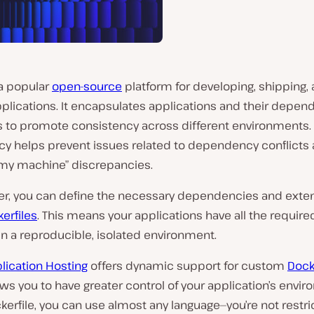
a popular
open-source
platform for developing, shipping,
plications. It encapsulates applications and their depen
s to promote consistency across different environments. 
y helps prevent issues related to dependency conflicts a
my machine” discrepancies.
er, you can define the necessary dependencies and exte
erfiles
. This means your applications have all the required
in a reproducible, isolated environment.
lication Hosting
offers dynamic support for custom
Dock
ws you to have greater control of your application’s envir
kerfile, you can use almost any language—you’re not restri