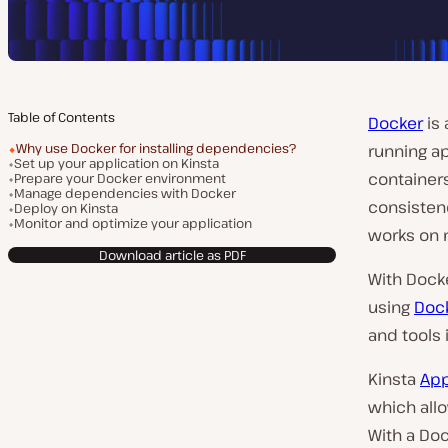
Table of Contents
Docker
is 
Why use Docker for installing dependencies?
running ap
Set up your application on Kinsta
container
Prepare your Docker environment
Manage dependencies with Docker
consistenc
Deploy on Kinsta
Monitor and optimize your application
works on 
Download article as PDF
With Dock
using
Dock
and tools 
Kinsta
App
which allo
With a Doc