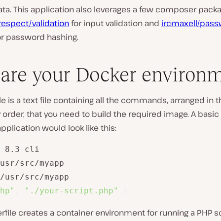
ata. This application also leverages a few composer pack
respect/validation
for input validation and
ircmaxell/pass
r password hashing.
are your Docker environ
le is a text file containing all the commands, arranged in t
order, that you need to build the required image. A basic
application would look like this:
:
8.3
-
cli

usr/src/myapp

/usr/src/myapp

hp"
,
"./your-script.php"
]
rfile creates a container environment for running a PHP s