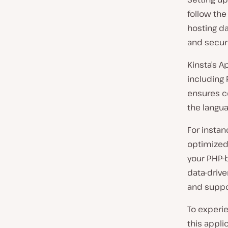
follow th
hosting d
and securi
Kinsta’s A
including 
ensures c
the langua
For instan
optimized
your PHP-b
data-drive
and suppor
To experie
this appli