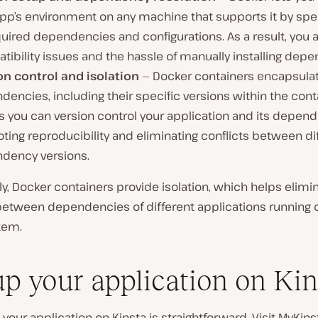
pp’s environment on any machine that supports it by spec
quired dependencies and configurations. As a result, you 
ibility issues and the hassle of manually installing dep
on control and isolation
— Docker containers encapsulat
encies, including their specific versions within the conta
 you can version control your application and its depend
ing reproducibility and eliminating conflicts between di
dency versions.
ly, Docker containers provide isolation, which helps elimi
 between dependencies of different applications running 
tem.
up your application on Kin
 your application on Kinsta is straightforward. Visit MyKin