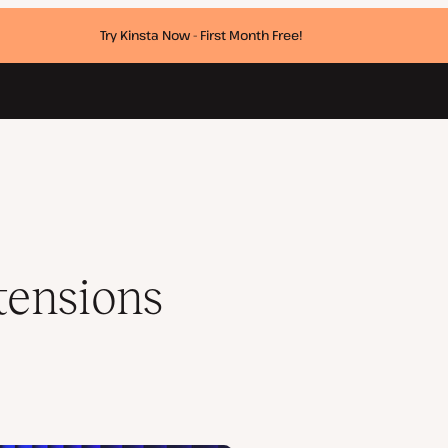
Try Kinsta Now - First Month Free!
tensions