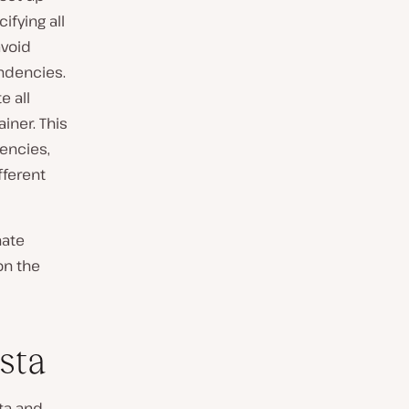
ifying all
avoid
endencies.
e all
iner. This
encies,
fferent
nate
on the
sta
sta and