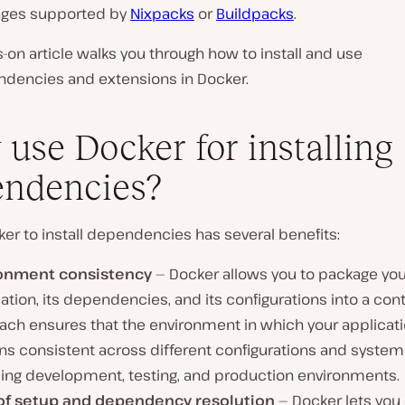
ages supported by
Nixpacks
or
Buildpacks
.
-on article walks you through how to install and use
dencies and extensions in Docker.
use Docker for installing
ndencies?
er to install dependencies has several benefits:
onment consistency
— Docker allows you to package you
ation, its dependencies, and its configurations into a cont
ach ensures that the environment in which your applicat
ns consistent across different configurations and system
ding development, testing, and production environments.
of setup and dependency resolution
— Docker lets you