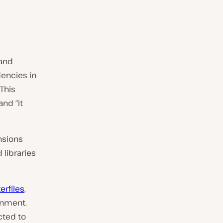
 and
dencies in
This
nd “it
nsions
 libraries
erfiles
,
onment.
cted to