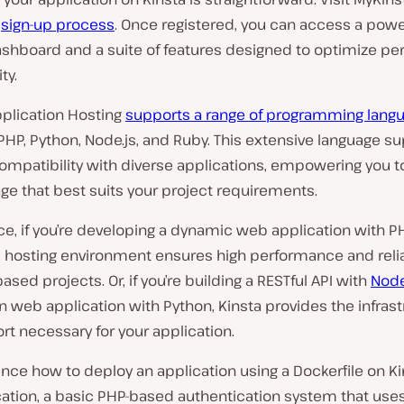
e
sign-up process
. Once registered, you can access a powe
ashboard and a suite of features designed to optimize p
ty.
pplication Hosting
supports a range of programming lang
PHP, Python, Node.js, and Ruby. This extensive language s
ompatibility with diverse applications, empowering you 
ge that best suits your project requirements.
ce, if you’re developing a dynamic web application with PH
 hosting environment ensures high performance and reliab
ased projects. Or, if you’re building a RESTful API with
Node
n web application with Python, Kinsta provides the infras
t necessary for your application.
nce how to deploy an application using a Dockerfile on Ki
cation, a basic PHP-based authentication system that use