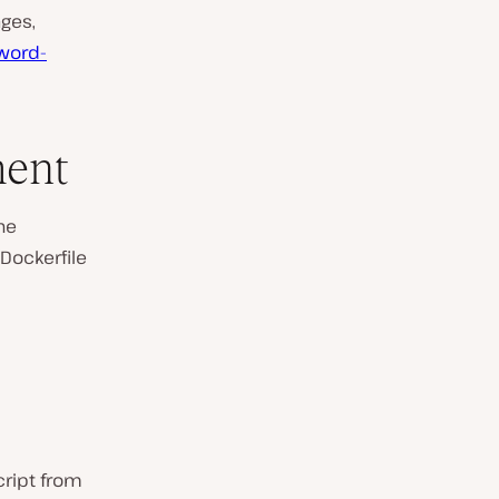
ages,
word-
ment
he
 Dockerfile
cript from