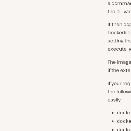
a command-
the CLI va
It then co
Dockerfile
setting th
execute,
The image
if the ext
If your re
the follow
easily:
dock
dock
dock