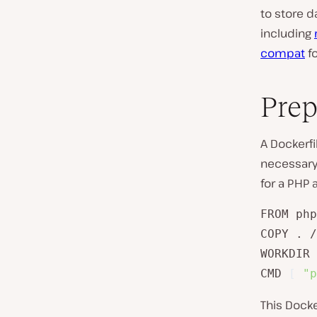
to store d
including
compat
fo
Prep
A Dockerfi
necessary 
for a PHP 
FROM php
COPY . /
WORKDIR 
CMD 
[
"p
This Docke