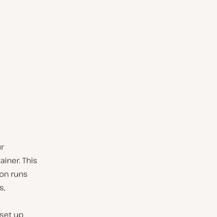
r
ainer. This
ion runs
s,
 set up