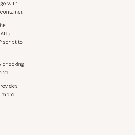
age with
 container.
the
 After
P script to
y checking
nd.
provides
ns more