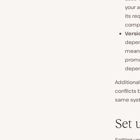
your a
its re
compat
Versi
depend
means
promot
depen
Additional
conflicts
same sys
Set 
Setting up