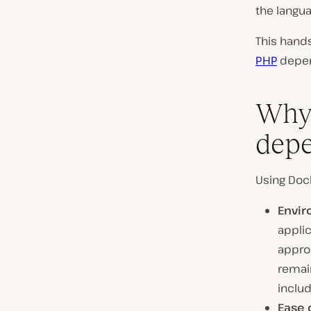
the langu
This hands
PHP
depen
Why 
depe
Using Dock
Envir
applic
appro
remai
inclu
Ease 